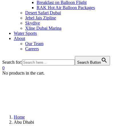
Breakfast on Balloon Flight
RAK Hot Air Balloon Packages
Desert Safari Dubai
Jebel Jais Zipline
Skydive
Xline Dubai Marina
Water Sports
About
Our Team
Careers
Search for:
Search Button
0
No products in the cart.
Home
Abu Dhabi