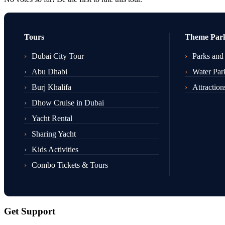
Tours
Theme Par
Dubai City Tour
Parks and
Abu Dhabi
Water Par
Burj Khalifa
Attraction
Dhow Cruise in Dubai
Yacht Rental
Sharing Yacht
Kids Activities
Combo Tickets & Tours
Get Support