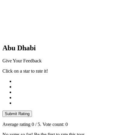
Abu Dhabi
Give Your Feedback
Click on a star to rate it!
Submit Rating
Average rating
0
/ 5. Vote count:
0
No votes so far! Be the first to rate this tour.