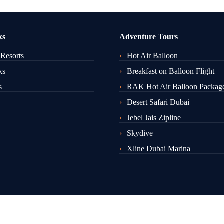
ks
Adventure Tours
 Resorts
Hot Air Balloon
ks
Breakfast on Balloon Flight
s
RAK Hot Air Balloon Packag
Desert Safari Dubai
Jebel Jais Zipline
Skydive
Xline Dubai Marina