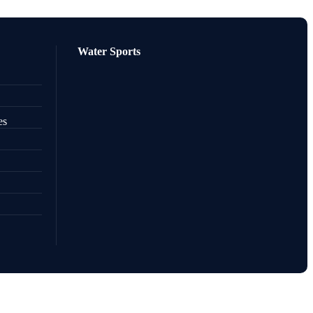
Water Sports
es