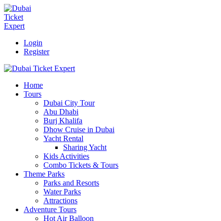
Login
Register
Home
Tours
Dubai City Tour
Abu Dhabi
Burj Khalifa
Dhow Cruise in Dubai
Yacht Rental
Sharing Yacht
Kids Activities
Combo Tickets & Tours
Theme Parks
Parks and Resorts
Water Parks
Attractions
Adventure Tours
Hot Air Balloon