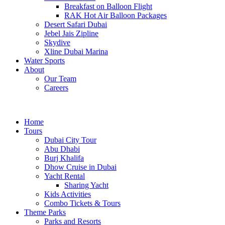
Breakfast on Balloon Flight
RAK Hot Air Balloon Packages
Desert Safari Dubai
Jebel Jais Zipline
Skydive
Xline Dubai Marina
Water Sports
About
Our Team
Careers
Home
Tours
Dubai City Tour
Abu Dhabi
Burj Khalifa
Dhow Cruise in Dubai
Yacht Rental
Sharing Yacht
Kids Activities
Combo Tickets & Tours
Theme Parks
Parks and Resorts