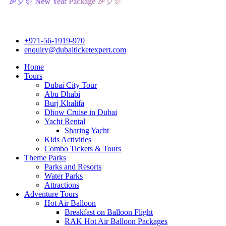
 New Year Package 🎉🎈🎊
+971-56-1919-970
enquiry@dubaiticketexpert.com
Home
Tours
Dubai City Tour
Abu Dhabi
Burj Khalifa
Dhow Cruise in Dubai
Yacht Rental
Sharing Yacht
Kids Activities
Combo Tickets & Tours
Theme Parks
Parks and Resorts
Water Parks
Attractions
Adventure Tours
Hot Air Balloon
Breakfast on Balloon Flight
RAK Hot Air Balloon Packages