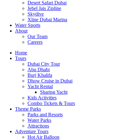
Desert Safari Dubai
Jebel Jais Zipline
Skydive
Xline Dubai Marina
Water Sports
About
Our Team
Careers
Home
Tours
Dubai City Tour
Abu Dhabi
Burj Khalifa
Dhow Cruise in Dubai
Yacht Rental
Sharing Yacht
Kids Activities
Combo Tickets & Tours
Theme Parks
Parks and Resorts
Water Parks
Attractions
Adventure Tours
Hot Air Balloon