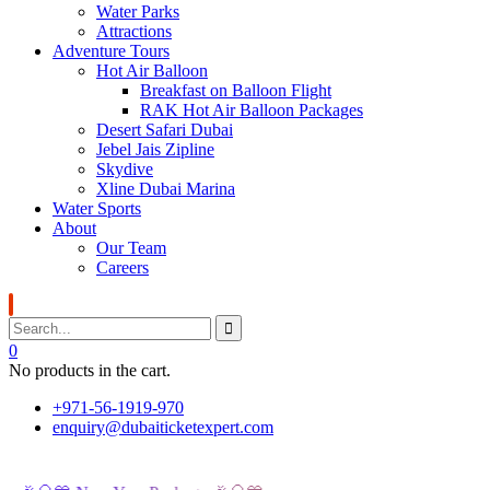
Water Parks
Attractions
Adventure Tours
Hot Air Balloon
Breakfast on Balloon Flight
RAK Hot Air Balloon Packages
Desert Safari Dubai
Jebel Jais Zipline
Skydive
Xline Dubai Marina
Water Sports
About
Our Team
Careers
0
No products in the cart.
+971-56-1919-970
enquiry@dubaiticketexpert.com