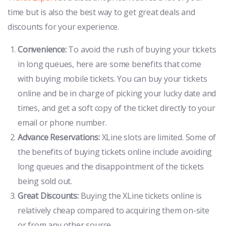
time but is also the best way to get great deals and
discounts for your experience.
Convenience:
To avoid the rush of buying your tickets
in long queues, here are some benefits that come
with buying mobile tickets. You can buy your tickets
online and be in charge of picking your lucky date and
times, and get a soft copy of the ticket directly to your
email or phone number.
Advance Reservations:
XLine slots are limited. Some of
the benefits of buying tickets online include avoiding
long queues and the disappointment of the tickets
being sold out.
Great Discounts:
Buying the XLine tickets online is
relatively cheap compared to acquiring them on-site
or from any other source.