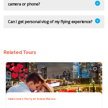
camera or phone?
Can I get personal vlog of my flying experience?
Related Tours
Valentine’s Party at Dubai Marina