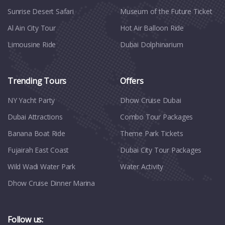
Sunrise Desert Safari
Museum of the Future Ticket
Al Ain City Tour
Hot Air Balloon Ride
Limousine Ride
Dubai Dolphinarium
Trending Tours
Offers
NY Yacht Party
Dhow Cruise Dubai
Dubai Attractions
Combo Tour Packages
Banana Boat Ride
Theme Park Tickets
Fujairah East Coast
Dubai City Tour Packages
Wild Wadi Water Park
Water Activity
Dhow Cruise Dinner Marina
Follow us: