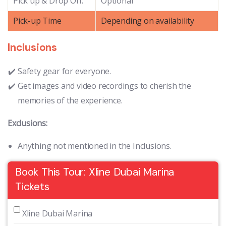
Pick up & Drop Off:
Optional
Pick-up Time
Depending on availability
Inclusions
Safety gear for everyone.
Get images and video recordings to cherish the
memories of the experience.
Exclusions:
Anything not mentioned in the Inclusions.
Book This Tour: Xline Dubai Marina
Tickets
 Xline Dubai Marina