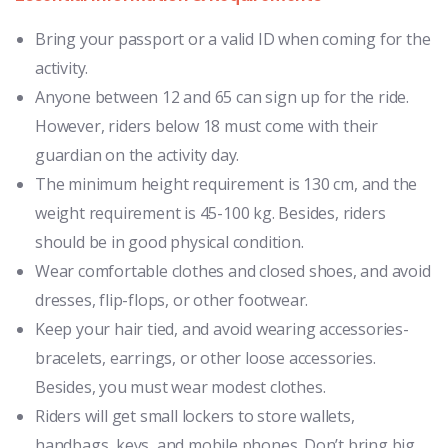
Bring your passport or a valid ID when coming for the
activity.
Anyone between 12 and 65 can sign up for the ride.
However, riders below 18 must come with their
guardian on the activity day.
The minimum height requirement is 130 cm, and the
weight requirement is 45-100 kg. Besides, riders
should be in good physical condition.
Wear comfortable clothes and closed shoes, and avoid
dresses, flip-flops, or other footwear.
Keep your hair tied, and avoid wearing accessories-
bracelets, earrings, or other loose accessories.
Besides, you must wear modest clothes.
Riders will get small lockers to store wallets,
handbags, keys, and mobile phones. Don’t bring big