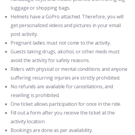
luggage or shopping bags.
Helmets have a GoPro attached. Therefore, you will
get personalized videos and pictures in your email
post activity.
Pregnant ladies must not come to the activity.
Guests taking drugs, alcohol, or other meds must
avoid the activity for safety reasons.
Riders with physical or mental conditions and anyone
suffering recurring injuries are strictly prohibited.
No refunds are available for cancellations, and
reselling is prohibited.
One ticket allows participation for once in the ride.
Fill out a form after you receive the ticket at the
activity location.
Bookings are done as per availability.