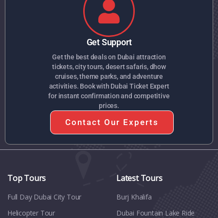
Get Support
Get the best deals on Dubai attraction
tickets, city tours, desert safaris, dhow
cruises, theme parks, and adventure
activities. Book with Dubai Ticket Expert
for instant confirmation and competitive
prices.
Contact Our Experts
Top Tours
Latest Tours
Full Day Dubai City Tour​
Burj Khalifa
Helicopter Tour
Dubai Fountain Lake Ride