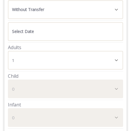
Adults
Child
Infant