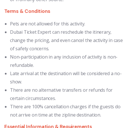
Terms & Conditions
Pets are not allowed for this activity.
Dubai Ticket Expert can reschedule the itinerary,
change the pricing, and even cancel the activity in case
of safety concerns.
Non-participation in any inclusion of activity is non-
refundable.
Late arrival at the destination will be considered a no-
show.
There are no alternative transfers or refunds for
certain circumstances.
There are 100% cancellation charges if the guests do
not arrive on time at the zipline destination.
Essential Information & Requirements