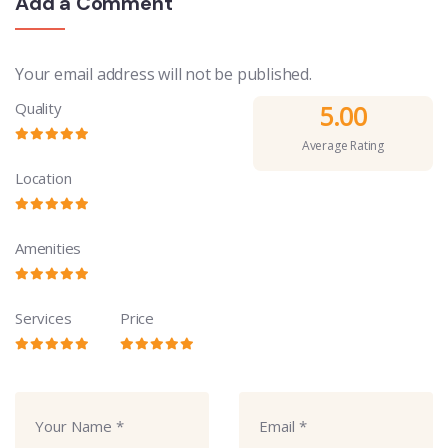
Add a Comment
Your email address will not be published.
Quality
5.00
Average Rating
Location
Amenities
Services
Price