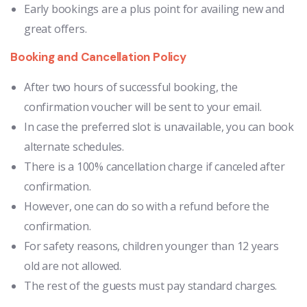
Early bookings are a plus point for availing new and
great offers.
Booking and Cancellation Policy
After two hours of successful booking, the
confirmation voucher will be sent to your email.
In case the preferred slot is unavailable, you can book
alternate schedules.
There is a 100% cancellation charge if canceled after
confirmation.
However, one can do so with a refund before the
confirmation.
For safety reasons, children younger than 12 years
old are not allowed.
The rest of the guests must pay standard charges.