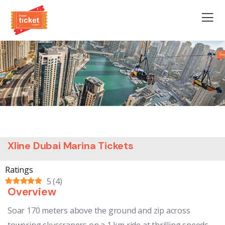
Xline Dubai Marina Tickets
Ratings
5
(
4
)
Overview
Soar 170 meters above the ground and zip across
towering skyscrapers on a 1 km ride at thrilling speeds,