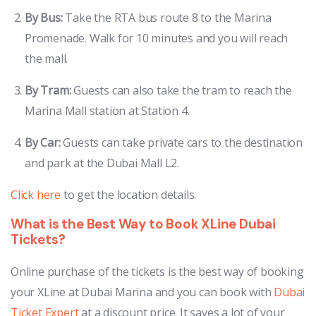
By Bus:
Take the RTA bus route 8 to the Marina
Promenade. Walk for 10 minutes and you will reach
the mall.
By Tram:
Guests can also take the tram to reach the
Marina Mall station at Station 4.
By Car:
Guests can take private cars to the destination
and park at the Dubai Mall L2.
Click here
to get the location details.
What is the Best Way to Book XLine Dubai
Tickets?
Online purchase of the tickets is the best way of booking
your XLine at Dubai Marina and you can book with
Dubai
Ticket Expert
at a discount price. It saves a lot of your