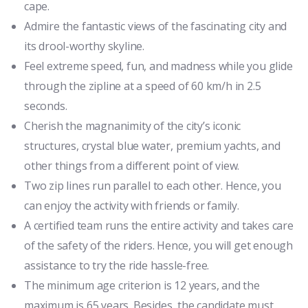
cape.
Admire the fantastic views of the fascinating city and
its drool-worthy skyline.
Feel extreme speed, fun, and madness while you glide
through the zipline at a speed of 60 km/h in 2.5
seconds.
Cherish the magnanimity of the city’s iconic
structures, crystal blue water, premium yachts, and
other things from a different point of view.
Two zip lines run parallel to each other. Hence, you
can enjoy the activity with friends or family.
A certified team runs the entire activity and takes care
of the safety of the riders. Hence, you will get enough
assistance to try the ride hassle-free.
The minimum age criterion is 12 years, and the
maximum is 65 years. Besides, the candidate must