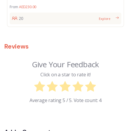
From
AED
230.00
20
Explore
Reviews
Give Your Feedback
Click on a star to rate it!
Average rating
5
/ 5. Vote count:
4