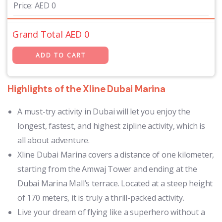
Price:
AED
0
Grand Total AED
0
Highlights of the Xline Dubai Marina
A must-try activity in Dubai will let you enjoy the
longest, fastest, and highest zipline activity, which is
all about adventure.
Xline Dubai Marina covers a distance of one kilometer,
starting from the Amwaj Tower and ending at the
Dubai Marina Mall’s terrace. Located at a steep height
of 170 meters, it is truly a thrill-packed activity.
Live your dream of flying like a superhero without a