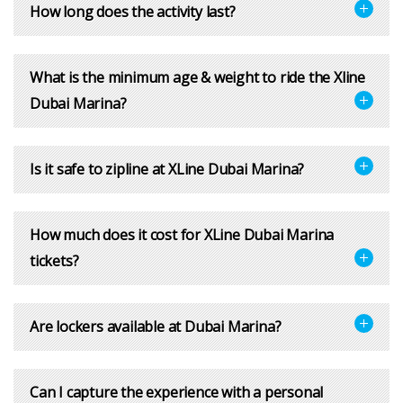
How long does the activity last?
What is the minimum age & weight to ride the Xline
Dubai Marina?
Is it safe to zipline at XLine Dubai Marina?
How much does it cost for XLine Dubai Marina
tickets?
Are lockers available at Dubai Marina?
Can I capture the experience with a personal