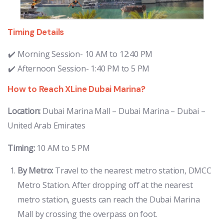
Timing Details
Morning Session- 10 AM to 12:40 PM
Afternoon Session- 1:40 PM to 5 PM
How to Reach XLine Dubai Marina?
Location:
Dubai Marina Mall – Dubai Marina – Dubai –
United Arab Emirates
Timing:
10 AM to 5 PM
By Metro:
Travel to the nearest metro station, DMCC
Metro Station. After dropping off at the nearest
metro station, guests can reach the Dubai Marina
Mall by crossing the overpass on foot.