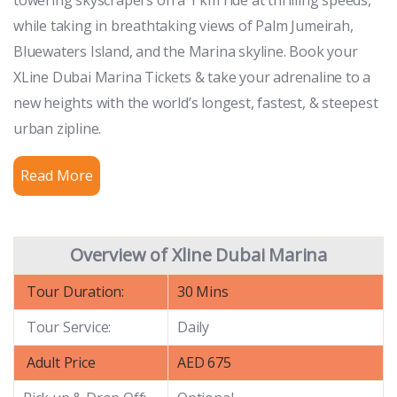
while taking in breathtaking views of Palm Jumeirah,
Bluewaters Island, and the Marina skyline. Book your
XLine Dubai Marina Tickets & take your adrenaline to a
new heights with the world’s longest, fastest, & steepest
urban zipline.
Read More
Overview of Xline Dubai Marina
Tour Duration:
30 Mins
Tour Service:
Daily
Adult Price
AED 675