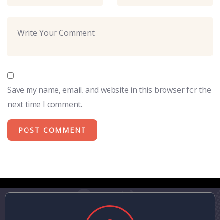
Save my name, email, and website in this browser for the
next time I comment.