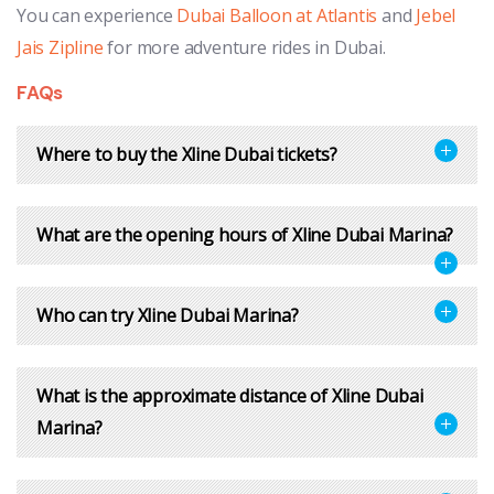
You can experience
Dubai Balloon at Atlantis
and
Jebel
Jais Zipline
for more adventure rides in Dubai.
FAQs
Where to buy the Xline Dubai tickets?
What are the opening hours of Xline Dubai Marina?
Who can try Xline Dubai Marina?
What is the approximate distance of Xline Dubai
Marina?