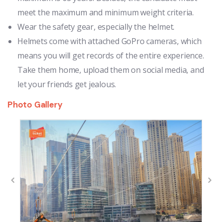
meet the maximum and minimum weight criteria.
Wear the safety gear, especially the helmet.
Helmets come with attached GoPro cameras, which
means you will get records of the entire experience.
Take them home, upload them on social media, and
let your friends get jealous.
Photo Gallery