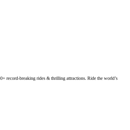
+ record-breaking rides & thrilling attractions. Ride the world’s