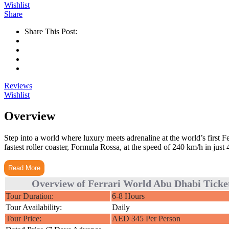
Wishlist
Share
Share This Post:
Reviews
Wishlist
Overview
Step into a world where luxury meets adrenaline at the world’s first F
fastest roller coaster, Formula Rossa, at the speed of 240 km/h in just 
Read More
Overview of Ferrari World Abu Dhabi Ticke
Tour Duration:
6-8 Hours
Tour Availability:
Daily
Tour Price:
AED 345 Per Person