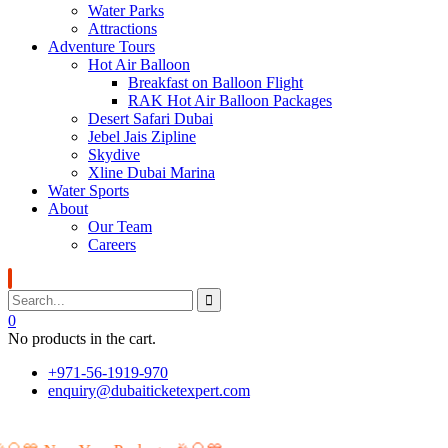
Water Parks
Attractions
Adventure Tours
Hot Air Balloon
Breakfast on Balloon Flight
RAK Hot Air Balloon Packages
Desert Safari Dubai
Jebel Jais Zipline
Skydive
Xline Dubai Marina
Water Sports
About
Our Team
Careers
0
No products in the cart.
+971-56-1919-970
enquiry@dubaiticketexpert.com