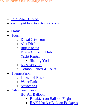
🎉🎈🎊 New Year Package 🎉🎈🎊
+971-56-1919-970
enquiry@dubaiticketexpert.com
Home
Tours
Dubai City Tour
Abu Dhabi
Burj Khalifa
Dhow Cruise in Dubai
Yacht Rental
Sharing Yacht
Kids Activities
Combo Tickets & Tours
Theme Parks
Parks and Resorts
Water Parks
Attractions
Adventure Tours
Hot Air Balloon
Breakfast on Balloon Flight
RAK Hot Air Balloon Packages