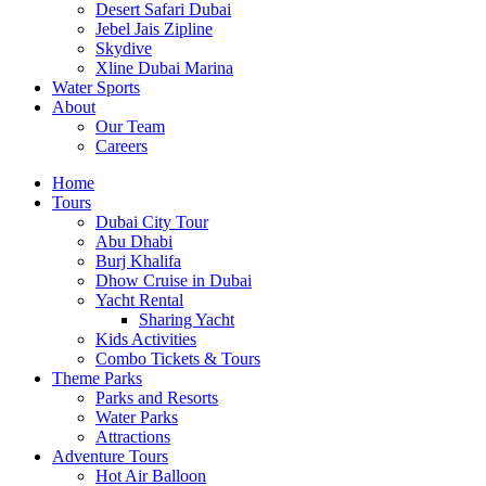
Desert Safari Dubai
Jebel Jais Zipline
Skydive
Xline Dubai Marina
Water Sports
About
Our Team
Careers
Home
Tours
Dubai City Tour
Abu Dhabi
Burj Khalifa
Dhow Cruise in Dubai
Yacht Rental
Sharing Yacht
Kids Activities
Combo Tickets & Tours
Theme Parks
Parks and Resorts
Water Parks
Attractions
Adventure Tours
Hot Air Balloon