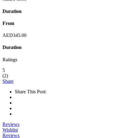
Duration
From
AED
345.00
Duration
Ratings
5
(
2
)
Share
Share This Post:
Reviews
Wishlist
Reviews