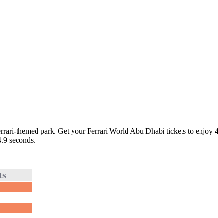
errari-themed park. Get your Ferrari World Abu Dhabi tickets to enjoy 40
4.9 seconds.
ts