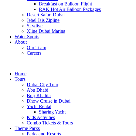
Breakfast on Balloon Flight
RAK Hot Air Balloon Packages
Desert Safari Dubai
Jebel Jais Zipline
Skydive
Xline Dubai Marina
Water Sports
About
Our Team
Careers
Home
Tours
Dubai City Tour
Abu Dhabi
Burj Khalifa
Dhow Cruise in Dubai
Yacht Rental
Sharing Yacht
Kids Activities
Combo Tickets & Tours
Theme Parks
Parks and Resorts