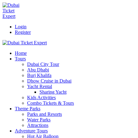
Login
Register
Home
Tours
Dubai City Tour
Abu Dhabi
Burj Khalifa
Dhow Cruise in Dubai
Yacht Rental
Sharing Yacht
Kids Activities
Combo Tickets & Tours
Theme Parks
Parks and Resorts
Water Parks
Attractions
Adventure Tours
Hot Air Balloon