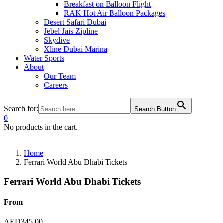
Breakfast on Balloon Flight
RAK Hot Air Balloon Packages
Desert Safari Dubai
Jebel Jais Zipline
Skydive
Xline Dubai Marina
Water Sports
About
Our Team
Careers
Search for:
Search Button
0
No products in the cart.
Home
Ferrari World Abu Dhabi Tickets
Ferrari World Abu Dhabi Tickets
From
AED
345.00