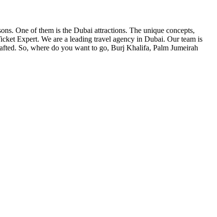
asons. One of them is the Dubai attractions. The unique concepts,
Ticket Expert. We are a leading travel agency in Dubai. Our team is
 crafted. So, where do you want to go, Burj Khalifa, Palm Jumeirah