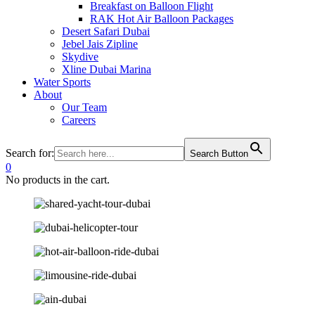
Breakfast on Balloon Flight
RAK Hot Air Balloon Packages
Desert Safari Dubai
Jebel Jais Zipline
Skydive
Xline Dubai Marina
Water Sports
About
Our Team
Careers
Search for:
Search Button
0
No products in the cart.