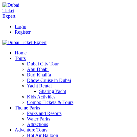
Login
Register
Home
Tours
Dubai City Tour
Abu Dhabi
Burj Khalifa
Dhow Cruise in Dubai
Yacht Rental
Sharing Yacht
Kids Activities
Combo Tickets & Tours
Theme Parks
Parks and Resorts
Water Parks
Attractions
Adventure Tours
Hot Air Balloon