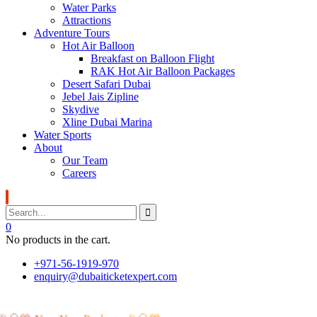
Water Parks
Attractions
Adventure Tours
Hot Air Balloon
Breakfast on Balloon Flight
RAK Hot Air Balloon Packages
Desert Safari Dubai
Jebel Jais Zipline
Skydive
Xline Dubai Marina
Water Sports
About
Our Team
Careers
0
No products in the cart.
+971-56-1919-970
enquiry@dubaiticketexpert.com