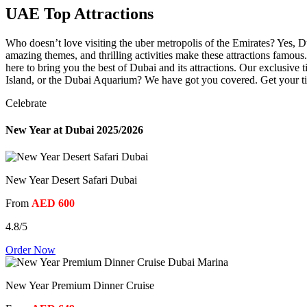
UAE Top Attractions
Who doesn’t love visiting the uber metropolis of the Emirates? Yes, Du
amazing themes, and thrilling activities make these attractions famous
here to bring you the best of Dubai and its attractions. Our exclusive
Island, or the Dubai Aquarium? We have got you covered. Get your tic
Celebrate
New Year at Dubai 2025/2026
New Year Desert Safari Dubai
From
AED 600
4.8/5
Order Now
New Year Premium Dinner Cruise