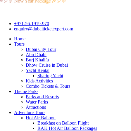
 New Year Package 🎉🎈🎊
+971-56-1919-970
enquiry@dubaiticketexpert.com
Home
Tours
Dubai City Tour
Abu Dhabi
Burj Khalifa
Dhow Cruise in Dubai
Yacht Rental
Sharing Yacht
Kids Activities
Combo Tickets & Tours
Theme Parks
Parks and Resorts
Water Parks
Attractions
Adventure Tours
Hot Air Balloon
Breakfast on Balloon Flight
RAK Hot Air Balloon Packages