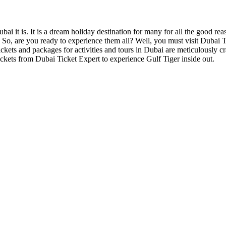
bai it is. It is a dream holiday destination for many for all the good re
. So, are you ready to experience them all? Well, you must visit Dubai 
 tickets and packages for activities and tours in Dubai are meticulously
kets from Dubai Ticket Expert to experience Gulf Tiger inside out.