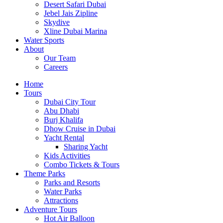
Desert Safari Dubai
Jebel Jais Zipline
Skydive
Xline Dubai Marina
Water Sports
About
Our Team
Careers
Home
Tours
Dubai City Tour
Abu Dhabi
Burj Khalifa
Dhow Cruise in Dubai
Yacht Rental
Sharing Yacht
Kids Activities
Combo Tickets & Tours
Theme Parks
Parks and Resorts
Water Parks
Attractions
Adventure Tours
Hot Air Balloon