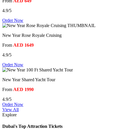
From
AED 649
4.9/5
Order Now
New Year Rose Royale Cruising
From
AED 1649
4.9/5
Order Now
New Year Shared Yacht Tour
From
AED 1990
4.9/5
Order Now
View All
Explore
Dubai's Top Attraction Tickets