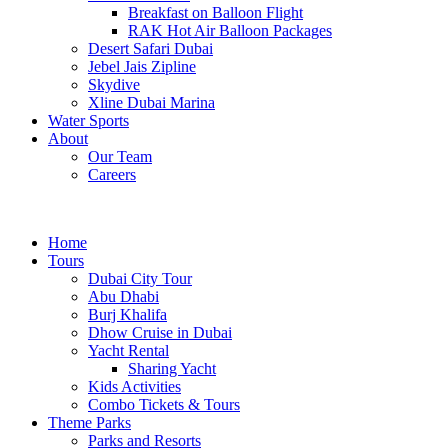
Breakfast on Balloon Flight
RAK Hot Air Balloon Packages
Desert Safari Dubai
Jebel Jais Zipline
Skydive
Xline Dubai Marina
Water Sports
About
Our Team
Careers
Home
Tours
Dubai City Tour
Abu Dhabi
Burj Khalifa
Dhow Cruise in Dubai
Yacht Rental
Sharing Yacht
Kids Activities
Combo Tickets & Tours
Theme Parks
Parks and Resorts