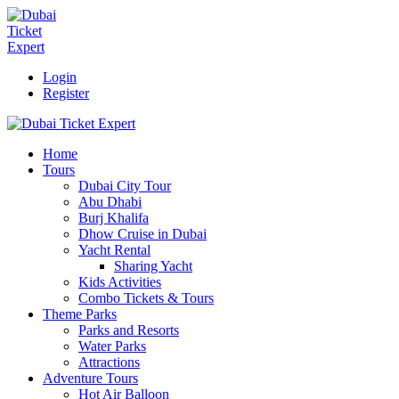
Login
Register
Home
Tours
Dubai City Tour
Abu Dhabi
Burj Khalifa
Dhow Cruise in Dubai
Yacht Rental
Sharing Yacht
Kids Activities
Combo Tickets & Tours
Theme Parks
Parks and Resorts
Water Parks
Attractions
Adventure Tours
Hot Air Balloon