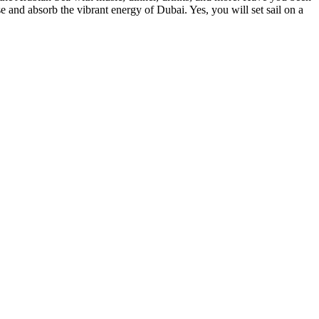
e and absorb the vibrant energy of Dubai. Yes, you will set sail on a