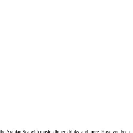
 the Arabian Sea with music, dinner, drinks, and more. Have you been