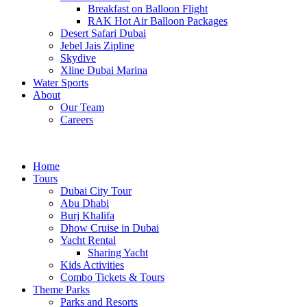
Breakfast on Balloon Flight
RAK Hot Air Balloon Packages
Desert Safari Dubai
Jebel Jais Zipline
Skydive
Xline Dubai Marina
Water Sports
About
Our Team
Careers
Home
Tours
Dubai City Tour
Abu Dhabi
Burj Khalifa
Dhow Cruise in Dubai
Yacht Rental
Sharing Yacht
Kids Activities
Combo Tickets & Tours
Theme Parks
Parks and Resorts