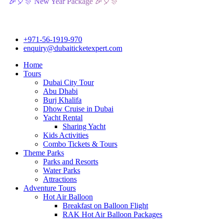
 New Year Package 🎉🎈🎊
+971-56-1919-970
enquiry@dubaiticketexpert.com
Home
Tours
Dubai City Tour
Abu Dhabi
Burj Khalifa
Dhow Cruise in Dubai
Yacht Rental
Sharing Yacht
Kids Activities
Combo Tickets & Tours
Theme Parks
Parks and Resorts
Water Parks
Attractions
Adventure Tours
Hot Air Balloon
Breakfast on Balloon Flight
RAK Hot Air Balloon Packages