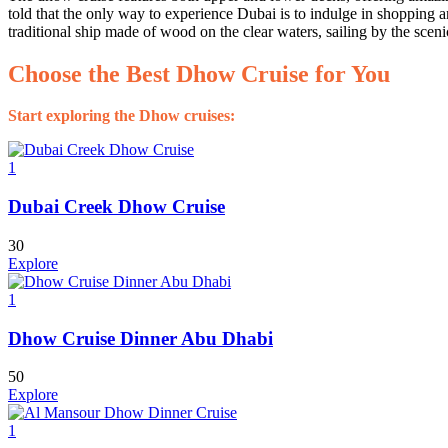
told that the only way to experience Dubai is to indulge in shopping a
traditional ship made of wood on the clear waters, sailing by the sceni
Choose the Best Dhow Cruise for You
Start exploring the Dhow cruises:
1
Dubai Creek Dhow Cruise
30
Explore
1
Dhow Cruise Dinner Abu Dhabi
50
Explore
1