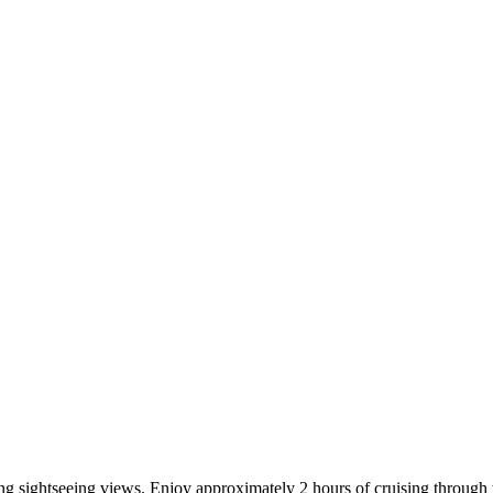
ng sightseeing views. Enjoy approximately 2 hours of cruising through