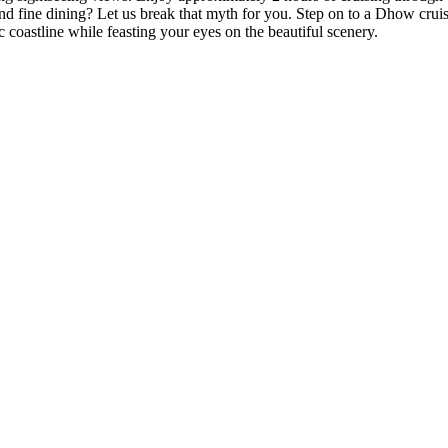
nd fine dining? Let us break that myth for you. Step on to a Dhow cruis
c coastline while feasting your eyes on the beautiful scenery.