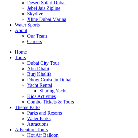
Desert Safari Dubai
Jebel Jais Zipline
Skydive
Xline Dubai Marina
Water Sports
About
Our Team
Careers
Home
Tours
Dubai City Tour
Abu Dhabi
Burj Khalifa
Dhow Cruise in Dubai
Yacht Rental
Sharing Yacht
Kids Activities
Combo Tickets & Tours
Theme Parks
Parks and Resorts
Water Parks
Attractions
Adventure Tours
Hot Air Balloon