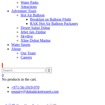
Water Parks
Attractions
Adventure Tours
Hot Air Balloon
Breakfast on Balloon Flight
RAK Hot Air Balloon Packages
Desert Safari Dubai
Jebel Jais Zipline
Skydive
Xline Dubai Marina
Water Sports
About
Our Team
Careers
0
No products in the cart.
+971-56-1919-970
enquiry@dubaiticketexpert.com