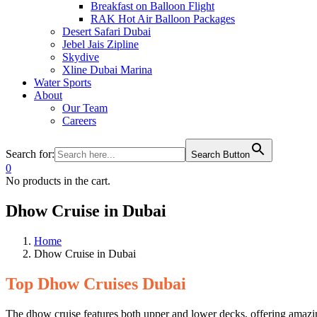
Breakfast on Balloon Flight
RAK Hot Air Balloon Packages
Desert Safari Dubai
Jebel Jais Zipline
Skydive
Xline Dubai Marina
Water Sports
About
Our Team
Careers
Search for:
Search Button
0
No products in the cart.
Dhow Cruise in Dubai
Home
Dhow Cruise in Dubai
Top Dhow Cruises Dubai
The dhow cruise features both upper and lower decks, offering amazi