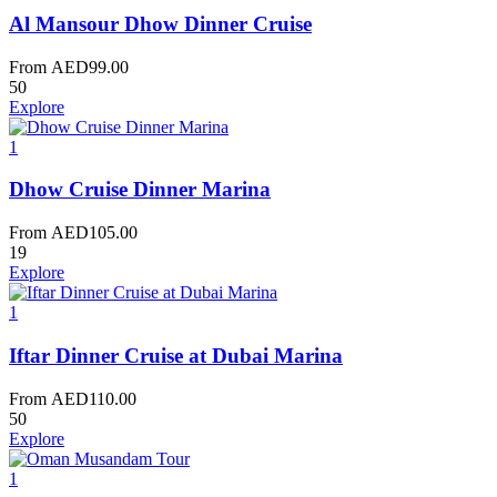
Al Mansour Dhow Dinner Cruise
From
AED
99.00
50
Explore
1
Dhow Cruise Dinner Marina
From
AED
105.00
19
Explore
1
Iftar Dinner Cruise at Dubai Marina
From
AED
110.00
50
Explore
1