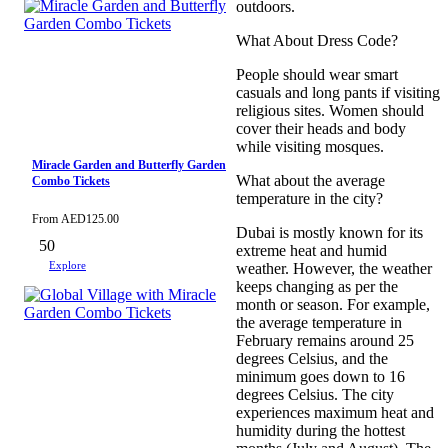
outdoors.
What About Dress Code?
People should wear smart
casuals and long pants if visiting
religious sites. Women should
cover their heads and body
while visiting mosques.
Miracle Garden and Butterfly Garden
What about the average
Combo Tickets
temperature in the city?
From
AED
125.00
Dubai is mostly known for its
50
extreme heat and humid
Explore
weather. However, the weather
keeps changing as per the
month or season. For example,
the average temperature in
February remains around 25
degrees Celsius, and the
minimum goes down to 16
degrees Celsius. The city
experiences maximum heat and
humidity during the hottest