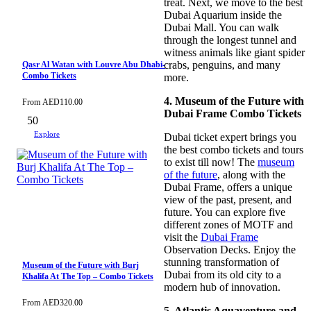
treat. Next, we move to the best
Dubai Aquarium inside the
Dubai Mall. You can walk
through the longest tunnel and
witness animals like giant spider
crabs, penguins, and many
Qasr Al Watan with Louvre Abu Dhabi-
Combo Tickets
more.
4. Museum of the Future with
From
AED
110.00
Dubai Frame Combo Tickets
50
Explore
Dubai ticket expert brings you
the best combo tickets and tours
to exist till now! The
museum
of the future
, along with the
Dubai Frame, offers a unique
view of the past, present, and
future. You can explore five
different zones of MOTF and
visit the
Dubai Frame
Observation Decks. Enjoy the
stunning transformation of
Museum of the Future with Burj
Dubai from its old city to a
Khalifa At The Top – Combo Tickets
modern hub of innovation.
From
AED
320.00
5. Atlantis Aquaventure and