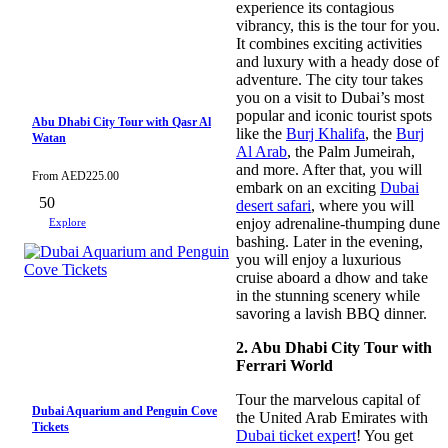
experience its contagious
vibrancy, this is the tour for you.
It combines exciting activities
and luxury with a heady dose of
adventure. The city tour takes
you on a visit to Dubai’s most
popular and iconic tourist spots
Abu Dhabi City Tour with Qasr Al
like the
Burj Khalifa
, the
Burj
Watan
Al Arab
, the Palm Jumeirah,
and more. After that, you will
From
AED
225.00
embark on an exciting
Dubai
50
desert safari
, where you will
enjoy adrenaline-thumping dune
Explore
bashing. Later in the evening,
you will enjoy a luxurious
cruise aboard a dhow and take
in the stunning scenery while
savoring a lavish BBQ dinner.
2. Abu Dhabi City Tour with
Ferrari World
Tour the marvelous capital of
Dubai Aquarium and Penguin Cove
the United Arab Emirates with
Tickets
Dubai ticket expert
! You get