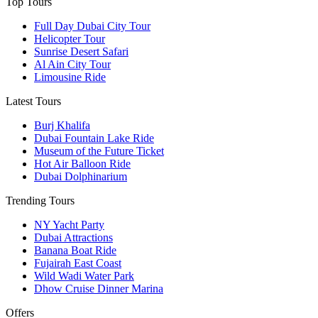
Top Tours
Full Day Dubai City Tour​
Helicopter Tour
Sunrise Desert Safari
Al Ain City Tour
Limousine Ride
Latest Tours
Burj Khalifa
Dubai Fountain Lake Ride
Museum of the Future Ticket
Hot Air Balloon Ride
Dubai Dolphinarium
Trending Tours
NY Yacht Party
Dubai Attractions
Banana Boat Ride
Fujairah East Coast
Wild Wadi Water Park
Dhow Cruise Dinner Marina
Offers