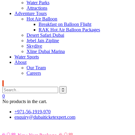
Water Parks
Attractions
Adventure Tours
Hot Air Balloon
Breakfast on Balloon Flight
RAK Hot Air Balloon Packages
Desert Safari Dubai
Jebel Jais Zipline
Skydive
Xline Dubai Marina
Water Sports
About
Our Team
Careers
0
No products in the cart.
+971-56-1919-970
enquiry@dubaiticketexpert.com