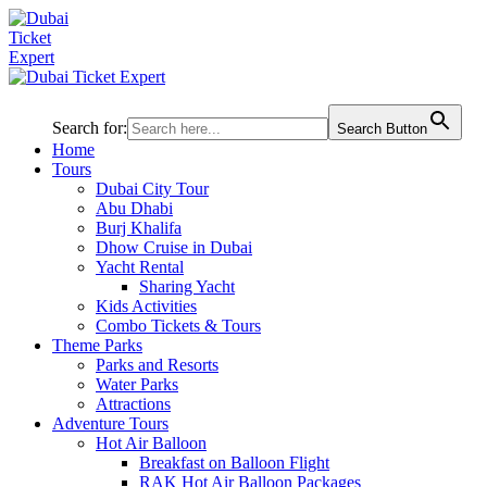
Search for:
Search Button
Home
Tours
Dubai City Tour
Abu Dhabi
Burj Khalifa
Dhow Cruise in Dubai
Yacht Rental
Sharing Yacht
Kids Activities
Combo Tickets & Tours
Theme Parks
Parks and Resorts
Water Parks
Attractions
Adventure Tours
Hot Air Balloon
Breakfast on Balloon Flight
RAK Hot Air Balloon Packages