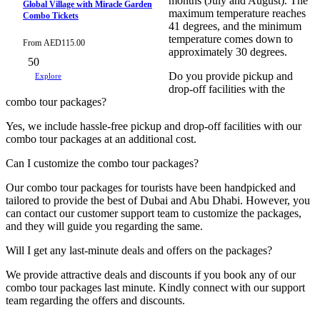
months (July and August). The
Global Village with Miracle Garden
maximum temperature reaches
Combo Tickets
41 degrees, and the minimum
temperature comes down to
From
AED
115.00
approximately 30 degrees.
50
Do you provide pickup and
Explore
drop-off facilities with the
combo tour packages?
Yes, we include hassle-free pickup and drop-off facilities with our
combo tour packages at an additional cost.
Can I customize the combo tour packages?
Our combo tour packages for tourists have been handpicked and
tailored to provide the best of Dubai and Abu Dhabi. However, you
can contact our customer support team to customize the packages,
and they will guide you regarding the same.
Will I get any last-minute deals and offers on the packages?
We provide attractive deals and discounts if you book any of our
combo tour packages last minute. Kindly connect with our support
team regarding the offers and discounts.