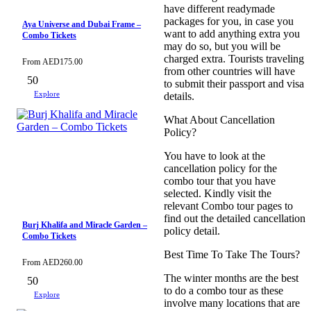
have different readymade
packages for you, in case you
Aya Universe and Dubai Frame –
want to add anything extra you
Combo Tickets
may do so, but you will be
charged extra. Tourists traveling
From
AED
175.00
from other countries will have
50
to submit their passport and visa
Explore
details.
What About Cancellation
Policy?
You have to look at the
cancellation policy for the
combo tour that you have
selected. Kindly visit the
relevant Combo tour pages to
find out the detailed cancellation
Burj Khalifa and Miracle Garden –
policy detail.
Combo Tickets
Best Time To Take The Tours?
From
AED
260.00
The winter months are the best
50
to do a combo tour as these
Explore
involve many locations that are