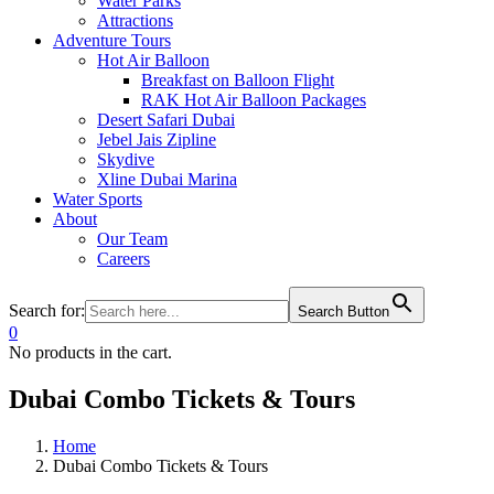
Water Parks
Attractions
Adventure Tours
Hot Air Balloon
Breakfast on Balloon Flight
RAK Hot Air Balloon Packages
Desert Safari Dubai
Jebel Jais Zipline
Skydive
Xline Dubai Marina
Water Sports
About
Our Team
Careers
Search for:
Search Button
0
No products in the cart.
Dubai Combo Tickets & Tours
Home
Dubai Combo Tickets & Tours