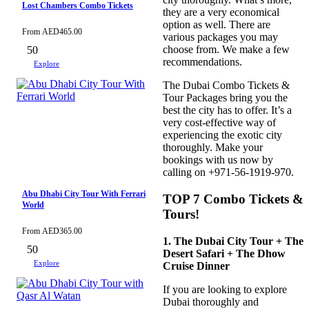
Lost Chambers Combo Tickets
they are a very economical
option as well. There are
From
AED
465.00
various packages you may
choose from. We make a few
50
recommendations.
Explore
The Dubai Combo Tickets &
Tour Packages bring you the
best the city has to offer. It’s a
very cost-effective way of
experiencing the exotic city
thoroughly. Make your
bookings with us now by
calling on +971-56-1919-970.
Abu Dhabi City Tour With Ferrari
TOP 7 Combo Tickets &
World
Tours!
From
AED
365.00
1. The Dubai City Tour + The
50
Desert Safari + The Dhow
Explore
Cruise Dinner
If you are looking to explore
Dubai thoroughly and