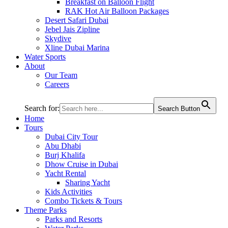
Breakfast on Balloon Flight
RAK Hot Air Balloon Packages
Desert Safari Dubai
Jebel Jais Zipline
Skydive
Xline Dubai Marina
Water Sports
About
Our Team
Careers
Search for:
Search Button
Home
Tours
Dubai City Tour
Abu Dhabi
Burj Khalifa
Dhow Cruise in Dubai
Yacht Rental
Sharing Yacht
Kids Activities
Combo Tickets & Tours
Theme Parks
Parks and Resorts