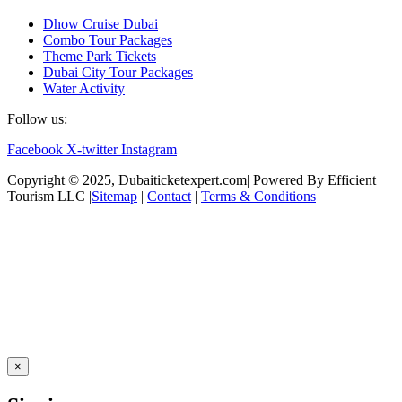
Dhow Cruise Dubai
Combo Tour Packages
Theme Park Tickets
Dubai City Tour Packages
Water Activity
Follow us:
Facebook
X-twitter
Instagram
Copyright © 2025, Dubaiticketexpert.com| Powered By Efficient
Tourism LLC |
Sitemap
|
Contact
|
Terms & Conditions
×