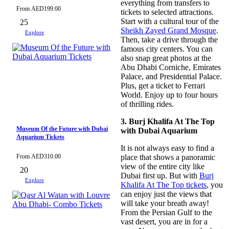
everything from transfers to
From
AED
199.00
tickets to selected attractions.
Start with a cultural tour of the
25
Sheikh Zayed Grand Mosque
.
Explore
Then, take a drive through the
famous city centers. You can
also snap great photos at the
Abu Dhabi Corniche, Emirates
Palace, and Presidential Palace.
Plus, get a ticket to Ferrari
World. Enjoy up to four hours
of thrilling rides.
3. Burj Khalifa At The Top
Museum Of the Future with Dubai
with Dubai Aquarium
Aquarium Tickets
It is not always easy to find a
From
AED
310.00
place that shows a panoramic
view of the entire city like
20
Dubai first up. But with
Burj
Explore
Khalifa At The Top tickets
, you
can enjoy just the views that
will take your breath away!
From the Persian Gulf to the
vast desert, you are in for a