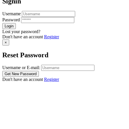
Signin
Username
Password
Lost your password?
Don't have an account
Register
×
Reset Password
Username or E-mail:
Don't have an account
Register