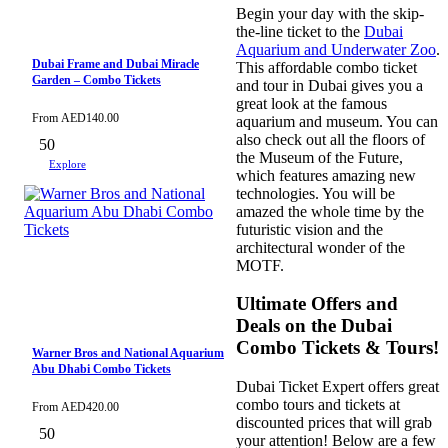
Begin your day with the skip-
the-line ticket to the
Dubai
Aquarium and Underwater Zoo
.
Dubai Frame and Dubai Miracle
This affordable combo ticket
Garden – Combo Tickets
and tour in Dubai gives you a
great look at the famous
From
AED
140.00
aquarium and museum. You can
also check out all the floors of
50
the Museum of the Future,
Explore
which features amazing new
technologies. You will be
amazed the whole time by the
futuristic vision and the
architectural wonder of the
MOTF.
Ultimate Offers and
Deals on the Dubai
Combo Tickets & Tours!
Warner Bros and National Aquarium
Abu Dhabi Combo Tickets
Dubai Ticket Expert offers great
combo tours and tickets at
From
AED
420.00
discounted prices that will grab
50
your attention! Below are a few