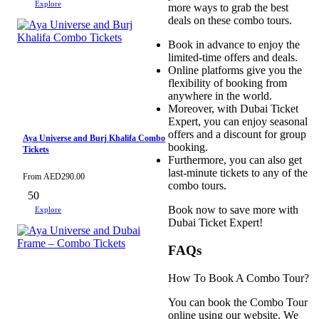
Explore
more ways to grab the best
deals on these combo tours.
Book in advance to enjoy the
limited-time offers and deals.
Online platforms give you the
flexibility of booking from
anywhere in the world.
Moreover, with Dubai Ticket
Expert, you can enjoy seasonal
offers and a discount for group
Aya Universe and Burj Khalifa Combo
booking.
Tickets
Furthermore, you can also get
last-minute tickets to any of the
From
AED
290.00
combo tours.
50
Book now to save more with
Explore
Dubai Ticket Expert!
FAQs
How To Book A Combo Tour?
You can book the Combo Tour
online using our website. We