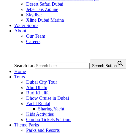
Desert Safari Dubai
Jebel Jais Zipline
Skydive
Xline Dubai Marina
Water Sports
About
Our Team
Careers
Search for:
Search Button
Home
Tours
Dubai City Tour
Abu Dhabi
Burj Khalifa
Dhow Cruise in Dubai
Yacht Rental
Sharing Yacht
Kids Activities
Combo Tickets & Tours
Theme Parks
Parks and Resorts