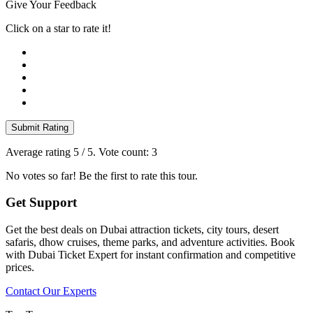
Give Your Feedback
Click on a star to rate it!
Submit Rating
Average rating
5
/ 5. Vote count:
3
No votes so far! Be the first to rate this tour.
Get Support
Get the best deals on Dubai attraction tickets, city tours, desert
safaris, dhow cruises, theme parks, and adventure activities. Book
with Dubai Ticket Expert for instant confirmation and competitive
prices.
Contact Our Experts