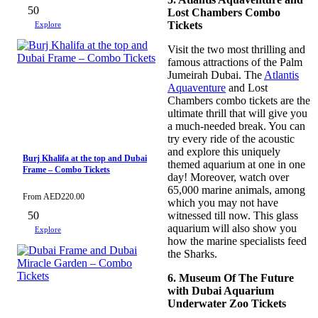
50
Lost Chambers Combo
Tickets
Explore
Visit the two most thrilling and
famous attractions of the Palm
Jumeirah Dubai. The
Atlantis
Aquaventure
and Lost
Chambers combo tickets are the
ultimate thrill that will give you
a much-needed break. You can
try every ride of the acoustic
and explore this uniquely
Burj Khalifa at the top and Dubai
themed aquarium at one in one
Frame – Combo Tickets
day! Moreover, watch over
65,000 marine animals, among
From
AED
220.00
which you may not have
50
witnessed till now. This glass
aquarium will also show you
Explore
how the marine specialists feed
the Sharks.
6. Museum Of The Future
with Dubai Aquarium
Underwater Zoo Tickets