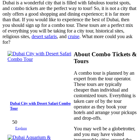
Dubai is a wonderful city that is filled with fabulous tourist spots,
and combo tickets are the perfect way to tour! So, it is not a city that
only offers a good shopping and dining experience; it is far more
than that. If you would like to experience the best of Dubai, then
you should sign up for a combo tour. These tours are a perfect mix
of everything you will be taking for a city tour, historical sites,
religious sites,
desert safaris
, and
cruise
. What more could you ask
for?
About Combo Tickets &
Tours
A combo tour is planned by an
expert from the tour operator.
These tours are typically
cheaper than individual and
customized tours. Everything is
taken care of by the tour
Dubai City with Desert Safari Combo
operator as they book your
Tour
hotels and arrange your pickups
and drop-offs.
50
You may well be a globetrotter,
Explore
and you may have visited
innumerable cities around the