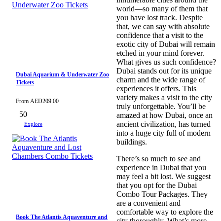
world—so many of them that
you have lost track. Despite
that, we can say with absolute
confidence that a visit to the
exotic city of Dubai will remain
etched in your mind forever.
What gives us such confidence?
Dubai stands out for its unique
Dubai Aquarium & Underwater Zoo
charm and the wide range of
Tickets
experiences it offers. This
variety makes a visit to the city
From
AED
209.00
truly unforgettable. You’ll be
50
amazed at how Dubai, once an
ancient civilization, has turned
Explore
into a huge city full of modern
buildings.
There’s so much to see and
experience in Dubai that you
may feel a bit lost. We suggest
that you opt for the Dubai
Combo Tour Packages. They
are a convenient and
comfortable way to explore the
Book The Atlantis Aquaventure and
city thoroughly. What’s more,