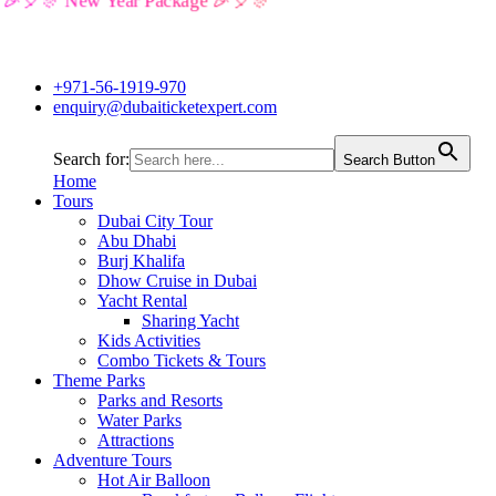
🎉🎈🎊 New Year Package 🎉🎈🎊
+971-56-1919-970
enquiry@dubaiticketexpert.com
Search for:
Search Button
Home
Tours
Dubai City Tour
Abu Dhabi
Burj Khalifa
Dhow Cruise in Dubai
Yacht Rental
Sharing Yacht
Kids Activities
Combo Tickets & Tours
Theme Parks
Parks and Resorts
Water Parks
Attractions
Adventure Tours
Hot Air Balloon