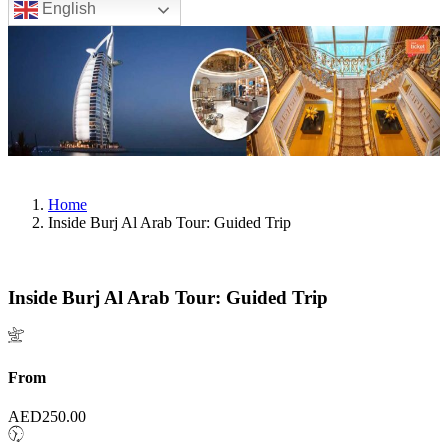
English
Home
Inside Burj Al Arab Tour: Guided Trip
Inside Burj Al Arab Tour: Guided Trip
From
AED
250.00