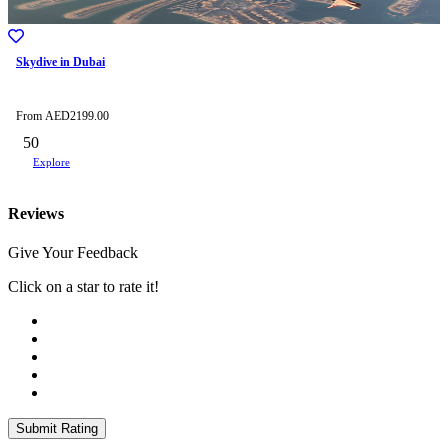
Skydive in Dubai
From
AED
2199.00
50
Explore
Reviews
Give Your Feedback
Click on a star to rate it!
Submit Rating