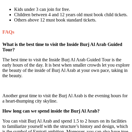
Kids under 3 can join for free.
Children between 4 and 12 years old must book child tickets.
Others above 12 must book standard tickets.
FAQs
What is the best time to visit the Inside Burj Al Arab Guided
Tour?
The best time to visit the Inside Burj Al Arab Guided Tour is the
early hours of the day. It is best when smaller crowds let you explore
the beauty of the inside of Burj Al Arab at your own pace, taking in
the beauty.
Another great time to visit the Burj Al Arab is the evening hours for
a heart-thumping city skyline.
How long can we spend inside the Burj Al Arab?
You can visit Burj Al Arab and spend 1.5 to 2 hours on its facilities
to familiarize yourself with the structure’s history and design, which
is the symbol of Emirati ambition. Moreover, you can also have true