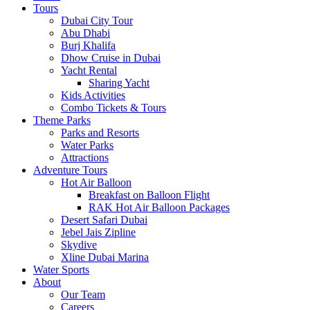
Tours
Dubai City Tour
Abu Dhabi
Burj Khalifa
Dhow Cruise in Dubai
Yacht Rental
Sharing Yacht
Kids Activities
Combo Tickets & Tours
Theme Parks
Parks and Resorts
Water Parks
Attractions
Adventure Tours
Hot Air Balloon
Breakfast on Balloon Flight
RAK Hot Air Balloon Packages
Desert Safari Dubai
Jebel Jais Zipline
Skydive
Xline Dubai Marina
Water Sports
About
Our Team
Careers