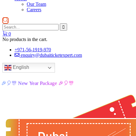
Our Team
Careers
0
No products in the cart.
+971-56-1919-970
enquiry@dubaiticketexpert.com
English
🎉🎈🎊 New Year Package 🎉🎈🎊