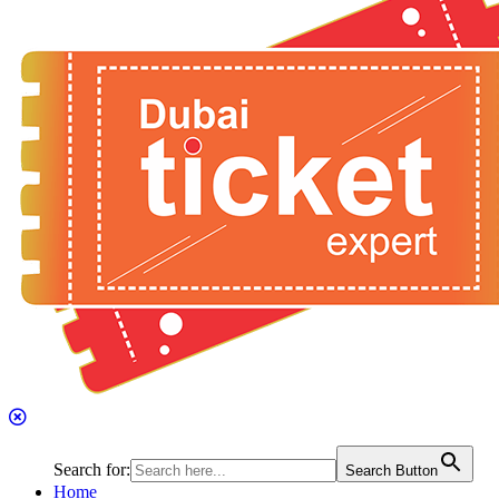
Search for:
Search Button
Home