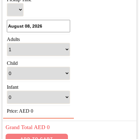
Adults
Child
Infant
Price:
AED
0
Grand Total AED
0