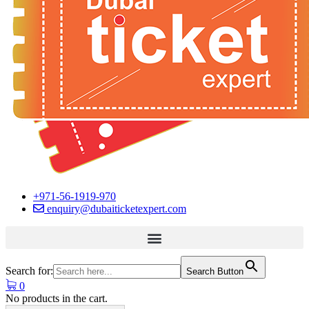
+971-56-1919-970
enquiry@dubaiticketexpert.com
Search for:
Search Button
0
No products in the cart.