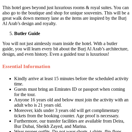
This hotel goes beyond just luxurious rooms & royal suites. You can
also go to the boutique and shop for unique souvenirs. This will be a
great walk down memory lane as the items are inspired by the Burj
Al Arab’s design and royalty.
Butler Guide
You will not just aimlessly roam inside the hotel. With a butler
guide, you will learn every bit about the Burj Al Arab’s architecture,
design, and even history. Even a guided tour is luxurious!
Essential Information
Kindly arrive at least 15 minutes before the scheduled activity
time.
Guests must bring an Emirates ID or passport when coming
for the tour.
Anyone 16 years old and below must join the activity with an
adult who is 21 years old.
Moreover, kids under 3 years old will get complimentary
tickets from the booking counter. Age proof is necessary.
Furthermore, our transfer facilities are available from Deira,
Bur Dubai, Sheikh Zayed, and Marina.
Wear proper outfits. Do not wear shorts, t-shirts, flip-flops,