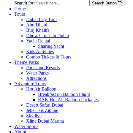
Search for:
Search Button
Home
Tours
Dubai City Tour
Abu Dhabi
Burj Khalifa
Dhow Cruise in Dubai
Yacht Rental
Sharing Yacht
Kids Activities
Combo Tickets & Tours
Theme Parks
Parks and Resorts
Water Parks
Attractions
Adventure Tours
Hot Air Balloon
Breakfast on Balloon Flight
RAK Hot Air Balloon Packages
Desert Safari Dubai
Jebel Jais Zipline
Skydive
Xline Dubai Marina
Water Sports
About