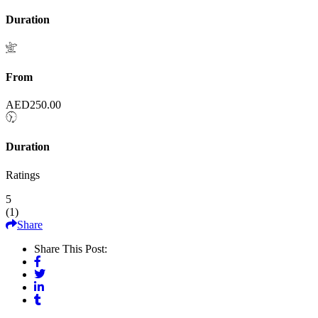
Duration
From
AED
250.00
Duration
Ratings
5
(
1
)
Share
Share This Post: