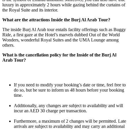
luxury in approximately 2 hours while gazing behind the curtains of
the Royal Suite and its interior.
What are the attractions Inside the Burj Al Arab Tour?
The inside Burj Al Arab tour entails facility offerings such as Buggy
Ride, a first gaze at the Hotel’s marvels dubbed Out of the World
Wonders, wonderful Royal Suites and the UMA Lounge among
others.
What is the cancellation policy for the Inside of the Burj Al
Arab Tour?
If you need to modify your booking’s date or time, feel free to
do so, but be sure to inform us 48 hours before your booking
time.
Additionally, any changes are subject to availability and will
incur an AED 30 charge per transaction.
Furthermore, a maximum of 2 changes will be permitted. Late
arrivals are subject to availability and may carry an additional