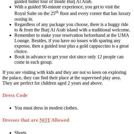
guided butler tour of Inside Burj Al Arab.
With a guided 90-minute experience, you get to visit the
th
Royal Suite on the 25
floor and every corner that has luxury
oozing in.
Regardless of any package you choose, there is a buggy ride
to & from the Burj Al Arab island with a traditional welcome.
Remember to make your reservation beforehand at the UMA
Lounge. Besides, if you have no issues with sparing any
expense, then a guided tour plus a gold cappuccino is a great
choice.
Book in advance to get your slot since only 12 people can
come in each group.
If you are visiting with kids and they are not so keen on exploring
the palace, they can find their place at the supervised play area.
They are perfect for children aged 2 years and above.
Dress Code
You must dress in modest clothes.
Dresses that are
NOT
Allowed
Shorts