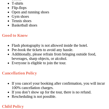
T-shirts
Flip-flops
Open and running shoes
Gym shoes
Tennis shoes
Basketball shoes
Good to Know
Flash photography is not allowed inside the hotel.
Pre-book the tickets to avoid any hassle.
Additionally, please refrain from bringing outside food,
beverages, sharp objects, or alcohol.
Everyone is eligible to join the tour.
Cancellation Policy
If you cancel your booking after confirmation, you will incur
100% cancellation charges.
If you don’t show up for the tour, there is no refund.
Rescheduling is not possible.
Child Policy