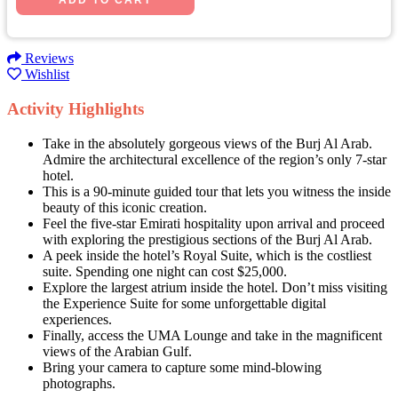
Reviews
Wishlist
Activity Highlights
Take in the absolutely gorgeous views of the Burj Al Arab.
Admire the architectural excellence of the region’s only 7-star
hotel.
This is a 90-minute guided tour that lets you witness the inside
beauty of this iconic creation.
Feel the five-star Emirati hospitality upon arrival and proceed
with exploring the prestigious sections of the Burj Al Arab.
A peek inside the hotel’s Royal Suite, which is the costliest
suite. Spending one night can cost $25,000.
Explore the largest atrium inside the hotel. Don’t miss visiting
the Experience Suite for some unforgettable digital
experiences.
Finally, access the UMA Lounge and take in the magnificent
views of the Arabian Gulf.
Bring your camera to capture some mind-blowing
photographs.