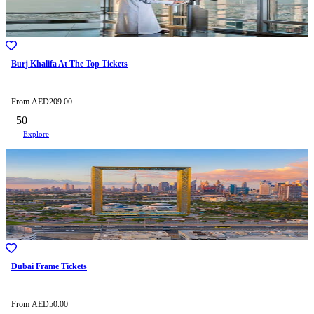
Burj Khalifa At The Top Tickets
From
AED
209.00
50
Explore
Dubai Frame Tickets
From
AED
50.00