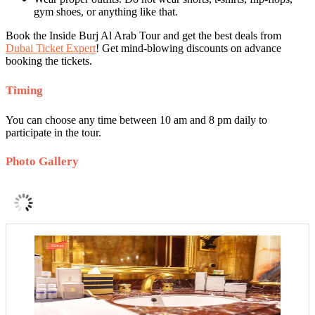
gym shoes, or anything like that.
Book the Inside Burj Al Arab Tour and get the best deals from
Dubai Ticket Expert
! Get mind-blowing discounts on advance
booking the tickets.
Timing
You can choose any time between 10 am and 8 pm daily to
participate in the tour.
Photo Gallery