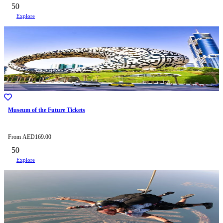
50
Explore
Museum of the Future Tickets
From
AED
169.00
50
Explore