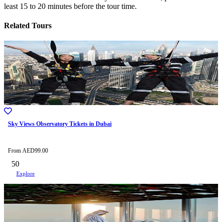
least 15 to 20 minutes before the tour time.
Related Tours
Sky Views Observatory Tickets in Dubai
From
AED
99.00
50
Explore