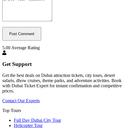
5.00
Average Rating
Get Support
Get the best deals on Dubai attraction tickets, city tours, desert
safaris, dhow cruises, theme parks, and adventure activities. Book
with Dubai Ticket Expert for instant confirmation and competitive
prices.
Contact Our Experts
Top Tours
Full Day Dubai City Tour​
Helicopter Tour