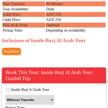
Tour Duration:
90 Minutes
Tour Availability:
Daily
Adult Price:
AED 250
Child Price:
AED 250
Pick up & Drop:
Optional
Pickup Time:
Depending on availability
Inclusions of Inside Burj Al Arab Tour
Read More
Book This Tour: Inside Burj Al Arab Tour:
Guided Trip
 Inside Burj Al Arab Tour
Pickup Time