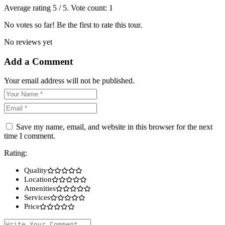
Average rating
5
/ 5. Vote count:
1
No votes so far! Be the first to rate this tour.
No reviews yet
Add a Comment
Your email address will not be published.
Save my name, email, and website in this browser for the next
time I comment.
Rating:
Quality
Location
Amenities
Services
Price