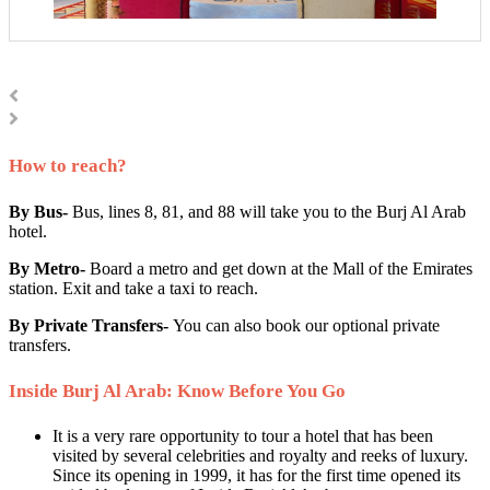
How to reach?
By Bus-
Bus, lines 8, 81, and 88 will take you to the Burj Al Arab
hotel.
By Metro-
Board a metro and get down at the Mall of the Emirates
station. Exit and take a taxi to reach.
By Private Transfers-
You can also book our optional private
transfers.
Inside Burj Al Arab: Know Before You Go
It is a very rare opportunity to tour a hotel that has been
visited by several celebrities and royalty and reeks of luxury.
Since its opening in 1999, it has for the first time opened its