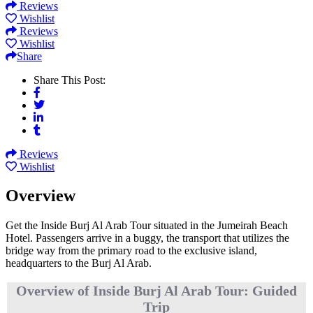
Reviews
Wishlist
Reviews
Wishlist
Share
Share This Post:
Reviews
Wishlist
Overview
Get the Inside Burj Al Arab Tour situated in the Jumeirah Beach
Hotel. Passengers arrive in a buggy, the transport that utilizes the
bridge way from the primary road to the exclusive island,
headquarters to the Burj Al Arab.
Overview of Inside Burj Al Arab Tour: Guided
Trip