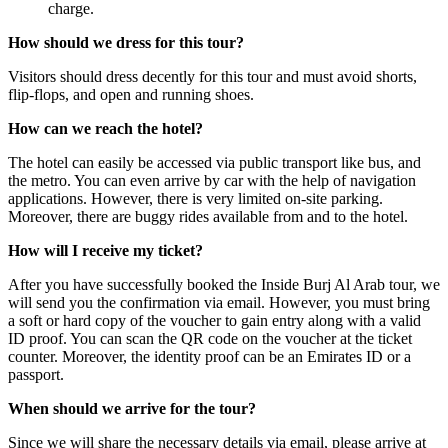
charge.
How should we dress for this tour?
Visitors should dress decently for this tour and must avoid shorts,
flip-flops, and open and running shoes.
How can we reach the hotel?
The hotel can easily be accessed via public transport like bus, and
the metro. You can even arrive by car with the help of navigation
applications. However, there is very limited on-site parking.
Moreover, there are buggy rides available from and to the hotel.
How will I receive my ticket?
After you have successfully booked the Inside Burj Al Arab tour, we
will send you the confirmation via email. However, you must bring
a soft or hard copy of the voucher to gain entry along with a valid
ID proof. You can scan the QR code on the voucher at the ticket
counter. Moreover, the identity proof can be an Emirates ID or a
passport.
When should we arrive for the tour?
Since we will share the necessary details via email, please arrive at