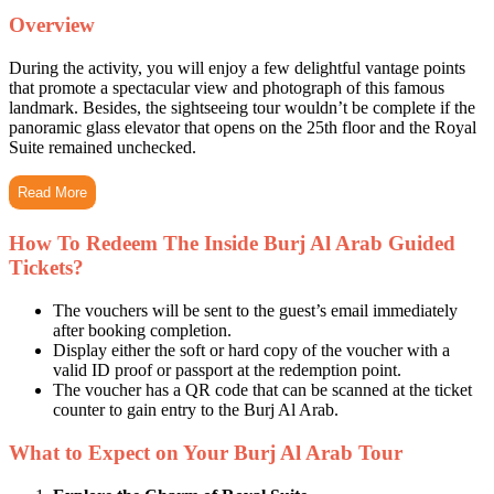
Overview
During the activity, you will enjoy a few delightful vantage points
that promote a spectacular view and photograph of this famous
landmark. Besides, the sightseeing tour wouldn’t be complete if the
panoramic glass elevator that opens on the 25th floor and the Royal
Suite remained unchecked.
Read More
How To Redeem The Inside Burj Al Arab Guided
Tickets?
The vouchers will be sent to the guest’s email immediately
after booking completion.
Display either the soft or hard copy of the voucher with a
valid ID proof or passport at the redemption point.
The voucher has a QR code that can be scanned at the ticket
counter to gain entry to the Burj Al Arab.
What to Expect on Your Burj Al Arab Tour