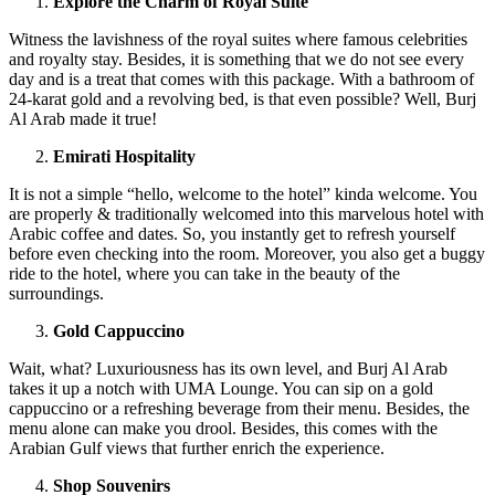
Explore the Charm of Royal Suite
Witness the lavishness of the royal suites where famous celebrities
and royalty stay. Besides, it is something that we do not see every
day and is a treat that comes with this package. With a bathroom of
24-karat gold and a revolving bed, is that even possible? Well, Burj
Al Arab made it true!
Emirati Hospitality
It is not a simple “hello, welcome to the hotel” kinda welcome. You
are properly & traditionally welcomed into this marvelous hotel with
Arabic coffee and dates. So, you instantly get to refresh yourself
before even checking into the room. Moreover, you also get a buggy
ride to the hotel, where you can take in the beauty of the
surroundings.
Gold Cappuccino
Wait, what? Luxuriousness has its own level, and Burj Al Arab
takes it up a notch with UMA Lounge. You can sip on a gold
cappuccino or a refreshing beverage from their menu. Besides, the
menu alone can make you drool. Besides, this comes with the
Arabian Gulf views that further enrich the experience.
Shop Souvenirs