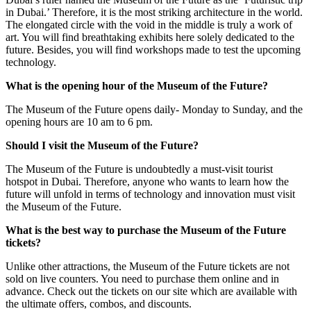
in Dubai.’ Therefore, it is the most striking architecture in the world.
The elongated circle with the void in the middle is truly a work of
art. You will find breathtaking exhibits here solely dedicated to the
future. Besides, you will find workshops made to test the upcoming
technology.
What is the opening hour of the Museum of the Future?
The Museum of the Future opens daily- Monday to Sunday, and the
opening hours are 10 am to 6 pm.
Should I visit the Museum of the Future?
The Museum of the Future is undoubtedly a must-visit tourist
hotspot in Dubai. Therefore, anyone who wants to learn how the
future will unfold in terms of technology and innovation must visit
the Museum of the Future.
What is the best way to purchase the Museum of the Future
tickets?
Unlike other attractions, the Museum of the Future tickets are not
sold on live counters. You need to purchase them online and in
advance. Check out the tickets on our site which are available with
the ultimate offers, combos, and discounts.