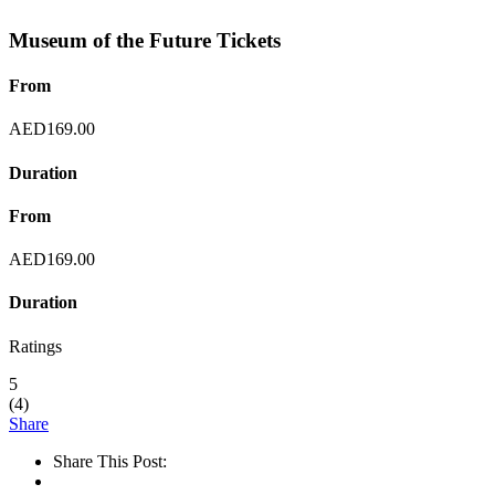
Museum of the Future Tickets
From
AED
169.00
Duration
From
AED
169.00
Duration
Ratings
5
(
4
)
Share
Share This Post: