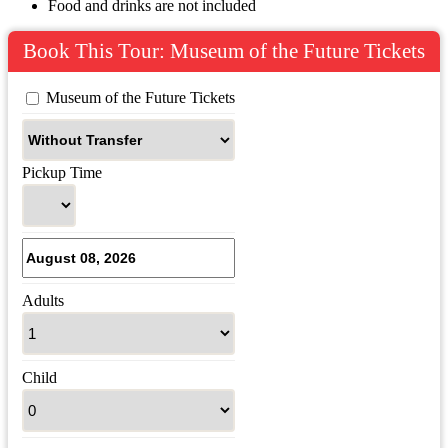
Food and drinks are not included
Book This Tour: Museum of the Future Tickets
 Museum of the Future Tickets
Pickup Time
Adults
Child