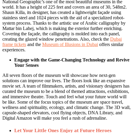
National Geographic’s one of the most beautiful museums in the
world. It has a height of 225 feet and covers an area of 30, 548m2.
Shaun Killa, its designer, has created a lightweight façade using
stainless steel and 1024 pieces with the aid of a specialized robot-
system process. Thanks to the artistic use of Arabic calligraphy by
Mattar bin Lahej, which is making the exterior further enriching.
Covering the façade, the calligraphy is molded into each panel,
creating the glazed window penetrations. Also, check the
Dubai
frame tickets
and the
Museum of Illusions in Dubai
offers similar
experiences.
Engage with the Game-Changing Technology and Revive
Your Senses
All seven floors of the museum will showcase how next-gen
solutions can improve our lives. The floors look like an expansive
movie set. A team of filmmakers, artists, and visionary designers has
curated the museum to be a blend of themed attractions, exhibitions,
and immersive theatre. Touch and feel what your future world will
be like. Some of the focus topics of the museum are space travel,
wellness and spirituality, ecology, and climatic change. The 3D wall,
capsule-shaped elevators, cool flying objects, DNA Library, and
Digital Amazon will make you feel a rush of adrenaline.
Let Your Little Ones Enjoy at Future Heroes