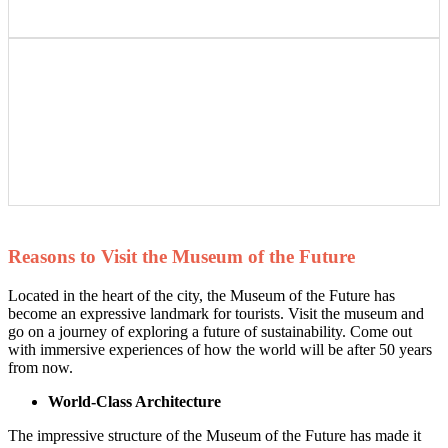
Reasons to Visit the Museum of the Future
Located in the heart of the city, the Museum of the Future has
become an expressive landmark for tourists. Visit the museum and
go on a journey of exploring a future of sustainability. Come out
with immersive experiences of how the world will be after 50 years
from now.
World-Class Architecture
The impressive structure of the Museum of the Future has made it