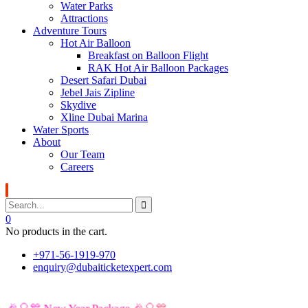
Water Parks
Attractions
Adventure Tours
Hot Air Balloon
Breakfast on Balloon Flight
RAK Hot Air Balloon Packages
Desert Safari Dubai
Jebel Jais Zipline
Skydive
Xline Dubai Marina
Water Sports
About
Our Team
Careers
0
No products in the cart.
+971-56-1919-970
enquiry@dubaiticketexpert.com