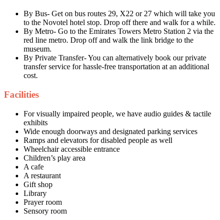
By Bus- Get on bus routes 29, X22 or 27 which will take you
to the Novotel hotel stop. Drop off there and walk for a while.
By Metro- Go to the Emirates Towers Metro Station 2 via the
red line metro. Drop off and walk the link bridge to the
museum.
By Private Transfer- You can alternatively book our private
transfer service for hassle-free transportation at an additional
cost.
Facilities
For visually impaired people, we have audio guides & tactile
exhibits
Wide enough doorways and designated parking services
Ramps and elevators for disabled people as well
Wheelchair accessible entrance
Children’s play area
A cafe
A restaurant
Gift shop
Library
Prayer room
Sensory room