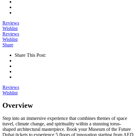
Reviews
Wishlist
Reviews
Wishlist
Share
Share This Post:
Reviews
Wishlist
Overview
Step into an immersive experience that combines themes of space
travel, climate change, and spirituality within a stunning torus-
shaped architectural masterpiece. Book your Museum of the Future
Dubai tickets to experience 5 floors of innovation starting from AED