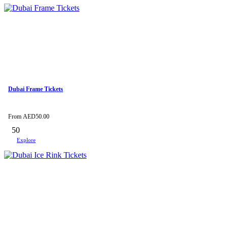
Dubai Frame Tickets
From
AED
50.00
50
Explore