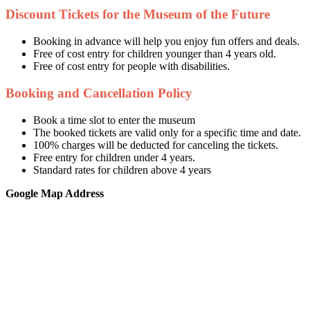
Discount Tickets for the Museum of the Future
Booking in advance will help you enjoy fun offers and deals.
Free of cost entry for children younger than 4 years old.
Free of cost entry for people with disabilities.
Booking and Cancellation Policy
Book a time slot to enter the museum
The booked tickets are valid only for a specific time and date.
100% charges will be deducted for canceling the tickets.
Free entry for children under 4 years.
Standard rates for children above 4 years
Google Map Address