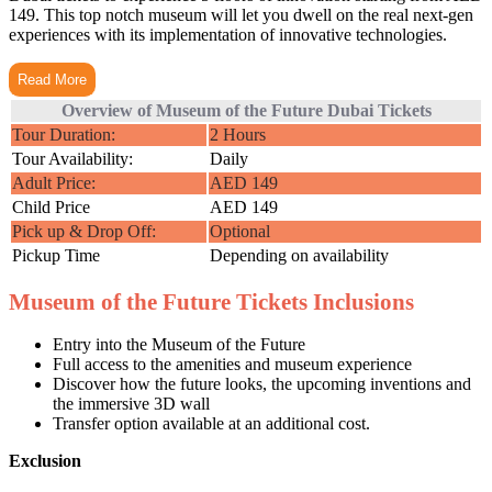
149. This top notch museum will let you dwell on the real next-gen
experiences with its implementation of innovative technologies.
Read More
Overview of Museum of the Future Dubai Tickets
Tour Duration:
2 Hours
Tour Availability:
Daily
Adult Price:
AED 149
Child Price
AED 149
Pick up & Drop Off:
Optional
Pickup Time
Depending on availability
Museum of the Future Tickets Inclusions
Entry into the Museum of the Future
Full access to the amenities and museum experience
Discover how the future looks, the upcoming inventions and
the immersive 3D wall
Transfer option available at an additional cost.
Exclusion