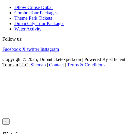
Dhow Cruise Dubai
Combo Tour Packages
Theme Park Tickets
Dubai City Tour Packages
Water Activity
Follow us:
Facebook
X-twitter
Instagram
Copyright © 2025, Dubaiticketexpert.com| Powered By Efficient
Tourism LLC |
Sitemap
|
Contact
|
Terms & Conditions
×