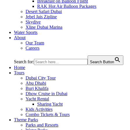
Breakfast on Balloon Flight
RAK Hot Air Balloon Packages
Desert Safari Dubai
Jebel Jais Zipline
Skydive
Xline Dubai Marina
Water Sports
About
Our Team
Careers
Search for:
Search Button
Home
Tours
Dubai City Tour
Abu Dhabi
Burj Khalifa
Dhow Cruise in Dubai
Yacht Rental
Sharing Yacht
Kids Activities
Combo Tickets & Tours
Theme Parks
Parks and Resorts