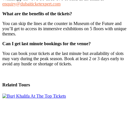
enquiry@dubaiticketexpert.com
What are the benefits of the tickets?
You can skip the lines at the counter in Museum of the Future and
you’ll get to access its immersive exhibitions on 5 floors with unique
themes.
Can I get last minute bookings for the venue?
You can book your tickets at the last minute but availability of slots
may vary during the peak season. Book at least 2 or 3 days early to
avoid any hustle or shortage of tickets.
Related Tours