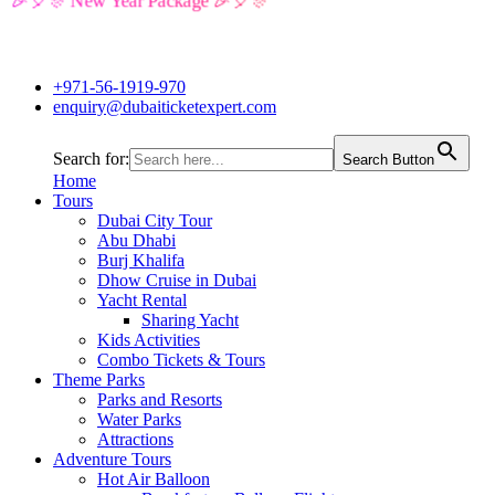
🎉🎈🎊 New Year Package 🎉🎈🎊
+971-56-1919-970
enquiry@dubaiticketexpert.com
Search for:
Search Button
Home
Tours
Dubai City Tour
Abu Dhabi
Burj Khalifa
Dhow Cruise in Dubai
Yacht Rental
Sharing Yacht
Kids Activities
Combo Tickets & Tours
Theme Parks
Parks and Resorts
Water Parks
Attractions
Adventure Tours
Hot Air Balloon