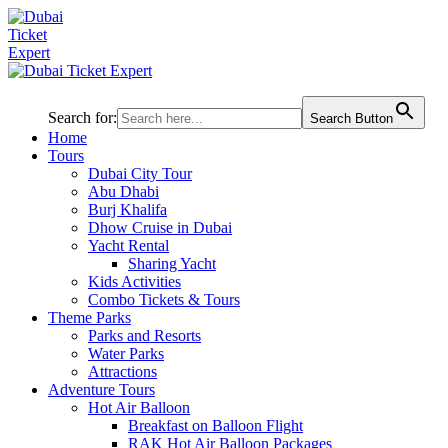
Search for:
Search Button
Home
Tours
Dubai City Tour
Abu Dhabi
Burj Khalifa
Dhow Cruise in Dubai
Yacht Rental
Sharing Yacht
Kids Activities
Combo Tickets & Tours
Theme Parks
Parks and Resorts
Water Parks
Attractions
Adventure Tours
Hot Air Balloon
Breakfast on Balloon Flight
RAK Hot Air Balloon Packages