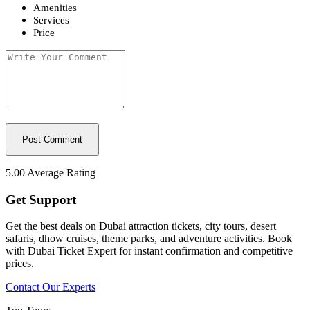
Amenities
Services
Price
5.00
Average Rating
Get Support
Get the best deals on Dubai attraction tickets, city tours, desert
safaris, dhow cruises, theme parks, and adventure activities. Book
with Dubai Ticket Expert for instant confirmation and competitive
prices.
Contact Our Experts