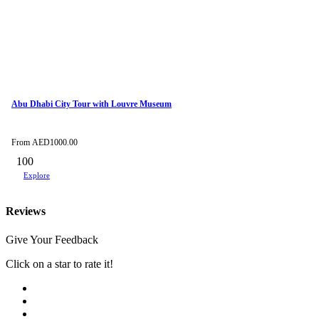
Abu Dhabi City Tour with Louvre Museum
From
AED
1000.00
100
Explore
Reviews
Give Your Feedback
Click on a star to rate it!