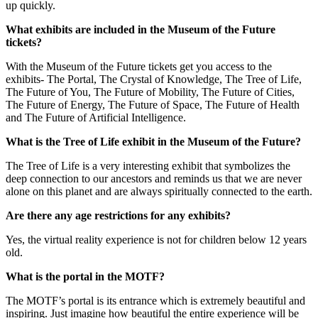
up quickly.
What exhibits are included in the Museum of the Future
tickets?
With the Museum of the Future tickets get you access to the
exhibits- The Portal, The Crystal of Knowledge, The Tree of Life,
The Future of You, The Future of Mobility, The Future of Cities,
The Future of Energy, The Future of Space, The Future of Health
and The Future of Artificial Intelligence.
What is the Tree of Life exhibit in the Museum of the Future?
The Tree of Life is a very interesting exhibit that symbolizes the
deep connection to our ancestors and reminds us that we are never
alone on this planet and are always spiritually connected to the earth.
Are there any age restrictions for any exhibits?
Yes, the virtual reality experience is not for children below 12 years
old.
What is the portal in the MOTF?
The MOTF’s portal is its entrance which is extremely beautiful and
inspiring. Just imagine how beautiful the entire experience will be