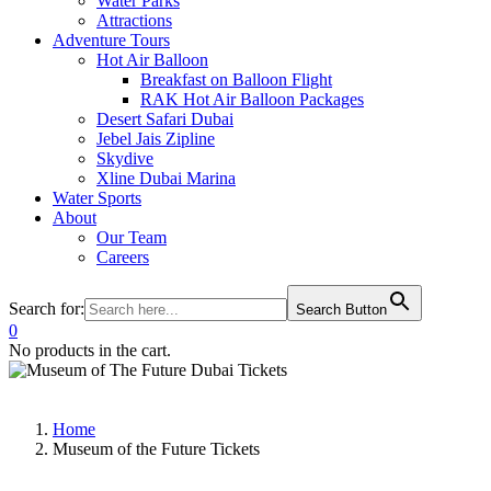
Water Parks
Attractions
Adventure Tours
Hot Air Balloon
Breakfast on Balloon Flight
RAK Hot Air Balloon Packages
Desert Safari Dubai
Jebel Jais Zipline
Skydive
Xline Dubai Marina
Water Sports
About
Our Team
Careers
Search for:
Search Button
0
No products in the cart.
Home
Museum of the Future Tickets