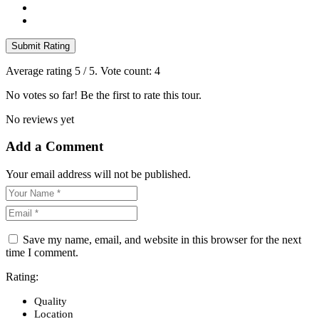
Submit Rating
Average rating
5
/ 5. Vote count:
4
No votes so far! Be the first to rate this tour.
No reviews yet
Add a Comment
Your email address will not be published.
Save my name, email, and website in this browser for the next
time I comment.
Rating:
Quality
Location