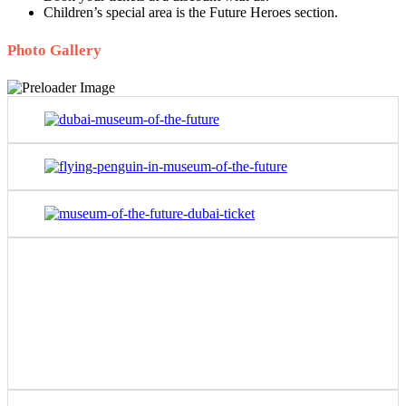
Children’s special area is the Future Heroes section.
Photo Gallery