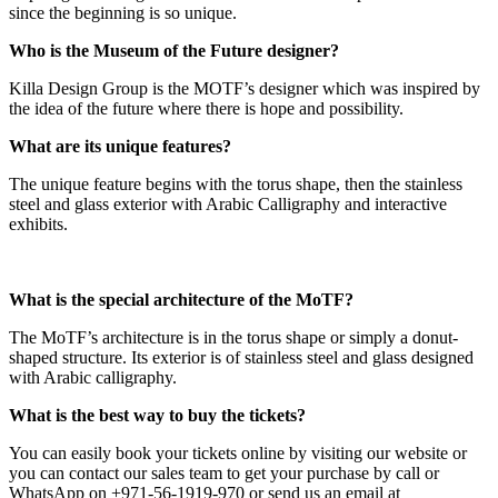
since the beginning is so unique.
Who is the Museum of the Future designer?
Killa Design Group is the MOTF’s designer which was inspired by
the idea of the future where there is hope and possibility.
What are its unique features?
The unique feature begins with the torus shape, then the stainless
steel and glass exterior with Arabic Calligraphy and interactive
exhibits.
What is the special architecture of the MoTF?
The MoTF’s architecture is in the torus shape or simply a donut-
shaped structure. Its exterior is of stainless steel and glass designed
with Arabic calligraphy.
What is the best way to buy the tickets?
You can easily book your tickets online by visiting our website or
you can contact our sales team to get your purchase by call or
WhatsApp on +971-56-1919-970 or send us an email at