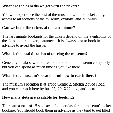
What are the benefits we get with the tickets?
You will experience the best of the museum with the ticket and gain
access to all sections of the museum, exhibits, and 3D walls.
Can we book the tickets at the last minute?
The last-minute bookings for the tickets depend on the availability of
the slots and are never guaranteed. It is always best to book in
advance to avoid the hustle.
What is the total duration of touring the museum?
Generally, it takes two to three hours to tour the museum completely
but you can spend as much time as you like there.
What is the museum’s location and how to reach there?
The museum’s location is at Trade Centre 2, Sheikh Zayed Road
and you can reach here by bus 27, 29, X22, taxi, and metro.
How many slots are available for booking?
There are a total of 15 slots available per day for the museum’s ticket
booking. You should book them in advance as they tend to get filled