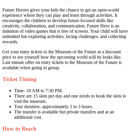
Future Heroes gives your kids the chance to get an open-world
experience where they can play and learn through activities. It
encourages the children to develop future-focused skills like
creativity, collaboration, and communication. Future Hero is an
imitation of video games that is free of screens. Your child will have
unlimited fun exploring activities, facing challenges, and collecting
rewards.
Get your entry tickets to the Museum of the Future at a discount
price to see yourself how the upcoming world will be looks like.
Last minute offer on entry tickets to the Museum of the Future is
available when going in group.
Ticket Timing
Time- 10 AM to 7:30 PM.
There are 15 slots per day and one needs to book the slots to
visit the museum.
Tour duration- approximately 2 to 3 hours.
The transfer is available but private transfers and at an
additional cost.
How to Reach