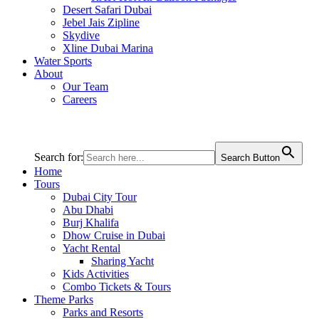
Desert Safari Dubai
Jebel Jais Zipline
Skydive
Xline Dubai Marina
Water Sports
About
Our Team
Careers
Search for:
Search Button
Home
Tours
Dubai City Tour
Abu Dhabi
Burj Khalifa
Dhow Cruise in Dubai
Yacht Rental
Sharing Yacht
Kids Activities
Combo Tickets & Tours
Theme Parks
Parks and Resorts