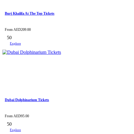
Burj Khalifa At The Top Tickets
From
AED
209.00
50
Explore
Dubai Dolphinarium Tickets
From
AED
95.00
50
Explore