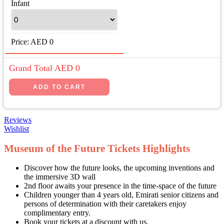
Infant
Price:
AED
0
Grand Total AED
0
Reviews
Wishlist
Museum of the Future Tickets Highlights
Discover how the future looks, the upcoming inventions and
the immersive 3D wall
2nd floor awaits your presence in the time-space of the future
Children younger than 4 years old, Emirati senior citizens and
persons of determination with their caretakers enjoy
complimentary entry.
Book your tickets at a discount with us.