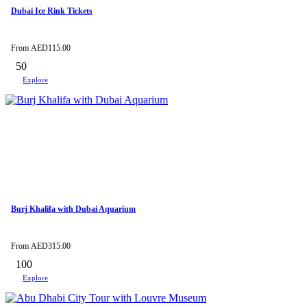
Dubai Ice Rink Tickets
From
AED
115.00
50
Explore
Burj Khalifa with Dubai Aquarium
From
AED
315.00
100
Explore