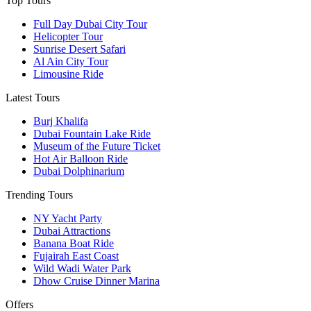
Top Tours
Full Day Dubai City Tour​
Helicopter Tour
Sunrise Desert Safari
Al Ain City Tour
Limousine Ride
Latest Tours
Burj Khalifa
Dubai Fountain Lake Ride
Museum of the Future Ticket
Hot Air Balloon Ride
Dubai Dolphinarium
Trending Tours
NY Yacht Party
Dubai Attractions
Banana Boat Ride
Fujairah East Coast
Wild Wadi Water Park
Dhow Cruise Dinner Marina
Offers