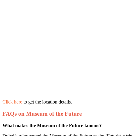
Click here
to get the location details.
FAQs on Museum of the Future
What makes the Museum of the Future famous?
Dubai’s ruler named the Museum of the Future as the ‘Futuristic trip