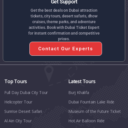
Get Support
Get the best deals on Dubai attraction
tickets, city tours, desert safaris, dhow
cruises, theme parks, and adventure
activities. Book with Dubai Ticket Expert
for instant confirmation and competitive
prices.
Contact Our Experts
Top Tours
Latest Tours
Full Day Dubai City Tour​
Burj Khalifa
Helicopter Tour
Dubai Fountain Lake Ride
Sunrise Desert Safari
Museum of the Future Ticket
Al Ain City Tour
Hot Air Balloon Ride