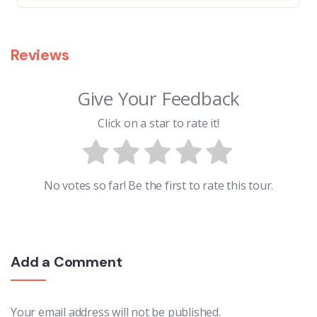
Reviews
Give Your Feedback
Click on a star to rate it!
No votes so far! Be the first to rate this tour.
Add a Comment
Your email address will not be published.