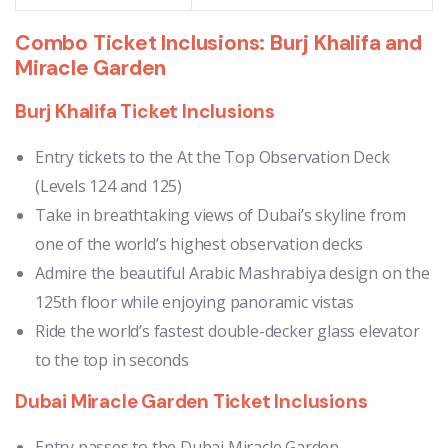
Combo Ticket Inclusions: Burj Khalifa and
Miracle Garden
Burj Khalifa Ticket Inclusions
Entry tickets to the At the Top Observation Deck
(Levels 124 and 125)
Take in breathtaking views of Dubai’s skyline from
one of the world’s highest observation decks
Admire the beautiful Arabic Mashrabiya design on the
125th floor while enjoying panoramic vistas
Ride the world’s fastest double-decker glass elevator
to the top in seconds
Dubai Miracle Garden Ticket Inclusions
Entry passes to the Dubai Miracle Garden