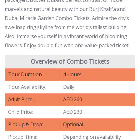
marvels and natural beauty with our Burj Khalifa and
Dubai Miracle Garden Combo Tickets. Admire the city’s
awe-inspiring skyline from the world’s tallest building.
Also, immerse yourself in a vibrant world of blooming
flowers. Enjoy double fun with one value-packed ticket.
Overview of Combo Tickets
Tour Duration:
4 Hours
Tour Availability:
Daily
Adult Price:
AED 260
Child Price:
AED 230
Pick up & Drop:
Optional
Pickup Time:
Depending on availability