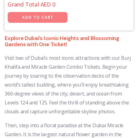
Grand Total AED
0
Explore Dubai’s Iconic Heights and Blossoming
Gardens with One Ticket!
Visit two of Dubai’s most iconic attractions with our Burj
Khalifa and Miracle Garden Combo Tickets. Begin your
journey by soaring to the observation decks of the
world’s tallest building, where you’ll enjoy breathtaking
360-degree views of the city, desert, and ocean from
Levels 124 and 125. Feel the thrill of standing above the
clouds and capture unforgettable skyline photos.
Then, step into a floral paradise at the Dubai Miracle
Garden. It is the largest natural flower garden in the