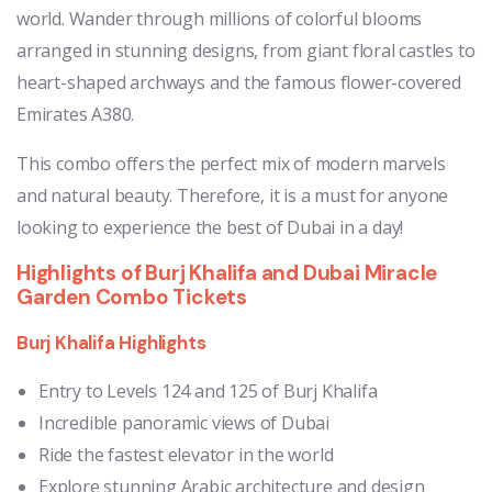
world. Wander through millions of colorful blooms
arranged in stunning designs, from giant floral castles to
heart-shaped archways and the famous flower-covered
Emirates A380.
This combo offers the perfect mix of modern marvels
and natural beauty. Therefore, it is a must for anyone
looking to experience the best of Dubai in a day!
Highlights of Burj Khalifa and Dubai Miracle
Garden Combo Tickets
Burj Khalifa Highlights
Entry to Levels 124 and 125 of Burj Khalifa
Incredible panoramic views of Dubai
Ride the fastest elevator in the world
Explore stunning Arabic architecture and design