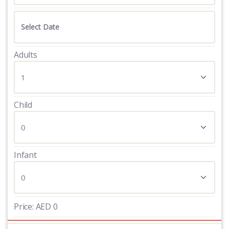
Adults
Child
Infant
Price:
AED
0