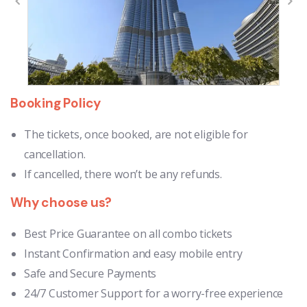
Booking Policy
The tickets, once booked, are not eligible for
cancellation.
If cancelled, there won’t be any refunds.
Why choose us?
Best Price Guarantee on all combo tickets
Instant Confirmation and easy mobile entry
Safe and Secure Payments
24/7 Customer Support for a worry-free experience