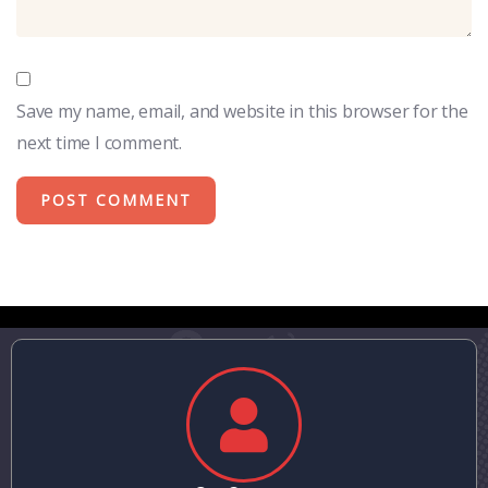
Save my name, email, and website in this browser for the
next time I comment.