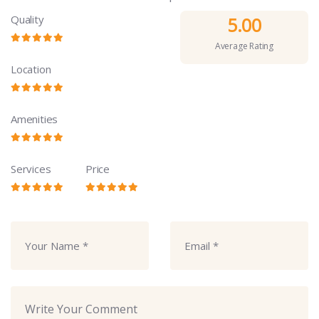
Quality
5.00
Average Rating
Location
Amenities
Services
Price