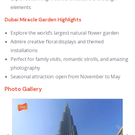
elements
Dubai Miracle Garden Highlights
Explore the world’s largest natural flower garden
Admire creative floral displays and themed
installations
Perfect for family visits, romantic strolls, and amazing
photography
Seasonal attraction: open from November to May
Photo Gallery