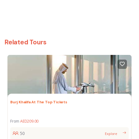
Related Tours
Burj Khalifa At The Top Tickets
From
AED
209.00
50
Explore