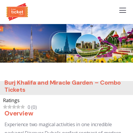
Burj Khalifa and Miracle Garden – Combo
Tickets
Ratings
0
(
0
)
Overview
Experience two magical activities in one incredible
package! Discover Dubai’s perfect contrast of modern