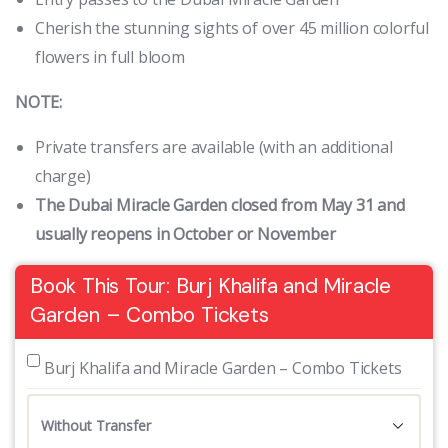
Cherish the stunning sights of over 45 million colorful
flowers in full bloom
NOTE:
Private transfers are available (with an additional
charge)
The Dubai Miracle Garden closed from May 31 and
usually reopens in October or November
Book This Tour: Burj Khalifa and Miracle
Garden – Combo Tickets
 Burj Khalifa and Miracle Garden – Combo Tickets