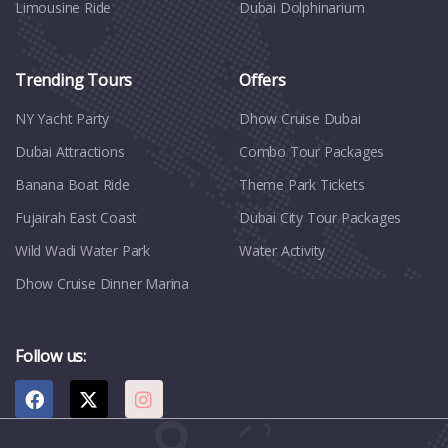
Limousine Ride
Dubai Dolphinarium
Trending Tours
Offers
NY Yacht Party
Dhow Cruise Dubai
Dubai Attractions
Combo Tour Packages
Banana Boat Ride
Theme Park Tickets
Fujairah East Coast
Dubai City Tour Packages
Wild Wadi Water Park
Water Activity
Dhow Cruise Dinner Marina
Follow us: