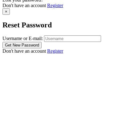
Don't have an account
Register
×
Reset Password
Username or E-mail:
Don't have an account
Register