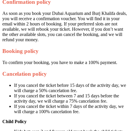
Confirmation policy
As soon as you book your Dubai Aquarium and Burj Khalifa deals,
you will receive a confirmation voucher. You will find it in your
email within 2 hours of booking. If your preferred slots are not
available, we will rebook your ticket. However, if you don’t want
the other available slots, you can cancel the booking, and we will
refund your money.
Booking policy
To confirm your booking, you have to make a 100% payment.
Cancelation policy
If you cancel the ticket before 15 days of the activity day, we
will charge a 50% cancelation fee.
If you cancel the ticket between 7 and 15 days before the
activity day, we will charge a 75% cancelation fee.
If you cancel the ticket within 7 days of the activity day, we
will charge a 100% cancelation fee.
Child Policy