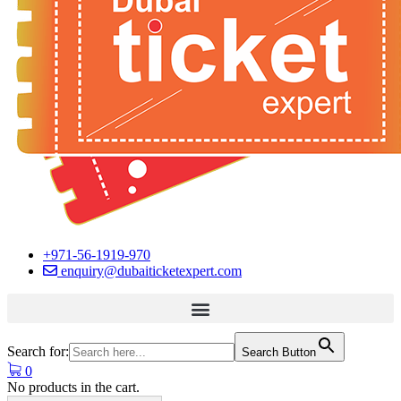
+971-56-1919-970
enquiry@dubaiticketexpert.com
Search for:
Search Button
0
No products in the cart.