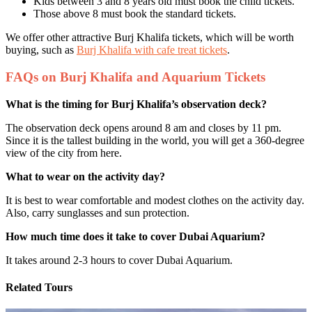
Kids between 3 and 8 years old must book the child tickets.
Those above 8 must book the standard tickets.
We offer other attractive Burj Khalifa tickets, which will be worth
buying, such as
Burj Khalifa with cafe treat tickets
.
FAQs on Burj Khalifa and Aquarium Tickets
What is the timing for Burj Khalifa’s observation deck?
The observation deck opens around 8 am and closes by 11 pm.
Since it is the tallest building in the world, you will get a 360-degree
view of the city from here.
What to wear on the activity day?
It is best to wear comfortable and modest clothes on the activity day.
Also, carry sunglasses and sun protection.
How much time does it take to cover Dubai Aquarium?
It takes around 2-3 hours to cover Dubai Aquarium.
Related Tours