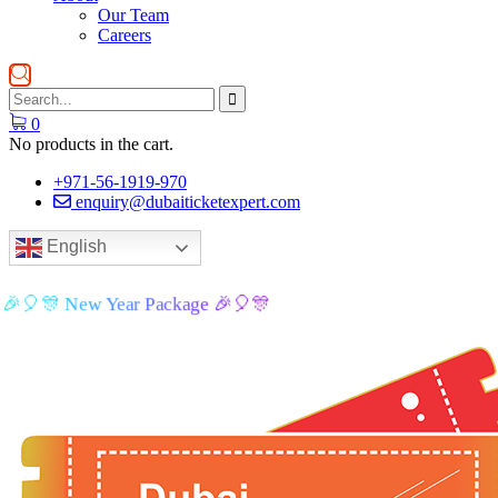
Our Team
Careers
0
No products in the cart.
+971-56-1919-970
enquiry@dubaiticketexpert.com
English
🎉🎈🎊 New Year Package 🎉🎈🎊