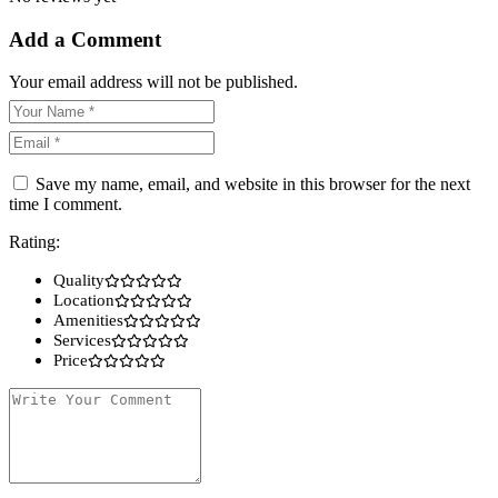
Add a Comment
Your email address will not be published.
Save my name, email, and website in this browser for the next
time I comment.
Rating:
Quality
Location
Amenities
Services
Price