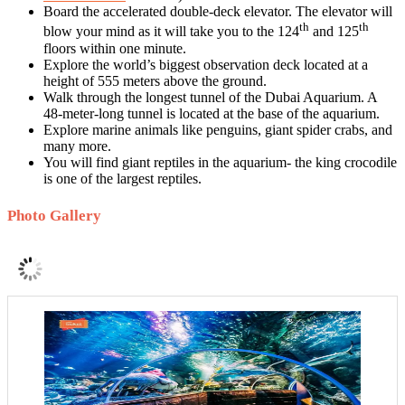
Board the accelerated double-deck elevator. The elevator will
th
th
blow your mind as it will take you to the 124
and 125
floors within one minute.
Explore the world’s biggest observation deck located at a
height of 555 meters above the ground.
Walk through the longest tunnel of the Dubai Aquarium. A
48-meter-long tunnel is located at the base of the aquarium.
Explore marine animals like penguins, giant spider crabs, and
many more.
You will find giant reptiles in the aquarium- the king crocodile
is one of the largest reptiles.
Photo Gallery