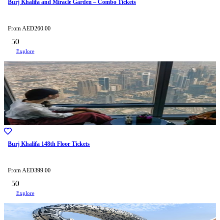
Burj Khalifa and Miracle Garden – Combo Tickets
From
AED
260.00
50
Explore
Burj Khalifa 148th Floor Tickets
From
AED
399.00
50
Explore