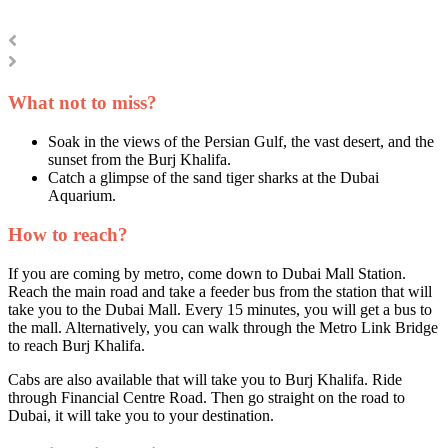
What not to miss?
Soak in the views of the Persian Gulf, the vast desert, and the
sunset from the Burj Khalifa.
Catch a glimpse of the sand tiger sharks at the Dubai
Aquarium.
How to reach?
If you are coming by metro, come down to Dubai Mall Station.
Reach the main road and take a feeder bus from the station that will
take you to the Dubai Mall. Every 15 minutes, you will get a bus to
the mall. Alternatively, you can walk through the Metro Link Bridge
to reach Burj Khalifa.
Cabs are also available that will take you to Burj Khalifa. Ride
through Financial Centre Road. Then go straight on the road to
Dubai, it will take you to your destination.