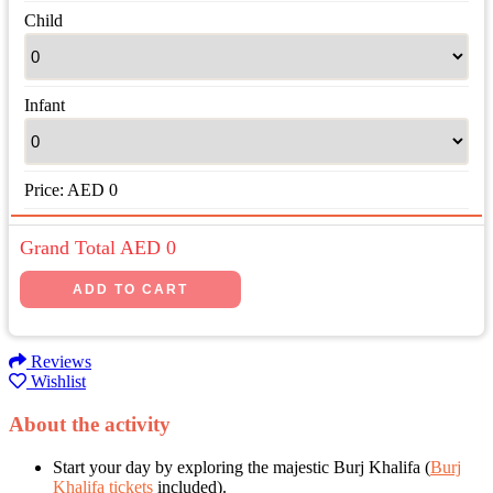
Child
Infant
Price:
AED
0
Grand Total AED
0
Reviews
Wishlist
About the activity
Start your day by exploring the majestic Burj Khalifa (
Burj
Khalifa tickets
included).