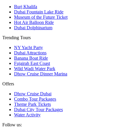
Burj Khalifa
Dubai Fountain Lake Ride
Museum of the Future Ticket
Hot Air Balloon Ride
Dubai Dolphinarium
Trending Tours
NY Yacht Party
Dubai Attractions
Banana Boat Ride
Fujairah East Coast
Wild Wadi Water Park
Dhow Cruise Dinner Marina
Offers
Dhow Cruise Dubai
Combo Tour Packages
Theme Park Tickets
Dubai City Tour Packages
Water Activity
Follow us: