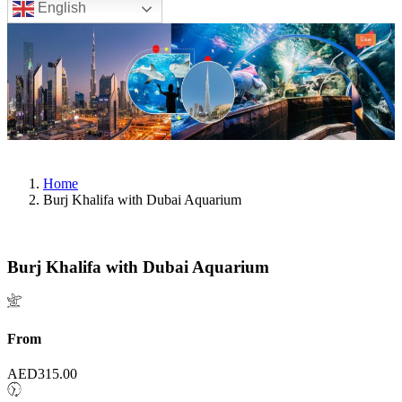
English
Home
Burj Khalifa with Dubai Aquarium
Burj Khalifa with Dubai Aquarium
From
AED
315.00