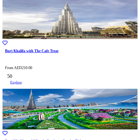
Burj Khalifa with The Cafe Treat
From
AED
210.00
50
Explore