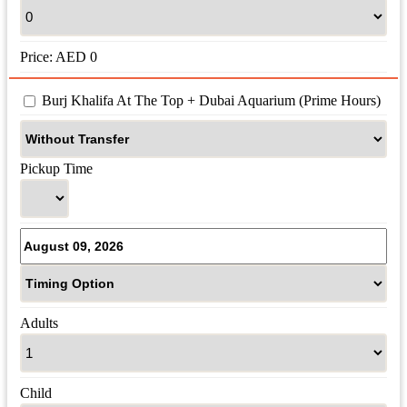
Price:
AED
0
 Burj Khalifa At The Top + Dubai Aquarium (Prime Hours)
Pickup Time
Adults
Child