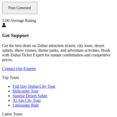
5.00
Average Rating
Get Support
Get the best deals on Dubai attraction tickets, city tours, desert
safaris, dhow cruises, theme parks, and adventure activities. Book
with Dubai Ticket Expert for instant confirmation and competitive
prices.
Contact Our Experts
Top Tours
Full Day Dubai City Tour​
Helicopter Tour
Sunrise Desert Safari
Al Ain City Tour
Limousine Ride
Latest Tours