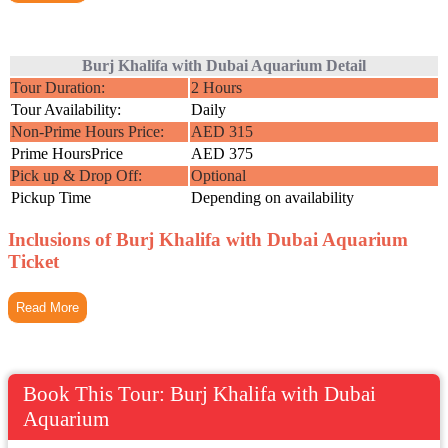
Burj Khalifa with Dubai Aquarium Detail
Tour Duration:
2 Hours
Tour Availability:
Daily
Non-Prime Hours Price:
AED 315
Prime HoursPrice
AED 375
Pick up & Drop Off:
Optional
Pickup Time
Depending on availability
Inclusions of Burj Khalifa with Dubai Aquarium
Ticket
Read More
Book This Tour: Burj Khalifa with Dubai
Aquarium