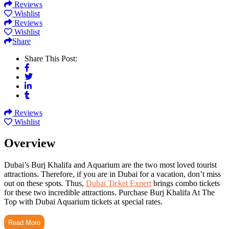
Reviews
Wishlist
Reviews
Wishlist
Share
Share This Post:
Reviews
Wishlist
Overview
Dubai’s Burj Khalifa and Aquarium are the two most loved tourist
attractions. Therefore, if you are in Dubai for a vacation, don’t miss
out on these spots. Thus,
Dubai Ticket Expert
brings combo tickets
for these two incredible attractions. Purchase Burj Khalifa At The
Top with Dubai Aquarium tickets at special rates.
Read More