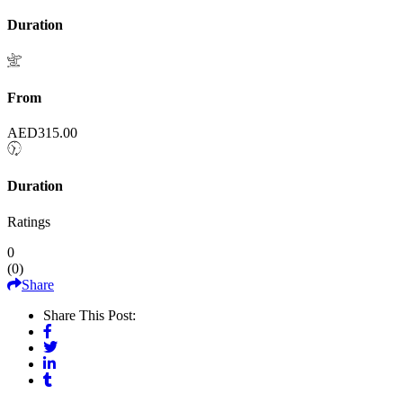
Duration
From
AED
315.00
Duration
Ratings
0
(
0
)
Share
Share This Post: