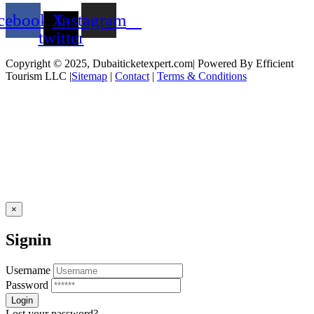
cebook
X-
Instagram
twitter
Copyright © 2025, Dubaiticketexpert.com| Powered By Efficient
Tourism LLC |
Sitemap
|
Contact
|
Terms & Conditions
×
Signin
Username
Password
Lost your password?