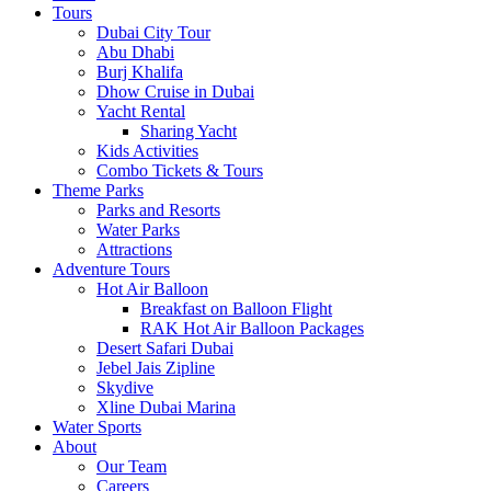
Tours
Dubai City Tour
Abu Dhabi
Burj Khalifa
Dhow Cruise in Dubai
Yacht Rental
Sharing Yacht
Kids Activities
Combo Tickets & Tours
Theme Parks
Parks and Resorts
Water Parks
Attractions
Adventure Tours
Hot Air Balloon
Breakfast on Balloon Flight
RAK Hot Air Balloon Packages
Desert Safari Dubai
Jebel Jais Zipline
Skydive
Xline Dubai Marina
Water Sports
About
Our Team
Careers