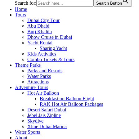
Search for:
Search Button
Home
Tours
Dubai City Tour
Abu Dhabi
Burj Khalifa
Dhow Cruise in Dubai
Yacht Rental
Sharing Yacht
Kids Activities
Combo Tickets & Tours
Theme Parks
Parks and Resorts
Water Parks
Attractions
Adventure Tours
Hot Air Balloon
Breakfast on Balloon Flight
RAK Hot Air Balloon Packages
Desert Safari Dubai
Jebel Jais Zipline
Skydive
Xline Dubai Marina
Water Sports
About