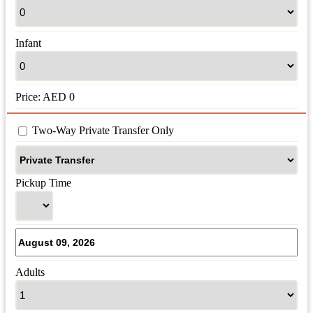
Infant
Price:
AED
0
 Two-Way Private Transfer Only
Pickup Time
Adults