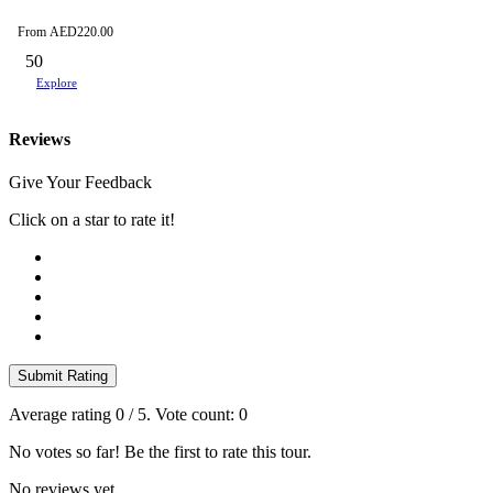
From
AED
220.00
50
Explore
Reviews
Give Your Feedback
Click on a star to rate it!
Submit Rating
Average rating
0
/ 5. Vote count:
0
No votes so far! Be the first to rate this tour.
No reviews yet