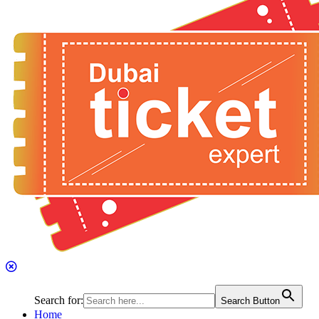
Search for:
Search Button
Home