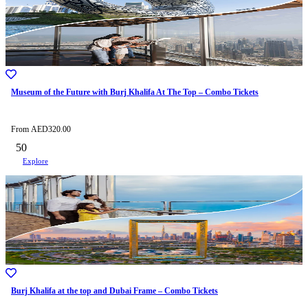
Museum of the Future with Burj Khalifa At The Top – Combo Tickets
From
AED
320.00
50
Explore
Burj Khalifa at the top and Dubai Frame – Combo Tickets