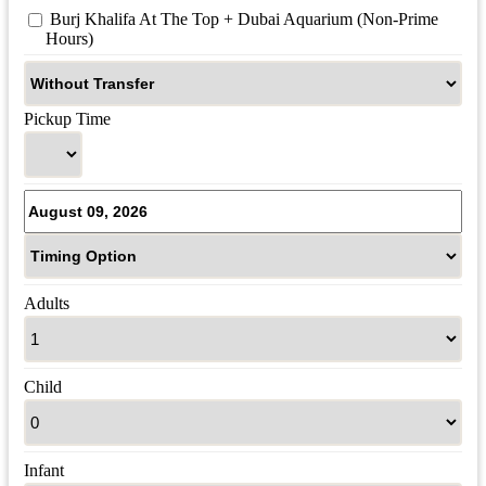
 Burj Khalifa At The Top + Dubai Aquarium (Non-Prime 
Hours)
Pickup Time
Adults
Child
Infant