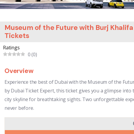
Museum of the Future with Burj Khalif
Tickets
Ratings
0
(
0
)
Overview
Experience the best of Dubai with the Museum of the Futu
by Dubai Ticket Expert, this ticket gives you a glimpse into
city skyline for breathtaking sights. Two unforgettable exp
never before.