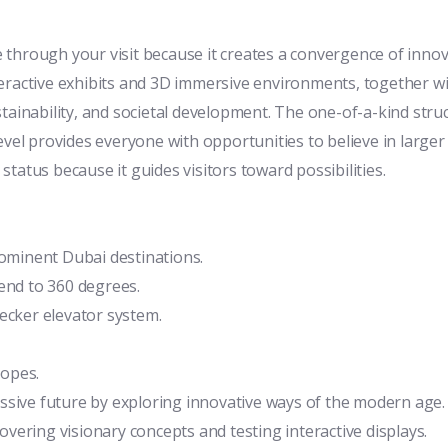
 through your visit because it creates a convergence of inno
eractive exhibits and 3D immersive environments, together wit
tainability, and societal development. The one-of-a-kind stru
evel provides everyone with opportunities to believe in larger
tatus because it guides visitors toward possibilities.
rominent Dubai destinations.
end to 360 degrees.
ecker elevator system.
copes.
ssive future by exploring innovative ways of the modern age.
ering visionary concepts and testing interactive displays.