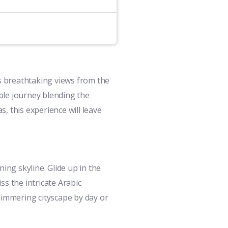
ss breathtaking views from the
ble journey blending the
s, this experience will leave
ing skyline. Glide up in the
ss the intricate Arabic
limmering cityscape by day or