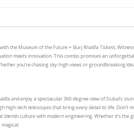
s with the Museum of the Future + Burj Khalifa Tickets. Witne
gination meets innovation. This combo promises an unforgetta
y. Whether you’re chasing sky-high views or groundbreaking idea
alifa and enjoy a spectacular 360-degree view of Dubai’s stunn
 high-tech telescopes that bring every detail to life. Don’t mi
at blends culture with modern engineering. Whether it’s the g
 magical.