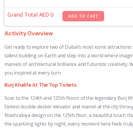
Grand Total AED
0
Activity Overview
Get ready to explore two of Dubai’s most iconic attraction
tallest building on Earth and step into a world where ima
marvels of architectural brilliance and futuristic creativit
you inspired at every turn.
Burj Khalifa At The Top Tickets
Soar to the 124th and 125th floors of the legendary Burj Kh
fastest double-decker elevator and marvel at the city through
Mashrabiya design on the 125th floor, a beautiful touch th
the sparkling lights by night, every moment here feels truly