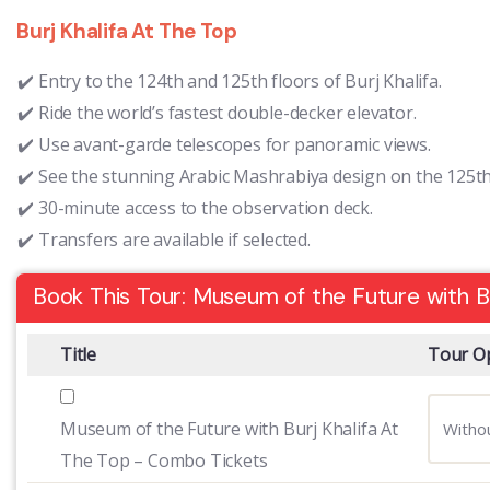
Burj Khalifa At The Top
Entry to the 124th and 125th floors of Burj Khalifa.
Ride the world’s fastest double-decker elevator.
Use avant-garde telescopes for panoramic views.
See the stunning Arabic Mashrabiya design on the 125th 
30-minute access to the observation deck.
Transfers are available if selected.
Book This Tour: Museum of the Future with B
Title
Tour O
Museum of the Future with Burj Khalifa At
The Top – Combo Tickets