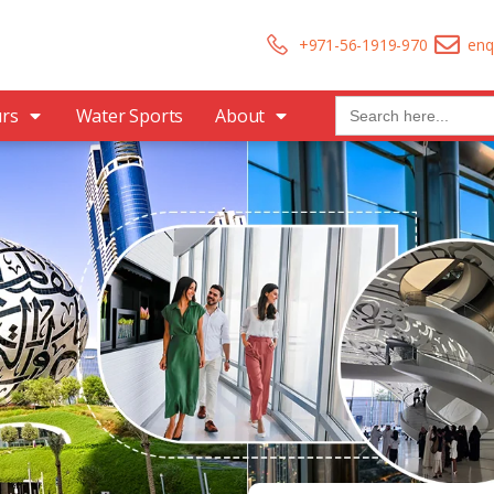
+971-56-1919-970
enq
Search
urs
Water Sports
About
for: