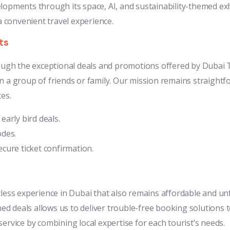
pments through its space, AI, and sustainability-themed exh
 convenient travel experience.
ts
rough the exceptional deals and promotions offered by Dubai T
 a group of friends or family. Our mission remains straightfo
es.
arly bird deals.
odes.
cure ticket confirmation.
less experience in Dubai that also remains affordable and unf
 deals allows us to deliver trouble-free booking solutions to
ervice by combining local expertise for each tourist’s needs.