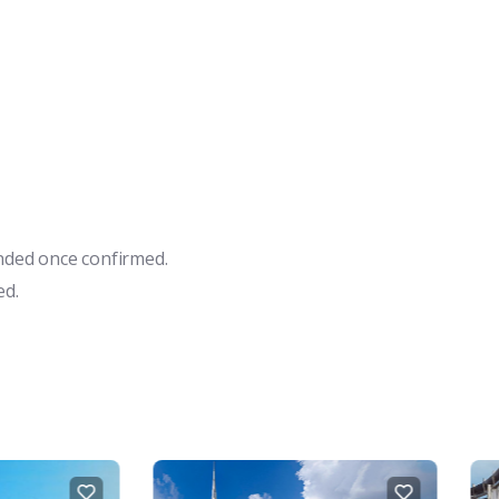
unded once confirmed.
ed.