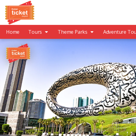
Home
Tours
Theme Parks
Adventure To