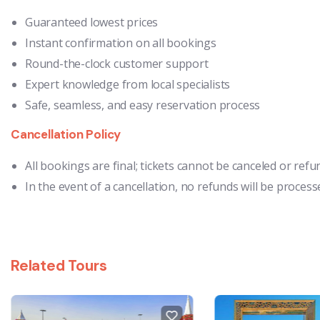
Guaranteed lowest prices
Instant confirmation on all bookings
Round-the-clock customer support
Expert knowledge from local specialists
Safe, seamless, and easy reservation process
Cancellation Policy
All bookings are final; tickets cannot be canceled or ref
In the event of a cancellation, no refunds will be process
Related Tours