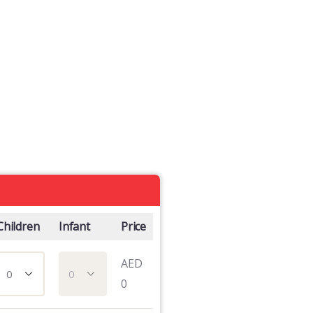
Children
Infant
Price
AED
0