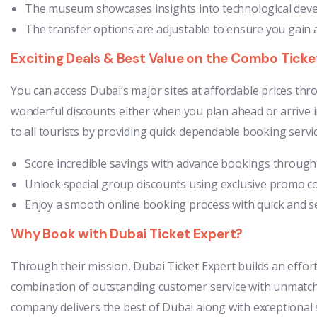
The museum showcases insights into technological develo
The transfer options are adjustable to ensure you gain a
Exciting Deals & Best Value on the Combo Ticke
You can access Dubai’s major sites at affordable prices th
wonderful discounts either when you plan ahead or arrive in
to all tourists by providing quick dependable booking servic
Score incredible savings with advance bookings through e
Unlock special group discounts using exclusive promo c
Enjoy a smooth online booking process with quick and se
Why Book with Dubai Ticket Expert?
Through their mission, Dubai Ticket Expert builds an effort
combination of outstanding customer service with unmatched
company delivers the best of Dubai along with exceptional s