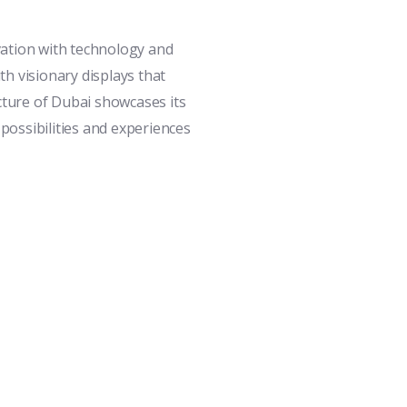
vation with technology and
h visionary displays that
cture of Dubai showcases its
 possibilities and experiences