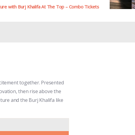
re with Burj Khalifa At The Top – Combo Tickets
citement together. Presented
novation, then rise above the
ture and the Burj Khalifa like