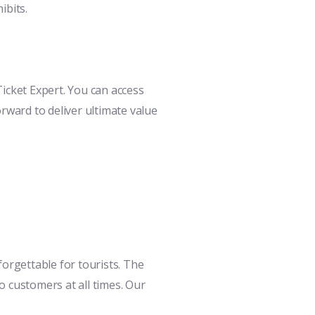
ibits.
icket Expert. You can access
rward to deliver ultimate value
orgettable for tourists. The
 customers at all times. Our