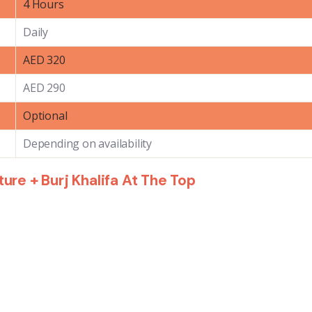
4 Hours
Daily
AED 320
AED 290
Optional
Depending on availability
re + Burj Khalifa At The Top