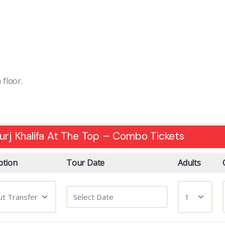
floor.
urj Khalifa At The Top – Combo Tickets
ption
Tour Date
Adults