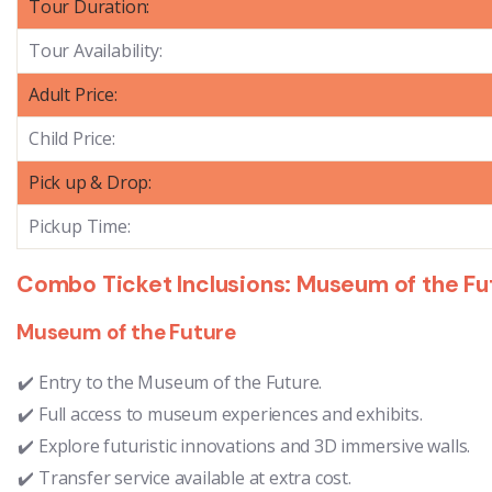
Tour Duration:
Tour Availability:
Adult Price:
Child Price:
Pick up & Drop:
Pickup Time:
Combo Ticket Inclusions: Museum of the Futu
Museum of the Future
Entry to the Museum of the Future.
Full access to museum experiences and exhibits.
Explore futuristic innovations and 3D immersive walls.
Transfer service available at extra cost.