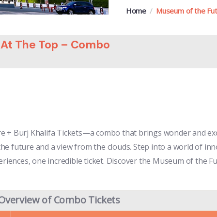
Home
Museum of the Futu
a At The Top – Combo
re + Burj Khalifa Tickets—a combo that brings wonder and ex
 the future and a view from the clouds. Step into a world of in
eriences, one incredible ticket. Discover the Museum of the Fu
Overview of Combo Tickets