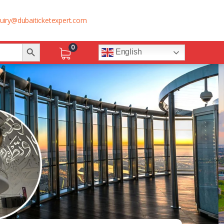
uiry@dubaiticketexpert.com
Search Button
0
English