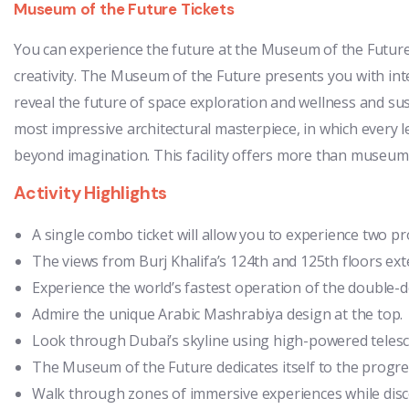
Museum of the Future Tickets
You can experience the future at the Museum of the Future
creativity. The Museum of the Future presents you with int
reveal the future of space exploration and wellness and sus
most impressive architectural masterpiece, in which every l
beyond imagination. This facility offers more than museum s
Activity Highlights
A single combo ticket will allow you to experience two p
The views from Burj Khalifa’s 124th and 125th floors ext
Experience the world’s fastest operation of the double-d
Admire the unique Arabic Mashrabiya design at the top.
Look through Dubai’s skyline using high-powered teles
The Museum of the Future dedicates itself to the progre
Walk through zones of immersive experiences while discov