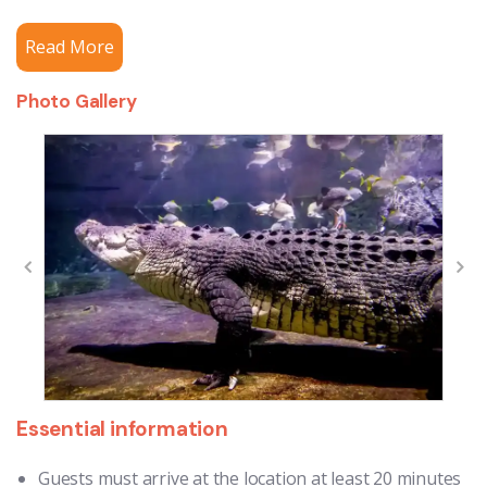
Read More
Photo Gallery
Essential information
Guests must arrive at the location at least 20 minutes