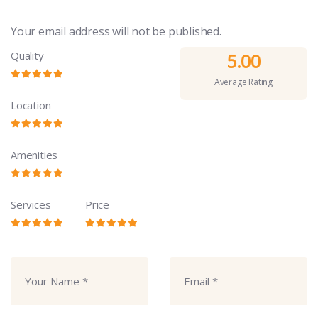
Your email address will not be published.
Quality
5.00
Average Rating
Location
Amenities
Services
Price