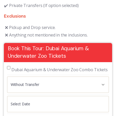
Private Transfers (If option selected)
Exclusions
Pickup and Drop service.
Anything not mentioned in the inclusions.
Book This Tour: Dubai Aquarium &
Underwater Zoo Tickets
 Dubai Aquarium & Underwater Zoo Combo Tickets