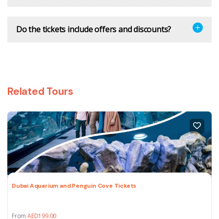
Do the tickets include offers and discounts?
Related Tours
Dubai Aquarium and Penguin Cove Tickets
From
AED
199.00