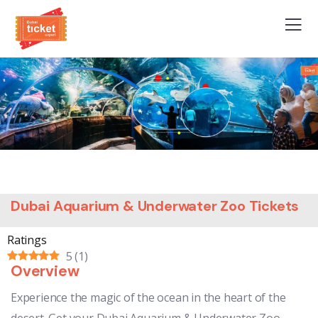
Dubai Aquarium & Underwater Zoo Tickets
Ratings
5
(
1
)
Overview
Experience the magic of the ocean in the heart of the
desert. Get your Dubai Aquarium & Underwater Zoo