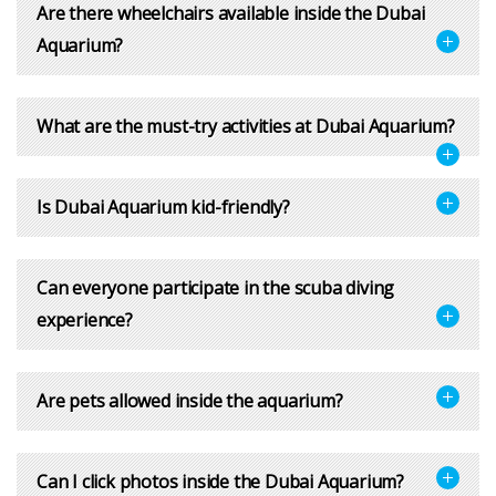
Are there wheelchairs available inside the Dubai
Aquarium?
What are the must-try activities at Dubai Aquarium?
Is Dubai Aquarium kid-friendly?
Can everyone participate in the scuba diving
experience?
Are pets allowed inside the aquarium?
Can I click photos inside the Dubai Aquarium?