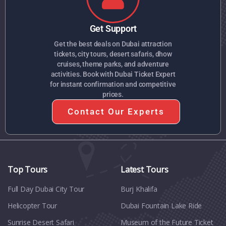
Get Support
Get the best deals on Dubai attraction
tickets, city tours, desert safaris, dhow
cruises, theme parks, and adventure
activities. Book with Dubai Ticket Expert
for instant confirmation and competitive
prices.
Contact Our Experts
Top Tours
Latest Tours
Full Day Dubai City Tour​
Burj Khalifa
Helicopter Tour
Dubai Fountain Lake Ride
Sunrise Desert Safari
Museum of the Future Ticket