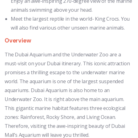
Enjoy an awe-inspiring 270-degree view of the marine
animals swimming above your head.
Meet the largest reptile in the world- King Crocs. You
will also find various other unseen marine animals.
Overview
The Dubai Aquarium and the Underwater Zoo are a
must-visit on your Dubai itinerary. This iconic attraction
promises a thrilling escape to the underwater marine
world. The aquarium is one of the largest suspended
aquariums. Dubai Aquarium is also home to an
Underwater Zoo. It is right above the main aquarium.
This gigantic marine habitat features three ecological
zones: Rainforest, Rocky Shore, and Living Ocean.
Therefore, visiting the awe-inspiring beauty of Dubai
Mall’s Aquarium will leave you thrilled.