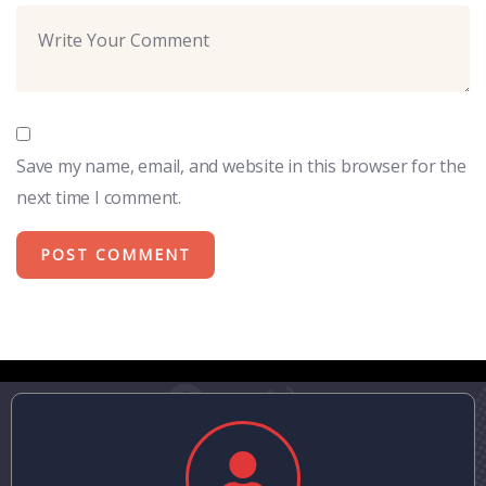
Save my name, email, and website in this browser for the
next time I comment.