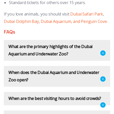
Standard tickets for others over 15 years.
If you love animals, you should visit
Dubai Safari Park
,
Dubai Dolphin Bay
,
Dubai Aquarium, and Penguin Cove
.
FAQs
What are the primary highlights of the Dubai
Aquarium and Underwater Zoo?
When does the Dubai Aquarium and Underwater
Zoo open?
When are the best visiting hours to avoid crowds?