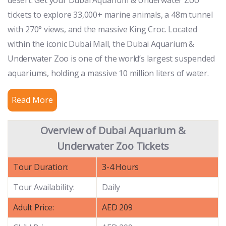
tickets to explore 33,000+ marine animals, a 48m tunnel
with 270° views, and the massive King Croc. Located
within the iconic Dubai Mall, the Dubai Aquarium &
Underwater Zoo is one of the world’s largest suspended
aquariums, holding a massive 10 million liters of water.
Read More
Overview of Dubai Aquarium &
Underwater Zoo Tickets
Tour Duration:
3-4 Hours
Tour Availability:
Daily
Adult Price:
AED 209