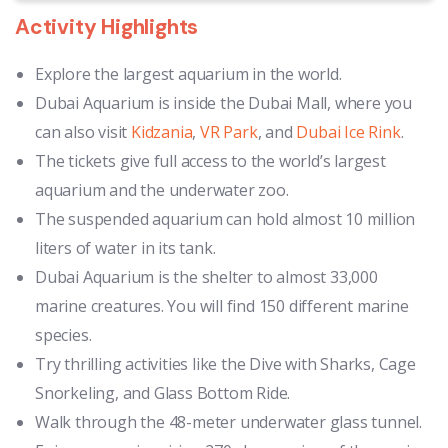
Activity Highlights
Explore the largest aquarium in the world.
Dubai Aquarium is inside the Dubai Mall, where you
can also visit
Kidzania
,
VR Park
, and
Dubai Ice Rink
.
The tickets give full access to the world’s largest
aquarium and the underwater zoo.
The suspended aquarium can hold almost 10 million
liters of water in its tank.
Dubai Aquarium is the shelter to almost 33,000
marine creatures. You will find 150 different marine
species.
Try thrilling activities like the Dive with Sharks, Cage
Snorkeling, and Glass Bottom Ride.
Walk through the 48-meter underwater glass tunnel.