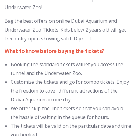
Underwater Zoo!
Bag the best offers on online Dubai Aquarium and
Underwater Zoo Tickets. Kids below 2 years old will get
free entry upon showing valid ID proof.
What to know before buying the tickets?
Booking the standard tickets will let you access the
tunnel and the Underwater Zoo.
Customize the tickets and go for combo tickets. Enjoy
the freedom to cover different attractions of the
Dubai Aquarium in one day.
We offer skip-the-line tickets so that you can avoid
the hassle of waiting in the queue for hours.
The tickets will be valid on the particular date and time
you booked.