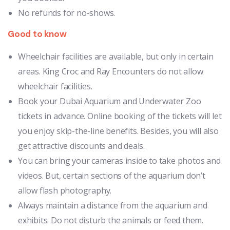
No refunds for no-shows.
Good to know
Wheelchair facilities are available, but only in certain
areas. King Croc and Ray Encounters do not allow
wheelchair facilities.
Book your Dubai Aquarium and Underwater Zoo
tickets in advance. Online booking of the tickets will let
you enjoy skip-the-line benefits. Besides, you will also
get attractive discounts and deals.
You can bring your cameras inside to take photos and
videos. But, certain sections of the aquarium don’t
allow flash photography.
Always maintain a distance from the aquarium and
exhibits. Do not disturb the animals or feed them.