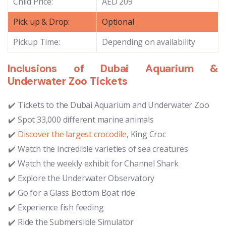
Child Price:
AED 209
Pick up & Drop:
Optional
Pickup Time:
Depending on availability
Inclusions of Dubai Aquarium &
Underwater Zoo Tickets
Tickets to the Dubai Aquarium and Underwater Zoo
Spot 33,000 different marine animals
Discover the largest crocodile
, King Croc
Watch the incredible varieties of sea creatures
Watch the weekly exhibit for Channel Shark
Explore the Underwater Observatory
Go for a Glass Bottom Boat ride
Experience fish feeding
Ride the Submersible Simulator