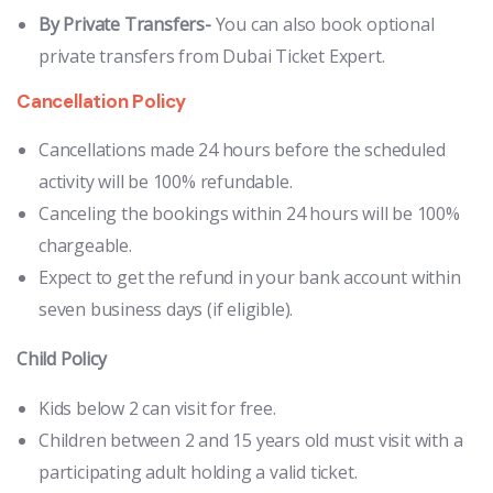
By Private Transfers-
You can also book optional
private transfers from Dubai Ticket Expert.
Cancellation Policy
Cancellations made 24 hours before the scheduled
activity will be 100% refundable.
Canceling the bookings within 24 hours will be 100%
chargeable.
Expect to get the refund in your bank account within
seven business days (if eligible).
Child Policy
Kids below 2 can visit for free.
Children between 2 and 15 years old must visit with a
participating adult holding a valid ticket.