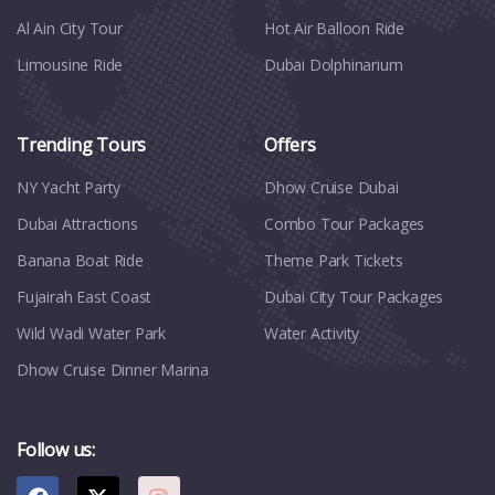
Al Ain City Tour
Hot Air Balloon Ride
Limousine Ride
Dubai Dolphinarium
Trending Tours
Offers
NY Yacht Party
Dhow Cruise Dubai
Dubai Attractions
Combo Tour Packages
Banana Boat Ride
Theme Park Tickets
Fujairah East Coast
Dubai City Tour Packages
Wild Wadi Water Park
Water Activity
Dhow Cruise Dinner Marina
Follow us: