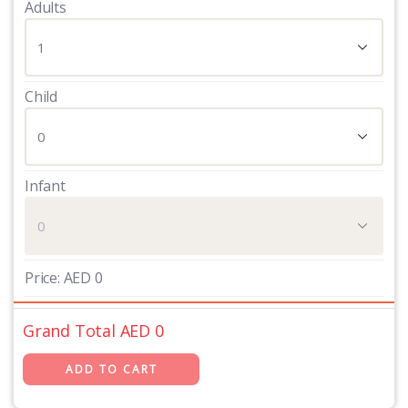
Adults
Child
Infant
Price:
AED
0
Grand Total AED
0