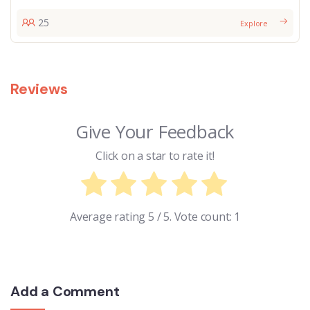
25
Explore
Reviews
Give Your Feedback
Click on a star to rate it!
Average rating
5
/ 5. Vote count:
1
Add a Comment