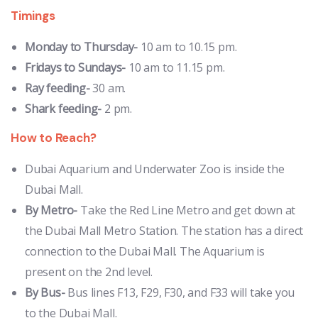
Timings
Monday to Thursday-
10 am to 10.15 pm.
Fridays to Sundays-
10 am to 11.15 pm.
Ray feeding-
30 am.
Shark feeding-
2 pm.
How to Reach?
Dubai Aquarium and Underwater Zoo is inside the
Dubai Mall.
By Metro-
Take the Red Line Metro and get down at
the Dubai Mall Metro Station. The station has a direct
connection to the Dubai Mall. The Aquarium is
present on the 2nd level.
By Bus-
Bus lines F13, F29, F30, and F33 will take you
to the Dubai Mall.