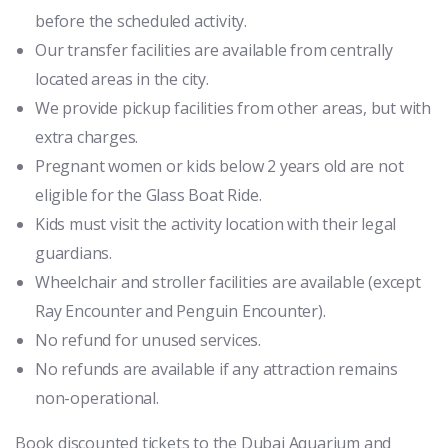
before the scheduled activity.
Our transfer facilities are available from centrally
located areas in the city.
We provide pickup facilities from other areas, but with
extra charges.
Pregnant women or kids below 2 years old are not
eligible for the Glass Boat Ride.
Kids must visit the activity location with their legal
guardians.
Wheelchair and stroller facilities are available (except
Ray Encounter and Penguin Encounter).
No refund for unused services.
No refunds are available if any attraction remains
non-operational.
Book discounted tickets to the Dubai Aquarium and