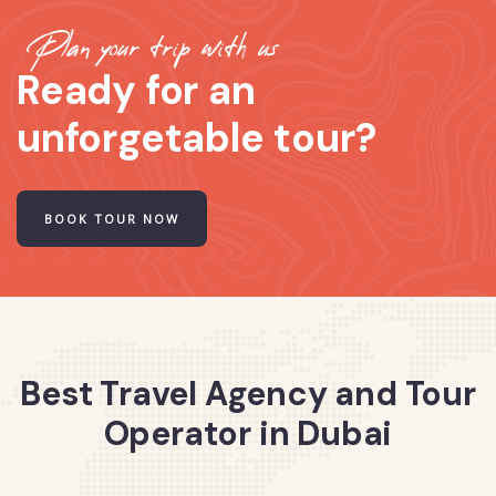
Plan your trip with us
Ready for an
unforgetable tour?
BOOK TOUR NOW
Best Travel Agency and Tour
Operator in Dubai