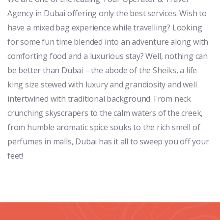
Agency in Dubai offering only the best services. Wish to
have a mixed bag experience while travelling? Looking
for some fun time blended into an adventure along with
comforting food and a luxurious stay? Well, nothing can
be better than Dubai – the abode of the Sheiks, a life
king size stewed with luxury and grandiosity and well
intertwined with traditional background. From neck
crunching skyscrapers to the calm waters of the creek,
from humble aromatic spice souks to the rich smell of
perfumes in malls, Dubai has it all to sweep you off your
feet!