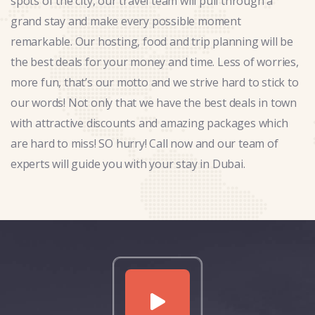
spots of the city, our travel team will pull through a
grand stay and make every possible moment
remarkable. Our hosting, food and trip planning will be
the best deals for your money and time. Less of worries,
more fun, that’s our motto and we strive hard to stick to
our words! Not only that we have the best deals in town
with attractive discounts and amazing packages which
are hard to miss! SO hurry! Call now and our team of
experts will guide you with your stay in Dubai.