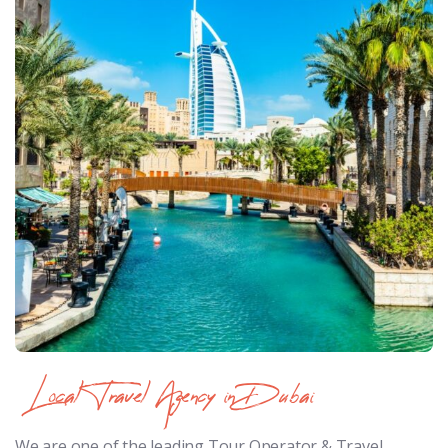
Local Travel Agency in Dubai
We are one of the leading Tour Operator & Travel