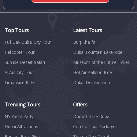
Top Tours
Latest Tours
Full Day Dubai City Tour​
Burj Khalifa
Helicopter Tour
Dubai Fountain Lake Ride
Sunrise Desert Safari
Museum of the Future Ticket
Al Ain City Tour
Hot Air Balloon Ride
Limousine Ride
Dubai Dolphinarium
Trending Tours
Offers
NY Yacht Party
Dhow Cruise Dubai
Dubai Attractions
Combo Tour Packages
Banana Boat Ride
Theme Park Tickets