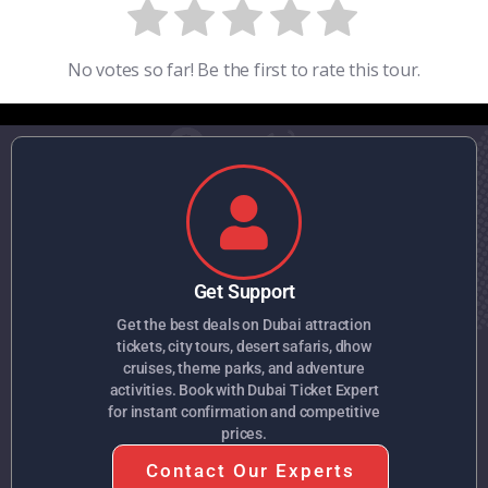
No votes so far! Be the first to rate this tour.
Get Support
Get the best deals on Dubai attraction
tickets, city tours, desert safaris, dhow
cruises, theme parks, and adventure
activities. Book with Dubai Ticket Expert
for instant confirmation and competitive
prices.
Contact Our Experts