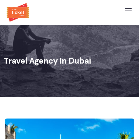
Travel Agency In Dubai