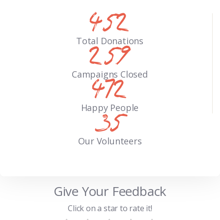
571
Total Donations
327
Campaigns Closed
597
Happy People
44
Our Volunteers
Give Your Feedback
Click on a star to rate it!