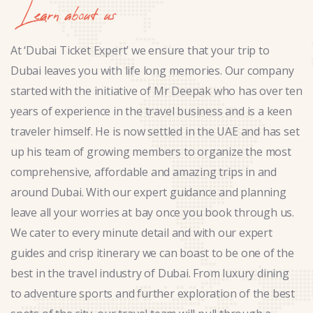
Learn about us
At ‘Dubai Ticket Expert’ we ensure that your trip to
Dubai leaves you with life long memories. Our company
started with the initiative of Mr Deepak who has over ten
years of experience in the travel business and is a keen
traveler himself. He is now settled in the UAE and has set
up his team of growing members to organize the most
comprehensive, affordable and amazing trips in and
around Dubai. With our expert guidance and planning
leave all your worries at bay once you book through us.
We cater to every minute detail and with our expert
guides and crisp itinerary we can boast to be one of the
best in the travel industry of Dubai. From luxury dining
to adventure sports and further exploration of the best