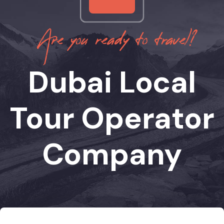
Are you ready to travel?
Dubai Local
Tour Operator
Company