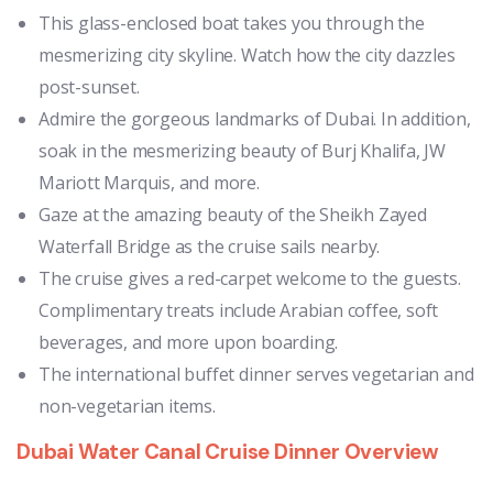
This glass-enclosed boat takes you through the
mesmerizing city skyline. Watch how the city dazzles
post-sunset.
Admire the gorgeous landmarks of Dubai. In addition,
soak in the mesmerizing beauty of Burj Khalifa, JW
Mariott Marquis, and more.
Gaze at the amazing beauty of the Sheikh Zayed
Waterfall Bridge as the cruise sails nearby.
The cruise gives a red-carpet welcome to the guests.
Complimentary treats include Arabian coffee, soft
beverages, and more upon boarding.
The international buffet dinner serves vegetarian and
non-vegetarian items.
Dubai Water Canal Cruise Dinner Overview