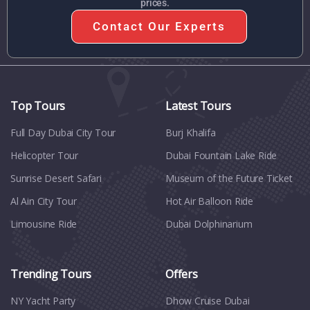
prices.
Contact Our Experts
Top Tours
Latest Tours
Full Day Dubai City Tour​
Burj Khalifa
Helicopter Tour
Dubai Fountain Lake Ride
Sunrise Desert Safari
Museum of the Future Ticket
Al Ain City Tour
Hot Air Balloon Ride
Limousine Ride
Dubai Dolphinarium
Trending Tours
Offers
NY Yacht Party
Dhow Cruise Dubai