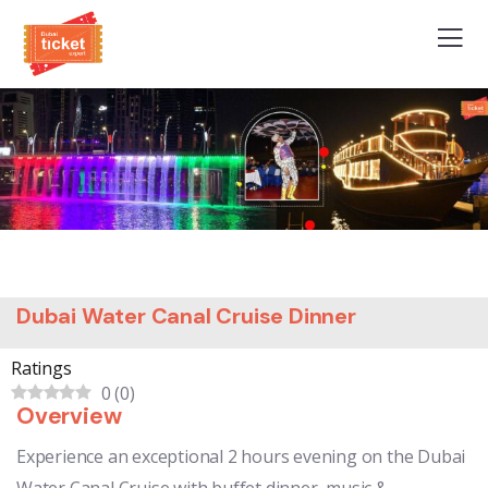
Dubai Water Canal Cruise Dinner
Ratings
0
(
0
)
Overview
Experience an exceptional 2 hours evening on the Dubai
Water Canal Cruise with buffet dinner, music &