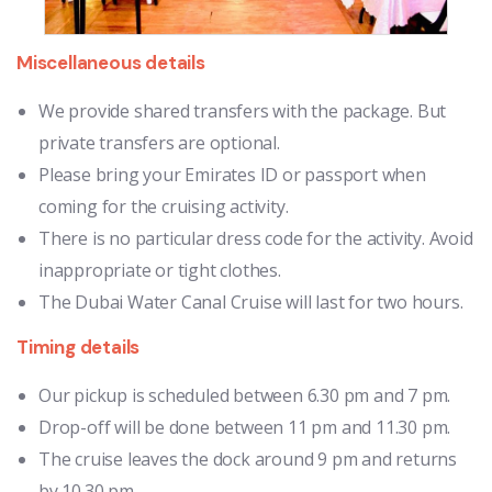
Miscellaneous details
We provide shared transfers with the package. But
private transfers are optional.
Please bring your Emirates ID or passport when
coming for the cruising activity.
There is no particular dress code for the activity. Avoid
inappropriate or tight clothes.
The Dubai Water Canal Cruise will last for two hours.
Timing details
Our pickup is scheduled between 6.30 pm and 7 pm.
Drop-off will be done between 11 pm and 11.30 pm.
The cruise leaves the dock around 9 pm and returns
by 10.30 pm.