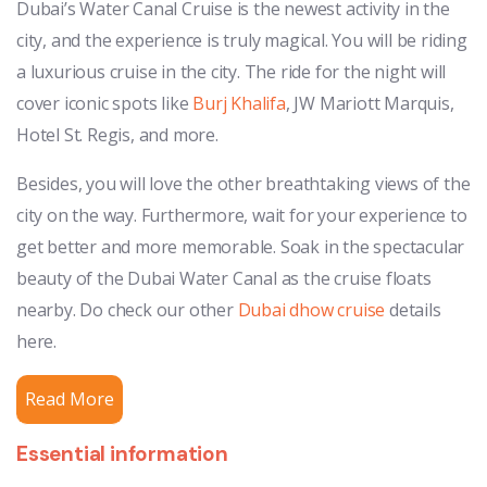
Dubai’s Water Canal Cruise is the newest activity in the
city, and the experience is truly magical. You will be riding
a luxurious cruise in the city. The ride for the night will
cover iconic spots like
Burj Khalifa
, JW Mariott Marquis,
Hotel St. Regis, and more.
Besides, you will love the other breathtaking views of the
city on the way. Furthermore, wait for your experience to
get better and more memorable. Soak in the spectacular
beauty of the Dubai Water Canal as the cruise floats
nearby. Do check our other
Dubai dhow cruise
details
here.
Read More
Essential information