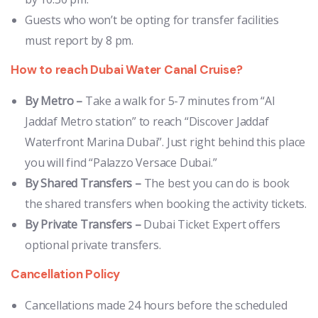
Guests who won’t be opting for transfer facilities
must report by 8 pm.
How to reach Dubai Water Canal Cruise?
By Metro
–
Take a walk for 5-7 minutes from “Al
Jaddaf Metro station” to reach “Discover Jaddaf
Waterfront Marina Dubai”. Just right behind this place
you will find “Palazzo Versace Dubai.”
By Shared Transfers –
The best you can do is book
the shared transfers when booking the activity tickets.
By Private Transfers –
Dubai Ticket Expert offers
optional private transfers.
Cancellation Policy
Cancellations made 24 hours before the scheduled