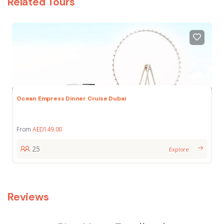
Related Tours
Ocean Empress Dinner Cruise Dubai
From
AED
149.00
25
Explore
Reviews