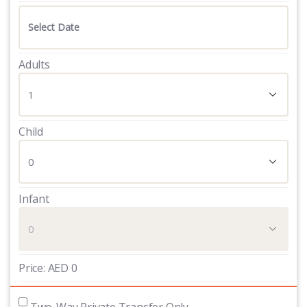
Adults
Child
Infant
Price:
AED
0
 Two-Way Private Transfer Only