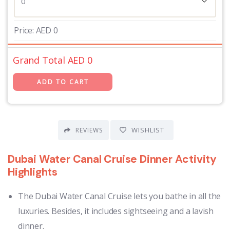
Price:
AED
0
Grand Total AED
0
WISHLIST
REVIEWS
Dubai Water Canal Cruise Dinner Activity
Highlights
The Dubai Water Canal Cruise lets you bathe in all the
luxuries. Besides, it includes sightseeing and a lavish
dinner.