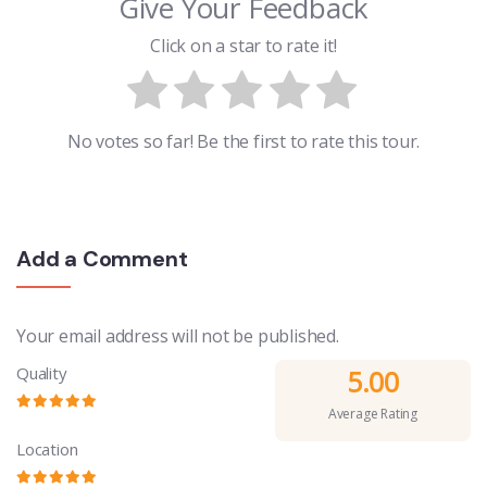
Give Your Feedback
Click on a star to rate it!
No votes so far! Be the first to rate this tour.
Add a Comment
Your email address will not be published.
Quality
5.00
Average Rating
Location