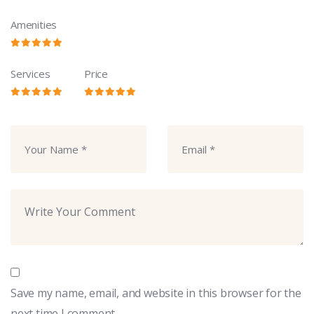
Amenities
Services
Price
Save my name, email, and website in this browser for the
next time I comment.