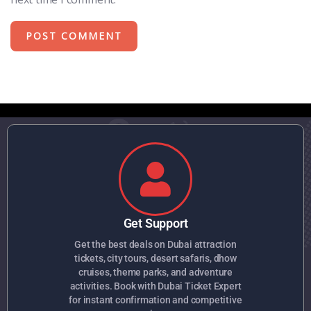
Get Support
Get the best deals on Dubai attraction
tickets, city tours, desert safaris, dhow
cruises, theme parks, and adventure
activities. Book with Dubai Ticket Expert
for instant confirmation and competitive