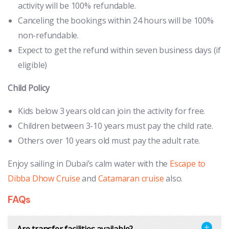
activity will be 100% refundable.
Canceling the bookings within 24 hours will be 100%
non-refundable.
Expect to get the refund within seven business days (if
eligible)
Child Policy
Kids below 3 years old can join the activity for free.
Children between 3-10 years must pay the child rate.
Others over 10 years old must pay the adult rate.
Enjoy sailing in Dubai’s calm water with the
Escape to
Dibba Dhow Cruise
and
Catamaran cruise
also.
FAQs
Are transfer facilities available?