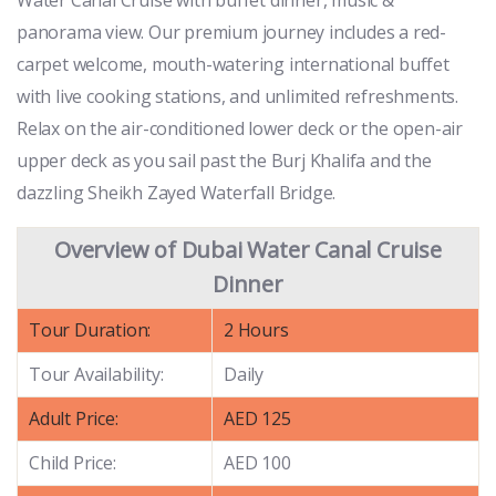
panorama view. Our premium journey includes a red-
carpet welcome, mouth-watering international buffet
with live cooking stations, and unlimited refreshments.
Relax on the air-conditioned lower deck or the open-air
upper deck as you sail past the Burj Khalifa and the
dazzling Sheikh Zayed Waterfall Bridge.
Overview of Dubai Water Canal Cruise
Dinner
Tour Duration:
2 Hours
Tour Availability:
Daily
Adult Price:
AED 125
Child Price:
AED 100