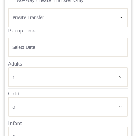
Pickup Time
Adults
Child
Infant