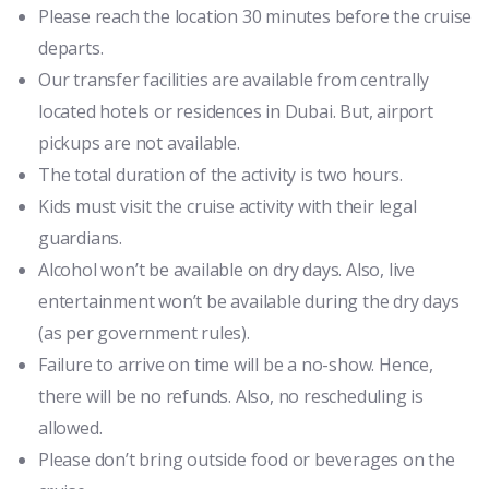
Please reach the location 30 minutes before the cruise
departs.
Our transfer facilities are available from centrally
located hotels or residences in Dubai. But, airport
pickups are not available.
The total duration of the activity is two hours.
Kids must visit the cruise activity with their legal
guardians.
Alcohol won’t be available on dry days. Also, live
entertainment won’t be available during the dry days
(as per government rules).
Failure to arrive on time will be a no-show. Hence,
there will be no refunds. Also, no rescheduling is
allowed.
Please don’t bring outside food or beverages on the