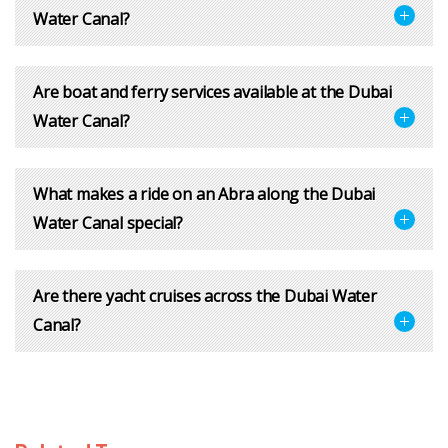
Water Canal?
Are boat and ferry services available at the Dubai
Water Canal?
What makes a ride on an Abra along the Dubai
Water Canal special?
Are there yacht cruises across the Dubai Water
Canal?