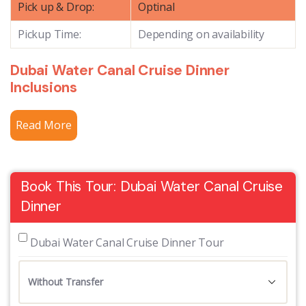
Pick up & Drop:
Optinal
Pickup Time:
Depending on availability
Dubai Water Canal Cruise Dinner
Inclusions
Read More
Book This Tour: Dubai Water Canal Cruise
Dinner
 Dubai Water Canal Cruise Dinner Tour