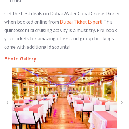
cruise.
Get the best deals on Dubai Water Canal Cruise Dinner
when booked online from
Dubai Ticket Expert
! This
quintessential cruising activity is a must-try. Pre-book
your tickets for amazing offers and group bookings
come with additional discounts!
Photo Gallery