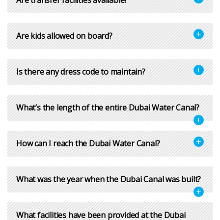
Are kids allowed on board?
Is there any dress code to maintain?
What’s the length of the entire Dubai Water Canal?
How can I reach the Dubai Water Canal?
What was the year when the Dubai Canal was built?
What facilities have been provided at the Dubai