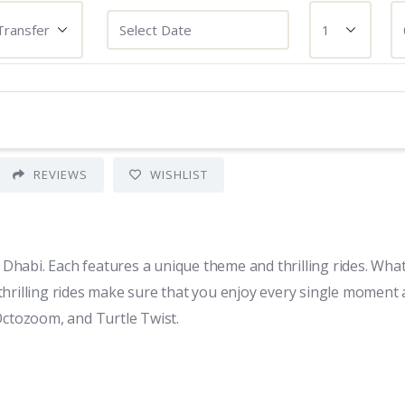
REVIEWS
WISHLIST
habi. Each features a unique theme and thrilling rides. What
hrilling rides make sure that you enjoy every single moment a
Octozoom, and Turtle Twist.