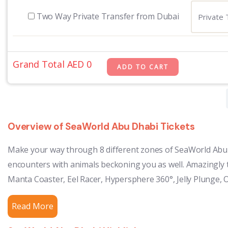
Two Way Private Transfer from Dubai
Grand Total AED
0
Overview of SeaWorld Abu Dhabi Tickets
Make your way through 8 different zones of SeaWorld Abu D
encounters with animals beckoning you as well. Amazingly t
Manta Coaster, Eel Racer, Hypersphere 360°, Jelly Plunge, 
Read More