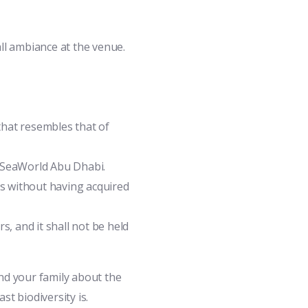
all ambiance at the venue.
 that resembles that of
e SeaWorld Abu Dhabi.
ls without having acquired
, and it shall not be held
nd your family about the
st biodiversity is.