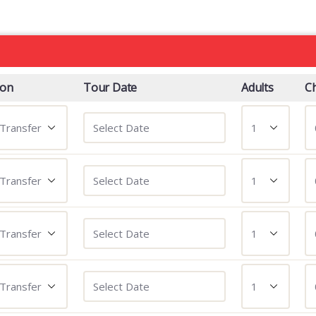
ion
Tour Date
Adults
Ch