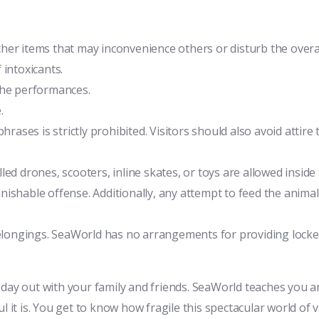
 other items that may inconvenience others or disturb the over
 intoxicants.
the performances.
.
hrases is strictly prohibited. Visitors should also avoid attire
led drones, scooters, inline skates, or toys are allowed insid
nishable offense. Additionally, any attempt to feed the anima
belongings. SeaWorld has no arrangements for providing lockers
 day out with your family and friends. SeaWorld teaches you a
 it is. You get to know how fragile this spectacular world of va