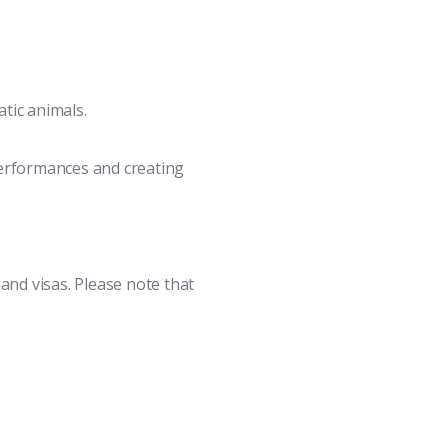
tic animals.
performances and creating
 and visas. Please note that