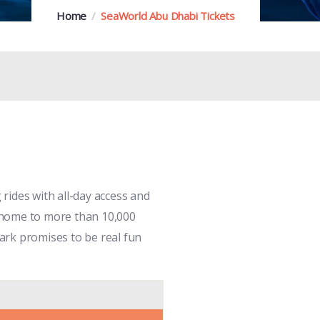
Home
SeaWorld Abu Dhabi Tickets
rides with all-day access and
is home to more than 10,000
park promises to be real fun