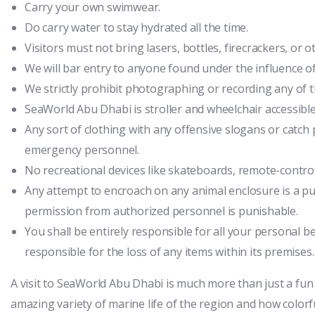
Carry your own swimwear.
Do carry water to stay hydrated all the time.
Visitors must not bring lasers, bottles, firecrackers, or
We will bar entry to anyone found under the influence of
We strictly prohibit photographing or recording any of 
SeaWorld Abu Dhabi is stroller and wheelchair accessible
Any sort of clothing with any offensive slogans or catch p
emergency personnel.
No recreational devices like skateboards, remote-control
Any attempt to encroach on any animal enclosure is a pu
permission from authorized personnel is punishable.
You shall be entirely responsible for all your personal 
responsible for the loss of any items within its premises.
A visit to SeaWorld Abu Dhabi is much more than just a fun
amazing variety of marine life of the region and how colorful