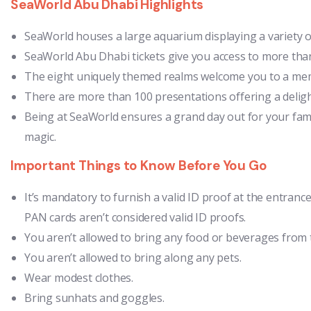
SeaWorld Abu Dhabi Highlights
SeaWorld houses a large aquarium displaying a variety of 
SeaWorld Abu Dhabi tickets give you access to more than
The eight uniquely themed realms welcome you to a mem
There are more than 100 presentations offering a delight
Being at SeaWorld ensures a grand day out for your fam
magic.
Important Things to Know Before You Go
It’s mandatory to furnish a valid ID proof at the entrance
PAN cards aren’t considered valid ID proofs.
You aren’t allowed to bring any food or beverages from 
You aren’t allowed to bring along any pets.
Wear modest clothes.
Bring sunhats and goggles.