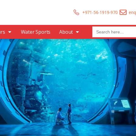
+971-56-1919-970
enq
Search
urs
Water Sports
About
for: