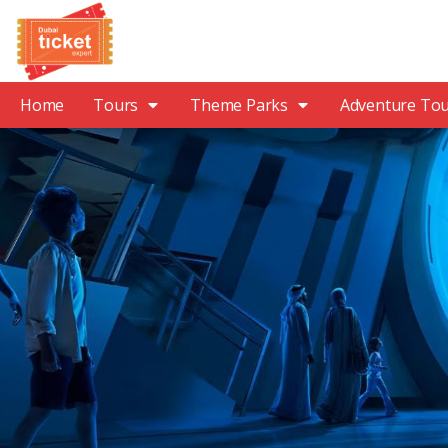
Home
Tours
Theme Parks
Adventure To