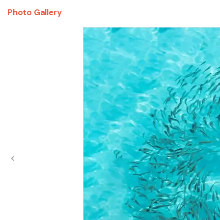
Photo Gallery