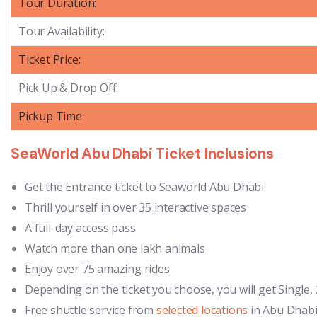
Tour Duration:
Tour Availability:
Ticket Price:
Pick Up & Drop Off:
Pickup Time
SeaWorld Abu Dhabi Ticket Inclusions
Get the Entrance ticket to Seaworld Abu Dhabi.
Thrill yourself in over 35 interactive spaces
A full-day access pass
Watch more than one lakh animals
Enjoy over 75 amazing rides
Depending on the ticket you choose, you will get Single, 2
Free shuttle service from
selected locations
in Abu Dhabi 