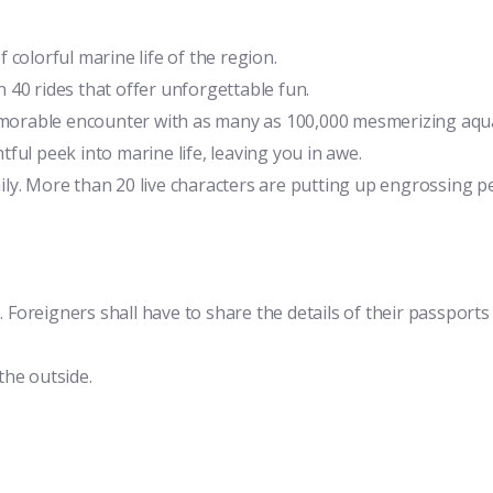
colorful marine life of the region.
 40 rides that offer unforgettable fun.
orable encounter with as many as 100,000 mesmerizing aqua
ful peek into marine life, leaving you in awe.
ily. More than 20 live characters are putting up engrossing 
. Foreigners shall have to share the details of their passports
the outside.