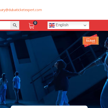
uiry@dubaiticketexpert.com
Search Button
0
English