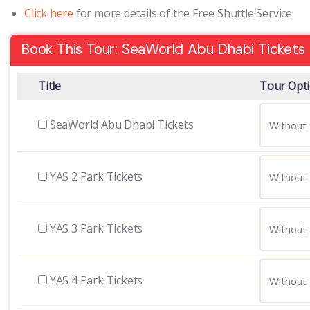
Click here
for more details of the Free Shuttle Service.
Book This Tour: SeaWorld Abu Dhabi Tickets
Title
Tour Opt
SeaWorld Abu Dhabi Tickets
YAS 2 Park Tickets
YAS 3 Park Tickets
YAS 4 Park Tickets