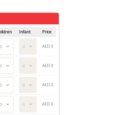
ildren
Infant
Price
AED
0
AED
0
AED
0
AED
0