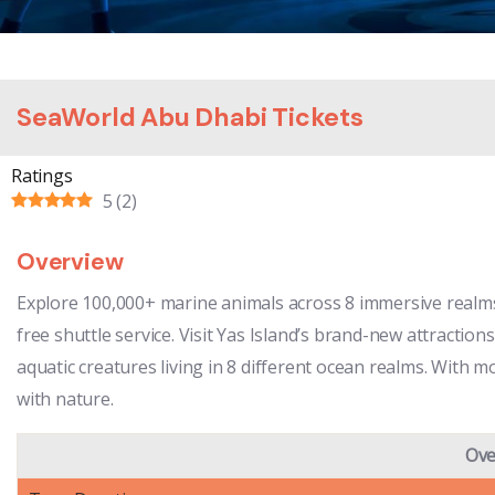
SeaWorld Abu Dhabi Tickets
Ratings
5
(
2
)
Overview
Explore 100,000+ marine animals across 8 immersive realms 
free shuttle service. Visit Yas Island’s brand-new attraction
aquatic creatures living in 8 different ocean realms. With 
with nature.
Ove