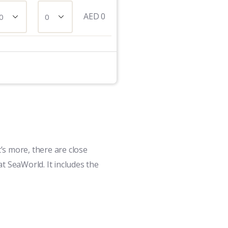
AED
0
’s more, there are close
t SeaWorld. It includes the