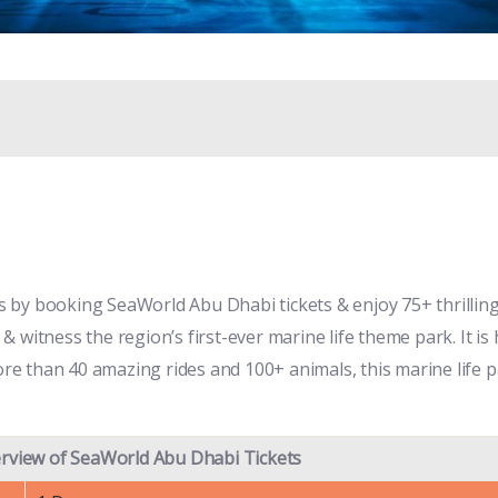
by booking SeaWorld Abu Dhabi tickets & enjoy 75+ thrilling 
s & witness the region’s first-ever marine life theme park. It 
more than 40 amazing rides and 100+ animals, this marine life 
rview of SeaWorld Abu Dhabi Tickets