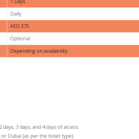
1 Days
Daily
AED 375
Optional
Depending on availability
 days, 3 days, and 4 days of access.
or Dubai (as per the ticket type).