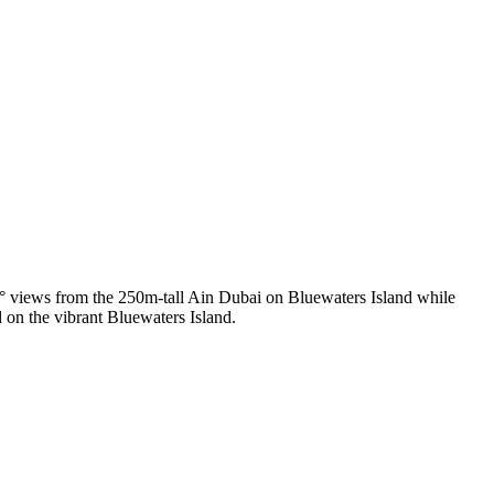
0° views from the 250m-tall Ain Dubai on Bluewaters Island while
d on the vibrant Bluewaters Island.