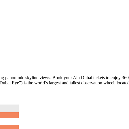
king panoramic skyline views. Book your Ain Dubai tickets to enjoy 36
ubai Eye”) is the world’s largest and tallest observation wheel, locate