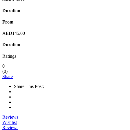
Duration
From
AED
145.00
Duration
Ratings
0
(
0
)
Share
Share This Post:
Reviews
Wishlist
Reviews