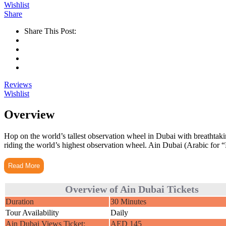
Wishlist
Share
Share This Post:
Reviews
Wishlist
Overview
Hop on the world’s tallest observation wheel in Dubai with breathta
riding the world’s highest observation wheel. Ain Dubai (Arabic for “D
Read More
Overview of Ain Dubai Tickets
Duration
30 Minutes
Tour Availability
Daily
Ain Dubai Views Ticket:
AED 145