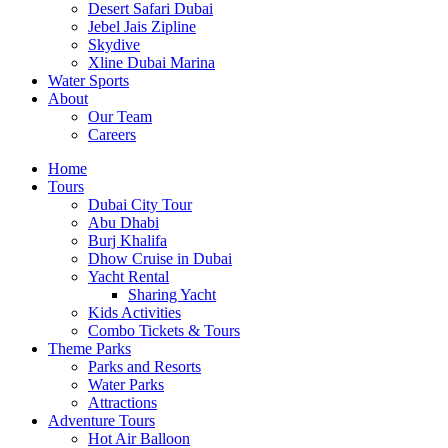
Desert Safari Dubai
Jebel Jais Zipline
Skydive
Xline Dubai Marina
Water Sports
About
Our Team
Careers
Home
Tours
Dubai City Tour
Abu Dhabi
Burj Khalifa
Dhow Cruise in Dubai
Yacht Rental
Sharing Yacht
Kids Activities
Combo Tickets & Tours
Theme Parks
Parks and Resorts
Water Parks
Attractions
Adventure Tours
Hot Air Balloon