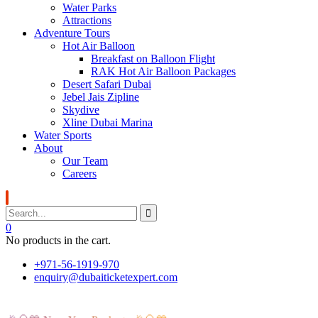
Water Parks
Attractions
Adventure Tours
Hot Air Balloon
Breakfast on Balloon Flight
RAK Hot Air Balloon Packages
Desert Safari Dubai
Jebel Jais Zipline
Skydive
Xline Dubai Marina
Water Sports
About
Our Team
Careers
0
No products in the cart.
+971-56-1919-970
enquiry@dubaiticketexpert.com