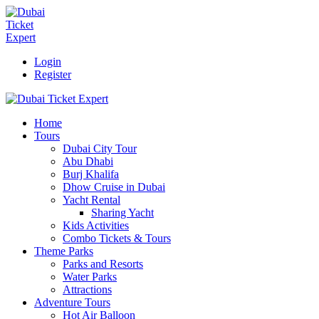
Login
Register
Home
Tours
Dubai City Tour
Abu Dhabi
Burj Khalifa
Dhow Cruise in Dubai
Yacht Rental
Sharing Yacht
Kids Activities
Combo Tickets & Tours
Theme Parks
Parks and Resorts
Water Parks
Attractions
Adventure Tours
Hot Air Balloon