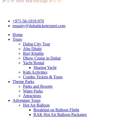
🎈🎊 New Year Package 🎉🎈🎊
+971-56-1919-970
enquiry@dubaiticketexpert.com
Home
Tours
Dubai City Tour
Abu Dhabi
Burj Khalifa
Dhow Cruise in Dubai
Yacht Rental
Sharing Yacht
Kids Activities
Combo Tickets & Tours
Theme Parks
Parks and Resorts
Water Parks
Attractions
Adventure Tours
Hot Air Balloon
Breakfast on Balloon Flight
RAK Hot Air Balloon Packages