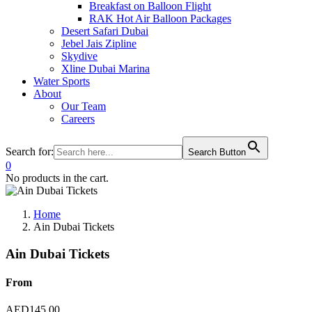
Breakfast on Balloon Flight
RAK Hot Air Balloon Packages
Desert Safari Dubai
Jebel Jais Zipline
Skydive
Xline Dubai Marina
Water Sports
About
Our Team
Careers
Search for:
Search Button
0
No products in the cart.
Home
Ain Dubai Tickets
Ain Dubai Tickets
From
AED
145.00