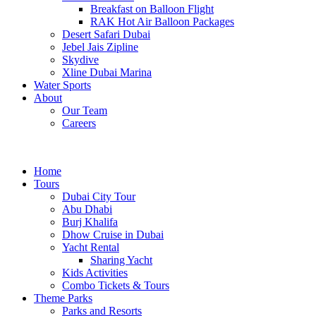
Breakfast on Balloon Flight
RAK Hot Air Balloon Packages
Desert Safari Dubai
Jebel Jais Zipline
Skydive
Xline Dubai Marina
Water Sports
About
Our Team
Careers
Home
Tours
Dubai City Tour
Abu Dhabi
Burj Khalifa
Dhow Cruise in Dubai
Yacht Rental
Sharing Yacht
Kids Activities
Combo Tickets & Tours
Theme Parks
Parks and Resorts