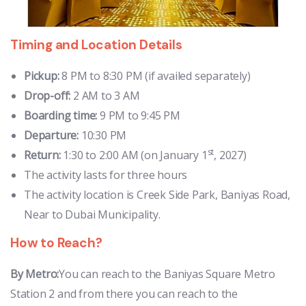
Timing and Location Details
Pickup:
8 PM to 8:30 PM (if availed separately)
Drop-off:
2 AM to 3 AM
Boarding time:
9 PM to 9:45 PM
Departure:
10:30 PM
st
Return:
1:30 to 2:00 AM (on January 1
, 2027)
The activity lasts for three hours
The activity location is Creek Side Park, Baniyas Road,
Near to Dubai Municipality.
How to Reach?
By Metro:
You can reach to the Baniyas Square Metro
Station 2 and from there you can reach to the