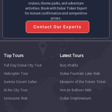
cruises, theme parks, and adventure
activities. Book with Dubai Ticket Expert
for instant confirmation and competitive
prices.
Contact Our Experts
Top Tours
Latest Tours
Full Day Dubai City Tour​
Burj Khalifa
Helicopter Tour
Dubai Fountain Lake Ride
Sunrise Desert Safari
Museum of the Future Ticket
Al Ain City Tour
Hot Air Balloon Ride
Limousine Ride
Dubai Dolphinarium