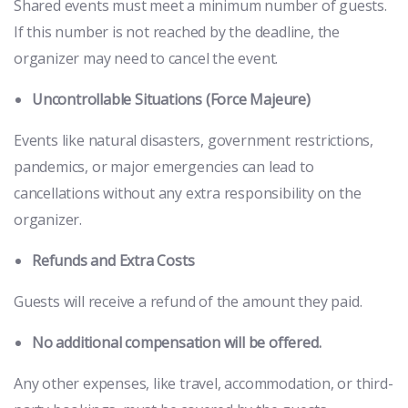
Shared events must meet a minimum number of guests.
If this number is not reached by the deadline, the
organizer may need to cancel the event.
Uncontrollable Situations (Force Majeure)
Events like natural disasters, government restrictions,
pandemics, or major emergencies can lead to
cancellations without any extra responsibility on the
organizer.
Refunds and Extra Costs
Guests will receive a refund of the amount they paid.
No additional compensation will be offered.
Any other expenses, like travel, accommodation, or third-