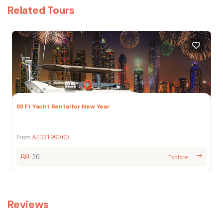
Related Tours
55 Ft Yacht Rental for New Year
From
AED
31990.00
20
Explore
Reviews