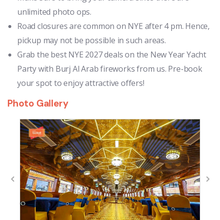
unlimited photo ops.
Road closures are common on NYE after 4 pm. Hence,
pickup may not be possible in such areas.
Grab the best NYE 2027 deals on the New Year Yacht
Party with Burj Al Arab fireworks from us. Pre-book
your spot to enjoy attractive offers!
Photo Gallery