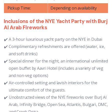
Pickup Time:
Depending on availability
Inclusions of the NYE Yacht Party with Burj
Al Arab Fireworks
A 3-hour luxurious yacht party on the NYE in Dubai
Complimentary refreshments are offered (water, ice,
and soft drinks)
Special dinner for the night, an international unlimited
open buffet by Aavri Hotel (includes a variety of veg
and non-veg options)
Air-controlled setting and lavish interiors for the
ultimate comfort of the guests.
Unobstructed views of the NYE fireworks over Burj Al
Arab, Infinity Bridge, Open Sea, Atlantis, Bulgari, DMC,
and Creek Deira.