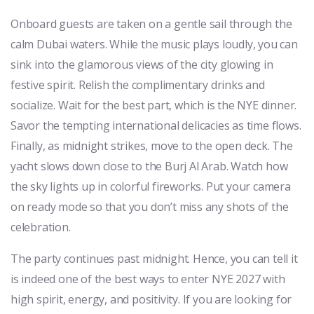
Onboard guests are taken on a gentle sail through the
calm Dubai waters. While the music plays loudly, you can
sink into the glamorous views of the city glowing in
festive spirit. Relish the complimentary drinks and
socialize. Wait for the best part, which is the NYE dinner.
Savor the tempting international delicacies as time flows.
Finally, as midnight strikes, move to the open deck. The
yacht slows down close to the Burj Al Arab. Watch how
the sky lights up in colorful fireworks. Put your camera
on ready mode so that you don’t miss any shots of the
celebration.
The party continues past midnight. Hence, you can tell it
is indeed one of the best ways to enter NYE 2027 with
high spirit, energy, and positivity. If you are looking for