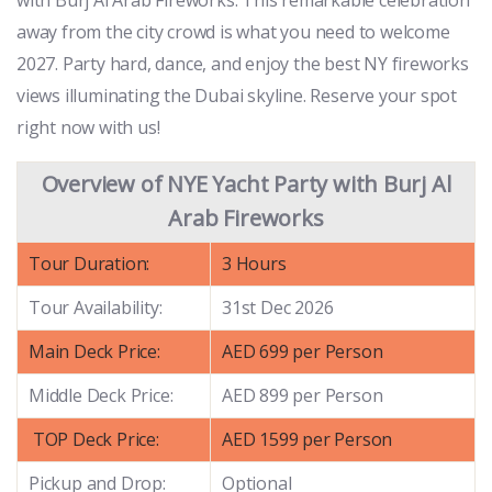
away from the city crowd is what you need to welcome
2027. Party hard, dance, and enjoy the best NY fireworks
views illuminating the Dubai skyline. Reserve your spot
right now with us!
Overview of NYE Yacht Party with Burj Al
Arab Fireworks
Tour Duration:
3 Hours
Tour Availability:
31st Dec 2026
Main Deck Price:
AED 699 per Person
Middle Deck Price:
AED 899 per Person
TOP Deck Price:
AED 1599 per Person
Pickup and Drop:
Optional