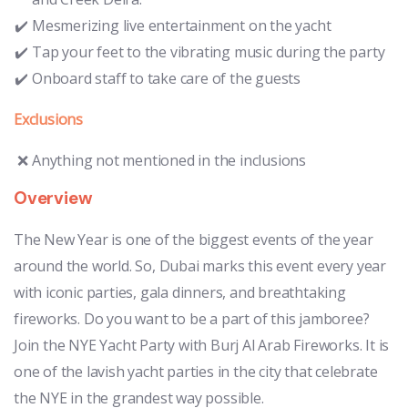
Mesmerizing live entertainment on the yacht
Tap your feet to the vibrating music during the party
Onboard staff to take care of the guests
Exclusions
Anything not mentioned in the inclusions
Overview
The New Year is one of the biggest events of the year
around the world. So, Dubai marks this event every year
with iconic parties, gala dinners, and breathtaking
fireworks. Do you want to be a part of this jamboree?
Join the NYE Yacht Party with Burj Al Arab Fireworks. It is
one of the lavish yacht parties in the city that celebrate
the NYE in the grandest way possible.