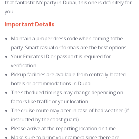
that fantastic NY party in Dubai, this one is definitely for
you.
Important Details
Maintain a proper dress code when coming tothe
party. Smart casual or formals are the best options.
Your Emirates ID or passport is required for
verification.
Pickup facilities are available from centrally located
hotels or accommodations in Dubai.
The scheduled timings may change depending on
factors like traffic or your location.
The cruise route may alter in case of bad weather (if
instructed by the coast guard).
Please arrive at the reporting location on time.
Make sure to bring your camera since there are