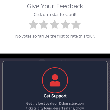
Give Your Feedback
Click on a star to rate it!
No votes so far! Be the first to rate this tour.
Get Support
Get the best deals on Dubai attraction
tickets, city tours, desert safaris, dhow