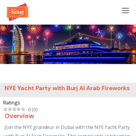
NYE Yacht Party with Burj Al Arab Fireworks
Ratings
0
(
0
)
Overview
Join the NYE grandeur in Dubai with the NYE Yacht Party
with Burj Al Arab Fireworks. This remarkable celebration