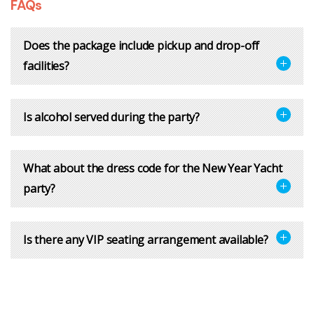
FAQs
Does the package include pickup and drop-off
facilities?
Is alcohol served during the party?
What about the dress code for the New Year Yacht
party?
Is there any VIP seating arrangement available?