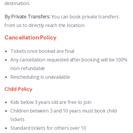
destination.
By Private Transfers:
You can book private transfers
from us to directly reach the location.
Cancellation Policy
Tickets once booked are final
Any cancellation requested after booking will be 100%
non-refundable
Rescheduling is unavailable
Child Policy
Kids below 3 years old are free to join
Children between 3 and 10 years must book child
tickets
Standard tickets for others over 10