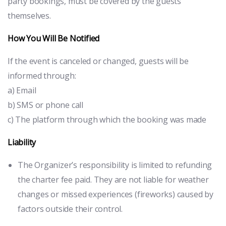
party bookings, must be covered by the guests
themselves.
How You Will Be Notified
If the event is canceled or changed, guests will be
informed through:
a) Email
b) SMS or phone call
c) The platform through which the booking was made
Liability
The Organizer’s responsibility is limited to refunding
the charter fee paid. They are not liable for weather
changes or missed experiences (fireworks) caused by
factors outside their control.