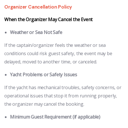
Organizer Cancellation Policy
When the Organizer May Cancel the Event
Weather or Sea Not Safe
If the captain/organizer feels the weather or sea
conditions could risk guest safety, the event may be
delayed, moved to another time, or canceled.
Yacht Problems or Safety Issues
If the yacht has mechanical troubles, safety concerns, or
operational issues that stop it from running properly,
the organizer may cancel the booking.
Minimum Guest Requirement (if applicable)