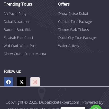
Trending Tours
Offers
NY Yacht Party
Dhow Cruise Dubai
Dubai Attractions
Combo Tour Packages
Banana Boat Ride
Theme Park Tickets
Fujairah East Coast
Dubai City Tour Packages
Wild Wadi Water Park
Water Activity
Dhow Cruise Dinner Marina
Follow us:
Copyright © 2025, Dubaiticketexpert.com| Powered By