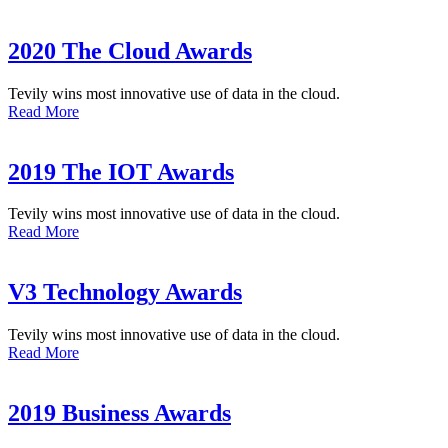
2020 The Cloud Awards
Tevily wins most innovative use of data in the cloud.
Read More
2019 The IOT Awards
Tevily wins most innovative use of data in the cloud.
Read More
V3 Technology Awards
Tevily wins most innovative use of data in the cloud.
Read More
2019 Business Awards