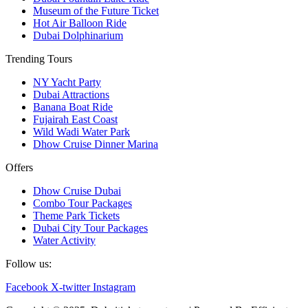
Museum of the Future Ticket
Hot Air Balloon Ride
Dubai Dolphinarium
Trending Tours
NY Yacht Party
Dubai Attractions
Banana Boat Ride
Fujairah East Coast
Wild Wadi Water Park
Dhow Cruise Dinner Marina
Offers
Dhow Cruise Dubai
Combo Tour Packages
Theme Park Tickets
Dubai City Tour Packages
Water Activity
Follow us:
Facebook
X-twitter
Instagram