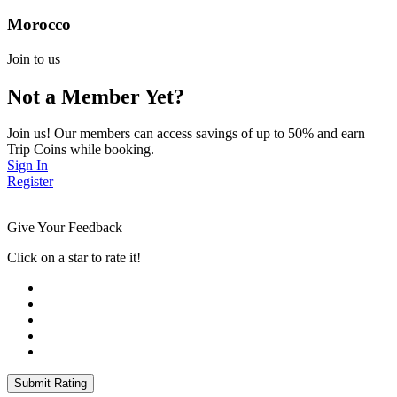
Morocco
Join to us
Not a Member Yet?
Join us! Our members can access savings of up to 50% and earn
Trip Coins while booking.
Sign In
Register
Give Your Feedback
Click on a star to rate it!
Submit Rating