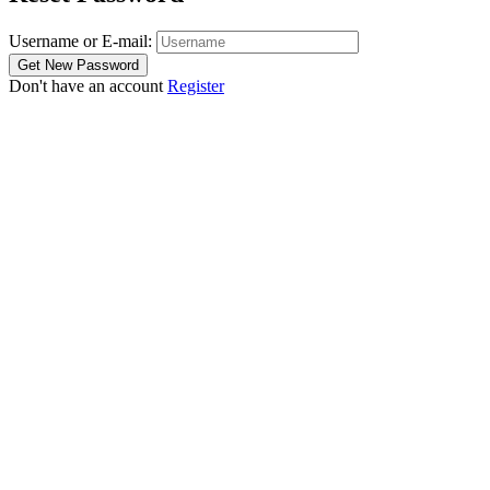
Username or E-mail:
Don't have an account
Register