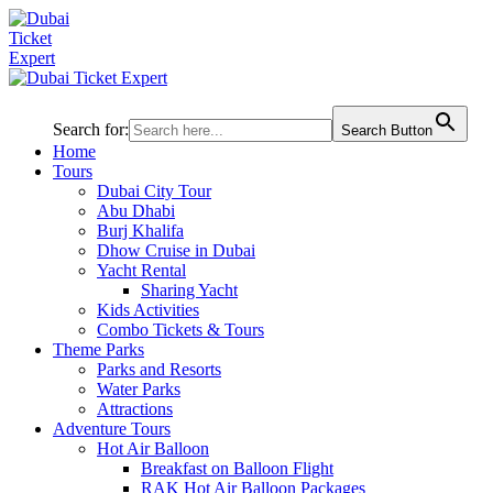
Search for:
Search Button
Home
Tours
Dubai City Tour
Abu Dhabi
Burj Khalifa
Dhow Cruise in Dubai
Yacht Rental
Sharing Yacht
Kids Activities
Combo Tickets & Tours
Theme Parks
Parks and Resorts
Water Parks
Attractions
Adventure Tours
Hot Air Balloon
Breakfast on Balloon Flight
RAK Hot Air Balloon Packages