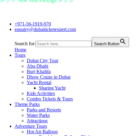
🎉🎈🎊 New Year Package 🎉🎈🎊
+971-56-1919-970
enquiry@dubaiticketexpert.com
Search for:
Search Button
Home
Tours
Dubai City Tour
Abu Dhabi
Burj Khalifa
Dhow Cruise in Dubai
Yacht Rental
Sharing Yacht
Kids Activities
Combo Tickets & Tours
Theme Parks
Parks and Resorts
Water Parks
Attractions
Adventure Tours
Hot Air Balloon