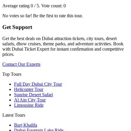
Average rating
0
/ 5. Vote count:
0
No votes so far! Be the first to rate this tour.
Get Support
Get the best deals on Dubai attraction tickets, city tours, desert
safaris, dhow cruises, theme parks, and adventure activities. Book
with Dubai Ticket Expert for instant confirmation and competitive
prices.
Contact Our Experts
Top Tours
Full Day Dubai City Tour​
Helicopter Tour
Sunrise Desert Safari
Al Ain City Tour
Limousine Ride
Latest Tours
Burj Khalifa
Dubai Fountain Lake Ride