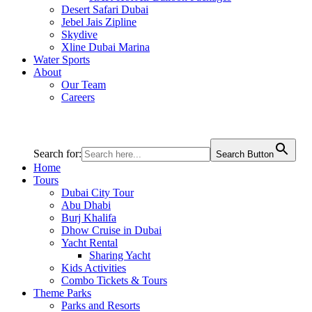
Desert Safari Dubai
Jebel Jais Zipline
Skydive
Xline Dubai Marina
Water Sports
About
Our Team
Careers
Search for:
Search Button
Home
Tours
Dubai City Tour
Abu Dhabi
Burj Khalifa
Dhow Cruise in Dubai
Yacht Rental
Sharing Yacht
Kids Activities
Combo Tickets & Tours
Theme Parks
Parks and Resorts