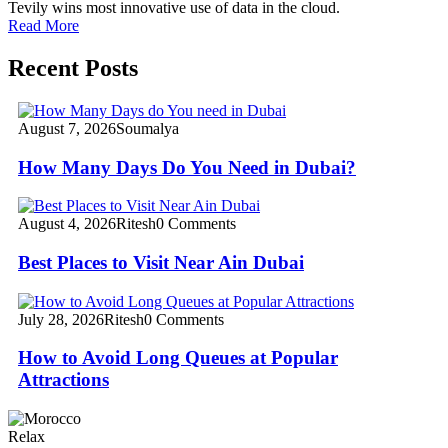
Tevily wins most innovative use of data in the cloud.
Read More
Recent Posts
August 7, 2026
Soumalya
How Many Days Do You Need in Dubai?
August 4, 2026
Ritesh
0 Comments
Best Places to Visit Near Ain Dubai
July 28, 2026
Ritesh
0 Comments
How to Avoid Long Queues at Popular
Attractions
Relax