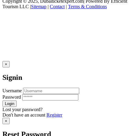
Copyright © 2025, Dubaiticketexpert.com| Powered By Efficient
Tourism LLC |
Sitemap
|
Contact
|
Terms & Conditions
×
Signin
Username
Password
Lost your password?
Don't have an account
Register
×
Reset Password