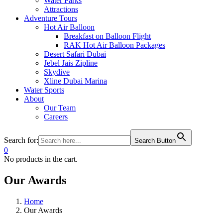
Water Parks
Attractions
Adventure Tours
Hot Air Balloon
Breakfast on Balloon Flight
RAK Hot Air Balloon Packages
Desert Safari Dubai
Jebel Jais Zipline
Skydive
Xline Dubai Marina
Water Sports
About
Our Team
Careers
Search for:
Search Button
0
No products in the cart.
Our Awards
Home
Our Awards