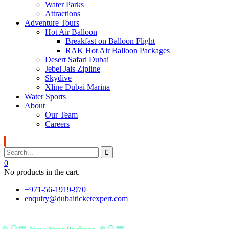
Water Parks
Attractions
Adventure Tours
Hot Air Balloon
Breakfast on Balloon Flight
RAK Hot Air Balloon Packages
Desert Safari Dubai
Jebel Jais Zipline
Skydive
Xline Dubai Marina
Water Sports
About
Our Team
Careers
0
No products in the cart.
+971-56-1919-970
enquiry@dubaiticketexpert.com