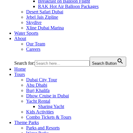
Breakfast on Balloon Flight
RAK Hot Air Balloon Packages
Desert Safari Dubai
Jebel Jais Zipline
Skydive
Xline Dubai Marina
Water Sports
About
Our Team
Careers
Search for:
Search Button
Home
Tours
Dubai City Tour
Abu Dhabi
Burj Khalifa
Dhow Cruise in Dubai
Yacht Rental
Sharing Yacht
Kids Activities
Combo Tickets & Tours
Theme Parks
Parks and Resorts