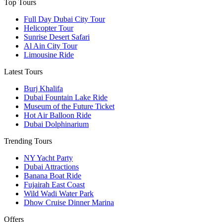
Top Tours
Full Day Dubai City Tour​
Helicopter Tour
Sunrise Desert Safari
Al Ain City Tour
Limousine Ride
Latest Tours
Burj Khalifa
Dubai Fountain Lake Ride
Museum of the Future Ticket
Hot Air Balloon Ride
Dubai Dolphinarium
Trending Tours
NY Yacht Party
Dubai Attractions
Banana Boat Ride
Fujairah East Coast
Wild Wadi Water Park
Dhow Cruise Dinner Marina
Offers