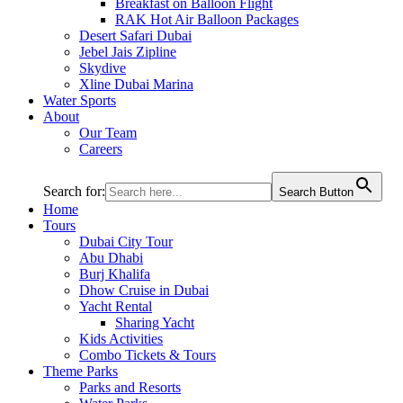
Breakfast on Balloon Flight
RAK Hot Air Balloon Packages
Desert Safari Dubai
Jebel Jais Zipline
Skydive
Xline Dubai Marina
Water Sports
About
Our Team
Careers
Search for:
Search Button
Home
Tours
Dubai City Tour
Abu Dhabi
Burj Khalifa
Dhow Cruise in Dubai
Yacht Rental
Sharing Yacht
Kids Activities
Combo Tickets & Tours
Theme Parks
Parks and Resorts