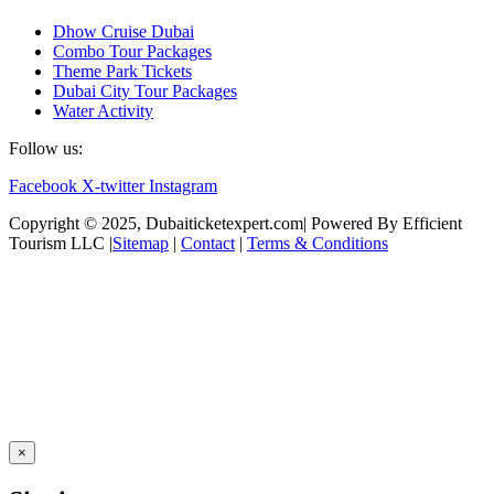
Dhow Cruise Dubai
Combo Tour Packages
Theme Park Tickets
Dubai City Tour Packages
Water Activity
Follow us:
Facebook
X-twitter
Instagram
Copyright © 2025, Dubaiticketexpert.com| Powered By Efficient
Tourism LLC |
Sitemap
|
Contact
|
Terms & Conditions
×