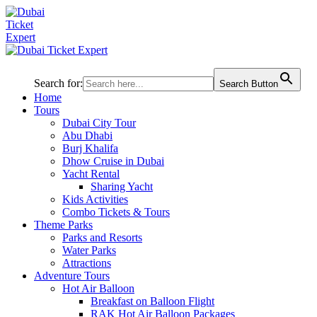
Search for:
Search Button
Home
Tours
Dubai City Tour
Abu Dhabi
Burj Khalifa
Dhow Cruise in Dubai
Yacht Rental
Sharing Yacht
Kids Activities
Combo Tickets & Tours
Theme Parks
Parks and Resorts
Water Parks
Attractions
Adventure Tours
Hot Air Balloon
Breakfast on Balloon Flight
RAK Hot Air Balloon Packages