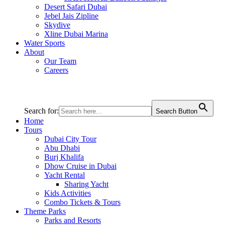
Desert Safari Dubai
Jebel Jais Zipline
Skydive
Xline Dubai Marina
Water Sports
About
Our Team
Careers
Search for:
Search Button
Home
Tours
Dubai City Tour
Abu Dhabi
Burj Khalifa
Dhow Cruise in Dubai
Yacht Rental
Sharing Yacht
Kids Activities
Combo Tickets & Tours
Theme Parks
Parks and Resorts