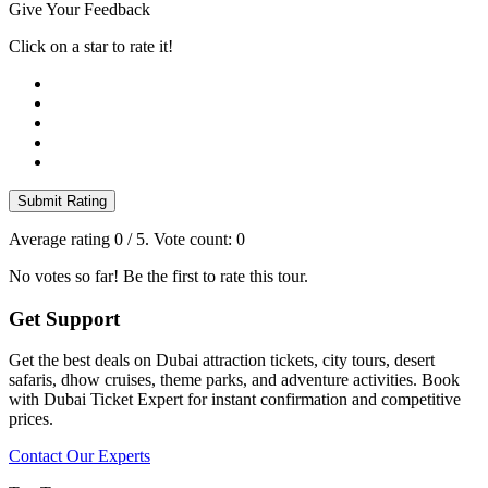
Give Your Feedback
Click on a star to rate it!
Submit Rating
Average rating
0
/ 5. Vote count:
0
No votes so far! Be the first to rate this tour.
Get Support
Get the best deals on Dubai attraction tickets, city tours, desert
safaris, dhow cruises, theme parks, and adventure activities. Book
with Dubai Ticket Expert for instant confirmation and competitive
prices.
Contact Our Experts