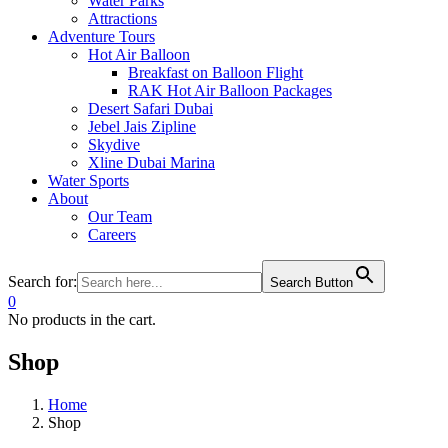
Water Parks
Attractions
Adventure Tours
Hot Air Balloon
Breakfast on Balloon Flight
RAK Hot Air Balloon Packages
Desert Safari Dubai
Jebel Jais Zipline
Skydive
Xline Dubai Marina
Water Sports
About
Our Team
Careers
Search for:
Search Button
0
No products in the cart.
Shop
Home
Shop