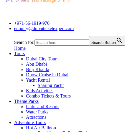
🎉🎈🎊 New Year Package 🎉🎈🎊
+971-56-1919-970
enquiry@dubaiticketexpert.com
Search for:
Search Button
Home
Tours
Dubai City Tour
Abu Dhabi
Burj Khalifa
Dhow Cruise in Dubai
Yacht Rental
Sharing Yacht
Kids Activities
Combo Tickets & Tours
Theme Parks
Parks and Resorts
Water Parks
Attractions
Adventure Tours
Hot Air Balloon