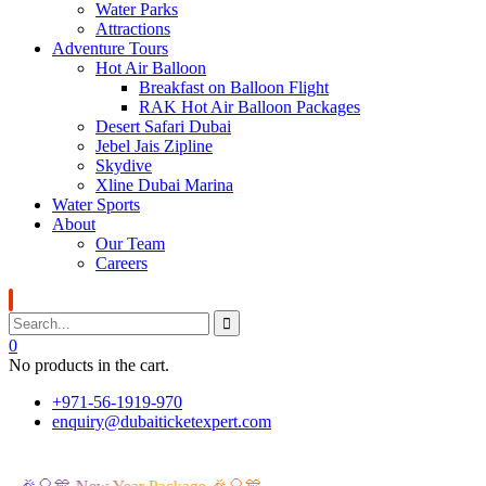
Water Parks
Attractions
Adventure Tours
Hot Air Balloon
Breakfast on Balloon Flight
RAK Hot Air Balloon Packages
Desert Safari Dubai
Jebel Jais Zipline
Skydive
Xline Dubai Marina
Water Sports
About
Our Team
Careers
0
No products in the cart.
+971-56-1919-970
enquiry@dubaiticketexpert.com