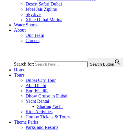
Desert Safari Dubai
Jebel Jais Zipline
Skydive
Xline Dubai Marina
Water Sports
About
Our Team
Careers
Search for:
Search Button
Home
Tours
Dubai City Tour
Abu Dhabi
Burj Khalifa
Dhow Cruise in Dubai
Yacht Rental
Sharing Yacht
Kids Activities
Combo Tickets & Tours
Theme Parks
Parks and Resorts