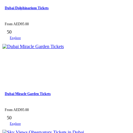
Dubai Dolphinarium Tickets
From
AED
95.00
50
Explore
Dubai Miracle Garden Tickets
From
AED
95.00
50
Explore