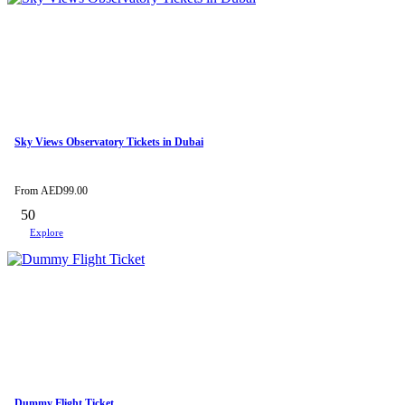
Sky Views Observatory Tickets in Dubai
From
AED
99.00
50
Explore
Dummy Flight Ticket