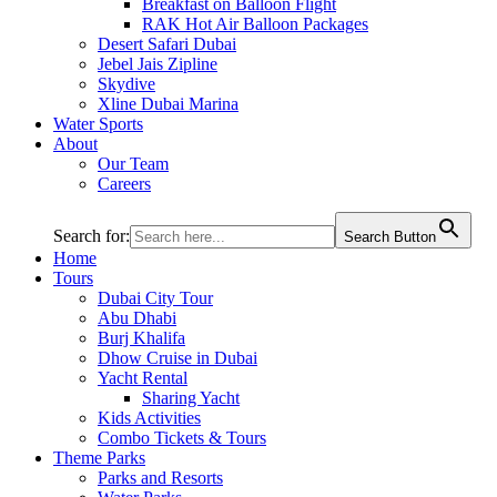
Breakfast on Balloon Flight
RAK Hot Air Balloon Packages
Desert Safari Dubai
Jebel Jais Zipline
Skydive
Xline Dubai Marina
Water Sports
About
Our Team
Careers
Search for:
Search Button
Home
Tours
Dubai City Tour
Abu Dhabi
Burj Khalifa
Dhow Cruise in Dubai
Yacht Rental
Sharing Yacht
Kids Activities
Combo Tickets & Tours
Theme Parks
Parks and Resorts