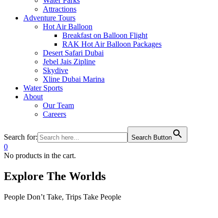
Water Parks
Attractions
Adventure Tours
Hot Air Balloon
Breakfast on Balloon Flight
RAK Hot Air Balloon Packages
Desert Safari Dubai
Jebel Jais Zipline
Skydive
Xline Dubai Marina
Water Sports
About
Our Team
Careers
Search for:
Search Button
0
No products in the cart.
Explore The Worlds
People Don’t Take, Trips Take People
Tour