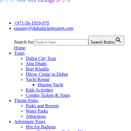
🎉🎈🎊 New Year Package 🎉🎈🎊
+971-56-1919-970
enquiry@dubaiticketexpert.com
Search for:
Search Button
Home
Tours
Dubai City Tour
Abu Dhabi
Burj Khalifa
Dhow Cruise in Dubai
Yacht Rental
Sharing Yacht
Kids Activities
Combo Tickets & Tours
Theme Parks
Parks and Resorts
Water Parks
Attractions
Adventure Tours
Hot Air Balloon