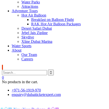
Water Parks
Attractions
Adventure Tours
Hot Air Balloon
Breakfast on Balloon Flight
RAK Hot Air Balloon Packages
Desert Safari Dubai
Jebel Jais Zipline
Skydive
Xline Dubai Marina
Water Sports
About
Our Team
Careers
0
No products in the cart.
+971-56-1919-970
enquiry@dubaiticketexpert.com