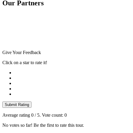
Our Partners
Give Your Feedback
Click on a star to rate it!
Submit Rating
Average rating
0
/ 5. Vote count:
0
No votes so far! Be the first to rate this tour.