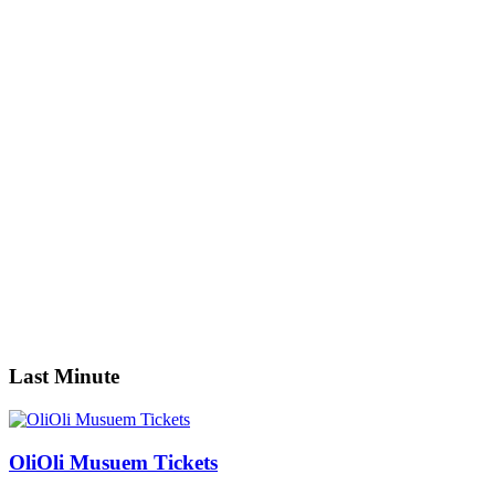
Guests
0
0
Adult
0
Youth
0
Children
0
Guests
Apply
Price
Price
Apply
Search
Last Minute
OliOli Musuem Tickets