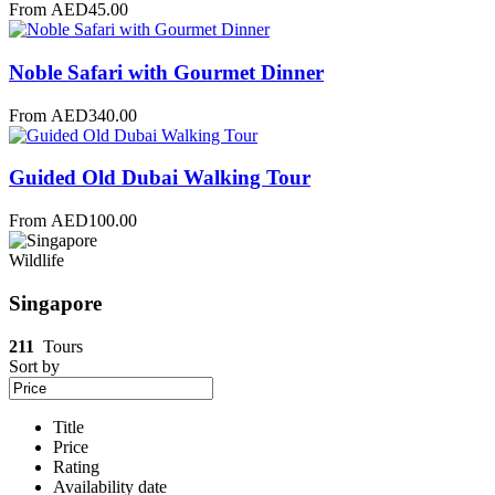
From
AED
45.00
Noble Safari with Gourmet Dinner
From
AED
340.00
Guided Old Dubai Walking Tour
From
AED
100.00
Wildlife
Singapore
211
Tours
Sort by
Title
Price
Rating
Availability date