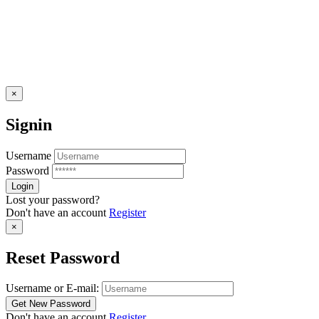
×
Signin
Username
Password
Lost your password?
Don't have an account
Register
×
Reset Password
Username or E-mail:
Don't have an account
Register