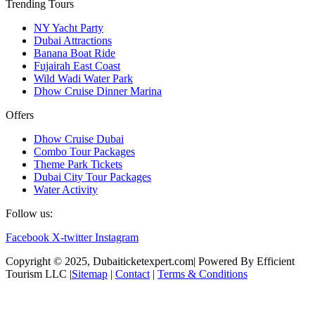
Trending Tours
NY Yacht Party
Dubai Attractions
Banana Boat Ride
Fujairah East Coast
Wild Wadi Water Park
Dhow Cruise Dinner Marina
Offers
Dhow Cruise Dubai
Combo Tour Packages
Theme Park Tickets
Dubai City Tour Packages
Water Activity
Follow us:
Facebook
X-twitter
Instagram
Copyright © 2025, Dubaiticketexpert.com| Powered By Efficient
Tourism LLC |
Sitemap
|
Contact
|
Terms & Conditions