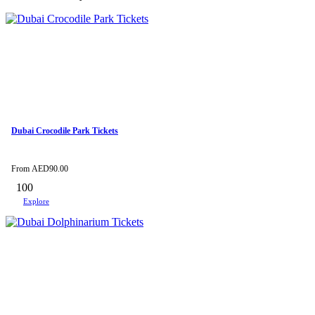
Dubai Crocodile Park Tickets
From
AED
90.00
100
Explore