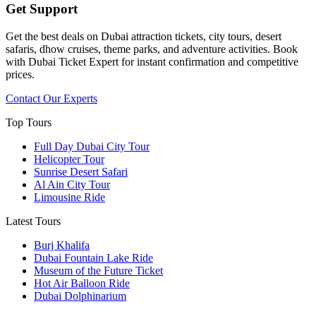
Get Support
Get the best deals on Dubai attraction tickets, city tours, desert
safaris, dhow cruises, theme parks, and adventure activities. Book
with Dubai Ticket Expert for instant confirmation and competitive
prices.
Contact Our Experts
Top Tours
Full Day Dubai City Tour​
Helicopter Tour
Sunrise Desert Safari
Al Ain City Tour
Limousine Ride
Latest Tours
Burj Khalifa
Dubai Fountain Lake Ride
Museum of the Future Ticket
Hot Air Balloon Ride
Dubai Dolphinarium