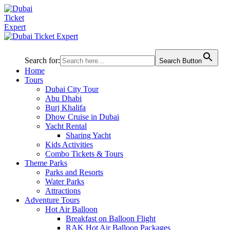
Search for:
Search Button
Home
Tours
Dubai City Tour
Abu Dhabi
Burj Khalifa
Dhow Cruise in Dubai
Yacht Rental
Sharing Yacht
Kids Activities
Combo Tickets & Tours
Theme Parks
Parks and Resorts
Water Parks
Attractions
Adventure Tours
Hot Air Balloon
Breakfast on Balloon Flight
RAK Hot Air Balloon Packages