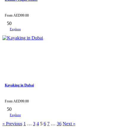
From
AED
99.00
50
Explore
Kayaking in Dubai
From
AED
99.00
50
Explore
« Previous
1
…
3
4
5
6
7
…
36
Next »