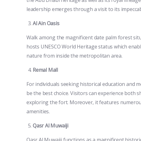
leadership emerges through a visit to its impecc
Al Ain Oasis
Walk among the magnificent date palm forest situa
hosts UNESCO World Heritage status which enables
nature from inside the metropolitan area.
Remal Mall
For individuals seeking historical education and
be the best choice. Visitors can experience both 
exploring the fort. Moreover, it features numerous 
amenities.
Qasr Al Muwaiji
Qasr Al Muwaiji functions as a magnificent histori