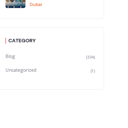
Dubai
CATEGORY
Blog
(334)
Uncategorized
(1)