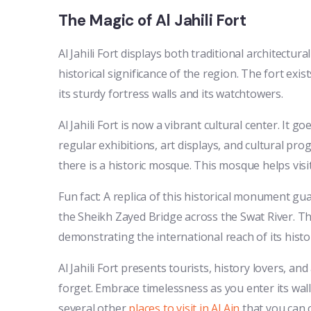
The Magic of Al Jahili Fort
Al Jahili Fort displays both traditional architec
historical significance of the region. The fort exi
its sturdy fortress walls and its watchtowers.
Al Jahili Fort is now a vibrant cultural center. It 
regular exhibitions, art displays, and cultural prog
there is a historic mosque. This mosque helps visi
Fun fact: A replica of this historical monument guar
the Sheikh Zayed Bridge across the Swat River. Th
demonstrating the international reach of its histor
Al Jahili Fort presents tourists, history lovers, an
forget. Embrace timelessness as you enter its walls
several other
places to visit in Al Ain
that you can c