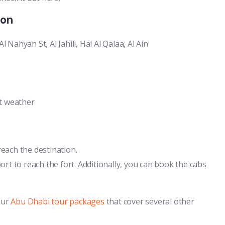
ion
Nahyan St, Al Jahili, Hai Al Qalaa, Al Ain
nt weather
each the destination.
ort to reach the fort. Additionally, you can book the cabs
our
Abu Dhabi tour packages
that cover several other