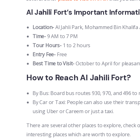
Al Jahili Fort’s Important Informat
Location-
Al Jahli Park, Mohammed Bin Khalifa Al 
Time-
9 AM to 7 PM
Tour Hours-
1 to 2 hours
Entry Fee-
Free
Best Time to Visit-
October to April for pleasa
How to Reach Al Jahili Fort?
By Bus: Board bus routes 930, 970, and 496 to r
By Car or Taxi: People can also use their transp
using Uber or Careem or just a taxi.
There are several other places to explore, check 
interesting places which are worth to explore.