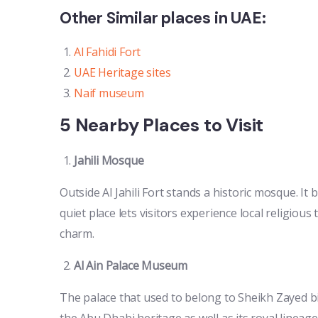
Other Similar places in UAE:
Al Fahidi Fort
UAE Heritage sites
Naif museum
5 Nearby Places to Visit
Jahili Mosque
Outside Al Jahili Fort stands a historic mosque. It 
quiet place lets visitors experience local religious
charm.
Al Ain Palace Museum
The palace that used to belong to Sheikh Zayed b
the Abu Dhabi heritage as well as its royal lineage