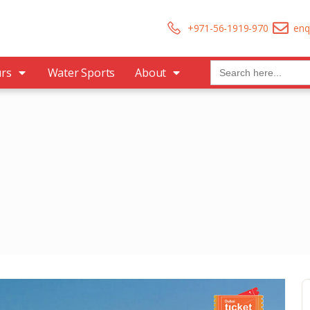
+971-56-1919-970
enq
Search
urs
Water Sports
About
for: