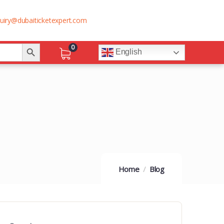
uiry@dubaiticketexpert.com
Search Button
0
English
Home
Blog