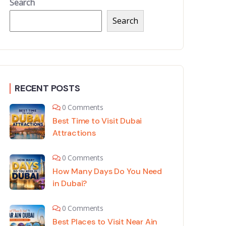
Search
Search
RECENT POSTS
0 Comments
Best Time to Visit Dubai
Attractions
0 Comments
How Many Days Do You Need
in Dubai?
0 Comments
Best Places to Visit Near Ain