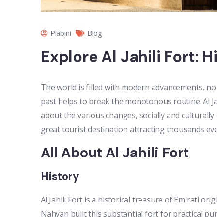
Plabini
Blog
Explore Al Jahili Fort: 
The world is filled with modern advancements, no 
past helps to break the monotonous routine. Al Jahi
about the various changes, socially and culturally 
great tourist destination attracting thousands ever
All About Al Jahili Fort
History
Al Jahili Fort is a historical treasure of Emirati or
Nahyan built this substantial fort for practical pu