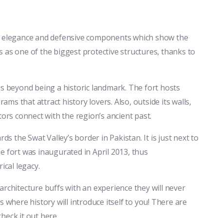
tural elegance and defensive components which show the
sts as one of the biggest protective structures, thanks to
goes beyond being a historic landmark. The fort hosts
rams that attract history lovers. Also, outside its walls,
tors connect with the region’s ancient past.
ds the Swat Valley’s border in Pakistan. It is just next to
e fort was inaugurated in April 2013, thus
ical legacy.
d architecture buffs with an experience they will never
 where history will introduce itself to you! There are
heck it out here.