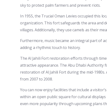
sky to protect palm farmers and prevent riots.
In 1955, the Trucial Oman Levies occupied this lo
organization. This fort safeguards the area and del
villages. Additionally, they use camels as their me
Furthermore, music became an integral part of acti
adding a rhythmic touch to history.
The Al Jahili Fort restoration efforts through time
attractive appearance. The Abu Dhabi Authority fo
restoration of Al Jahili Fort during the mid-1980
from 2007 to 2008.
You can now enjoy facilities that include a visitor’
within an open public square for cultural displays 
even more popularity through upcoming plans that e