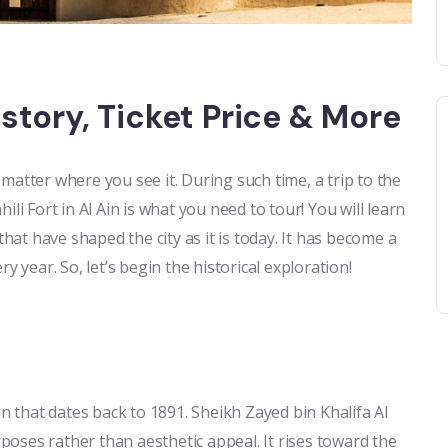
History, Ticket Price & More
matter where you see it. During such time, a trip to the
li Fort in Al Ain is what you need to tour! You will learn
that have shaped the city as it is today. It has become a
y year. So, let’s begin the historical exploration!
igin that dates back to 1891. Sheikh Zayed bin Khalifa Al
rposes rather than aesthetic appeal. It rises toward the