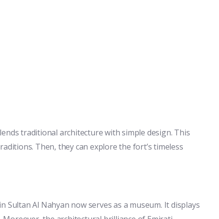
blends traditional architecture with simple design. This
 traditions. Then, they can explore the fort’s timeless
in Sultan Al Nahyan now serves as a museum. It displays
. Moreover, the architectural brilliance of Emirati