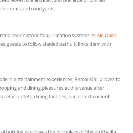
able rooms and courtyards.
ted near historic falaj irrigation systems.
Al Ain Oasis
 guests to follow shaded paths. It links them with
 modern entertainment experiences, Remal Mall proves to
shopping and dining pleasures at this venue after
retail outlets, dining facilities, and entertainment
cal building which was the birthplace of Sheikh Khalifa