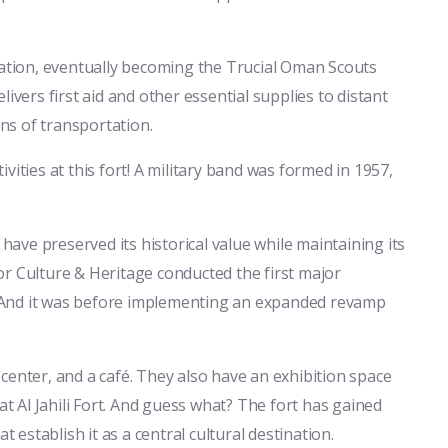
cation, eventually becoming the Trucial Oman Scouts
ivers first aid and other essential supplies to distant
ans of transportation.
vities at this fort! A military band was formed in 1957,
 have preserved its historical value while maintaining its
r Culture & Heritage conducted the first major
s. And it was before implementing an expanded revamp
s center, and a café. They also have an exhibition space
at Al Jahili Fort. And guess what? The fort has gained
stablish it as a central cultural destination.