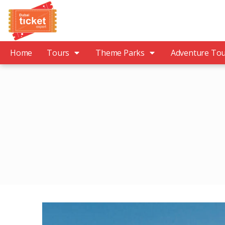
Home
Tours
Theme Parks
Adventure To