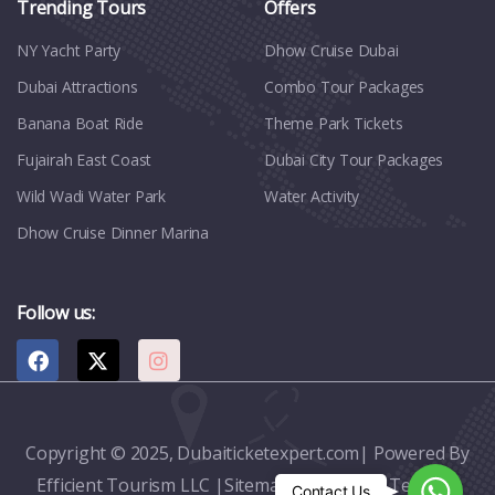
Trending Tours
Offers
NY Yacht Party
Dhow Cruise Dubai
Dubai Attractions
Combo Tour Packages
Banana Boat Ride
Theme Park Tickets
Fujairah East Coast
Dubai City Tour Packages
Wild Wadi Water Park
Water Activity
Dhow Cruise Dinner Marina
Follow us:
Copyright © 2025, Dubaiticketexpert.com| Powered By
Efficient Tourism LLC |
Sitemap
|
Contact
|
Terms &
Whats
Contact Us