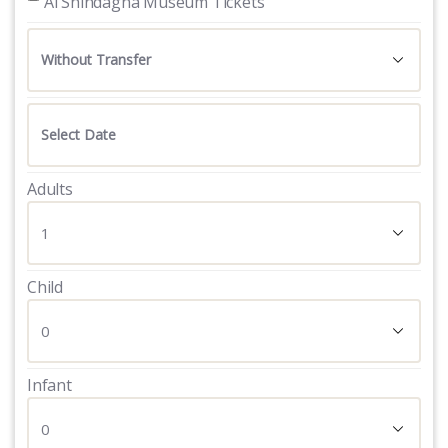
 Al Shindagha Museum Tickets
Adults
Child
Infant