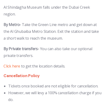
Al Shindagha Museum falls under the Dubai Creek
region.
By Metro-
Take the Green Line metro and get down at
the Al Ghubaiba Metro Station. Exit the station and take
a short walk to reach the museum.
By Private transfers-
You can also take our optional
private transfers.
Click here
to get the location details.
Cancellation Policy
Tickets once booked are not eligible for cancellation.
However, we will levy a 100% cancellation charge if you
do.