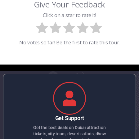
Give Your Feedback
Click on a star to rate it!
No votes so far! Be the first to rate this tour.
Get Support
Get the best deals on Dubai attraction
tickets, city tours, desert safaris, dhow