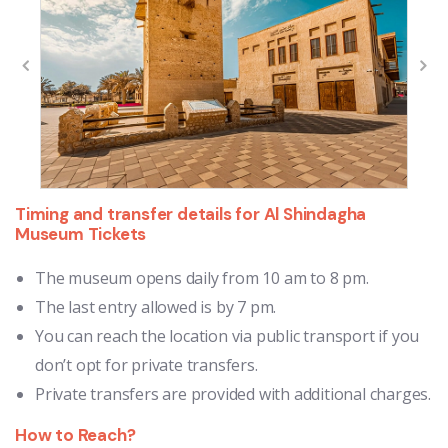
Timing and transfer details for Al Shindagha
Museum Tickets
The museum opens daily from 10 am to 8 pm.
The last entry allowed is by 7 pm.
You can reach the location via public transport if you
don’t opt for private transfers.
Private transfers are provided with additional charges.
How to Reach?