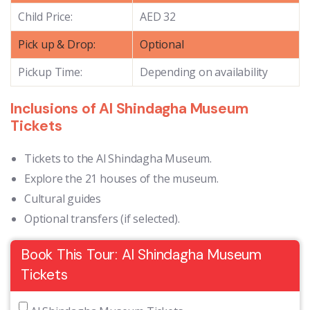
Child Price:
AED 32
Pick up & Drop:
Optional
Pickup Time:
Depending on availability
Inclusions of Al Shindagha Museum
Tickets
Tickets to the Al Shindagha Museum.
Explore the 21 houses of the museum.
Cultural guides
Optional transfers (if selected).
Book This Tour: Al Shindagha Museum
Tickets