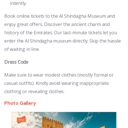
intently.
Book online tickets to the Al Shindagha Museum and
enjoy great offers. Discover the ancient charm and
history of the Emirates. Our last-minute tickets let you
enter the Al Shindagha museum directly. Skip the hassle
of waiting in line.
Dress Code
Make sure to wear modest clothes (mostly formal or
casual outfits). Kindly avoid wearing inappropriate
clothing or revealing clothes.
Photo Gallery