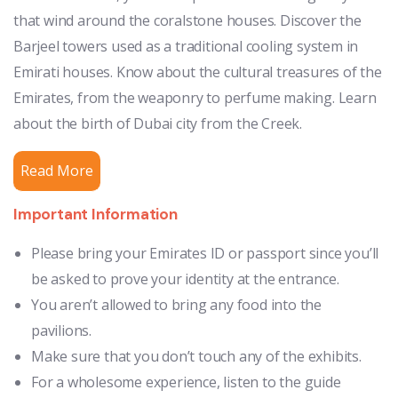
that wind around the coralstone houses. Discover the
Barjeel towers used as a traditional cooling system in
Emirati houses. Know about the cultural treasures of the
Emirates, from the weaponry to perfume making. Learn
about the birth of Dubai city from the Creek.
Read More
Important Information
Please bring your Emirates ID or passport since you’ll
be asked to prove your identity at the entrance.
You aren’t allowed to bring any food into the
pavilions.
Make sure that you don’t touch any of the exhibits.
For a wholesome experience, listen to the guide