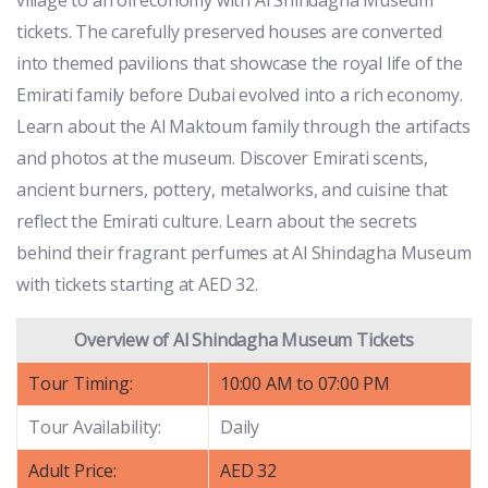
tickets. The carefully preserved houses are converted
into themed pavilions that showcase the royal life of the
Emirati family before Dubai evolved into a rich economy.
Learn about the Al Maktoum family through the artifacts
and photos at the museum. Discover Emirati scents,
ancient burners, pottery, metalworks, and cuisine that
reflect the Emirati culture. Learn about the secrets
behind their fragrant perfumes at Al Shindagha Museum
with tickets starting at AED 32.
Overview of Al Shindagha Museum Tickets
Tour Timing:
10:00 AM to 07:00 PM
Tour Availability:
Daily
Adult Price:
AED 32