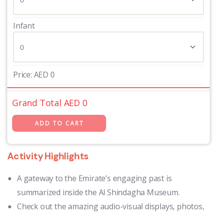
Infant
Price:
AED
0
Grand Total AED
0
Activity Highlights
A gateway to the Emirate’s engaging past is
summarized inside the Al Shindagha Museum.
Check out the amazing audio-visual displays, photos,