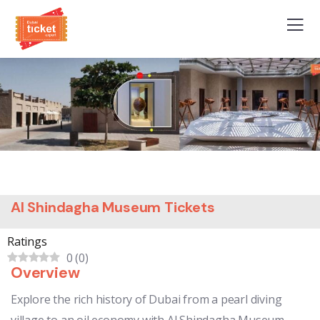
Al Shindagha Museum Tickets
Ratings
0
(
0
)
Overview
Explore the rich history of Dubai from a pearl diving
village to an oil economy with Al Shindagha Museum