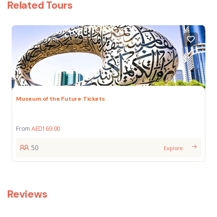
Related Tours
Museum of the Future Tickets
From
AED
169.00
50
Explore
Reviews