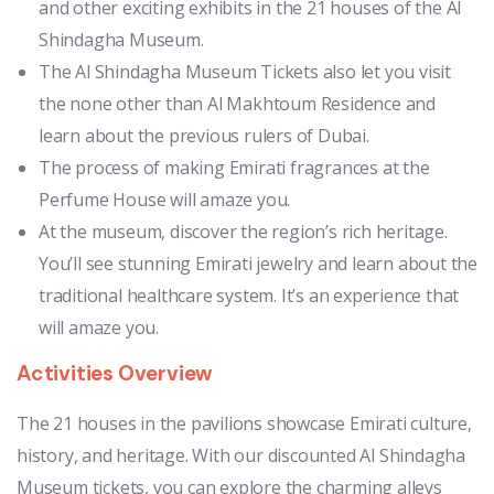
and other exciting exhibits in the 21 houses of the Al
Shindagha Museum.
The Al Shindagha Museum Tickets also let you visit
the none other than Al Makhtoum Residence and
learn about the previous rulers of Dubai.
The process of making Emirati fragrances at the
Perfume House will amaze you.
At the museum, discover the region’s rich heritage.
You’ll see stunning Emirati jewelry and learn about the
traditional healthcare system. It’s an experience that
will amaze you.
Activities Overview
The 21 houses in the pavilions showcase Emirati culture,
history, and heritage. With our discounted Al Shindagha
Museum tickets, you can explore the charming alleys