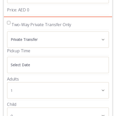
Price:
AED
0
 Two-Way Private Transfer Only
Pickup Time
Adults
Child