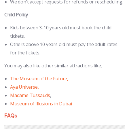
We don’t accept requests for refunds or rescheduling.
Child Policy
Kids between 3-10 years old must book the child
tickets.
Others above 10 years old must pay the adult rates
for the tickets.
You may also like other similar attractions like,
The Museum of the Future,
Aya Universe,
Madame Tussauds
,
Museum of Illusions in Dubai.
FAQs