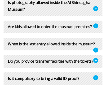
Is photography allowed inside the Al Shindagha
Museum?
Are kids allowed to enter the museum premises?
When is the last entry allowed inside the museum?
Do you provide transfer facilities with the tickets?
Is it compulsory to bring a valid ID proof?