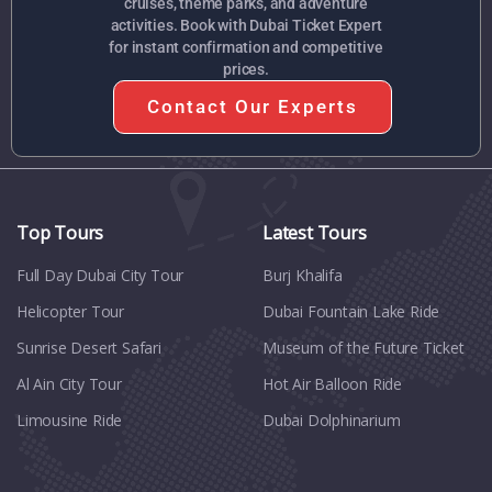
cruises, theme parks, and adventure
activities. Book with Dubai Ticket Expert
for instant confirmation and competitive
prices.
Contact Our Experts
Top Tours
Latest Tours
Full Day Dubai City Tour​
Burj Khalifa
Helicopter Tour
Dubai Fountain Lake Ride
Sunrise Desert Safari
Museum of the Future Ticket
Al Ain City Tour
Hot Air Balloon Ride
Limousine Ride
Dubai Dolphinarium