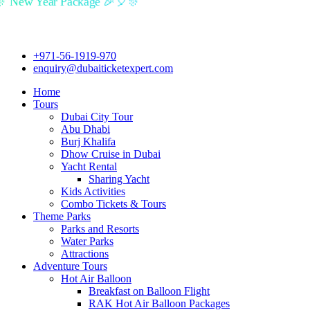
🎉🎈🎊 New Year Package 🎉🎈🎊
+971-56-1919-970
enquiry@dubaiticketexpert.com
Home
Tours
Dubai City Tour
Abu Dhabi
Burj Khalifa
Dhow Cruise in Dubai
Yacht Rental
Sharing Yacht
Kids Activities
Combo Tickets & Tours
Theme Parks
Parks and Resorts
Water Parks
Attractions
Adventure Tours
Hot Air Balloon
Breakfast on Balloon Flight
RAK Hot Air Balloon Packages