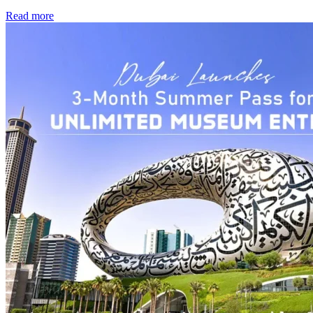
Read more