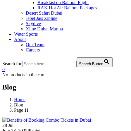
Breakfast on Balloon Flight
RAK Hot Air Balloon Packages
Desert Safari Dubai
Jebel Jais Zipline
Skydive
Xline Dubai Marina
Water Sports
About
Our Team
Careers
Search for:
Search Button
0
No products in the cart.
Blog
Home
Blog
Page 11
28
Jul
July 28, 2025
Plabini