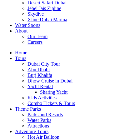
Desert Safari Dubai
Jebel Jais Zipline
Skydive
Xline Dubai Marina
Water Sports
About
Our Team
Careers
Home
Tours
Dubai City Tour
Abu Dhabi
Burj Khalifa
Dhow Cruise in Dubai
Yacht Rental
Sharing Yacht
Kids Activities
Combo Tickets & Tours
Theme Parks
Parks and Resorts
Water Parks
Attractions
Adventure Tours
Hot Air Balloon