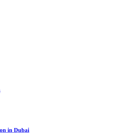
s
ion in Dubai