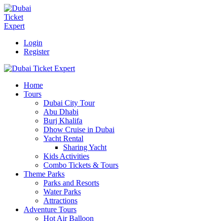
Login
Register
Home
Tours
Dubai City Tour
Abu Dhabi
Burj Khalifa
Dhow Cruise in Dubai
Yacht Rental
Sharing Yacht
Kids Activities
Combo Tickets & Tours
Theme Parks
Parks and Resorts
Water Parks
Attractions
Adventure Tours
Hot Air Balloon