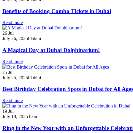
Benefits of Booking Combo Tickets in Dubai
Read more
26
Jul
July 26, 2025
Plabini
A Magical Day at Dubai Dolphinarium!
Read more
25
Jul
July 25, 2025
Plabini
Best Birthday Celebration Spots in Dubai for All Age
Read more
19
Jul
July 19, 2025
Team
Ring in the New Year with an Unforgettable Celebrat