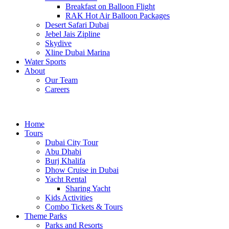
Breakfast on Balloon Flight
RAK Hot Air Balloon Packages
Desert Safari Dubai
Jebel Jais Zipline
Skydive
Xline Dubai Marina
Water Sports
About
Our Team
Careers
Home
Tours
Dubai City Tour
Abu Dhabi
Burj Khalifa
Dhow Cruise in Dubai
Yacht Rental
Sharing Yacht
Kids Activities
Combo Tickets & Tours
Theme Parks
Parks and Resorts