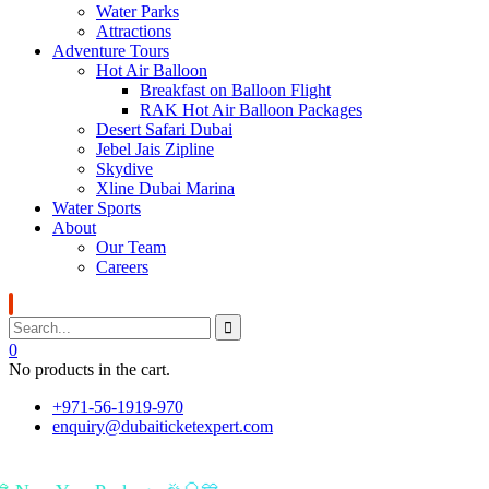
Water Parks
Attractions
Adventure Tours
Hot Air Balloon
Breakfast on Balloon Flight
RAK Hot Air Balloon Packages
Desert Safari Dubai
Jebel Jais Zipline
Skydive
Xline Dubai Marina
Water Sports
About
Our Team
Careers
0
No products in the cart.
+971-56-1919-970
enquiry@dubaiticketexpert.com