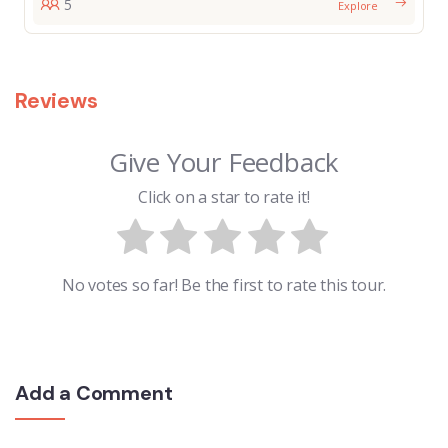
5
Explore
Reviews
Give Your Feedback
Click on a star to rate it!
No votes so far! Be the first to rate this tour.
Add a Comment