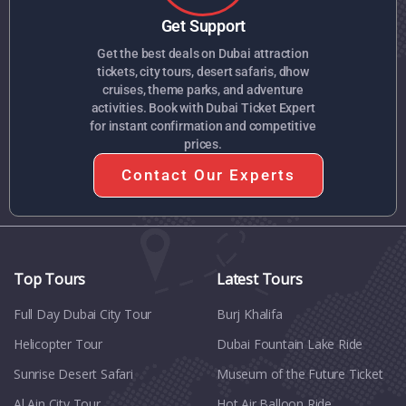
Get Support
Get the best deals on Dubai attraction
tickets, city tours, desert safaris, dhow
cruises, theme parks, and adventure
activities. Book with Dubai Ticket Expert
for instant confirmation and competitive
prices.
Contact Our Experts
Top Tours
Latest Tours
Full Day Dubai City Tour​
Burj Khalifa
Helicopter Tour
Dubai Fountain Lake Ride
Sunrise Desert Safari
Museum of the Future Ticket
Al Ain City Tour
Hot Air Balloon Ride