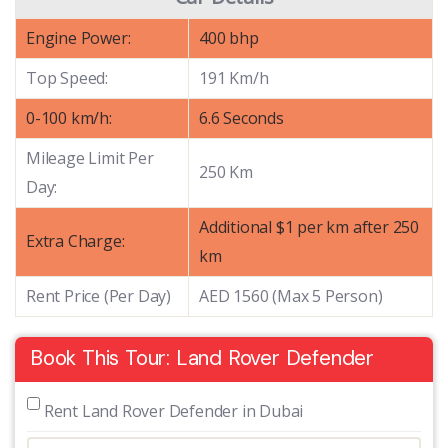
Engine Power:
400 bhp
Top Speed:
191 Km/h
0-100 km/h:
6.6 Seconds
Mileage Limit Per
250 Km
Day:
Additional $1 per km after 250
Extra Charge:
km
Rent Price (Per Day)
AED 1560 (Max 5 Person)
Book This Tour: Land Rover Defender
 Rent Land Rover Defender in Dubai