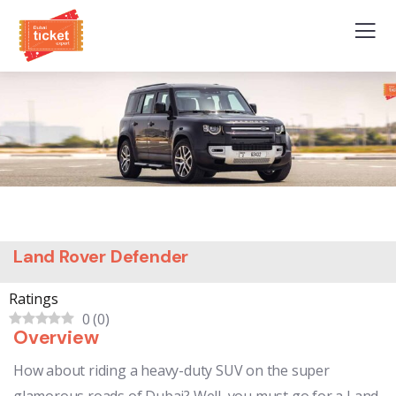
Land Rover Defender
Ratings
0
(
0
)
Overview
How about riding a heavy-duty SUV on the super
glamorous roads of Dubai? Well, you must go for a Land