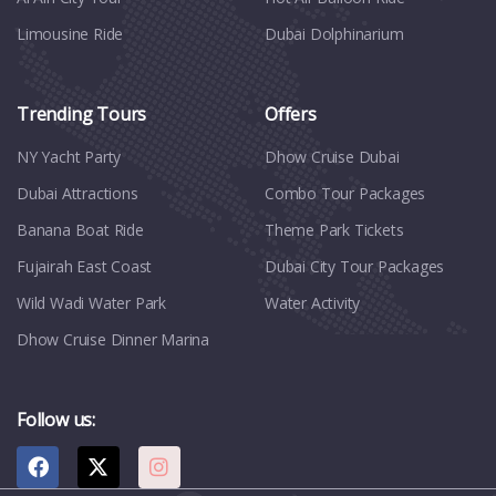
Limousine Ride
Dubai Dolphinarium
Trending Tours
Offers
NY Yacht Party
Dhow Cruise Dubai
Dubai Attractions
Combo Tour Packages
Banana Boat Ride
Theme Park Tickets
Fujairah East Coast
Dubai City Tour Packages
Wild Wadi Water Park
Water Activity
Dhow Cruise Dinner Marina
Follow us: