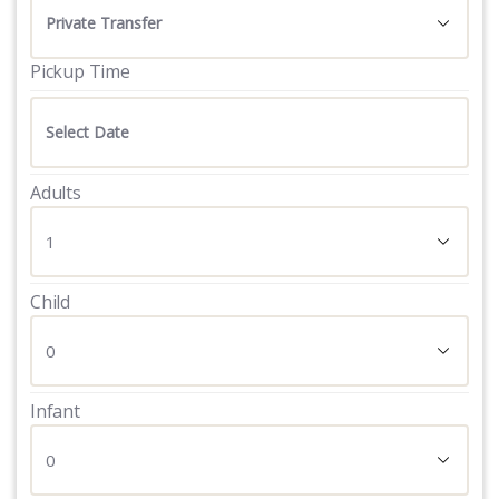
Pickup Time
Adults
Child
Infant