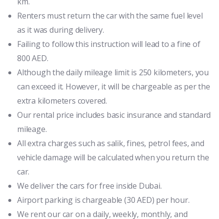
km.
Renters must return the car with the same fuel level
as it was during delivery.
Failing to follow this instruction will lead to a fine of
800 AED.
Although the daily mileage limit is 250 kilometers, you
can exceed it. However, it will be chargeable as per the
extra kilometers covered.
Our rental price includes basic insurance and standard
mileage.
All extra charges such as salik, fines, petrol fees, and
vehicle damage will be calculated when you return the
car.
We deliver the cars for free inside Dubai.
Airport parking is chargeable (30 AED) per hour.
We rent our car on a daily, weekly, monthly, and