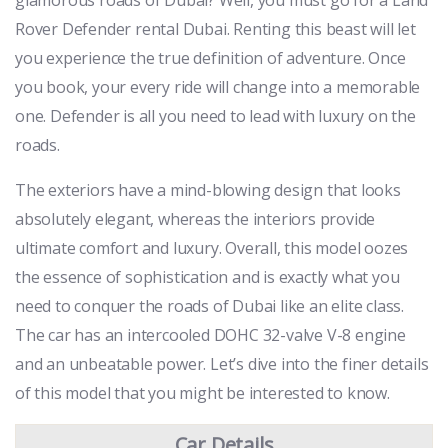
Rover Defender rental Dubai. Renting this beast will let
you experience the true definition of adventure. Once
you book, your every ride will change into a memorable
one. Defender is all you need to lead with luxury on the
roads.
The exteriors have a mind-blowing design that looks
absolutely elegant, whereas the interiors provide
ultimate comfort and luxury. Overall, this model oozes
the essence of sophistication and is exactly what you
need to conquer the roads of Dubai like an elite class.
The car has an intercooled DOHC 32-valve V-8 engine
and an unbeatable power. Let’s dive into the finer details
of this model that you might be interested to know.
Car Details