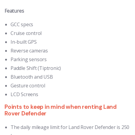
Features
GCC specs
Cruise control
In-built GPS
Reverse cameras
Parking sensors
Paddle Shift (Tiptronic)
Bluetooth and USB
Gesture control
LCD Screens
Points to keep in mind when renting Land
Rover Defender
The daily mileage limit for Land Rover Defender is 250