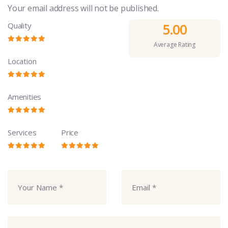
Your email address will not be published.
Quality
5.00
Average Rating
Location
Amenities
Services
Price