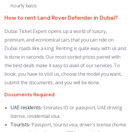
hourly basis.
How to rent Land Rover Defender in Dubai?
Dubai Ticket Expert opens up a world of luxury,
premium, and economical cars that you can ride on
Dubai roads like a king. Renting is quite easy with us and
is done in seconds. Our most sorted prices paired with
the best deals make it easy to avail of our services. To
book, you have to visit us, choose the model you want,
submit the documents, and you will be done.
Documents Required
UAE residents-
Emirates ID or passport, UAE driving
license, residential visa.
Tourists-
Passport, tourist visa, driver’s license (home