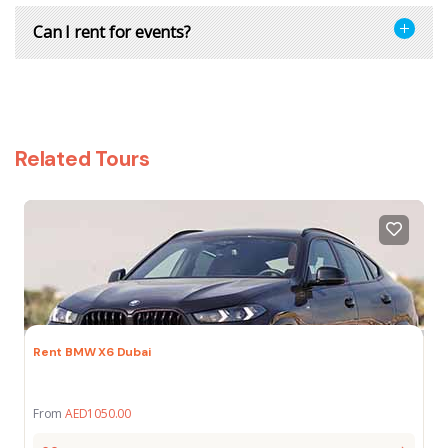
Can I rent for events?
Related Tours
Rent BMW X6 Dubai
From
AED
1050.00