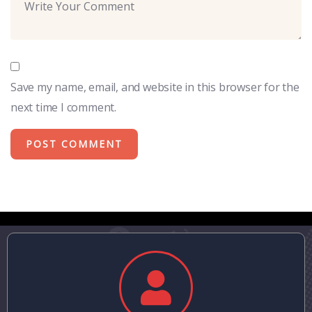
Save my name, email, and website in this browser for the
next time I comment.