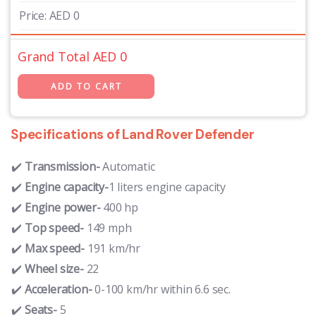
Price:
AED
0
Grand Total AED
0
Specifications of Land Rover Defender
Transmission-
Automatic
Engine capacity-
1 liters engine capacity
Engine power-
400 hp
Top speed-
149 mph
Max speed-
191 km/hr
Wheel size-
22
Acceleration-
0-100 km/hr within 6.6 sec.
Seats-
5