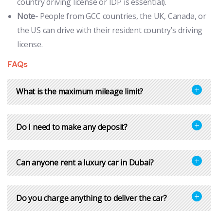
country driving license or IDP is essential).
Note-
People from GCC countries, the UK, Canada, or
the US can drive with their resident country’s driving
license.
FAQs
What is the maximum mileage limit?
Do I need to make any deposit?
Can anyone rent a luxury car in Dubai?
Do you charge anything to deliver the car?