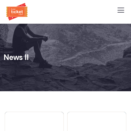
News II