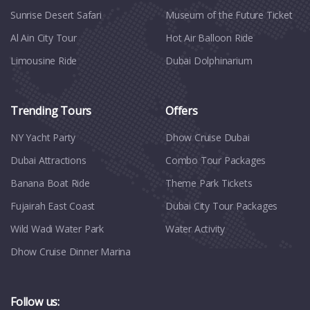
Sunrise Desert Safari
Museum of the Future Ticket
Al Ain City Tour
Hot Air Balloon Ride
Limousine Ride
Dubai Dolphinarium
Trending Tours
Offers
NY Yacht Party
Dhow Cruise Dubai
Dubai Attractions
Combo Tour Packages
Banana Boat Ride
Theme Park Tickets
Fujairah East Coast
Dubai City Tour Packages
Wild Wadi Water Park
Water Activity
Dhow Cruise Dinner Marina
Follow us: