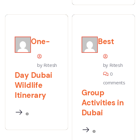
One-
Best
by Ritesh
by Ritesh
Day Dubai
0
comments
Wildlife
Group
Itinerary
Activities in
Dubai