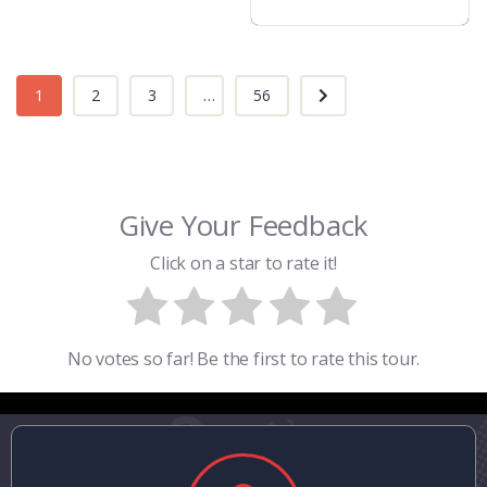
1
2
3
...
56
Give Your Feedback
Click on a star to rate it!
No votes so far! Be the first to rate this tour.