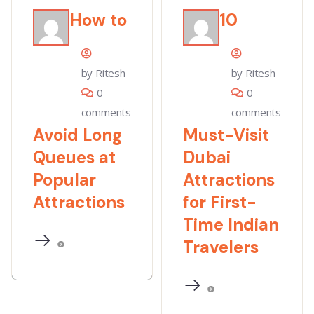
How to
10
by Ritesh
by Ritesh
0
0
comments
comments
Avoid Long
Must-Visit
Queues at
Dubai
Popular
Attractions
Attractions
for First-
Time Indian
Travelers