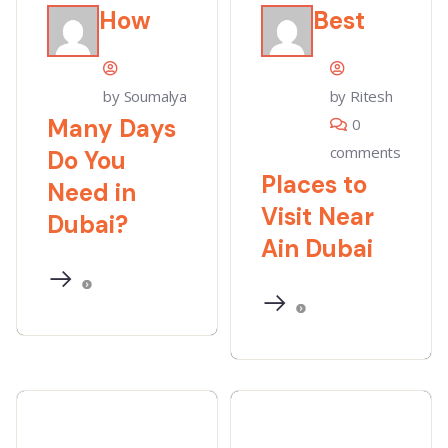
How
Best
by Soumalya
by Ritesh
Many Days
0
comments
Do You
Places to
Need in
Visit Near
Dubai?
Ain Dubai