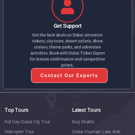
Get Support
Get the best deals on Dubai attraction
tickets, city tours, desert safaris, dhow
cruises, theme parks, and adventure
activities. Book with Dubai Ticket Expert
for instant confirmation and competitive
prices.
Contact Our Experts
Top Tours
Latest Tours
Full Day Dubai City Tour​
Burj Khalifa
Helicopter Tour
Dubai Fountain Lake Ride