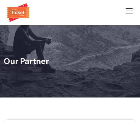
Our Partner