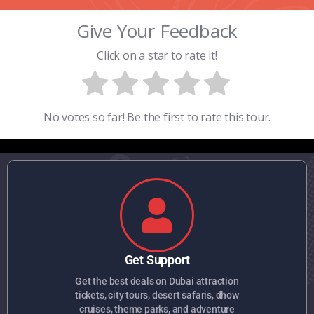
Give Your Feedback
Click on a star to rate it!
No votes so far! Be the first to rate this tour.
Get Support
Get the best deals on Dubai attraction
tickets, city tours, desert safaris, dhow
cruises, theme parks, and adventure