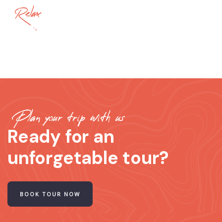
Relax
ThaiLand
Plan your trip with us
Ready for an
unforgetable tour?
BOOK TOUR NOW