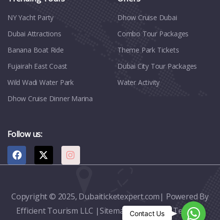
NY Yacht Party
Dhow Cruise Dubai
Dubai Attractions
Combo Tour Packages
Banana Boat Ride
Theme Park Tickets
Fujairah East Coast
Dubai City Tour Packages
Wild Wadi Water Park
Water Activity
Dhow Cruise Dinner Marina
Follow us:
Copyright © 2025, Dubaiticketexpert.com| Powered By
Efficient Tourism LLC |
Sitemap
|
Contact
|
Terms &
Whats
Contact Us