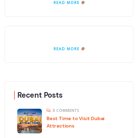
READ MORE
READ MORE
Recent Posts
0 COMMENTS
Best Time to Visit Dubai
Attractions