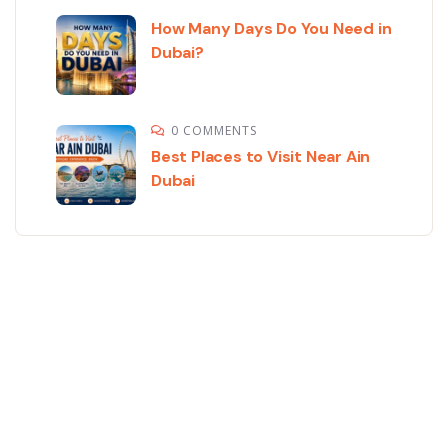
How Many Days Do You Need in
Dubai?
0 COMMENTS
Best Places to Visit Near Ain
Dubai