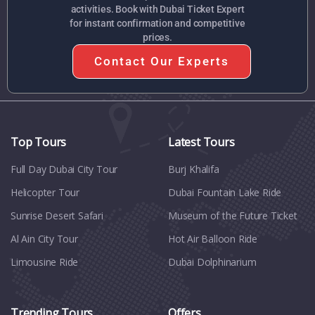
activities. Book with Dubai Ticket Expert
for instant confirmation and competitive
prices.
Contact Our Experts
Top Tours
Latest Tours
Full Day Dubai City Tour​
Burj Khalifa
Helicopter Tour
Dubai Fountain Lake Ride
Sunrise Desert Safari
Museum of the Future Ticket
Al Ain City Tour
Hot Air Balloon Ride
Limousine Ride
Dubai Dolphinarium
Trending Tours
Offers