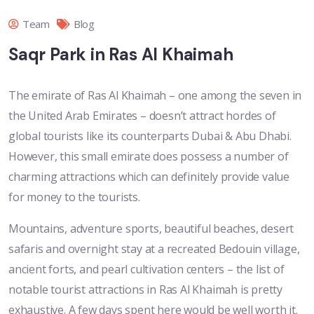
Team
Blog
Saqr Park in Ras Al Khaimah
The emirate of Ras Al Khaimah – one among the seven in
the United Arab Emirates – doesn’t attract hordes of
global tourists like its counterparts Dubai & Abu Dhabi.
However, this small emirate does possess a number of
charming attractions which can definitely provide value
for money to the tourists.
Mountains, adventure sports, beautiful beaches, desert
safaris and overnight stay at a recreated Bedouin village,
ancient forts, and pearl cultivation centers – the list of
notable tourist attractions in Ras Al Khaimah is pretty
exhaustive. A few days spent here would be well worth it.