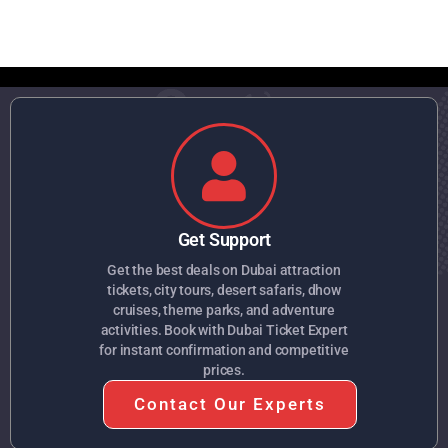
Get Support
Get the best deals on Dubai attraction
tickets, city tours, desert safaris, dhow
cruises, theme parks, and adventure
activities. Book with Dubai Ticket Expert
for instant confirmation and competitive
prices.
Contact Our Experts