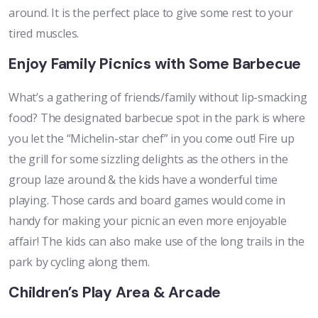
around. It is the perfect place to give some rest to your
tired muscles.
Enjoy Family Picnics with Some Barbecue
What’s a gathering of friends/family without lip-smacking
food? The designated barbecue spot in the park is where
you let the “Michelin-star chef” in you come out! Fire up
the grill for some sizzling delights as the others in the
group laze around & the kids have a wonderful time
playing. Those cards and board games would come in
handy for making your picnic an even more enjoyable
affair! The kids can also make use of the long trails in the
park by cycling along them.
Children’s Play Area & Arcade