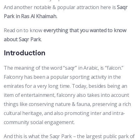
And another notable & popular attraction here is
Saqr
Park in Ras Al Khaimah.
Read on to know
everything that you wanted to know
about Saqr Park
.
Introduction
The meaning of the word “saqr” in Arabic, is “falcon.”
Falconry has been a popular sporting activity in the
emirates for a very long time. Today, besides being an
item of entertainment, falconry also takes into account
things like conserving nature & fauna, preserving a rich
cultural heritage, and also promoting inter and intra-
community social engagement.
And this is what the Saqr Park – the largest public park of