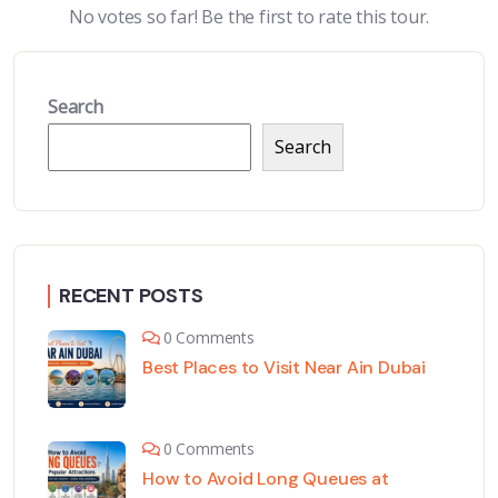
No votes so far! Be the first to rate this tour.
Search
Search
RECENT POSTS
0 Comments
Best Places to Visit Near Ain Dubai
0 Comments
How to Avoid Long Queues at