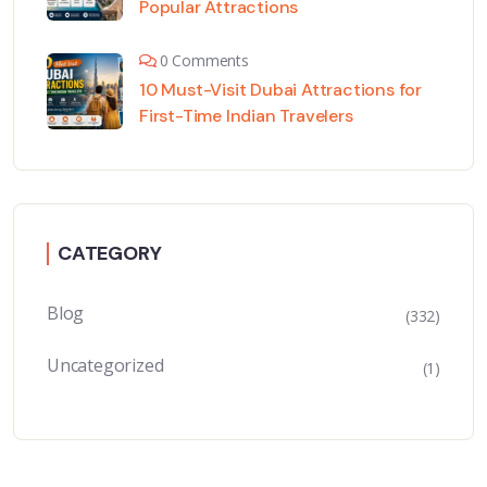
Popular Attractions
0 Comments
10 Must-Visit Dubai Attractions for
First-Time Indian Travelers
CATEGORY
Blog
(332)
Uncategorized
(1)