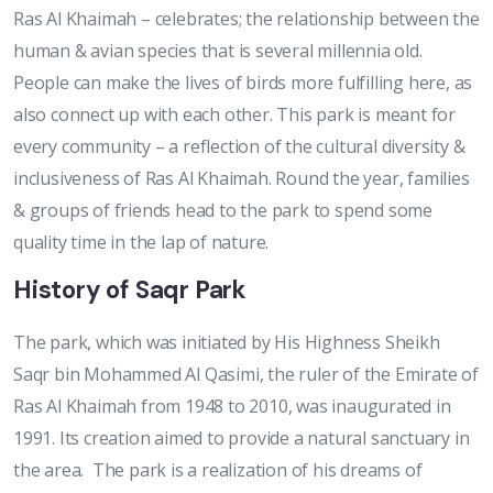
Ras Al Khaimah – celebrates; the relationship between the
human & avian species that is several millennia old.
People can make the lives of birds more fulfilling here, as
also connect up with each other. This park is meant for
every community – a reflection of the cultural diversity &
inclusiveness of Ras Al Khaimah. Round the year, families
& groups of friends head to the park to spend some
quality time in the lap of nature.
History of Saqr Park
The park, which was initiated by His Highness Sheikh
Saqr bin Mohammed Al Qasimi, the ruler of the Emirate of
Ras Al Khaimah from 1948 to 2010, was inaugurated in
1991. Its creation aimed to provide a natural sanctuary in
the area. The park is a realization of his dreams of