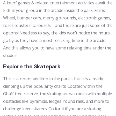
A lot of games & related entertainment activities await the
kids in your group in the arcade inside the park. Ferris
Wheel, bumper cars, merry-go-rounds, electronic games,
roller coasters, carousels – and these are just some of the
options! Needless to say, the kids won’t notice the hours
go by as they have a most rollicking time in the arcade.
And this allows you to have some relaxing time under the
shades!
Explore the Skatepark
This is a recent addition in the park – but it is already
climbing up the popularity charts. Located within the
Ghaff tree reserve, the skating arena comes with multiple
obstacles like pyramids, ledges, round rails, and more to
challenge keen skaters. Go for it if you are a skating