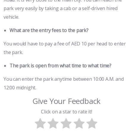
park very easily by taking a cab or a self-driven hired
vehicle.
What are the entry fees to the park?
You would have to pay a fee of AED 10 per head to enter
the park.
The park is open from what time to what time?
You can enter the park anytime between 10:00 A.M. and
12:00 midnight.
Give Your Feedback
Click on a star to rate it!