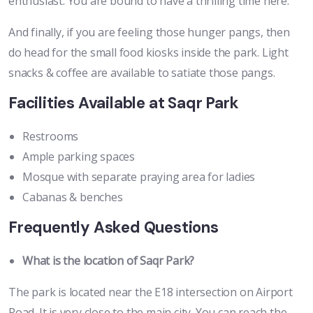
enthusiast. You are bound to have a thrilling time here.
And finally, if you are feeling those hunger pangs, then
do head for the small food kiosks inside the park. Light
snacks & coffee are available to satiate those pangs.
Facilities Available at Saqr Park
Restrooms
Ample parking spaces
Mosque with separate praying area for ladies
Cabanas & benches
Frequently Asked Questions
What is the location of Saqr Park?
The park is located near the E18 intersection on Airport
Road. It is very close to the main city. You can reach the