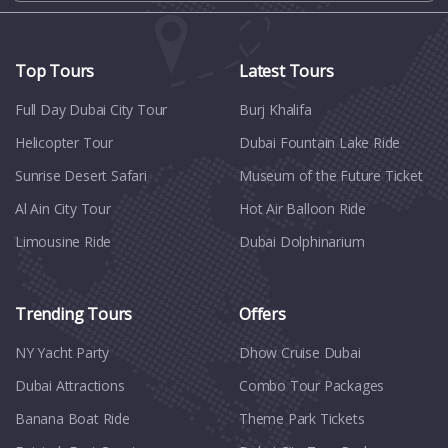
Top Tours
Latest Tours
Full Day Dubai City Tour​
Burj Khalifa
Helicopter Tour
Dubai Fountain Lake Ride
Sunrise Desert Safari
Museum of the Future Ticket
Al Ain City Tour
Hot Air Balloon Ride
Limousine Ride
Dubai Dolphinarium
Trending Tours
Offers
NY Yacht Party
Dhow Cruise Dubai
Dubai Attractions
Combo Tour Packages
Banana Boat Ride
Theme Park Tickets