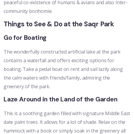
peaceful co-existence of humans & avians and also inter-
community bonhomie.
Things to See & Do at the Saqr Park
Go for Boating
The wonderfully constructed artificial lake at the park
contains a waterfall and offers exciting options for
boating. Take a pedal boat on rent and sail lazily along
the calm waters with friends/family, admiring the
greenery of the park.
Laze Around in the Land of the Garden
This is a soothing garden filled with signature Middle East
date palm trees. It allows for a lot of shade. Relax on the
hammock with a book or simply soak in the greenery all