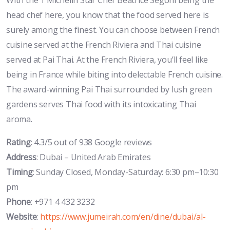
head chef here, you know that the food served here is
surely among the finest. You can choose between French
cuisine served at the French Riviera and Thai cuisine
served at Pai Thai. At the French Riviera, you’ll feel like
being in France while biting into delectable French cuisine.
The award-winning Pai Thai surrounded by lush green
gardens serves Thai food with its intoxicating Thai
aroma.
Rating
: 4.3/5 out of 938 Google reviews
Address
: Dubai – United Arab Emirates
Timing
: Sunday Closed, Monday-Saturday: 6:30 pm–10:30
pm
Phone
: +971 4 432 3232
Website
:
https://www.jumeirah.com/en/dine/dubai/al-