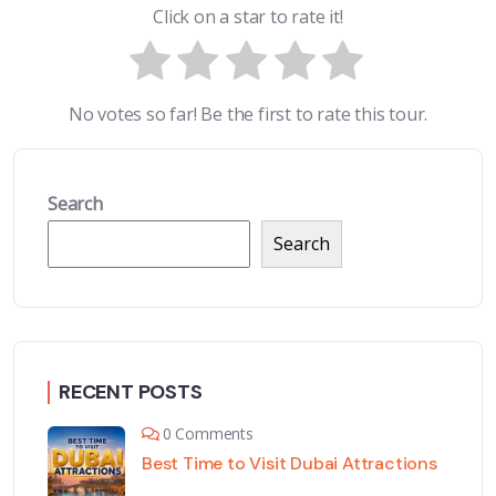
Click on a star to rate it!
No votes so far! Be the first to rate this tour.
Search
Search
RECENT POSTS
0 Comments
Best Time to Visit Dubai Attractions