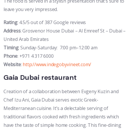
The food is served in a stylish presentation that’s sure to
leave you very impressed.
Rating
: 4.5/5 out of 387 Google reviews
Address
: Grosvenor House Dubai – Al Emreef St – Dubai –
United Arab Emirates
Timing
: Sunday-Saturday: 7:00 pm–12:00 am
Phone
: +971 4 317 6000
Website
:
http://www.indegobyvineet.com/
Gaia Dubai restaurant
Creation of a collaboration between Evgeny Kuzin and
Chef Izu Ani, Gaia Dubai serves exotic Greek-
Mediterranean cuisine. It’s a delectable serving of
traditional flavors cooked with fresh ingredients which
have the taste of simple home cooking. This fine-dining