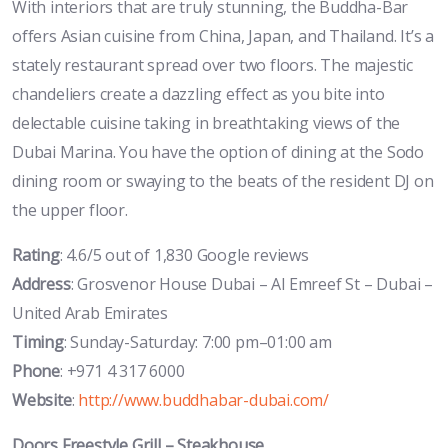
With interiors that are truly stunning, the Buddha-Bar
offers Asian cuisine from China, Japan, and Thailand. It’s a
stately restaurant spread over two floors. The majestic
chandeliers create a dazzling effect as you bite into
delectable cuisine taking in breathtaking views of the
Dubai Marina. You have the option of dining at the Sodo
dining room or swaying to the beats of the resident DJ on
the upper floor.
Rating
: 4.6/5 out of 1,830 Google reviews
Address
: Grosvenor House Dubai – Al Emreef St – Dubai –
United Arab Emirates
Timing
: Sunday-Saturday: 7:00 pm–01:00 am
Phone
: +971 4 317 6000
Website
:
http://www.buddhabar-dubai.com/
Doors Freestyle Grill – Steakhouse