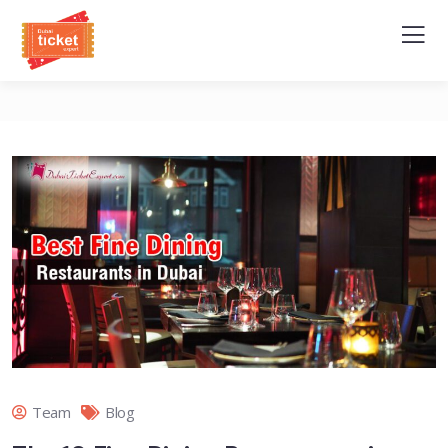
Team
Blog