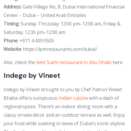
Address
: Gate Village No, 8, Dubai International Financial
Center – Dubai – United Arab Emirates
Timing
: Sunday-Thrusday: 12:00 pm–12:00 am, Friday &
Saturday: 12:30 pm–12:00 am
Phone
: +971 4 439 0505
Website
: https://lpmrestaurants.com/dubai/
Also, check the
best Sushi restaurant in Abu Dhabi
here.
Indego by Vineet
Indego by Vineet brought to you by Chef Patron Vineet
Bhatia offers sumptuous
Indian cuisine
with a dash of
regional spices. There’s an indoor dining room with a
classy ornate décor and an outdoor terrace as well. Enjoy
your food while soaking in views of Dubai’s iconic skyline.