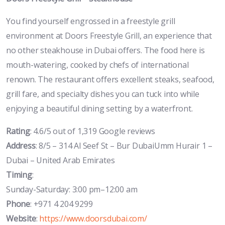
You find yourself engrossed in a freestyle grill
environment at Doors Freestyle Grill, an experience that
no other steakhouse in Dubai offers. The food here is
mouth-watering, cooked by chefs of international
renown. The restaurant offers excellent steaks, seafood,
grill fare, and specialty dishes you can tuck into while
enjoying a beautiful dining setting by a waterfront.
Rating
: 4.6/5 out of 1,319 Google reviews
Address
: 8/5 – 314 Al Seef St – Bur DubaiUmm Hurair 1 –
Dubai – United Arab Emirates
Timing
:
Sunday-Saturday: 3:00 pm–12:00 am
Phone
: +971 4 204 9299
Website
:
https://www.doorsdubai.com/