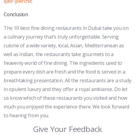
qasr-pierchic
Conclusion
The 10 best fine dining restaurants in Dubai take you on
a culinary journey that’s truly unforgettable. Serving
cuisine of a wide variety, local, Asian, Mediterranean as
well as Indian, the restaurants take gourmets to a
heavenly world of fine dining. The ingredients used to
prepare every dish are fresh and the food is served in a
breathtaking presentation. All the restaurants are a study
in opulent luxury and they offer a royal ambiance. Do let
us know which of these restaurants you visited and how
much you enjoyed the experience there. We look forward
to hearing from you.
Give Your Feedback