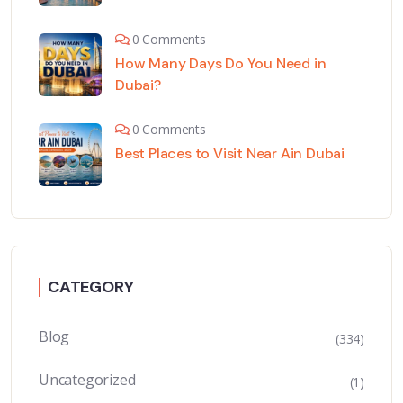
0 Comments
How Many Days Do You Need in
Dubai?
0 Comments
Best Places to Visit Near Ain Dubai
CATEGORY
Blog
(334)
Uncategorized
(1)