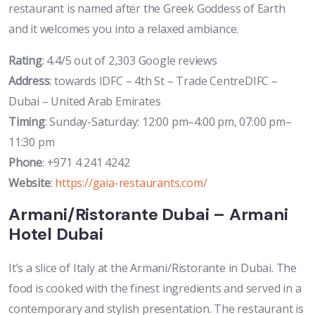
restaurant is named after the Greek Goddess of Earth
and it welcomes you into a relaxed ambiance.
Rating
: 4.4/5 out of 2,303 Google reviews
Address
: towards IDFC – 4th St – Trade CentreDIFC –
Dubai – United Arab Emirates
Timing
: Sunday-Saturday: 12:00 pm–4:00 pm, 07:00 pm–
11:30 pm
Phone
: +971 4 241 4242
Website
:
https://gaia-restaurants.com/
Armani/Ristorante Dubai – Armani
Hotel Dubai
It’s a slice of Italy at the Armani/Ristorante in Dubai. The
food is cooked with the finest ingredients and served in a
contemporary and stylish presentation. The restaurant is