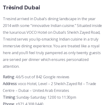
Trèsind Dubai
Tresind arrived in Dubai’s dining landscape in the year
2014 with some “innovative Indian cuisine.” Situated inside
the luxurious VOCO Hotel on Dubai’s Sheikh Zayed Road,
Tresind serves you lip-smacking Indian cuisine in a truly
immersive dining experience. You are treated like a royal
here and you’ll feel truly pampered as only twenty guests
are served per dinner which ensures personalized
attention.
Rating
: 4.6/5 out of 842 Google reviews
Address
: voco Hotel, Level – 2 Sheikh Zayed Rd – Trade
Centre – Dubai – United Arab Emirates
Timing
: Sunday-Saturday: 12:00 to 11:30pm
Phone
: +971 4 308 0440