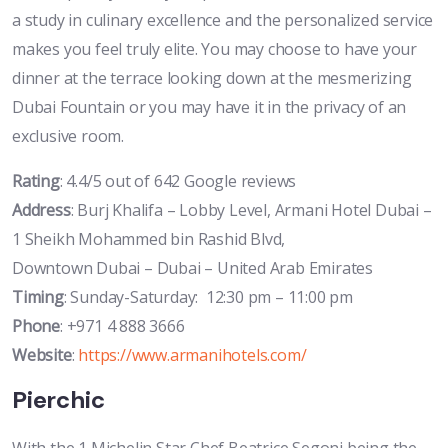
a study in culinary excellence and the personalized service
makes you feel truly elite. You may choose to have your
dinner at the terrace looking down at the mesmerizing
Dubai Fountain or you may have it in the privacy of an
exclusive room.
Rating
: 4.4/5 out of 642 Google reviews
Address
: Burj Khalifa – Lobby Level, Armani Hotel Dubai –
1 Sheikh Mohammed bin Rashid Blvd,
Downtown Dubai – Dubai – United Arab Emirates
Timing
: Sunday-Saturday: 12:30 pm – 11:00 pm
Phone
: +971 4 888 3666
Website
:
https://www.armanihotels.com/
Pierchic
With the 1 Michelin Star Chef Beatrice Segoni being the