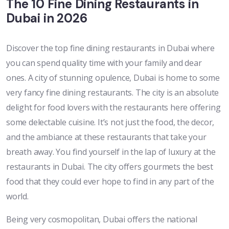
The 10 Fine Dining Restaurants in
Dubai in 2026
Discover the top fine dining restaurants in Dubai where
you can spend quality time with your family and dear
ones. A city of stunning opulence, Dubai is home to some
very fancy fine dining restaurants. The city is an absolute
delight for food lovers with the restaurants here offering
some delectable cuisine. It’s not just the food, the decor,
and the ambiance at these restaurants that take your
breath away. You find yourself in the lap of luxury at the
restaurants in Dubai. The city offers gourmets the best
food that they could ever hope to find in any part of the
world.
Being very cosmopolitan, Dubai offers the national