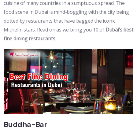
cuisine of many countries in a sumptuous spread. The
food scene in Dubai is mind-boggling with the city being
dotted by restaurants that have bagged the iconic
Michelin stars. Read on as we bring you 10 of
Dubai’s best
fine dining restaurants
.
Buddha-Bar