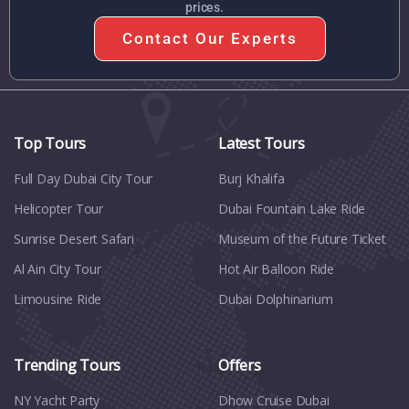
prices.
Contact Our Experts
Top Tours
Latest Tours
Full Day Dubai City Tour​
Burj Khalifa
Helicopter Tour
Dubai Fountain Lake Ride
Sunrise Desert Safari
Museum of the Future Ticket
Al Ain City Tour
Hot Air Balloon Ride
Limousine Ride
Dubai Dolphinarium
Trending Tours
Offers
NY Yacht Party
Dhow Cruise Dubai