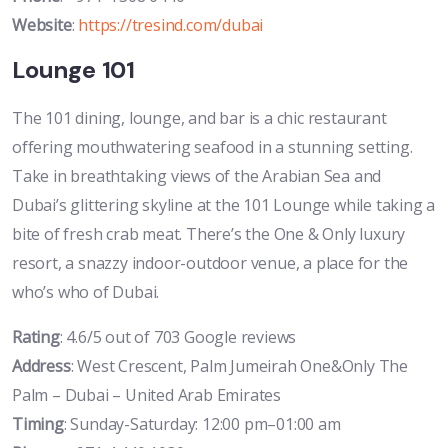
Website
:
https://tresind.com/dubai
Lounge 101
The 101 dining, lounge, and bar is a chic restaurant
offering mouthwatering seafood in a stunning setting.
Take in breathtaking views of the Arabian Sea and
Dubai’s glittering skyline at the 101 Lounge while taking a
bite of fresh crab meat. There’s the One & Only luxury
resort, a snazzy indoor-outdoor venue, a place for the
who’s who of Dubai.
Rating
: 4.6/5 out of 703 Google reviews
Address
: West Crescent, Palm Jumeirah One&Only The
Palm – Dubai – United Arab Emirates
Timing
: Sunday-Saturday: 12:00 pm–01:00 am