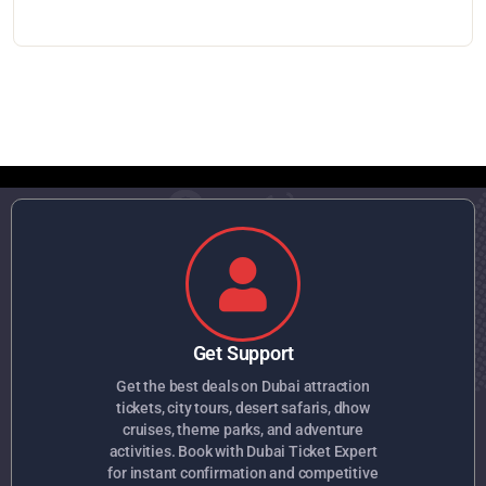
Get Support
Get the best deals on Dubai attraction
tickets, city tours, desert safaris, dhow
cruises, theme parks, and adventure
activities. Book with Dubai Ticket Expert
for instant confirmation and competitive