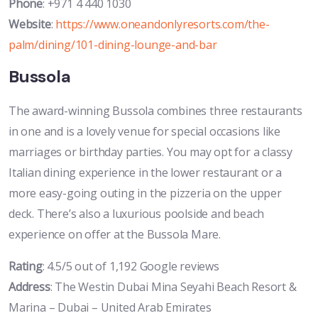
Phone
: +971 4 440 1030
Website
:
https://www.oneandonlyresorts.com/the-
palm/dining/101-dining-lounge-and-bar
Bussola
The award-winning Bussola combines three restaurants
in one and is a lovely venue for special occasions like
marriages or birthday parties. You may opt for a classy
Italian dining experience in the lower restaurant or a
more easy-going outing in the pizzeria on the upper
deck. There’s also a luxurious poolside and beach
experience on offer at the Bussola Mare.
Rating
: 4.5/5 out of 1,192 Google reviews
Address
: The Westin Dubai Mina Seyahi Beach Resort &
Marina – Dubai – United Arab Emirates