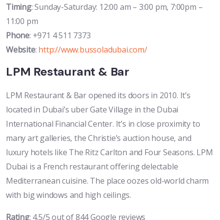
Timing
: Sunday-Saturday: 12:00 am – 3:00 pm, 7:00pm –
11:00 pm
Phone
: +971 4 511 7373
Website
:
http://www.bussoladubai.com/
LPM Restaurant & Bar
LPM Restaurant & Bar opened its doors in 2010. It’s
located in Dubai’s uber Gate Village in the Dubai
International Financial Center. It’s in close proximity to
many art galleries, the Christie’s auction house, and
luxury hotels like The Ritz Carlton and Four Seasons. LPM
Dubai is a French restaurant offering delectable
Mediterranean cuisine. The place oozes old-world charm
with big windows and high ceilings.
Rating
: 4.5/5 out of 844 Google reviews