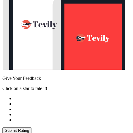
Give Your Feedback
Click on a star to rate it!
Submit Rating