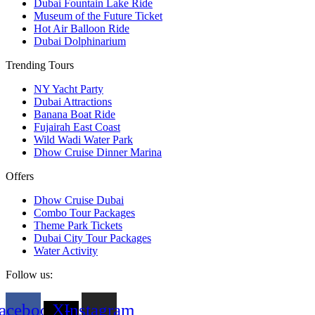
Dubai Fountain Lake Ride
Museum of the Future Ticket
Hot Air Balloon Ride
Dubai Dolphinarium
Trending Tours
NY Yacht Party
Dubai Attractions
Banana Boat Ride
Fujairah East Coast
Wild Wadi Water Park
Dhow Cruise Dinner Marina
Offers
Dhow Cruise Dubai
Combo Tour Packages
Theme Park Tickets
Dubai City Tour Packages
Water Activity
Follow us:
acebook
X-
Instagram