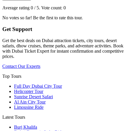
Average rating
0
/ 5. Vote count:
0
No votes so far! Be the first to rate this tour.
Get Support
Get the best deals on Dubai attraction tickets, city tours, desert
safaris, dhow cruises, theme parks, and adventure activities. Book
with Dubai Ticket Expert for instant confirmation and competitive
prices.
Contact Our Experts
Top Tours
Full Day Dubai City Tour​
Helicopter Tour
Sunrise Desert Safari
Al Ain City Tour
Limousine Ride
Latest Tours
Burj Khalifa