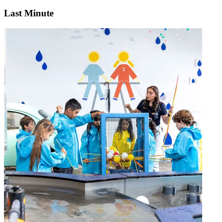
Last Minute