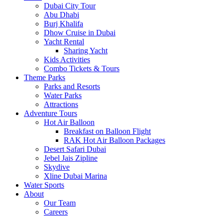
Dubai City Tour
Abu Dhabi
Burj Khalifa
Dhow Cruise in Dubai
Yacht Rental
Sharing Yacht
Kids Activities
Combo Tickets & Tours
Theme Parks
Parks and Resorts
Water Parks
Attractions
Adventure Tours
Hot Air Balloon
Breakfast on Balloon Flight
RAK Hot Air Balloon Packages
Desert Safari Dubai
Jebel Jais Zipline
Skydive
Xline Dubai Marina
Water Sports
About
Our Team
Careers