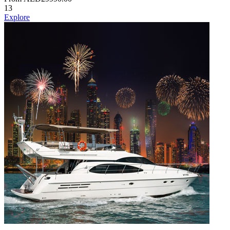
13
Explore