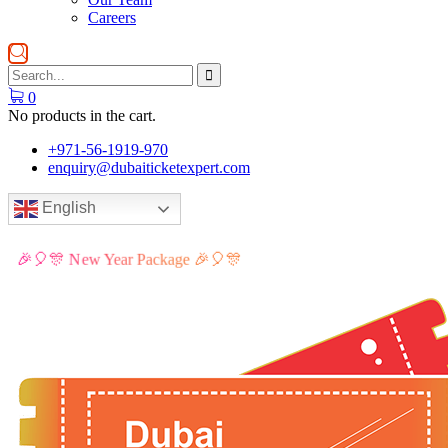
Careers
0
No products in the cart.
+971-56-1919-970
enquiry@dubaiticketexpert.com
English
🎉🎈🎊 New Year Package 🎉🎈🎊