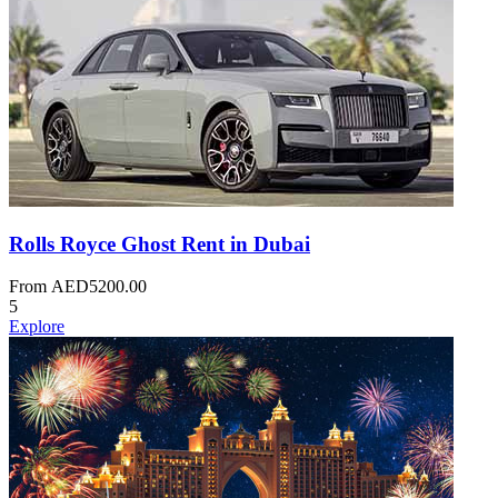
Rolls Royce Ghost Rent in Dubai
From
AED
5200.00
5
Explore