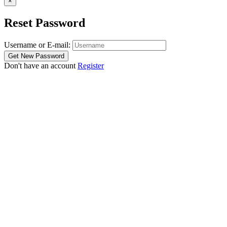
×
Reset Password
Username or E-mail:
Don't have an account
Register