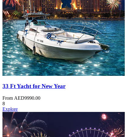
33 Ft Yacht for New Year
From
AED
9990.00
8
Explore