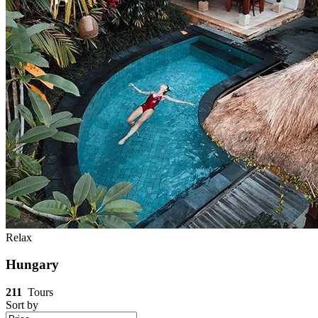
Relax
Hungary
211
Tours
Sort by