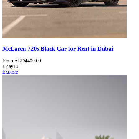
McLaren 720s Black Car for Rent in Dubai
From
AED
4400.00
1 day
15
Explore