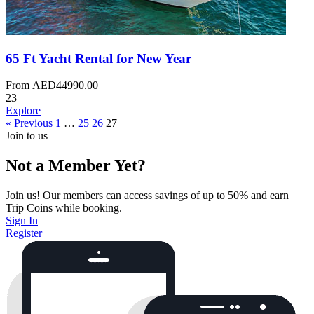
65 Ft Yacht Rental for New Year
From
AED
44990.00
23
Explore
« Previous
1
…
25
26
27
Join to us
Not a Member Yet?
Join us! Our members can access savings of up to 50% and earn
Trip Coins while booking.
Sign In
Register