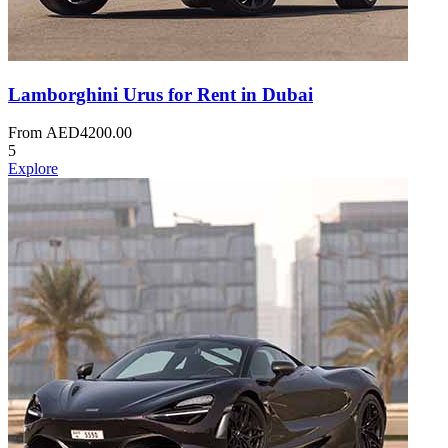
Lamborghini Urus for Rent in Dubai
From
AED
4200.00
5
Explore