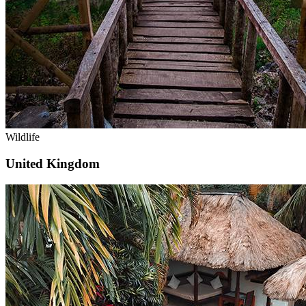
Wildlife
United Kingdom