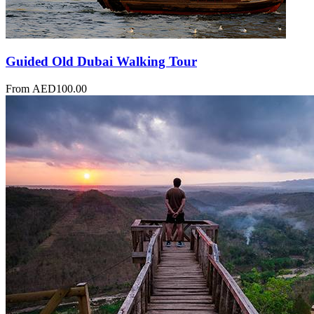
Guided Old Dubai Walking Tour
From
AED
100.00