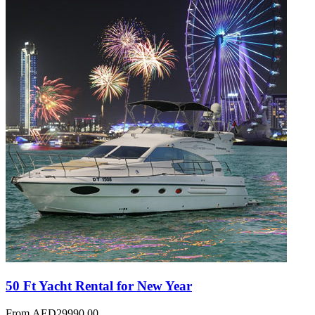
50 Ft Yacht Rental for New Year
From
AED
29990.00