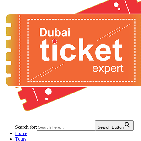
Search for:
Search Button
Home
Tours