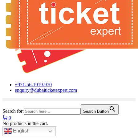
+971-56-1919-970
enquiry@dubaiticketexpert.com
Search for:
Search Button
0
No products in the cart.
English