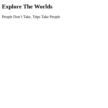
Explore The Worlds
People Don’t Take, Trips Take People
Tour
Guests
0
0
Adult
0
Youth
0
Children
0
Guests
Apply
Price
Price
Apply
Search