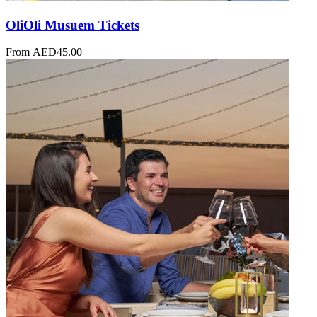
OliOli Musuem Tickets
From
AED
45.00