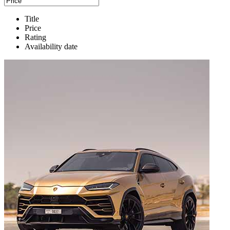
Title
Price
Rating
Availability date