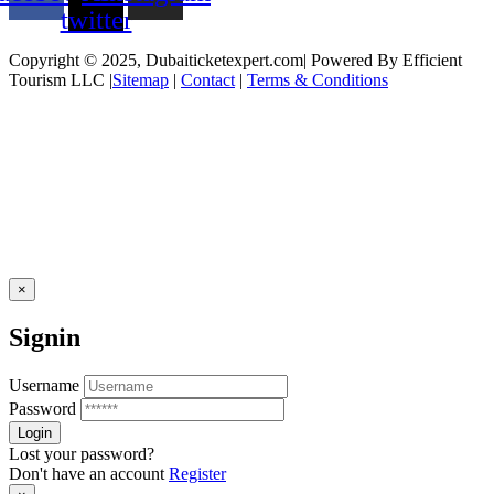
twitter
Copyright © 2025, Dubaiticketexpert.com| Powered By Efficient
Tourism LLC |
Sitemap
|
Contact
|
Terms & Conditions
×
Signin
Username
Password
Lost your password?
Don't have an account
Register