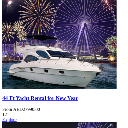
44 Ft Yacht Rental for New Year
From
AED
27990.00
12
Explore