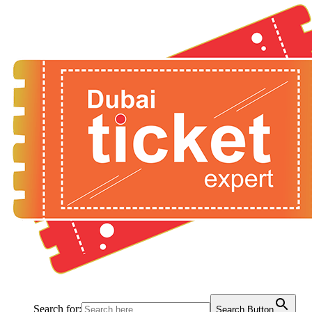
Search for:
Search Button