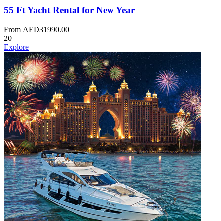
55 Ft Yacht Rental for New Year
From
AED
31990.00
20
Explore