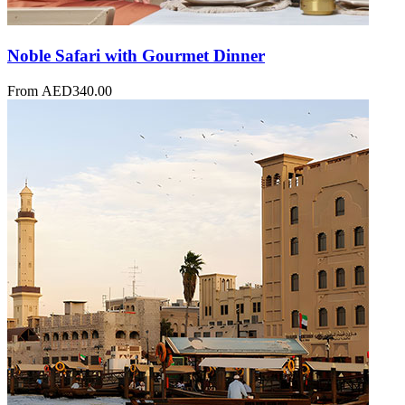
Noble Safari with Gourmet Dinner
From
AED
340.00