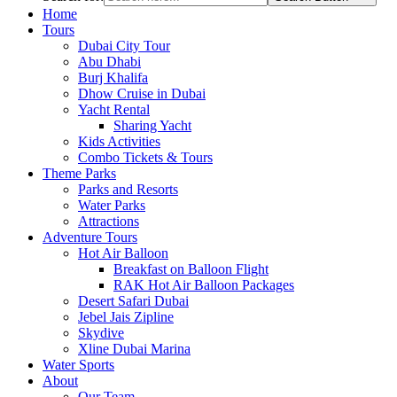
Home
Tours
Dubai City Tour
Abu Dhabi
Burj Khalifa
Dhow Cruise in Dubai
Yacht Rental
Sharing Yacht
Kids Activities
Combo Tickets & Tours
Theme Parks
Parks and Resorts
Water Parks
Attractions
Adventure Tours
Hot Air Balloon
Breakfast on Balloon Flight
RAK Hot Air Balloon Packages
Desert Safari Dubai
Jebel Jais Zipline
Skydive
Xline Dubai Marina
Water Sports
About
Our Team