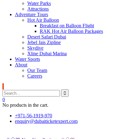
Water Parks
Attractions
Adventure Tours
Hot Air Balloon
Breakfast on Balloon Flight
RAK Hot Air Balloon Packages
Desert Safari Dubai
Jebel Jais Zipline
Skydive
Xline Dubai Marina
Water Sports
About
Our Team
Careers
0
No products in the cart.
+971-56-1919-970
enquiry@dubaiticketexpert.com