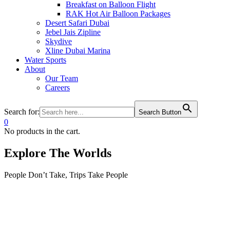
Breakfast on Balloon Flight
RAK Hot Air Balloon Packages
Desert Safari Dubai
Jebel Jais Zipline
Skydive
Xline Dubai Marina
Water Sports
About
Our Team
Careers
Search for:
Search Button
0
No products in the cart.
Explore The Worlds
People Don’t Take, Trips Take People
Tour
Guests
0
0
Adult