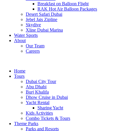
Breakfast on Balloon Flight
RAK Hot Air Balloon Packages
Desert Safari Dubai
Jebel Jais Zipline
Skydive
Xline Dubai Marina
Water Sports
About
Our Team
Careers
Home
Tours
Dubai City Tour
Abu Dhabi
Burj Khalifa
Dhow Cruise in Dubai
Yacht Rental
Sharing Yacht
Kids Activities
Combo Tickets & Tours
Theme Parks
Parks and Resorts