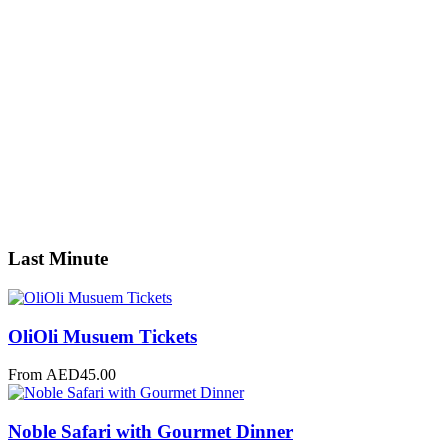
0
Youth
0
Children
0
Guests
Apply
Price
Price
Apply
Search
Last Minute
OliOli Musuem Tickets
From
AED
45.00
Noble Safari with Gourmet Dinner