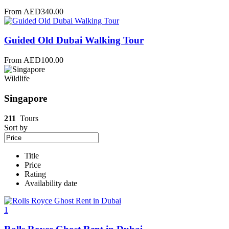
From
AED
340.00
Guided Old Dubai Walking Tour
From
AED
100.00
Wildlife
Singapore
211
Tours
Sort by
Title
Price
Rating
Availability date
1