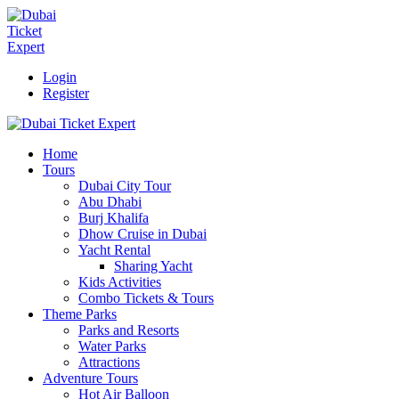
Login
Register
Home
Tours
Dubai City Tour
Abu Dhabi
Burj Khalifa
Dhow Cruise in Dubai
Yacht Rental
Sharing Yacht
Kids Activities
Combo Tickets & Tours
Theme Parks
Parks and Resorts
Water Parks
Attractions
Adventure Tours
Hot Air Balloon