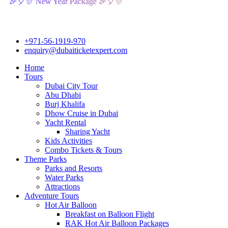
 New Year Package 🎉🎈🎊
+971-56-1919-970
enquiry@dubaiticketexpert.com
Home
Tours
Dubai City Tour
Abu Dhabi
Burj Khalifa
Dhow Cruise in Dubai
Yacht Rental
Sharing Yacht
Kids Activities
Combo Tickets & Tours
Theme Parks
Parks and Resorts
Water Parks
Attractions
Adventure Tours
Hot Air Balloon
Breakfast on Balloon Flight
RAK Hot Air Balloon Packages