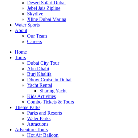
Desert Safari Dubai
Jebel Jais Zipline
Skydive
Xline Dubai Marina
Water Sports
About
Our Team
Careers
Home
Tours
Dubai City Tour
Abu Dhabi
Burj Khalifa
Dhow Cruise in Dubai
Yacht Rental
Sharing Yacht
Kids Activities
Combo Tickets & Tours
Theme Parks
Parks and Resorts
Water Parks
Attractions
Adventure Tours
Hot Air Balloon