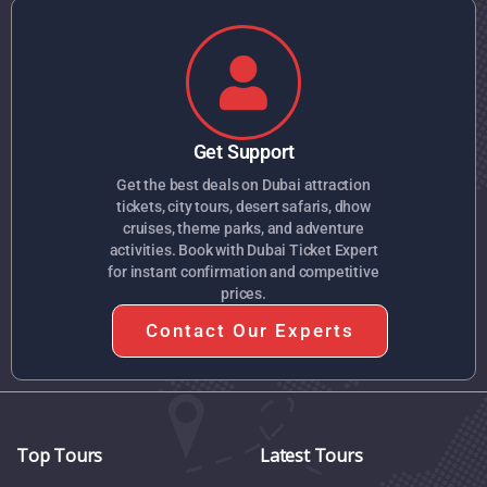
Get Support
Get the best deals on Dubai attraction
tickets, city tours, desert safaris, dhow
cruises, theme parks, and adventure
activities. Book with Dubai Ticket Expert
for instant confirmation and competitive
prices.
Contact Our Experts
Top Tours
Latest Tours