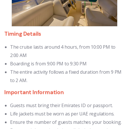
Timing Details
The cruise lasts around 4 hours, from 10:00 PM to
2:00 AM
Boarding is from 9:00 PM to 9:30 PM
The entire activity follows a fixed duration from 9 PM
to 2 AM.
Important Information
Guests must bring their Emirates ID or passport.
Life jackets must be worn as per UAE regulations.
Ensure the number of guests matches your booking.