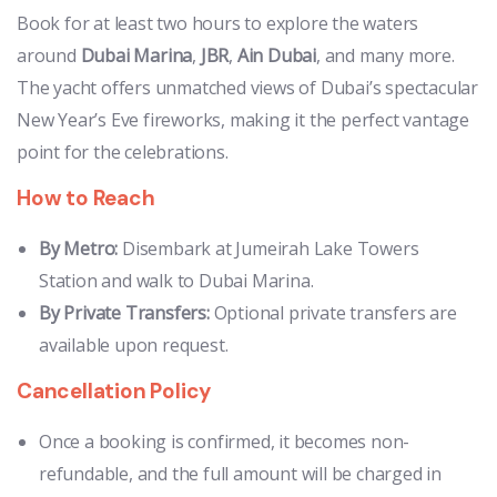
Book for at least two hours to explore the waters
around
Dubai Marina
,
JBR
,
Ain Dubai
, and many more.
The yacht offers unmatched views of Dubai’s spectacular
New Year’s Eve fireworks, making it the perfect vantage
point for the celebrations.
How to Reach
By Metro:
Disembark at Jumeirah Lake Towers
Station and walk to Dubai Marina.
By Private Transfers:
Optional private transfers are
available upon request.
Cancellation Policy
Once a booking is confirmed, it becomes non-
refundable, and the full amount will be charged in