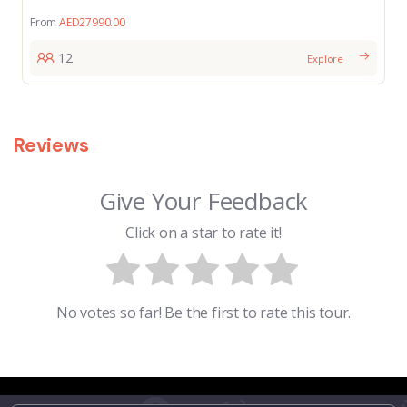
From
AED
27990.00
12
Explore
Reviews
Give Your Feedback
Click on a star to rate it!
No votes so far! Be the first to rate this tour.