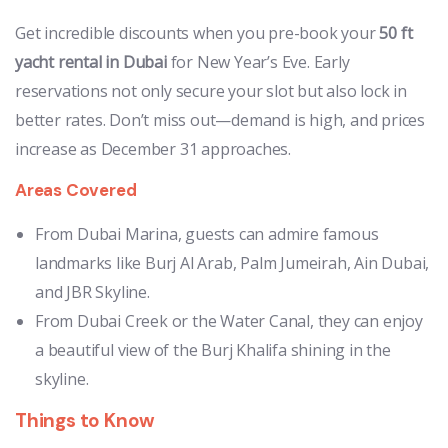
Get incredible discounts when you pre-book your
50 ft
yacht rental in Dubai
for New Year’s Eve. Early
reservations not only secure your slot but also lock in
better rates. Don’t miss out—demand is high, and prices
increase as December 31 approaches.
Areas Covered
From Dubai Marina, guests can admire famous
landmarks like Burj Al Arab, Palm Jumeirah, Ain Dubai,
and JBR Skyline.
From Dubai Creek or the Water Canal, they can enjoy
a beautiful view of the Burj Khalifa shining in the
skyline.
Things to Know