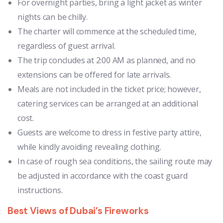
For overnight parties, bring a light jacket as winter
nights can be chilly.
The charter will commence at the scheduled time,
regardless of guest arrival.
The trip concludes at 2:00 AM as planned, and no
extensions can be offered for late arrivals.
Meals are not included in the ticket price; however,
catering services can be arranged at an additional
cost.
Guests are welcome to dress in festive party attire,
while kindly avoiding revealing clothing.
In case of rough sea conditions, the sailing route may
be adjusted in accordance with the coast guard
instructions.
Best Views of Dubai’s Fireworks