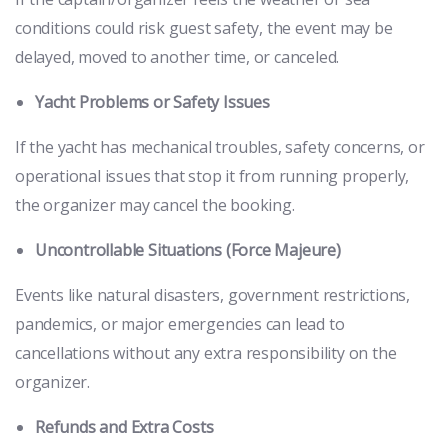
conditions could risk guest safety, the event may be
delayed, moved to another time, or canceled.
Yacht Problems or Safety Issues
If the yacht has mechanical troubles, safety concerns, or
operational issues that stop it from running properly,
the organizer may cancel the booking.
Uncontrollable Situations (Force Majeure)
Events like natural disasters, government restrictions,
pandemics, or major emergencies can lead to
cancellations without any extra responsibility on the
organizer.
Refunds and Extra Costs