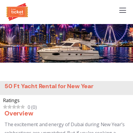
50 Ft Yacht Rental for New Year
Ratings
0
(
0
)
Overview
The excitement and energy of Dubai during New Year’s
celebrations are unmatched. But if you’re seeking a