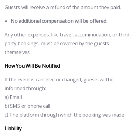
Guests will receive a refund of the amount they paid.
No additional compensation will be offered.
Any other expenses, like travel, accommodation, or third-
party bookings, must be covered by the guests
themselves.
How You Will Be Notified
If the event is canceled or changed, guests will be
informed through:
a) Email
b) SMS or phone call
c) The platform through which the booking was made
Liability