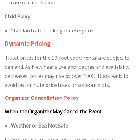
case of cancellation.
Child Policy
Standard rate booking for everyone.
Dynamic Pricing
Ticket prices for the 50-foot yacht rental are subject to
demand. As New Year’s Eve approaches and availability
decreases, prices may rise by over 100%. Book early to
avoid last-minute price hikes or sold-out slots.
Organizer Cancellation Policy
When the Organizer May Cancel the Event
Weather or Sea Not Safe
If the captain/organizer feels the weather or sea