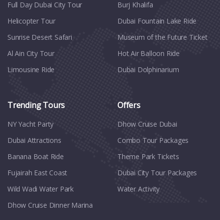
Full Day Dubai City Tour​
Burj Khalifa
Helicopter Tour
Dubai Fountain Lake Ride
Sunrise Desert Safari
Museum of the Future Ticket
Al Ain City Tour
Hot Air Balloon Ride
Limousine Ride
Dubai Dolphinarium
Trending Tours
Offers
NY Yacht Party
Dhow Cruise Dubai
Dubai Attractions
Combo Tour Packages
Banana Boat Ride
Theme Park Tickets
Fujairah East Coast
Dubai City Tour Packages
Wild Wadi Water Park
Water Activity
Dhow Cruise Dinner Marina