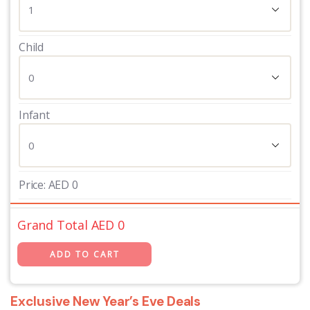
Child
Infant
Price:
AED
0
Grand Total AED
0
Exclusive New Year’s Eve Deals