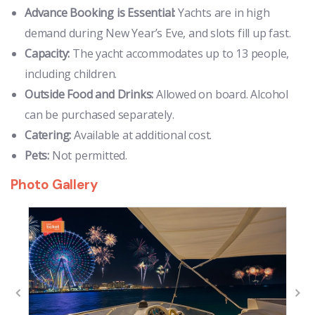
Advance Booking is Essential:
Yachts are in high
demand during New Year’s Eve, and slots fill up fast.
Capacity:
The yacht accommodates up to 13 people,
including children.
Outside Food and Drinks:
Allowed on board. Alcohol
can be purchased separately.
Catering:
Available at additional cost.
Pets:
Not permitted.
Photo Gallery