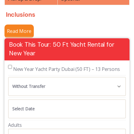
Inclusions
Read More
Book This Tour: 50 Ft Yacht Rental for
New Year
 New Year Yacht Party Dubai (50 FT) – 13 Persons
Adults