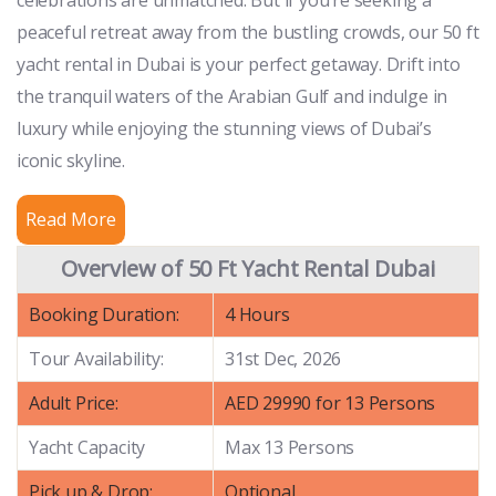
peaceful retreat away from the bustling crowds, our 50 ft
yacht rental in Dubai is your perfect getaway. Drift into
the tranquil waters of the Arabian Gulf and indulge in
luxury while enjoying the stunning views of Dubai’s
iconic skyline.
Read More
Overview of 50 Ft Yacht Rental Dubai
Booking Duration:
4 Hours
Tour Availability:
31st Dec, 2026
Adult Price:
AED 29990 for 13 Persons
Yacht Capacity
Max 13 Persons
Pick up & Drop:
Optional