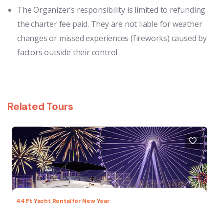
The Organizer’s responsibility is limited to refunding
the charter fee paid. They are not liable for weather
changes or missed experiences (fireworks) caused by
factors outside their control.
Related Tours
44 Ft Yacht Rental for New Year