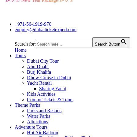
🎉🎈🎊 New Year Package 🎉🎈🎊
+971-56-1919-970
enquiry@dubaiticketexpert.com
Search for:
Search Button
Home
Tours
Dubai City Tour
Abu Dhabi
Burj Khalifa
Dhow Cruise in Dubai
Yacht Rental
Sharing Yacht
Kids Activities
Combo Tickets & Tours
Theme Parks
Parks and Resorts
Water Parks
Attractions
Adventure Tours
Hot Air Balloon