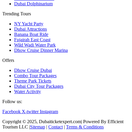
Dubai Dolphinarium
Trending Tours
NY Yacht Party
Dubai Attractions
Banana Boat Ride
Fujairah East Coast
Wild Wadi Water Park
Dhow Cruise Dinner Marina
Offers
Dhow Cruise Dubai
Combo Tour Packages
Theme Park Tickets
Dubai City Tour Packages
Water Activity
Follow us:
Facebook
X-twitter
Instagram
Copyright © 2025, Dubaiticketexpert.com| Powered By Efficient
Tourism LLC |
Sitemap
|
Contact
|
Terms & Conditions