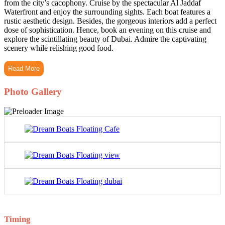
from the city’s cacophony. Cruise by the spectacular Al Jaddaf
Waterfront and enjoy the surrounding sights. Each boat features a
rustic aesthetic design. Besides, the gorgeous interiors add a perfect
dose of sophistication. Hence, book an evening on this cruise and
explore the scintillating beauty of Dubai. Admire the captivating
scenery while relishing good food.
Read More
Photo Gallery
Timing