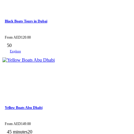
Black Boats Tours in Dubai
From
AED
120.00
50
Explore
Yellow Boats Abu Dhabi
From
AED
149.00
45 minutes
20