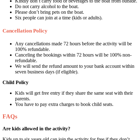
Kindly don’t carry food or beverages to the boat from outside.
Do not carry alcohol to the boat.
Please don’t bring pets on the boat.
Six people can join at a time (kids or adults).
Cancellation Policy
Any cancellations made 72 hours before the activity will be
100% refundable.
Canceling the bookings within 72 hours will be 100% non-
refundable.
We will send the refund amount to your bank account within
seven business days (if eligible).
Child Policy
Kids will get free entry if they share the same seat with their
parents.
You have to pay extra charges to book child seats.
FAQs
Are kids allowed in the activity?
Kids up to six years old can join the activity for free if they don’t