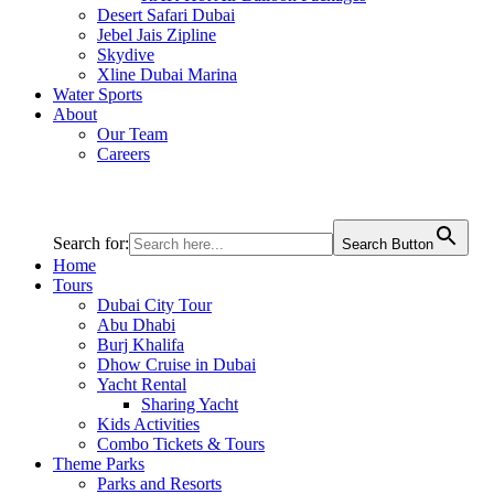
Desert Safari Dubai
Jebel Jais Zipline
Skydive
Xline Dubai Marina
Water Sports
About
Our Team
Careers
Search for:
Search Button
Home
Tours
Dubai City Tour
Abu Dhabi
Burj Khalifa
Dhow Cruise in Dubai
Yacht Rental
Sharing Yacht
Kids Activities
Combo Tickets & Tours
Theme Parks
Parks and Resorts