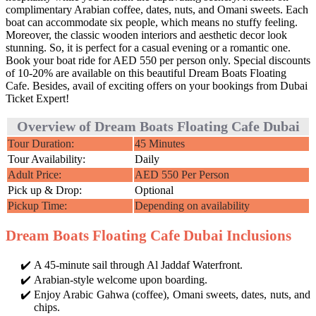
complimentary Arabian coffee, dates, nuts, and Omani sweets. Each
boat can accommodate six people, which means no stuffy feeling.
Moreover, the classic wooden interiors and aesthetic decor look
stunning. So, it is perfect for a casual evening or a romantic one.
Book your boat ride for AED 550 per person only. Special discounts
of 10-20% are available on this beautiful Dream Boats Floating
Cafe. Besides, avail of exciting offers on your bookings from Dubai
Ticket Expert!
Overview of Dream Boats Floating Cafe Dubai
Tour Duration:
45 Minutes
Tour Availability:
Daily
Adult Price:
AED 550 Per Person
Pick up & Drop:
Optional
Pickup Time:
Depending on availability
Dream Boats Floating Cafe Dubai Inclusions
A 45-minute sail through Al Jaddaf Waterfront.
Arabian-style welcome upon boarding.
Enjoy Arabic Gahwa (coffee), Omani sweets, dates, nuts, and
chips.