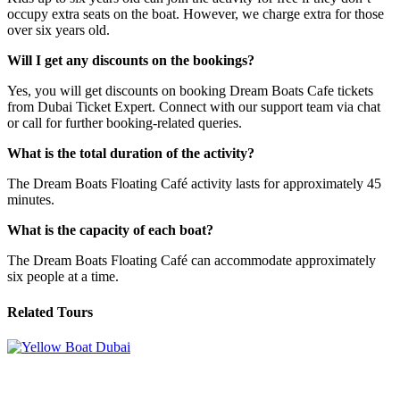
occupy extra seats on the boat. However, we charge extra for those
over six years old.
Will I get any discounts on the bookings?
Yes, you will get discounts on booking Dream Boats Cafe tickets
from Dubai Ticket Expert. Connect with our support team via chat
or call for further booking-related queries.
What is the total duration of the activity?
The Dream Boats Floating Café activity lasts for approximately 45
minutes.
What is the capacity of each boat?
The Dream Boats Floating Café can accommodate approximately
six people at a time.
Related Tours