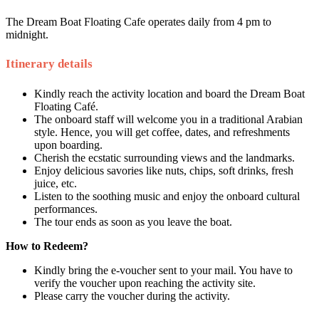
The Dream Boat Floating Cafe operates daily from 4 pm to
midnight.
Itinerary details
Kindly reach the activity location and board the Dream Boat
Floating Café.
The onboard staff will welcome you in a traditional Arabian
style. Hence, you will get coffee, dates, and refreshments
upon boarding.
Cherish the ecstatic surrounding views and the landmarks.
Enjoy delicious savories like nuts, chips, soft drinks, fresh
juice, etc.
Listen to the soothing music and enjoy the onboard cultural
performances.
The tour ends as soon as you leave the boat.
How to Redeem?
Kindly bring the e-voucher sent to your mail. You have to
verify the voucher upon reaching the activity site.
Please carry the voucher during the activity.