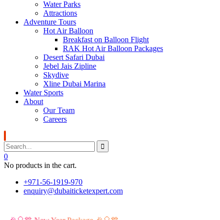
Water Parks
Attractions
Adventure Tours
Hot Air Balloon
Breakfast on Balloon Flight
RAK Hot Air Balloon Packages
Desert Safari Dubai
Jebel Jais Zipline
Skydive
Xline Dubai Marina
Water Sports
About
Our Team
Careers
0
No products in the cart.
+971-56-1919-970
enquiry@dubaiticketexpert.com