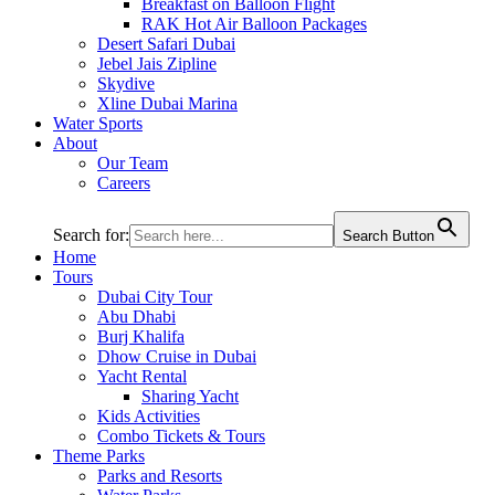
Breakfast on Balloon Flight
RAK Hot Air Balloon Packages
Desert Safari Dubai
Jebel Jais Zipline
Skydive
Xline Dubai Marina
Water Sports
About
Our Team
Careers
Search for:
Search Button
Home
Tours
Dubai City Tour
Abu Dhabi
Burj Khalifa
Dhow Cruise in Dubai
Yacht Rental
Sharing Yacht
Kids Activities
Combo Tickets & Tours
Theme Parks
Parks and Resorts