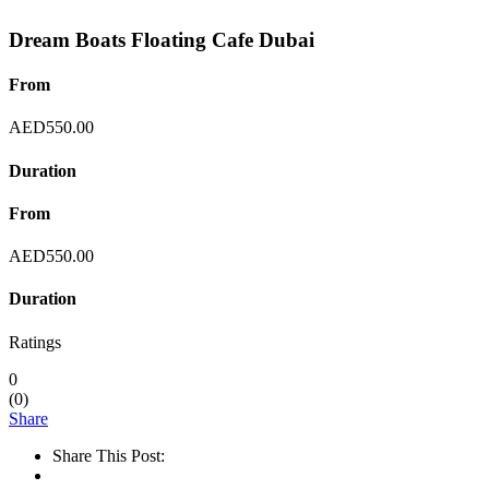
Dream Boats Floating Cafe Dubai
From
AED
550.00
Duration
From
AED
550.00
Duration
Ratings
0
(
0
)
Share
Share This Post: