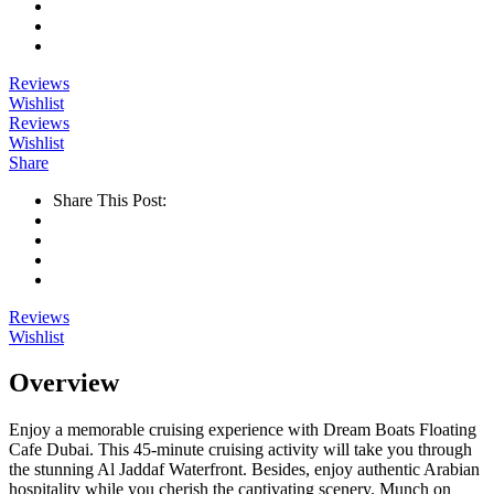
Reviews
Wishlist
Reviews
Wishlist
Share
Share This Post:
Reviews
Wishlist
Overview
Enjoy a memorable cruising experience with Dream Boats Floating
Cafe Dubai. This 45-minute cruising activity will take you through
the stunning Al Jaddaf Waterfront. Besides, enjoy authentic Arabian
hospitality while you cherish the captivating scenery. Munch on