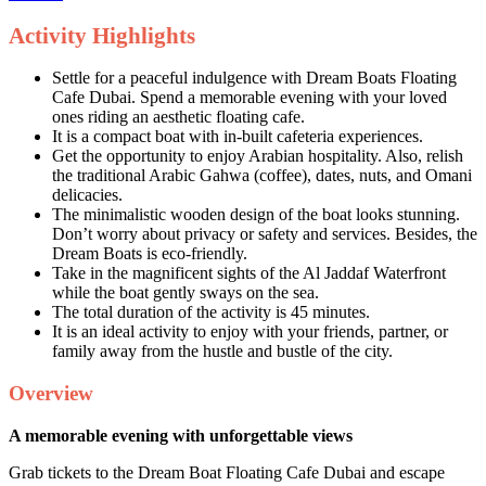
Activity Highlights
Settle for a peaceful indulgence with Dream Boats Floating
Cafe Dubai. Spend a memorable evening with your loved
ones riding an aesthetic floating cafe.
It is a compact boat with in-built cafeteria experiences.
Get the opportunity to enjoy Arabian hospitality. Also, relish
the traditional Arabic Gahwa (coffee), dates, nuts, and Omani
delicacies.
The minimalistic wooden design of the boat looks stunning.
Don’t worry about privacy or safety and services. Besides, the
Dream Boats is eco-friendly.
Take in the magnificent sights of the Al Jaddaf Waterfront
while the boat gently sways on the sea.
The total duration of the activity is 45 minutes.
It is an ideal activity to enjoy with your friends, partner, or
family away from the hustle and bustle of the city.
Overview
A memorable evening with unforgettable views
Grab tickets to the Dream Boat Floating Cafe Dubai and escape