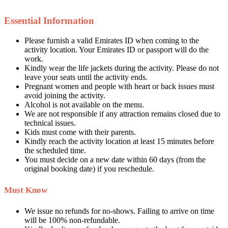
Essential Information
Please furnish a valid Emirates ID when coming to the
activity location. Your Emirates ID or passport will do the
work.
Kindly wear the life jackets during the activity. Please do not
leave your seats until the activity ends.
Pregnant women and people with heart or back issues must
avoid joining the activity.
Alcohol is not available on the menu.
We are not responsible if any attraction remains closed due to
technical issues.
Kids must come with their parents.
Kindly reach the activity location at least 15 minutes before
the scheduled time.
You must decide on a new date within 60 days (from the
original booking date) if you reschedule.
Must Know
We issue no refunds for no-shows. Failing to arrive on time
will be 100% non-refundable.