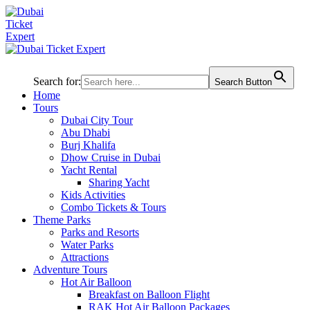
Search for:
Search Button
Home
Tours
Dubai City Tour
Abu Dhabi
Burj Khalifa
Dhow Cruise in Dubai
Yacht Rental
Sharing Yacht
Kids Activities
Combo Tickets & Tours
Theme Parks
Parks and Resorts
Water Parks
Attractions
Adventure Tours
Hot Air Balloon
Breakfast on Balloon Flight
RAK Hot Air Balloon Packages