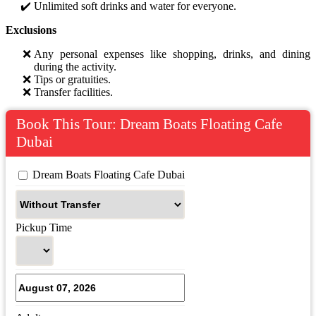
Unlimited soft drinks and water for everyone.
Exclusions
Any personal expenses like shopping, drinks, and dining
during the activity.
Tips or gratuities.
Transfer facilities.
Book This Tour: Dream Boats Floating Cafe
Dubai
 Dream Boats Floating Cafe Dubai
Pickup Time