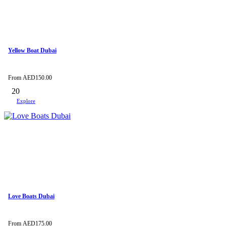
Yellow Boat Dubai
From
AED
150.00
20
Explore
Love Boats Dubai
From
AED
175.00