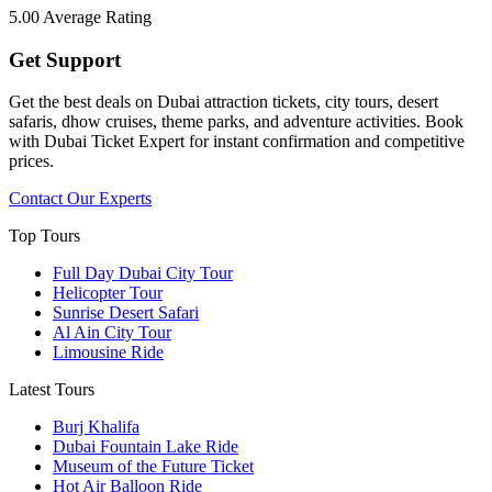
5.00
Average Rating
Get Support
Get the best deals on Dubai attraction tickets, city tours, desert
safaris, dhow cruises, theme parks, and adventure activities. Book
with Dubai Ticket Expert for instant confirmation and competitive
prices.
Contact Our Experts
Top Tours
Full Day Dubai City Tour​
Helicopter Tour
Sunrise Desert Safari
Al Ain City Tour
Limousine Ride
Latest Tours
Burj Khalifa
Dubai Fountain Lake Ride
Museum of the Future Ticket
Hot Air Balloon Ride