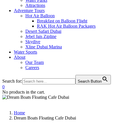
Water Parks
Attractions
Adventure Tours
Hot Air Balloon
Breakfast on Balloon Flight
RAK Hot Air Balloon Packages
Desert Safari Dubai
Jebel Jais Zipline
Skydive
Xline Dubai Marina
Water Sports
About
Our Team
Careers
Search for:
Search Button
0
No products in the cart.
Home
Dream Boats Floating Cafe Dubai