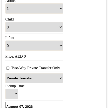
Adults
Child
Infant
Price:
AED
0
 Two-Way Private Transfer Only
Pickup Time