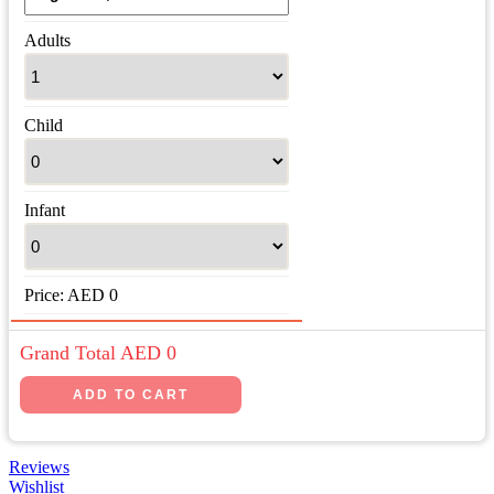
Adults
Child
Infant
Price:
AED
0
Grand Total AED
0
Reviews
Wishlist