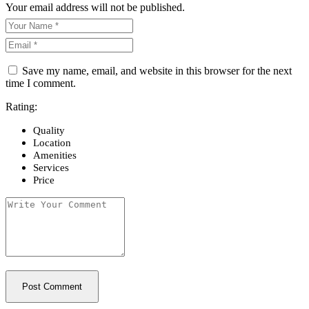
Your email address will not be published.
Save my name, email, and website in this browser for the next
time I comment.
Rating:
Quality
Location
Amenities
Services
Price