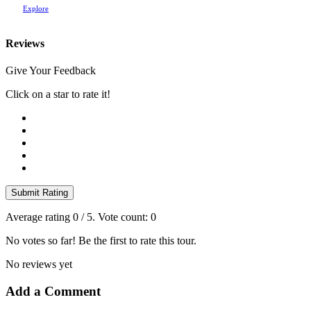
Explore
Reviews
Give Your Feedback
Click on a star to rate it!
Submit Rating
Average rating
0
/ 5. Vote count:
0
No votes so far! Be the first to rate this tour.
No reviews yet
Add a Comment