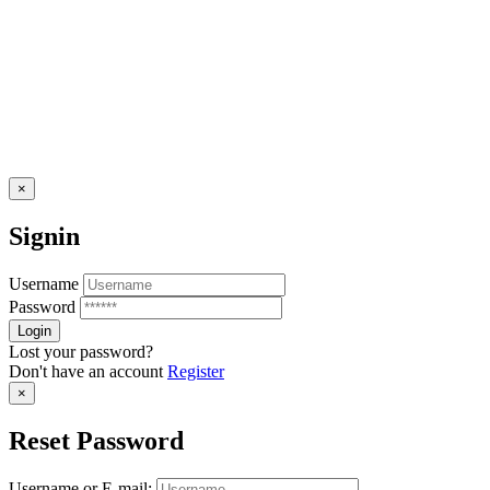
×
Signin
Username
Password
Lost your password?
Don't have an account
Register
×
Reset Password
Username or E-mail: