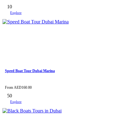
10
Explore
Speed Boat Tour Dubai Marina
From
AED
160.00
50
Explore