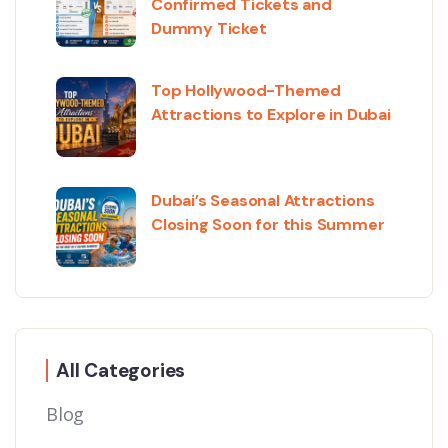
Confirmed Tickets and
Dummy Ticket
Top Hollywood-Themed
Attractions to Explore in Dubai
Dubai’s Seasonal Attractions
Closing Soon for this Summer
All Categories
Blog