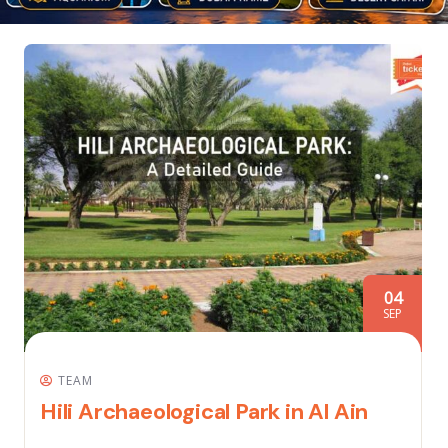
04
SEP
TEAM
Hili Archaeological Park in Al Ain