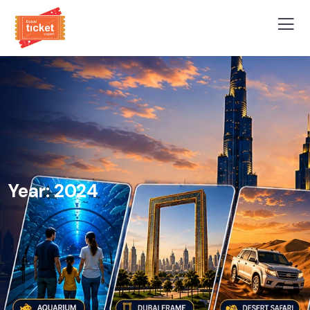
Year:
2024