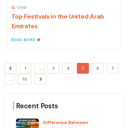
TEAM
Top Festivals in the United Arab
Emirates
READ MORE
1
...
3
4
5
6
7
...
10
Recent Posts
Difference Between