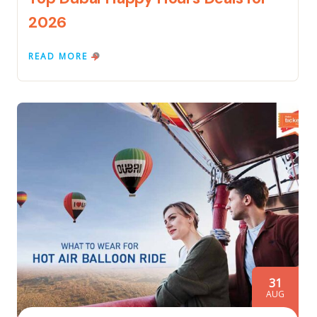
2026
READ MORE
31
AUG