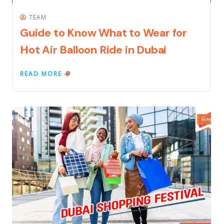
TEAM
Guide to Know What to Wear for
Hot Air Balloon Ride in Dubai
READ MORE