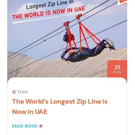
23
AUG
TEAM
The World’s Longest Zip Line is
Now in UAE
READ MORE