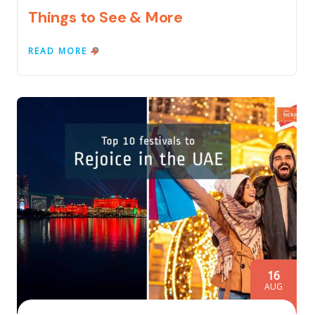
Things to See & More
READ MORE
16
AUG