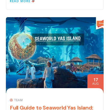
READ MORE
17
AUG
TEAM
Full Guide to Seaworld Yas Island: