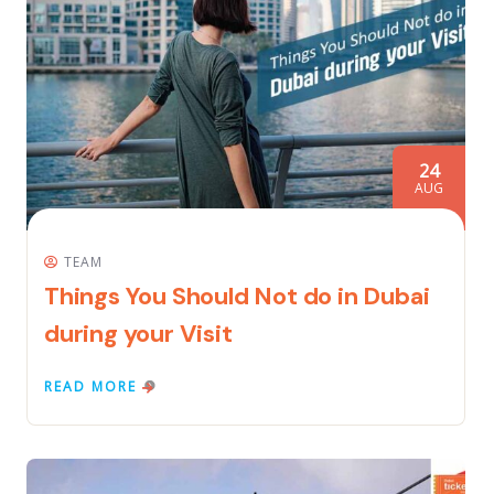
24
AUG
TEAM
Things You Should Not do in Dubai
during your Visit
READ MORE