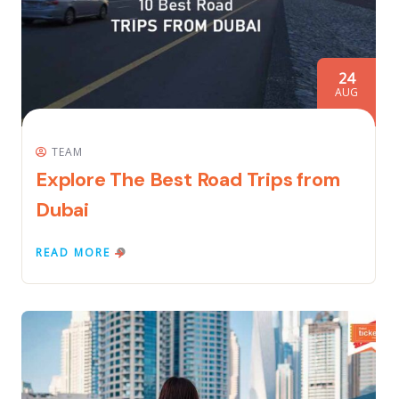
24
AUG
TEAM
Explore The Best Road Trips from
Dubai
READ MORE