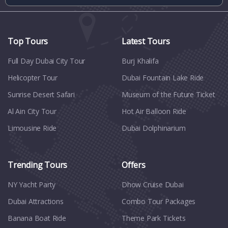
Top Tours
Latest Tours
Full Day Dubai City Tour​
Burj Khalifa
Helicopter Tour
Dubai Fountain Lake Ride
Sunrise Desert Safari
Museum of the Future Ticket
Al Ain City Tour
Hot Air Balloon Ride
Limousine Ride
Dubai Dolphinarium
Trending Tours
Offers
NY Yacht Party
Dhow Cruise Dubai
Dubai Attractions
Combo Tour Packages
Banana Boat Ride
Theme Park Tickets