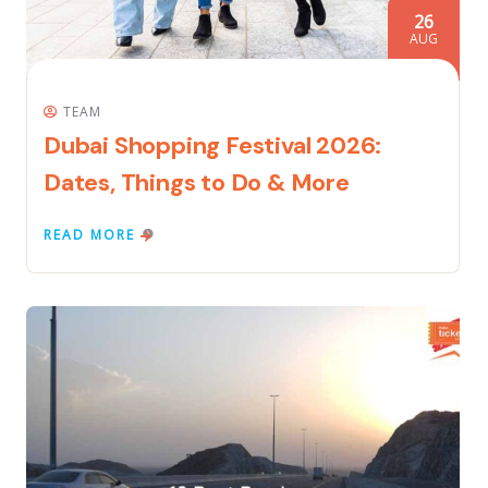
26
AUG
TEAM
Dubai Shopping Festival 2026:
Dates, Things to Do & More
READ MORE