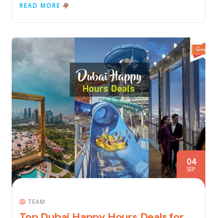
READ MORE
04
SEP
TEAM
Top Dubai Happy Hours Deals for