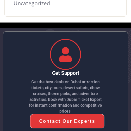
Uncategorized
Get Support
Get the best deals on Dubai attraction
tickets, city tours, desert safaris, dhow
cruises, theme parks, and adventure
activities. Book with Dubai Ticket Expert
for instant confirmation and competitive
prices.
Contact Our Experts