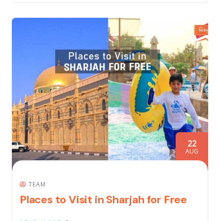
22
AUG
TEAM
Places to Visit in Sharjah for Free