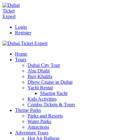
Login
Register
Home
Tours
Dubai City Tour
Abu Dhabi
Burj Khalifa
Dhow Cruise in Dubai
Yacht Rental
Sharing Yacht
Kids Activities
Combo Tickets & Tours
Theme Parks
Parks and Resorts
Water Parks
Attractions
Adventure Tours
Hot Air Balloon