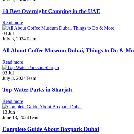
10 Best Overnight Camping in the UAE
Read more
03
Jul
July 3, 2024
Team
All About Coffee Museum Dubai, Things to Do & Mo
Read more
03
Jul
July 3, 2024
Team
Top Water Parks in Sharjah
Read more
13
Jun
June 13, 2024
Team
Complete Guide About Boxpark Dubai