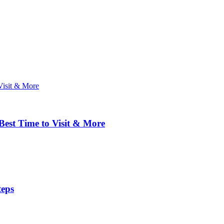
 Best Time to Visit & More
teps