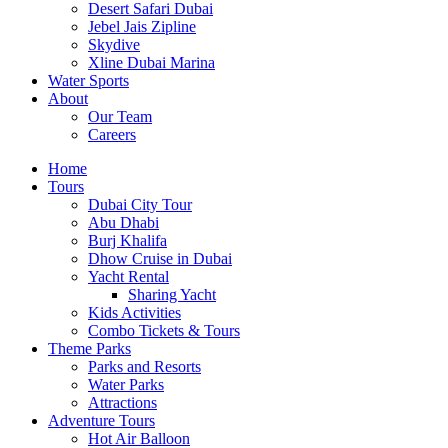
Desert Safari Dubai
Jebel Jais Zipline
Skydive
Xline Dubai Marina
Water Sports
About
Our Team
Careers
Home
Tours
Dubai City Tour
Abu Dhabi
Burj Khalifa
Dhow Cruise in Dubai
Yacht Rental
Sharing Yacht
Kids Activities
Combo Tickets & Tours
Theme Parks
Parks and Resorts
Water Parks
Attractions
Adventure Tours
Hot Air Balloon