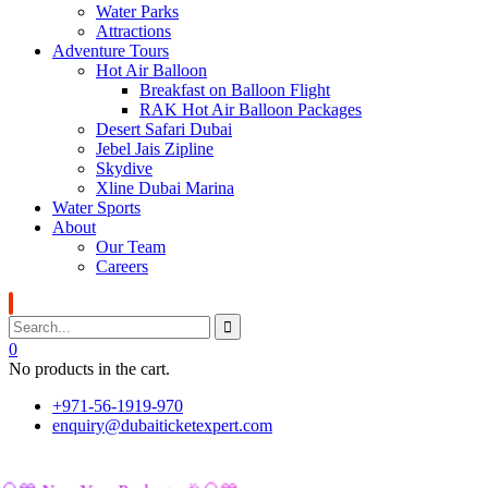
Water Parks
Attractions
Adventure Tours
Hot Air Balloon
Breakfast on Balloon Flight
RAK Hot Air Balloon Packages
Desert Safari Dubai
Jebel Jais Zipline
Skydive
Xline Dubai Marina
Water Sports
About
Our Team
Careers
0
No products in the cart.
+971-56-1919-970
enquiry@dubaiticketexpert.com