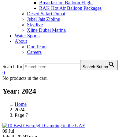
Breakfast on Balloon Flight
RAK Hot Air Balloon Packages
Desert Safari Dubai
Jebel Jais Zipline
Skydive
Xline Dubai Marina
Water Sports
About
Our Team
Careers
Search for:
Search Button
0
No products in the cart.
Year:
2024
Home
2024
Page 7
09
Jul
July 9, 2024
Team