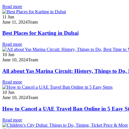
Read more
11
Jun
June 11, 2024
Team
Best Places for Karting in Dubai
Read more
10
Jun
June 10, 2024
Team
All about Yas Marina Circuit: History, Things to Do,
Read more
10
Jun
June 10, 2024
Team
How to Cancel a UAE Travel Ban Online in 5 Easy S
Read more