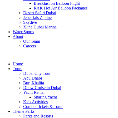
Breakfast on Balloon Flight
RAK Hot Air Balloon Packages
Desert Safari Dubai
Jebel Jais Zipline
Skydive
Xline Dubai Marina
Water Sports
About
Our Team
Careers
Home
Tours
Dubai City Tour
Abu Dhabi
Burj Khalifa
Dhow Cruise in Dubai
Yacht Rental
Sharing Yacht
Kids Activities
Combo Tickets & Tours
Theme Parks
Parks and Resorts