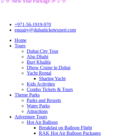
🎉🎈🎊 New Year Package 🎉🎈🎊
+971-56-1919-970
enquiry@dubaiticketexpert.com
Home
Tours
Dubai City Tour
Abu Dhabi
Burj Khalifa
Dhow Cruise in Dubai
Yacht Rental
Sharing Yacht
Kids Activities
Combo Tickets & Tours
Theme Parks
Parks and Resorts
Water Parks
Attractions
Adventure Tours
Hot Air Balloon
Breakfast on Balloon Flight
RAK Hot Air Balloon Packages