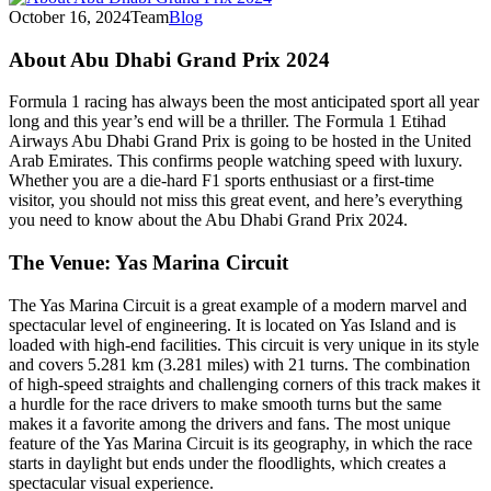
October 16, 2024
Team
Blog
About Abu Dhabi Grand Prix 2024
Formula 1 racing has always been the most anticipated sport all year
long and this year’s end will be a thriller. The Formula 1 Etihad
Airways Abu Dhabi Grand Prix is going to be hosted in the United
Arab Emirates. This confirms people watching speed with luxury.
Whether you are a die-hard F1 sports enthusiast or a first-time
visitor, you should not miss this great event, and here’s everything
you need to know about the Abu Dhabi Grand Prix 2024.
The Venue: Yas Marina Circuit
The Yas Marina Circuit is a great example of a modern marvel and
spectacular level of engineering. It is located on Yas Island and is
loaded with high-end facilities. This circuit is very unique in its style
and covers 5.281 km (3.281 miles) with 21 turns. The combination
of high-speed straights and challenging corners of this track makes it
a hurdle for the race drivers to make smooth turns but the same
makes it a favorite among the drivers and fans. The most unique
feature of the Yas Marina Circuit is its geography, in which the race
starts in daylight but ends under the floodlights, which creates a
spectacular visual experience.