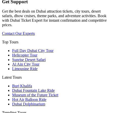
Get Support
Get the best deals on Dubai attraction tickets, city tours, desert
safaris, dhow cruises, theme parks, and adventure activities. Book
with Dubai Ticket Expert for instant confirmation and competitive
prices.
Contact Our Experts
Top Tours
Full Day Dubai City Tour​
Helicopter Tour
Sunrise Desert Safari
Al Ain City Tour
Limousine Ride
Latest Tours
Burj Khalifa
Dubai Fountain Lake Ride
Museum of the Future Ticket
Hot Air Balloon Ride
Dubai Dolphinarium
Trending Tours