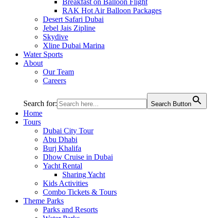
Breakfast on Balloon Flight
RAK Hot Air Balloon Packages
Desert Safari Dubai
Jebel Jais Zipline
Skydive
Xline Dubai Marina
Water Sports
About
Our Team
Careers
Search for:
Search Button
Home
Tours
Dubai City Tour
Abu Dhabi
Burj Khalifa
Dhow Cruise in Dubai
Yacht Rental
Sharing Yacht
Kids Activities
Combo Tickets & Tours
Theme Parks
Parks and Resorts