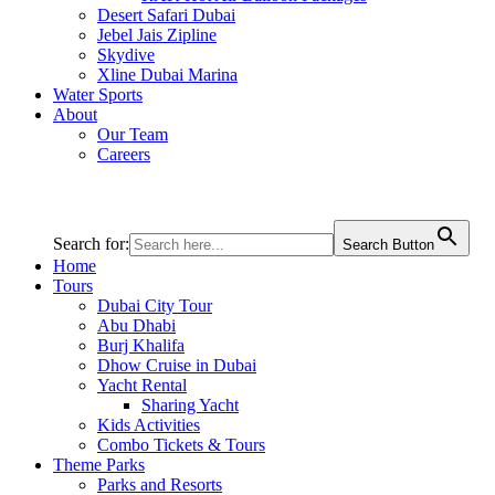
Desert Safari Dubai
Jebel Jais Zipline
Skydive
Xline Dubai Marina
Water Sports
About
Our Team
Careers
Search for:
Search Button
Home
Tours
Dubai City Tour
Abu Dhabi
Burj Khalifa
Dhow Cruise in Dubai
Yacht Rental
Sharing Yacht
Kids Activities
Combo Tickets & Tours
Theme Parks
Parks and Resorts