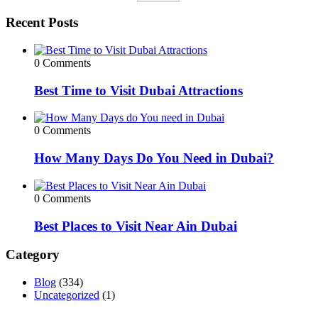
Recent Posts
0 Comments
Best Time to Visit Dubai Attractions
0 Comments
How Many Days Do You Need in Dubai?
0 Comments
Best Places to Visit Near Ain Dubai
Category
Blog
(334)
Uncategorized
(1)