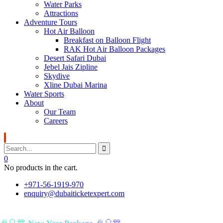
Water Parks
Attractions
Adventure Tours
Hot Air Balloon
Breakfast on Balloon Flight
RAK Hot Air Balloon Packages
Desert Safari Dubai
Jebel Jais Zipline
Skydive
Xline Dubai Marina
Water Sports
About
Our Team
Careers
0
No products in the cart.
+971-56-1919-970
enquiry@dubaiticketexpert.com