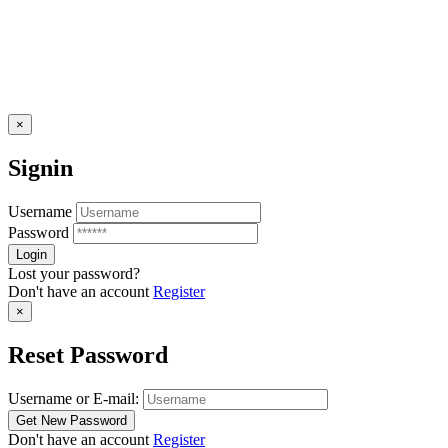
×
Signin
Username
Password
Lost your password?
Don't have an account
Register
×
Reset Password
Username or E-mail:
Don't have an account
Register