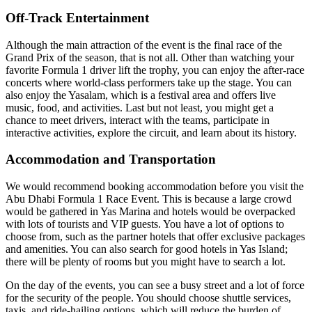
Off-Track Entertainment
Although the main attraction of the event is the final race of the
Grand Prix of the season, that is not all. Other than watching your
favorite Formula 1 driver lift the trophy, you can enjoy the after-race
concerts where world-class performers take up the stage. You can
also enjoy the Yasalam, which is a festival area and offers live
music, food, and activities. Last but not least, you might get a
chance to meet drivers, interact with the teams, participate in
interactive activities, explore the circuit, and learn about its history.
Accommodation and Transportation
We would recommend booking accommodation before you visit the
Abu Dhabi Formula 1 Race Event. This is because a large crowd
would be gathered in Yas Marina and hotels would be overpacked
with lots of tourists and VIP guests. You have a lot of options to
choose from, such as the partner hotels that offer exclusive packages
and amenities. You can also search for good hotels in Yas Island;
there will be plenty of rooms but you might have to search a lot.
On the day of the events, you can see a busy street and a lot of force
for the security of the people. You should choose shuttle services,
taxis, and ride-hailing options, which will reduce the burden of