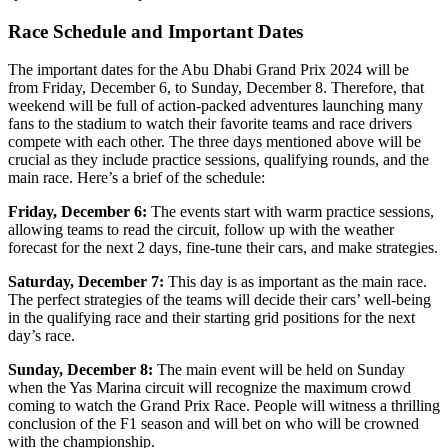
Race Schedule and Important Dates
The important dates for the Abu Dhabi Grand Prix 2024 will be
from Friday, December 6, to Sunday, December 8. Therefore, that
weekend will be full of action-packed adventures launching many
fans to the stadium to watch their favorite teams and race drivers
compete with each other. The three days mentioned above will be
crucial as they include practice sessions, qualifying rounds, and the
main race. Here’s a brief of the schedule:
Friday, December 6:
The events start with warm practice sessions,
allowing teams to read the circuit, follow up with the weather
forecast for the next 2 days, fine-tune their cars, and make strategies.
Saturday, December 7:
This day is as important as the main race.
The perfect strategies of the teams will decide their cars’ well-being
in the qualifying race and their starting grid positions for the next
day’s race.
Sunday, December 8:
The main event will be held on Sunday
when the Yas Marina circuit will recognize the maximum crowd
coming to watch the Grand Prix Race. People will witness a thrilling
conclusion of the F1 season and will bet on who will be crowned
with the championship.