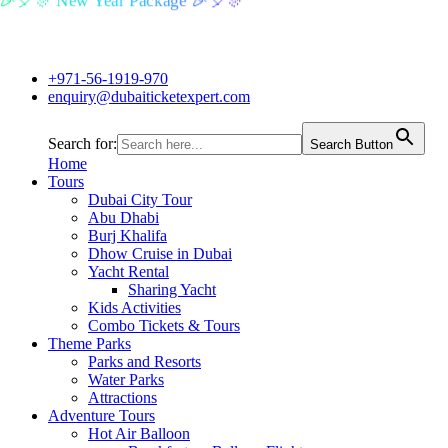
🎉🎈🎊 New Year Package 🎉🎈🎊
+971-56-1919-970
enquiry@dubaiticketexpert.com
Search for:
Search Button
Home
Tours
Dubai City Tour
Abu Dhabi
Burj Khalifa
Dhow Cruise in Dubai
Yacht Rental
Sharing Yacht
Kids Activities
Combo Tickets & Tours
Theme Parks
Parks and Resorts
Water Parks
Attractions
Adventure Tours
Hot Air Balloon