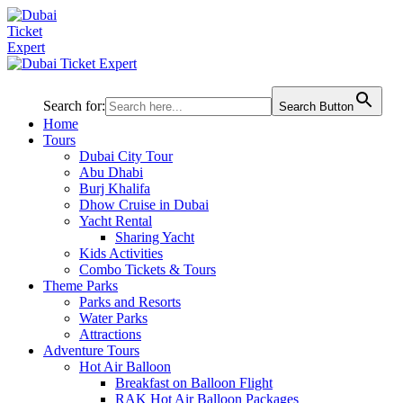
Search for:
Search Button
Home
Tours
Dubai City Tour
Abu Dhabi
Burj Khalifa
Dhow Cruise in Dubai
Yacht Rental
Sharing Yacht
Kids Activities
Combo Tickets & Tours
Theme Parks
Parks and Resorts
Water Parks
Attractions
Adventure Tours
Hot Air Balloon
Breakfast on Balloon Flight
RAK Hot Air Balloon Packages