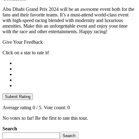
Abu Dhabi Grand Prix 2024 will be an awesome event both for the
fans and their favorite teams. It’s a must-attend world-class event
with high-speed racing blended with modernity and luxurious
amenities. Make this an unforgettable event and enjoy your time
with the race and other entertainments. Happy racing!
Give Your Feedback
Click on a star to rate it!
Submit Rating
Average rating
0
/ 5. Vote count:
0
No votes so far! Be the first to rate this tour.
Search
Search