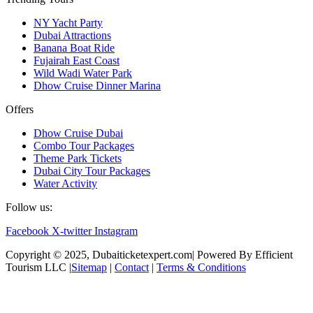
NY Yacht Party
Dubai Attractions
Banana Boat Ride
Fujairah East Coast
Wild Wadi Water Park
Dhow Cruise Dinner Marina
Offers
Dhow Cruise Dubai
Combo Tour Packages
Theme Park Tickets
Dubai City Tour Packages
Water Activity
Follow us:
Facebook
X-twitter
Instagram
Copyright © 2025, Dubaiticketexpert.com| Powered By Efficient
Tourism LLC |
Sitemap
|
Contact
|
Terms & Conditions