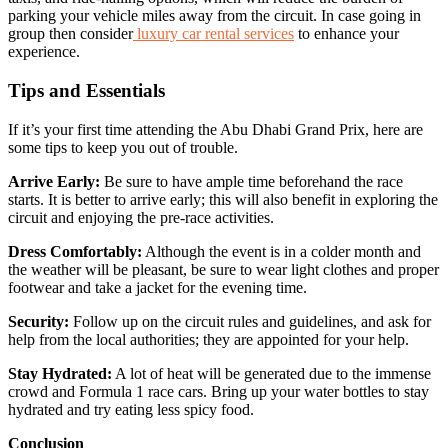
parking your vehicle miles away from the circuit. In case going in
group then consider
luxury car rental services
to enhance your
experience.
Tips and Essentials
If it’s your first time attending the Abu Dhabi Grand Prix, here are
some tips to keep you out of trouble.
Arrive Early:
Be sure to have ample time beforehand the race
starts. It is better to arrive early; this will also benefit in exploring the
circuit and enjoying the pre-race activities.
Dress Comfortably:
Although the event is in a colder month and
the weather will be pleasant, be sure to wear light clothes and proper
footwear and take a jacket for the evening time.
Security:
Follow up on the circuit rules and guidelines, and ask for
help from the local authorities; they are appointed for your help.
Stay Hydrated:
A lot of heat will be generated due to the immense
crowd and Formula 1 race cars. Bring up your water bottles to stay
hydrated and try eating less spicy food.
Conclusion