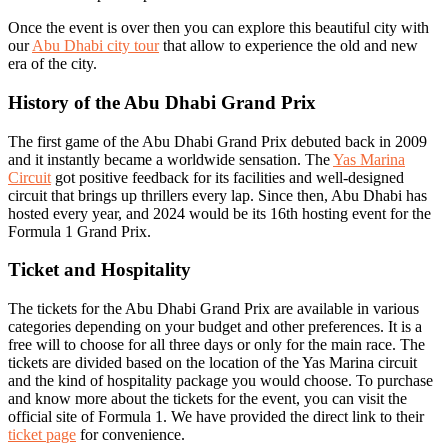
Once the event is over then you can explore this beautiful city with
our
Abu Dhabi city tour
that allow to experience the old and new
era of the city.
History of the Abu Dhabi Grand Prix
The first game of the Abu Dhabi Grand Prix debuted back in 2009
and it instantly became a worldwide sensation. The
Yas Marina
Circuit
got positive feedback for its facilities and well-designed
circuit that brings up thrillers every lap. Since then, Abu Dhabi has
hosted every year, and 2024 would be its 16th hosting event for the
Formula 1 Grand Prix.
Ticket and Hospitality
The tickets for the Abu Dhabi Grand Prix are available in various
categories depending on your budget and other preferences. It is a
free will to choose for all three days or only for the main race. The
tickets are divided based on the location of the Yas Marina circuit
and the kind of hospitality package you would choose. To purchase
and know more about the tickets for the event, you can visit the
official site of Formula 1. We have provided the direct link to their
ticket page
for convenience.