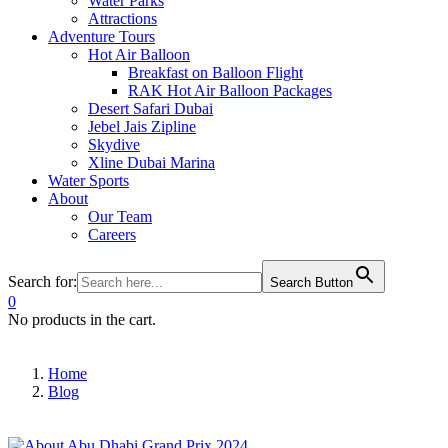
Water Parks
Attractions
Adventure Tours
Hot Air Balloon
Breakfast on Balloon Flight
RAK Hot Air Balloon Packages
Desert Safari Dubai
Jebel Jais Zipline
Skydive
Xline Dubai Marina
Water Sports
About
Our Team
Careers
Search for:
Search Button
0
No products in the cart.
Home
Blog