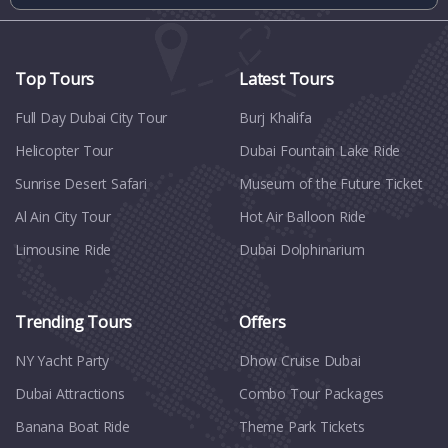
Top Tours
Latest Tours
Full Day Dubai City Tour​
Burj Khalifa
Helicopter Tour
Dubai Fountain Lake Ride
Sunrise Desert Safari
Museum of the Future Ticket
Al Ain City Tour
Hot Air Balloon Ride
Limousine Ride
Dubai Dolphinarium
Trending Tours
Offers
NY Yacht Party
Dhow Cruise Dubai
Dubai Attractions
Combo Tour Packages
Banana Boat Ride
Theme Park Tickets