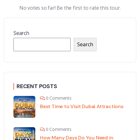
No votes so far! Be the first to rate this tour.
Search
Search
RECENT POSTS
0 Comments
Best Time to Visit Dubai Attractions
0 Comments
How Many Days Do You Need in