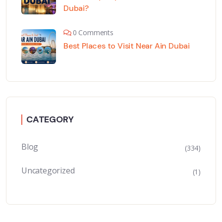
Dubai?
0 Comments
Best Places to Visit Near Ain Dubai
CATEGORY
Blog
(334)
Uncategorized
(1)