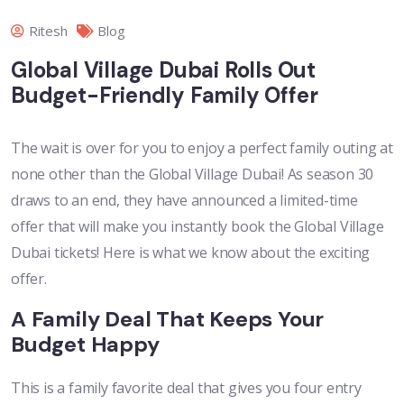
Ritesh
Blog
Global Village Dubai Rolls Out
Budget-Friendly Family Offer
The wait is over for you to enjoy a perfect family outing at
none other than the Global Village Dubai! As season 30
draws to an end, they have announced a limited-time
offer that will make you instantly book the Global Village
Dubai tickets! Here is what we know about the exciting
offer.
A Family Deal That Keeps Your
Budget Happy
This is a family favorite deal that gives you four entry