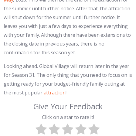
the summer until further notice. After that, the attraction
will shut down for the summer until further notice. It
leaves you with just a few days to experience everything
with your family. Although there have been extensions to
the closing date in previous years, there is no
confirmation for this season yet.
Looking ahead, Global Village will return later in the year
for Season 31. The only thing that you need to focus on is
getting ready for your budget-friendly family outing at
the most popular
attraction
!
Give Your Feedback
Click on a star to rate it!