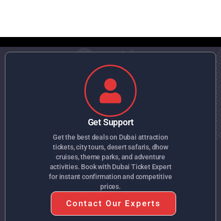
Get Support
Get the best deals on Dubai attraction
tickets, city tours, desert safaris, dhow
cruises, theme parks, and adventure
activities. Book with Dubai Ticket Expert
for instant confirmation and competitive
prices.
Contact Our Experts