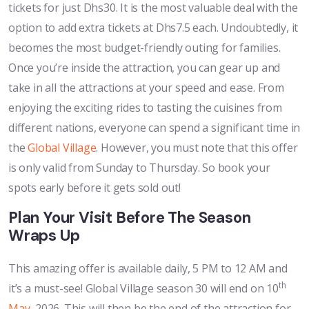
tickets for just Dhs30. It is the most valuable deal with the
option to add extra tickets at Dhs7.5 each. Undoubtedly, it
becomes the most budget-friendly outing for families.
Once you’re inside the attraction, you can gear up and
take in all the attractions at your speed and ease. From
enjoying the exciting rides to tasting the cuisines from
different nations, everyone can spend a significant time in
the
Global Village
. However, you must note that this offer
is only valid from Sunday to Thursday. So book your
spots early before it gets sold out!
Plan Your Visit Before The Season
Wraps Up
This amazing offer is available daily, 5 PM to 12 AM and
th
it’s a must-see! Global Village season 30 will end on 10
May
, 2026. This will then be the end of the attraction for