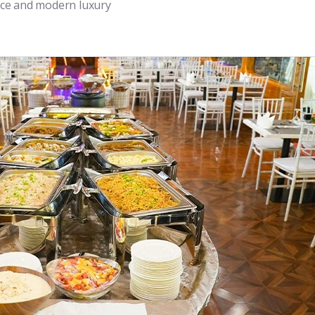
ance and modern luxury