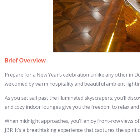
Brief Overview
Prepare for a New Year’s celebration unlike any other in 
welcomed by warm hospitality and beautiful ambient lighti
As you set sail past the illuminated skyscrapers, you’ll di
and cozy indoor lounges give you the freedom to relax and t
When midnight approaches, you’ll enjoy front-row views of
JBR. It’s a breathtaking experience that captures the spirit of