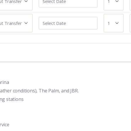
rina
ather conditions), The Palm, and JBR.
ing stations
rvice