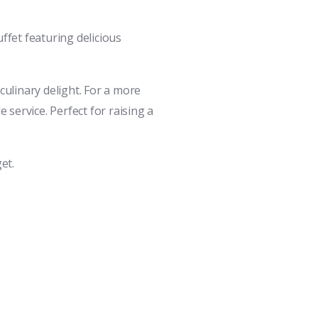
ffet featuring delicious
ulinary delight. For a more
service. Perfect for raising a
et.