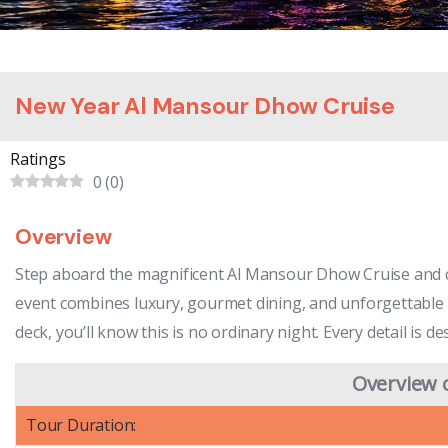
New Year Al Mansour Dhow Cruise
Ratings
0
(
0
)
Overview
Step aboard the magnificent Al Mansour Dhow Cruise and cel
event combines luxury, gourmet dining, and unforgettable e
deck, you’ll know this is no ordinary night. Every detail i
Overview 
Tour Duration: