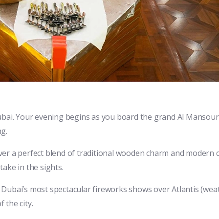
Dubai. Your evening begins as you board the grand Al Mansou
ng.
scover a perfect blend of traditional wooden charm and modern
ake in the sights.
 Dubai’s most spectacular fireworks shows over Atlantis (wea
 the city.