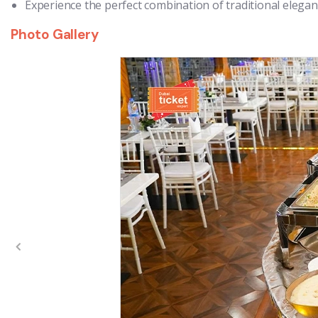
Experience the perfect combination of traditional eleg
Photo Gallery