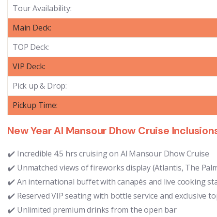
Tour Availability:
Main Deck:
TOP Deck:
VIP Deck:
Pick up & Drop:
Pickup Time:
New Year Al Mansour Dhow Cruise Inclusion
Incredible 4.5 hrs cruising on Al Mansour Dhow Cruise
Unmatched views of fireworks display (Atlantis, The Palm
An international buffet with canapés and live cooking st
Reserved VIP seating with bottle service and exclusive t
Unlimited premium drinks from the open bar