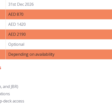
31st Dec 2026
AED 870
AED 1420
AED 2190
Optional
Depending on availability
s
, and JBR)
ations
op-deck access