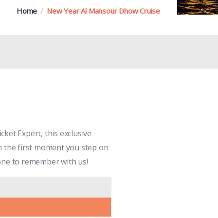
Home
New Year Al Mansour Dhow Cruise
ket Expert, this exclusive
m the first moment you step on
e one to remember with us!