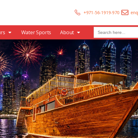
+971-56-1919-970
enq
Search
urs
Water Sports
About
for: