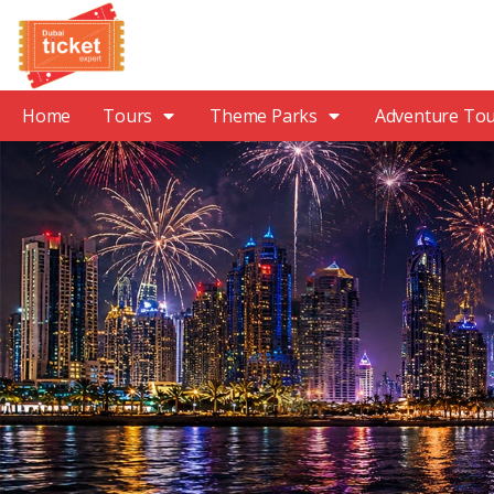
Home
Tours
Theme Parks
Adventure To