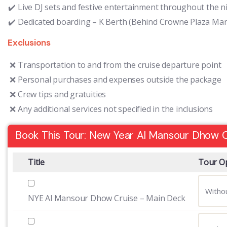
Live DJ sets and festive entertainment throughout the n
Dedicated boarding – K Berth (Behind Crowne Plaza Mar
Exclusions
Transportation to and from the cruise departure point
Personal purchases and expenses outside the package
Crew tips and gratuities
Any additional services not specified in the inclusions
Book This Tour: New Year Al Mansour Dhow C
Title
Tour O
NYE Al Mansour Dhow Cruise – Main Deck