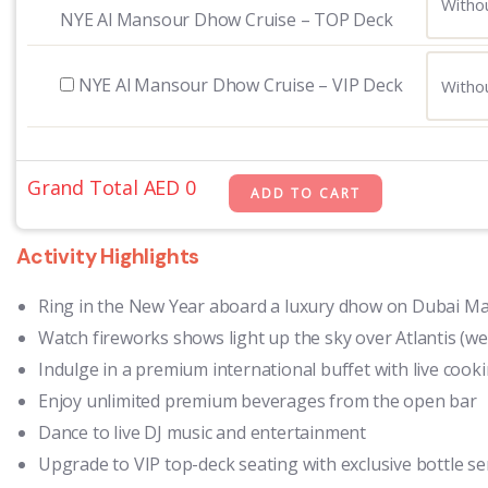
NYE Al Mansour Dhow Cruise – TOP Deck
NYE Al Mansour Dhow Cruise – VIP Deck
Grand Total AED
0
Activity Highlights
Ring in the New Year aboard a luxury dhow on Dubai Ma
Watch fireworks shows light up the sky over Atlantis (we
Indulge in a premium international buffet with live cook
Enjoy unlimited premium beverages from the open bar
Dance to live DJ music and entertainment
Upgrade to VIP top-deck seating with exclusive bottle se