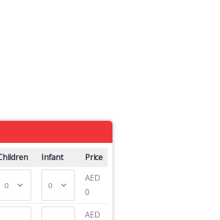
Children
Infant
Price
AED
0
AED