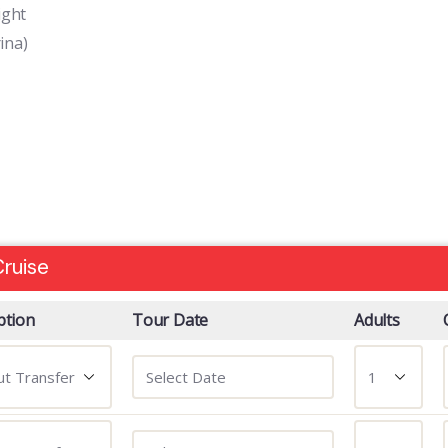
ight
ina)
ruise
ption
Tour Date
Adults