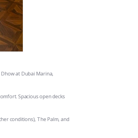
r Dhow at Dubai Marina,
 comfort. Spacious open decks
ther conditions), The Palm, and