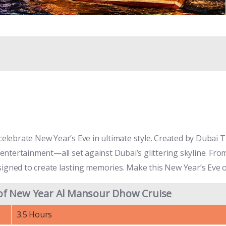
ebrate New Year’s Eve in ultimate style. Created by Dubai Tic
ntertainment—all set against Dubai’s glittering skyline. Fro
s designed to create lasting memories. Make this New Year’s Ev
of New Year Al Mansour Dhow Cruise
3.5 Hours