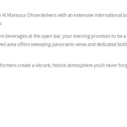
he Al Mansour Dhow delivers with an extensive international bu
s.
m beverages at the open bar, your evening promises to be a c
ed area offers sweeping panoramic views and dedicated bottle 
formers create a vibrant, festive atmosphere you’ll never forg