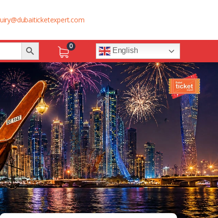
uiry@dubaiticketexpert.com
Search Button
0
English