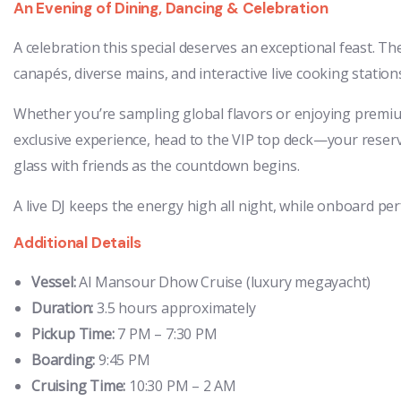
An Evening of Dining, Dancing & Celebration
A celebration this special deserves an exceptional feast. T
canapés, diverse mains, and interactive live cooking station
Whether you’re sampling global flavors or enjoying premiu
exclusive experience, head to the VIP top deck—your reserv
glass with friends as the countdown begins.
A live DJ keeps the energy high all night, while onboard per
Additional Details
Vessel:
Al Mansour Dhow Cruise (luxury megayacht)
Duration:
3.5 hours approximately
Pickup Time:
7 PM – 7:30 PM
Boarding:
9:45 PM
Cruising Time:
10:30 PM – 2 AM