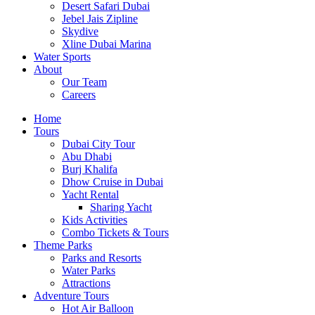
Desert Safari Dubai
Jebel Jais Zipline
Skydive
Xline Dubai Marina
Water Sports
About
Our Team
Careers
Home
Tours
Dubai City Tour
Abu Dhabi
Burj Khalifa
Dhow Cruise in Dubai
Yacht Rental
Sharing Yacht
Kids Activities
Combo Tickets & Tours
Theme Parks
Parks and Resorts
Water Parks
Attractions
Adventure Tours
Hot Air Balloon