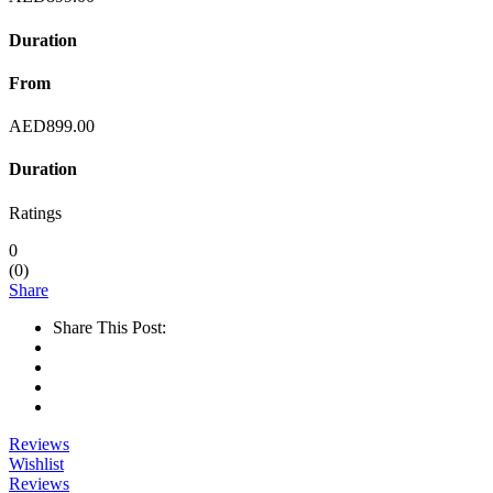
Duration
From
AED
899.00
Duration
Ratings
0
(
0
)
Share
Share This Post:
Reviews
Wishlist
Reviews