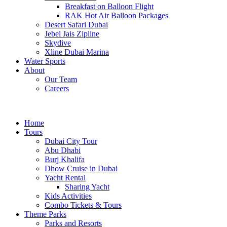
Breakfast on Balloon Flight
RAK Hot Air Balloon Packages
Desert Safari Dubai
Jebel Jais Zipline
Skydive
Xline Dubai Marina
Water Sports
About
Our Team
Careers
Home
Tours
Dubai City Tour
Abu Dhabi
Burj Khalifa
Dhow Cruise in Dubai
Yacht Rental
Sharing Yacht
Kids Activities
Combo Tickets & Tours
Theme Parks
Parks and Resorts