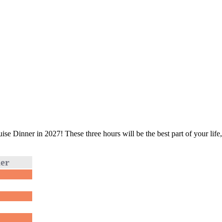
e Dinner in 2027! These three hours will be the best part of your life, 
ner