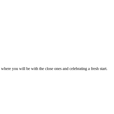
where you will be with the close ones and celebrating a fresh start.