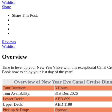
Wishlist
Share
Share This Post:
Reviews
Wishlist
Overview
Time to level up your New Year’s Eve with this exceptional Canal Cruis
Book now to enjoy your last day of the year!
Overview of New Year Eve Canal Cruise Din
Tour Duration:
3 Hours
Tour Availability:
31st Dec 2026
Lower Deck:
AED 899
Upper Deck:
AED 1199
Pick up & Drop:
Optional