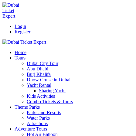
Login
Register
Home
Tours
Dubai City Tour
Abu Dhabi
Burj Khalifa
Dhow Cruise in Dubai
Yacht Rental
Sharing Yacht
Kids Activities
Combo Tickets & Tours
Theme Parks
Parks and Resorts
Water Parks
Attractions
Adventure Tours
Hot Air Balloon