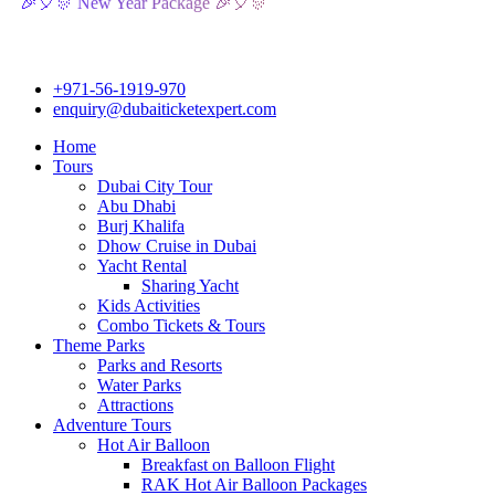
🎊 New Year Package 🎉🎈🎊
+971-56-1919-970
enquiry@dubaiticketexpert.com
Home
Tours
Dubai City Tour
Abu Dhabi
Burj Khalifa
Dhow Cruise in Dubai
Yacht Rental
Sharing Yacht
Kids Activities
Combo Tickets & Tours
Theme Parks
Parks and Resorts
Water Parks
Attractions
Adventure Tours
Hot Air Balloon
Breakfast on Balloon Flight
RAK Hot Air Balloon Packages