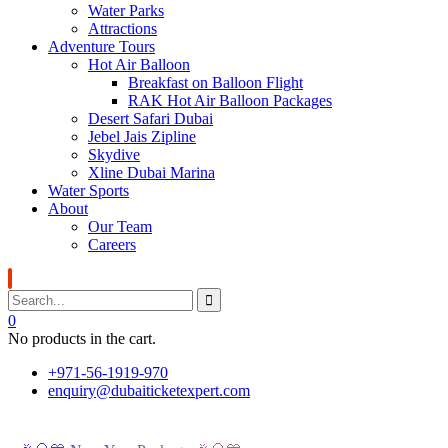
Water Parks
Attractions
Adventure Tours
Hot Air Balloon
Breakfast on Balloon Flight
RAK Hot Air Balloon Packages
Desert Safari Dubai
Jebel Jais Zipline
Skydive
Xline Dubai Marina
Water Sports
About
Our Team
Careers
0
No products in the cart.
+971-56-1919-970
enquiry@dubaiticketexpert.com