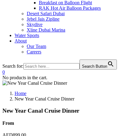
Breakfast on Balloon Flight
RAK Hot Air Balloon Packages
Desert Safari Dubai
Jebel Jais Zipline
Skydive
Xline Dubai Marina
Water Sports
About
Our Team
Careers
Search for:
Search Button
0
No products in the cart.
Home
New Year Canal Cruise Dinner
New Year Canal Cruise Dinner
From
AED
899.00