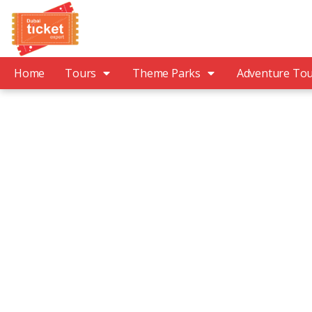
Home
Tours
Theme Parks
Adventure To
Explo
People