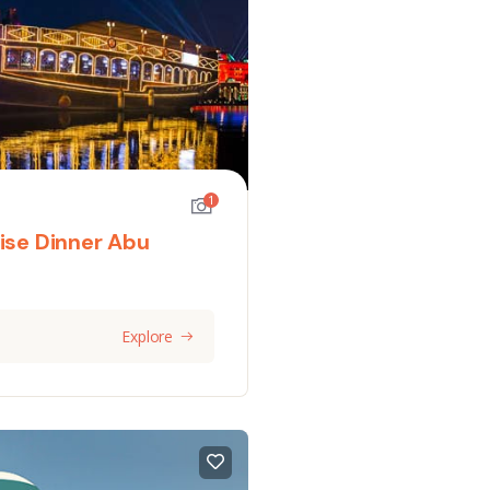
1
ise Dinner Abu
Explore