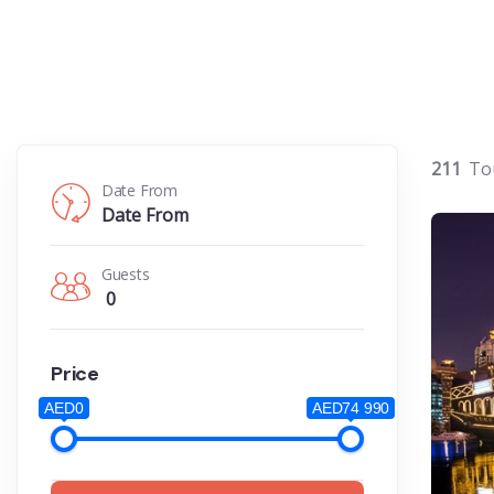
211
To
Date From
Guests
0
Price
AED0
AED74 990