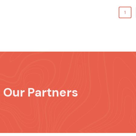
1
Our Partners