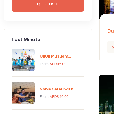
SEARCH
Du
Last Minute
OliOli Musuem
Tickets
From
AED
45.00
Noble Safari with
Gourmet Dinner
From
AED
340.00