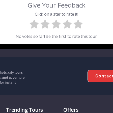
Give Your Feedback
Click on a star to rate it!
No votes so far! Be the first to rate this tour.
ets, city tours,
Contac
s, and adventure
for instant
Trending Tours
Offers