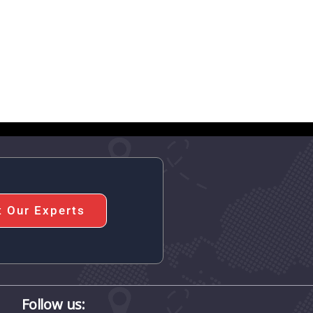
t Our Experts
Follow us: