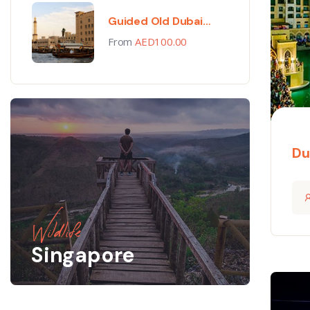
Guided Old Dubai
Walking Tour
From
AED
100.00
Du
Wildlife
Singapore