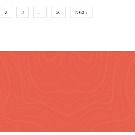
2
3
…
36
Next »