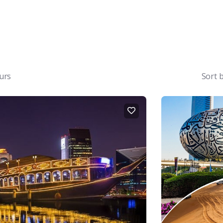
urs
Sort 