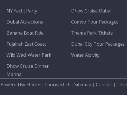
NY Yacht Party
Dhow Cruise Dubai
Dubai Attractions
Combo Tour Packages
Banana Boat Ride
Theme Park Tickets
Fujairah East Coast
Dubai City Tour Packages
Wild Wadi Water Park
Water Activity
Dhow Cruise Dinner
Marina
 Powered By Efficient Tourism LLC |
Sitemap
|
Contact
|
Term