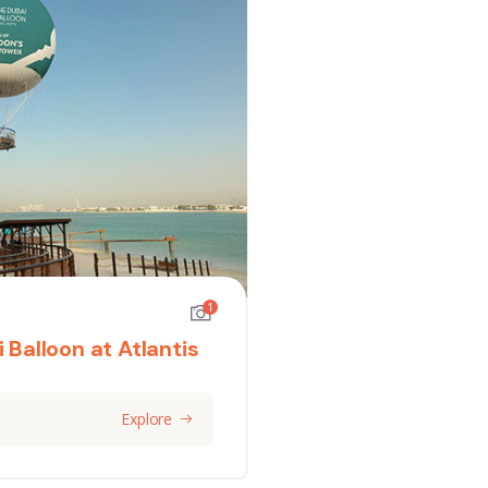
1
 Balloon at Atlantis
Explore