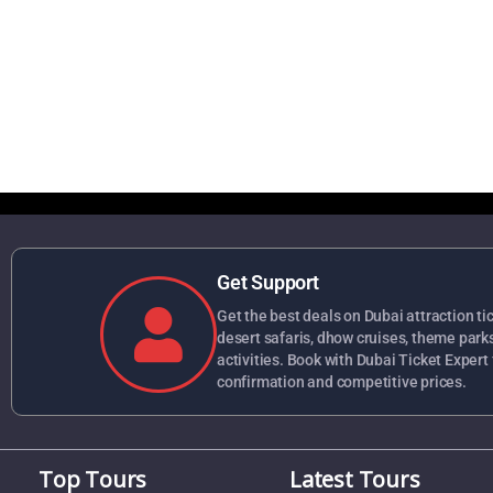
Get Support
Get the best deals on Dubai attraction tick
desert safaris, dhow cruises, theme park
activities. Book with Dubai Ticket Expert 
confirmation and competitive prices.
Top Tours
Latest Tours