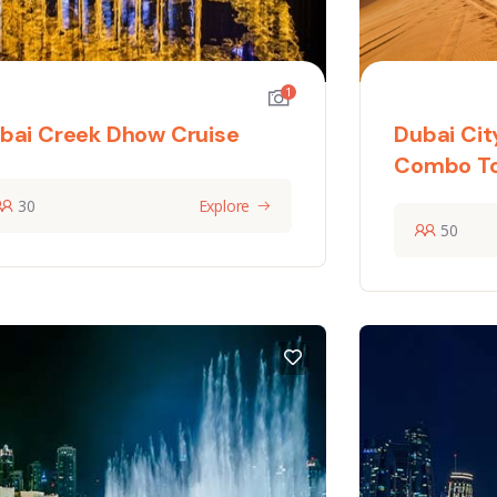
1
bai Creek Dhow Cruise
Dubai Cit
Combo T
30
Explore
50