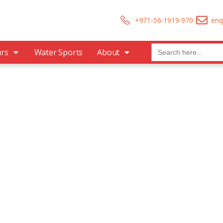
+971-56-1919-970
enq
Search
urs
Water Sports
About
for:
re The Worlds
 Don’t Take, Trips Take People