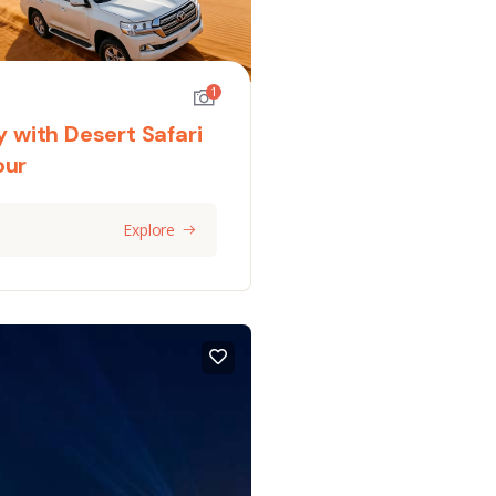
1
y with Desert Safari
our
Explore