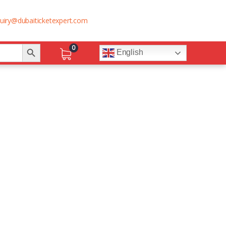
uiry@dubaiticketexpert.com
Search Button
0
English