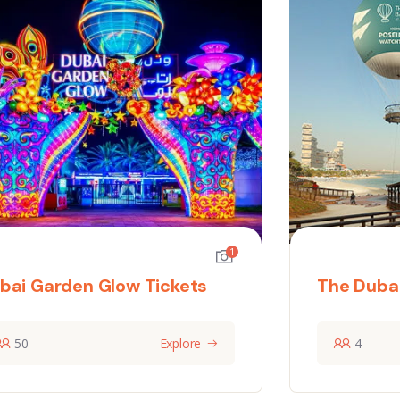
1
bai Garden Glow Tickets
The Dubai
50
Explore
4