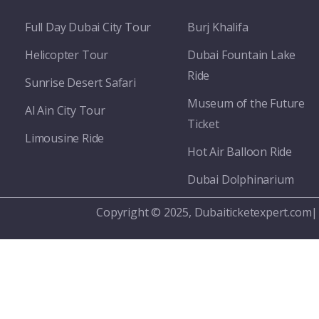
Full Day Dubai City Tour​
Burj Khalifa
Helicopter Tour
Dubai Fountain Lake
Ride
Sunrise Desert Safari
Museum of the Future
Al Ain City Tour
Ticket
Limousine Ride
Hot Air Balloon Ride
Dubai Dolphinarium
Copyright © 2025, Dubaiticketexpert.com|