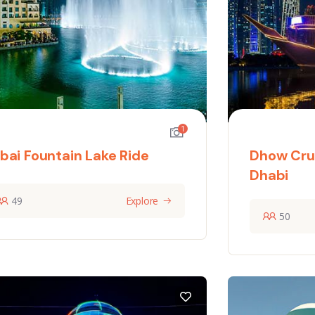
1
bai Fountain Lake Ride
Dhow Cru
Dhabi
49
Explore
50