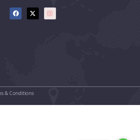
s & Conditions