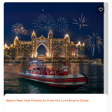
Watch New Year Fireworks from the Love Boat in Dubai