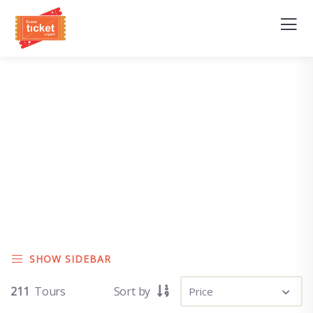
Explore The Worlds
People Don’t Take, Trips Take People
SHOW SIDEBAR
211
Tours
Sort by