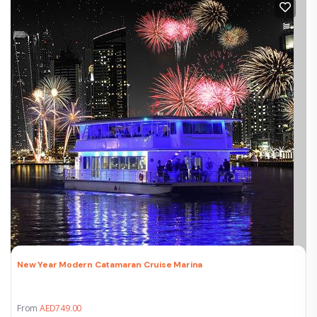
New Year Modern Catamaran Cruise Marina
From
AED
749.00