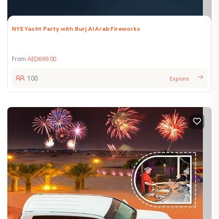
NYE Yacht Party with Burj Al Arab Fireworks
From
AED
699.00
100
Explore