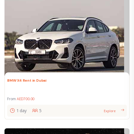
BMW X4 Rent in Dubai
From
AED
700.00
1 day
5
Explore