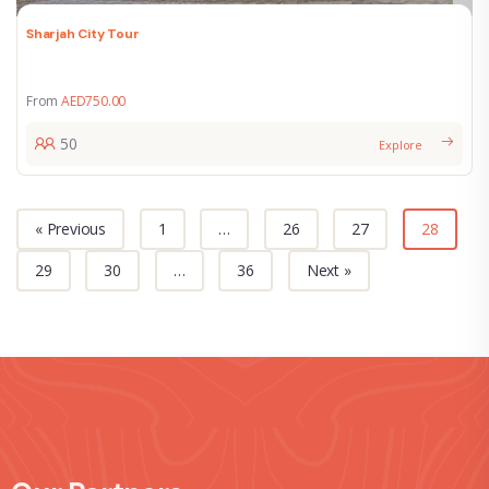
Sharjah City Tour
From
AED
750.00
50
Explore
« Previous
1
…
26
27
28
29
30
…
36
Next »