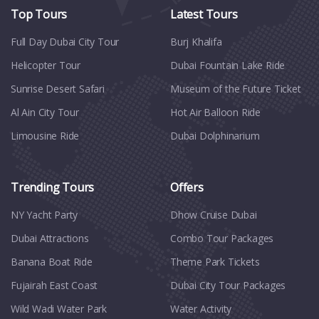
Top Tours
Latest Tours
Full Day Dubai City Tour​
Burj Khalifa
Helicopter Tour
Dubai Fountain Lake Ride
Sunrise Desert Safari
Museum of the Future Ticket
Al Ain City Tour
Hot Air Balloon Ride
Limousine Ride
Dubai Dolphinarium
Trending Tours
Offers
NY Yacht Party
Dhow Cruise Dubai
Dubai Attractions
Combo Tour Packages
Banana Boat Ride
Theme Park Tickets
Fujairah East Coast
Dubai City Tour Packages
Wild Wadi Water Park
Water Activity