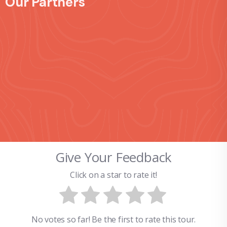
Our Partners
Give Your Feedback
Click on a star to rate it!
No votes so far! Be the first to rate this tour.