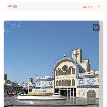
50
Explore