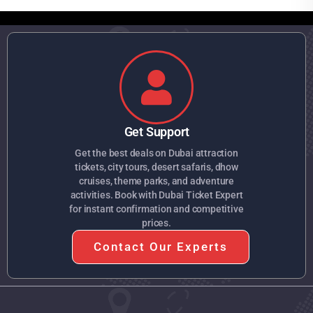
Get Support
Get the best deals on Dubai attraction
tickets, city tours, desert safaris, dhow
cruises, theme parks, and adventure
activities. Book with Dubai Ticket Expert
for instant confirmation and competitive
prices.
Contact Our Experts