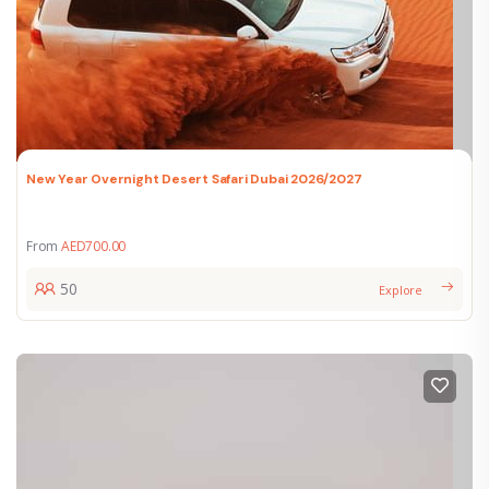
New Year Overnight Desert Safari Dubai 2026/2027
From
AED
700.00
50
Explore