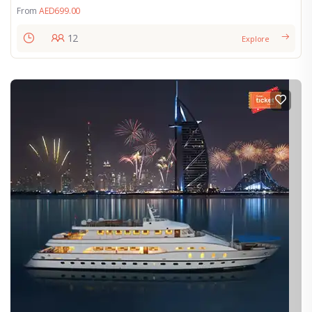
From
AED
699.00
12
Explore