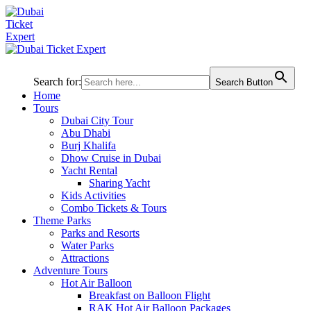
Search for:
Search Button
Home
Tours
Dubai City Tour
Abu Dhabi
Burj Khalifa
Dhow Cruise in Dubai
Yacht Rental
Sharing Yacht
Kids Activities
Combo Tickets & Tours
Theme Parks
Parks and Resorts
Water Parks
Attractions
Adventure Tours
Hot Air Balloon
Breakfast on Balloon Flight
RAK Hot Air Balloon Packages