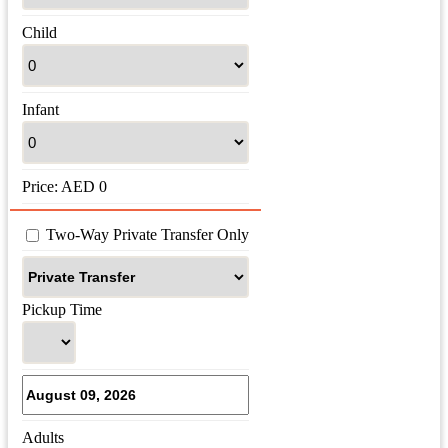
Child
Infant
Price:
AED
0
 Two-Way Private Transfer Only
Pickup Time
Adults