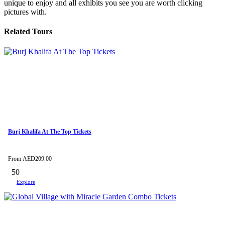
unique to enjoy and all exhibits you see you are worth clicking
pictures with.
Related Tours
Burj Khalifa At The Top Tickets
From
AED
209.00
50
Explore