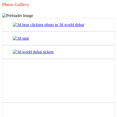
Photo Gallery