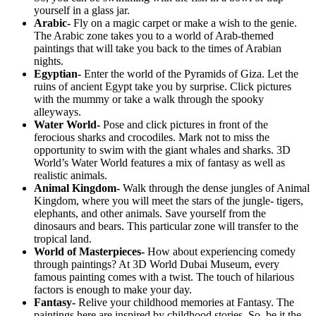
yourself in a glass jar.
Arabic-
Fly on a magic carpet or make a wish to the genie.
The Arabic zone takes you to a world of Arab-themed
paintings that will take you back to the times of Arabian
nights.
Egyptian-
Enter the world of the Pyramids of Giza. Let the
ruins of ancient Egypt take you by surprise. Click pictures
with the mummy or take a walk through the spooky
alleyways.
Water World-
Pose and click pictures in front of the
ferocious sharks and crocodiles. Mark not to miss the
opportunity to swim with the giant whales and sharks. 3D
World’s Water World features a mix of fantasy as well as
realistic animals.
Animal Kingdom-
Walk through the dense jungles of Animal
Kingdom, where you will meet the stars of the jungle- tigers,
elephants, and other animals. Save yourself from the
dinosaurs and bears. This particular zone will transfer to the
tropical land.
World of Masterpieces-
How about experiencing comedy
through paintings? At 3D World Dubai Museum, every
famous painting comes with a twist. The touch of hilarious
factors is enough to make your day.
Fantasy-
Relive your childhood memories at Fantasy. The
paintings here are inspired by childhood stories. So, be it the