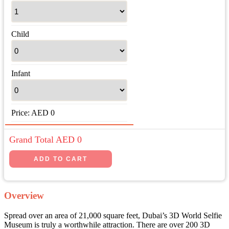
Child
Infant
Price:
AED
0
Grand Total AED
0
Overview
Spread over an area of 21,000 square feet, Dubai’s 3D World Selfie
Museum is truly a worthwhile attraction. There are over 200 3D