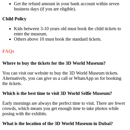
Get the refund amount in your bank account within seven
business days (if you are eligible).
Child Policy
Kids between 3-10 years old must book the child tickets to
enter the museum.
Others above 10 must book the standard tickets.
FAQs
Where to buy the tickets for the 3D World Museum?
You can visit our website to buy the 3D World Museum tickets.
Alternatively, you can give us a call or WhatsApp us for booking
the tickets.
Which is the best time to visit 3D World Selfie Museum?
Early mornings are always the perfect time to visit. There are fewer
crowds, which means you get enough time to take photos while
posing with the exhibits.
What is the location of the 3D World Museum in Dubai?