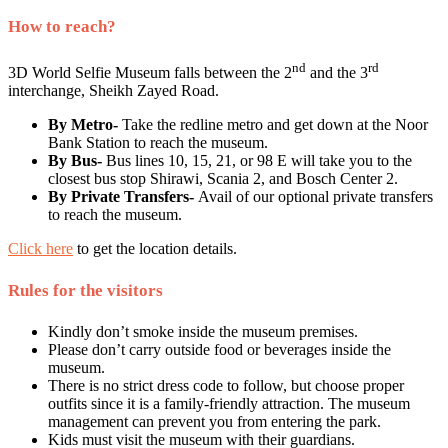
How to reach?
nd
rd
3D World Selfie Museum falls between the 2
and the 3
interchange, Sheikh Zayed Road.
By Metro-
Take the redline metro and get down at the Noor
Bank Station to reach the museum.
By Bus-
Bus lines 10, 15, 21, or 98 E will take you to the
closest bus stop Shirawi, Scania 2, and Bosch Center 2.
By Private Transfers-
Avail of our optional private transfers
to reach the museum.
Click here
to get the location details.
Rules for the visitors
Kindly don’t smoke inside the museum premises.
Please don’t carry outside food or beverages inside the
museum.
There is no strict dress code to follow, but choose proper
outfits since it is a family-friendly attraction. The museum
management can prevent you from entering the park.
Kids must visit the museum with their guardians.