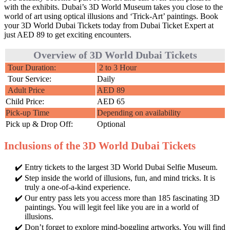
with the exhibits. Dubai’s 3D World Museum takes you close to the
world of art using optical illusions and ‘Trick-Art’ paintings. Book
your 3D World Dubai Tickets today from Dubai Ticket Expert at
just AED 89 to get exciting encounters.
Overview of 3D World Dubai Tickets
Tour Duration:
2 to 3 Hour
Tour Service:
Daily
Adult Price
AED 89
Child Price:
AED 65
Pick-up Time
Depending on availability
Pick up & Drop Off:
Optional
Inclusions of the 3D World Dubai Tickets
Entry tickets to the largest 3D World Dubai Selfie Museum.
Step inside the world of illusions, fun, and mind tricks. It is
truly a one-of-a-kind experience.
Our entry pass lets you access more than 185 fascinating 3D
paintings. You will legit feel like you are in a world of
illusions.
Don’t forget to explore mind-boggling artworks. You will find