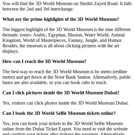
You will find the 3D World Museum on Sheikh Zayed Road. It falls
between the 2nd and 3rd interchange.
What are the prime highlights of the 3D World Museum?
The biggest highlight of the 3D World Museum is the nine different
thematic zones- Arabic, Egyptian, Illusion, Water World, Animal
Kingdom, World of Masterpieces, Fantasy, Jungle, and Humor.
Besides, the museum is all about clicking pictures with the art
displays.
How can I reach the 3D World Museum?
The best way to reach the 3D World Museum is by metro (redline
metro) and get down at the Noor Bank Station. Alternatively, public
buses are also available, or you can book cabs to reach.
Can I click pictures inside the 3D World Museum Dubai?
Yes, visitors can click photos inside the 3D World Museum Dubai.
Can I book the 3D World Selfie Museum tickets online?
Yes, you can book your tickets to the 3D World Selfie Museum
online from the Dubai Ticket Expert. You need to visit the website
and confirm your tickets after making the payment. Alternatively,