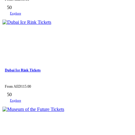
50
Explore
Dubai Ice Rink Tickets
From
AED
115.00
50
Explore