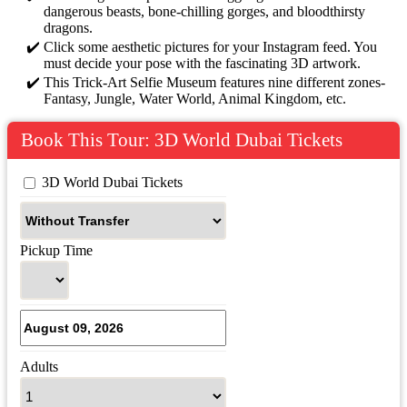
dangerous beasts, bone-chilling gorges, and bloodthirsty
dragons.
Click some aesthetic pictures for your Instagram feed. You
must decide your pose with the fascinating 3D artwork.
This Trick-Art Selfie Museum features nine different zones-
Fantasy, Jungle, Water World, Animal Kingdom, etc.
Book This Tour: 3D World Dubai Tickets
 3D World Dubai Tickets
Pickup Time
Adults