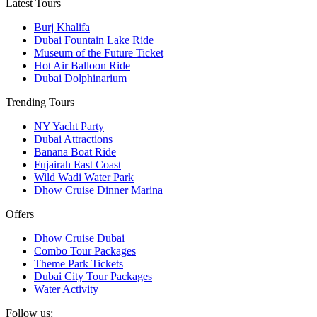
Latest Tours
Burj Khalifa
Dubai Fountain Lake Ride
Museum of the Future Ticket
Hot Air Balloon Ride
Dubai Dolphinarium
Trending Tours
NY Yacht Party
Dubai Attractions
Banana Boat Ride
Fujairah East Coast
Wild Wadi Water Park
Dhow Cruise Dinner Marina
Offers
Dhow Cruise Dubai
Combo Tour Packages
Theme Park Tickets
Dubai City Tour Packages
Water Activity
Follow us: