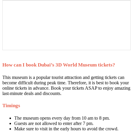
How can I book Dubai’s 3D World Museum tickets?
This museum is a popular tourist attraction and getting tickets can
become difficult during peak time. Therefore, it is best to book your
online tickets in advance. Book your tickets ASAP to enjoy amazing
last-minute deals and discounts.
Timings
The museum opens every day from 10 am to 8 pm.
Guests are not allowed to enter after 7 pm.
Make sure to visit in the early hours to avoid the crowd.