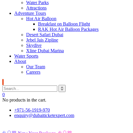
Water Parks
Attractions
Adventure Tours
Hot Air Balloon
Breakfast on Balloon Flight
RAK Hot Air Balloon Packages
Desert Safari Dubai
Jebel Jais Zipline
Skydive
Xline Dubai Marina
Water Sports
About
Our Team
Careers
0
No products in the cart.
+971-56-1919-970
enquiry@dubaiticketexpert.com