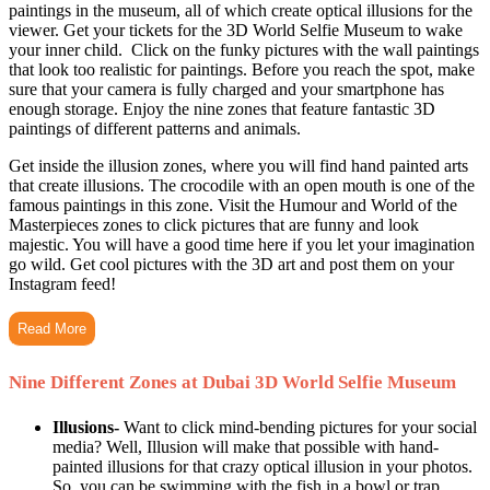
paintings in the museum, all of which create optical illusions for the
viewer. Get your tickets for the 3D World Selfie Museum to wake
your inner child. Click on the funky pictures with the wall paintings
that look too realistic for paintings. Before you reach the spot, make
sure that your camera is fully charged and your smartphone has
enough storage. Enjoy the nine zones that feature fantastic 3D
paintings of different patterns and animals.
Get inside the illusion zones, where you will find hand painted arts
that create illusions. The crocodile with an open mouth is one of the
famous paintings in this zone. Visit the Humour and World of the
Masterpieces zones to click pictures that are funny and look
majestic. You will have a good time here if you let your imagination
go wild. Get cool pictures with the 3D art and post them on your
Instagram feed!
Read More
Nine Different Zones at Dubai 3D World Selfie Museum
Illusions-
Want to click mind-bending pictures for your social
media? Well, Illusion will make that possible with hand-
painted illusions for that crazy optical illusion in your photos.
So, you can be swimming with the fish in a bowl or trap