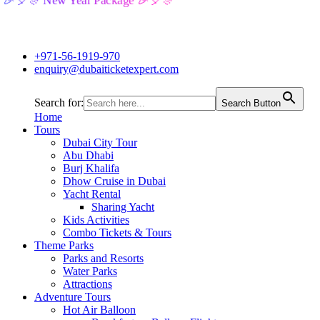
🎉🎈🎊 New Year Package 🎉🎈🎊
+971-56-1919-970
enquiry@dubaiticketexpert.com
Search for:
Search Button
Home
Tours
Dubai City Tour
Abu Dhabi
Burj Khalifa
Dhow Cruise in Dubai
Yacht Rental
Sharing Yacht
Kids Activities
Combo Tickets & Tours
Theme Parks
Parks and Resorts
Water Parks
Attractions
Adventure Tours
Hot Air Balloon