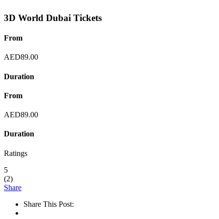
3D World Dubai Tickets
From
AED
89.00
Duration
From
AED
89.00
Duration
Ratings
5
(
2
)
Share
Share This Post: