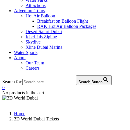
Water Parks
Attractions
Adventure Tours
Hot Air Balloon
Breakfast on Balloon Flight
RAK Hot Air Balloon Packages
Desert Safari Dubai
Jebel Jais Zipline
Skydive
Xline Dubai Marina
Water Sports
About
Our Team
Careers
Search for:
Search Button
0
No products in the cart.
Home
3D World Dubai Tickets