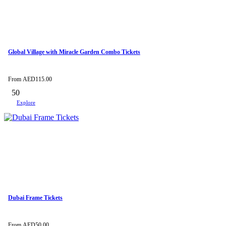
Global Village with Miracle Garden Combo Tickets
From
AED
115.00
50
Explore
Dubai Frame Tickets
From
AED
50.00