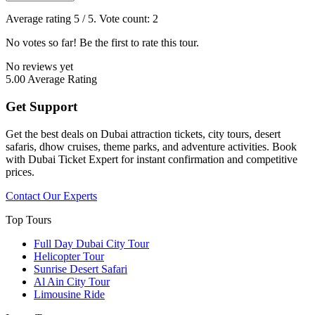
Average rating
5
/ 5. Vote count:
2
No votes so far! Be the first to rate this tour.
No reviews yet
5.00
Average Rating
Get Support
Get the best deals on Dubai attraction tickets, city tours, desert
safaris, dhow cruises, theme parks, and adventure activities. Book
with Dubai Ticket Expert for instant confirmation and competitive
prices.
Contact Our Experts
Top Tours
Full Day Dubai City Tour​
Helicopter Tour
Sunrise Desert Safari
Al Ain City Tour
Limousine Ride