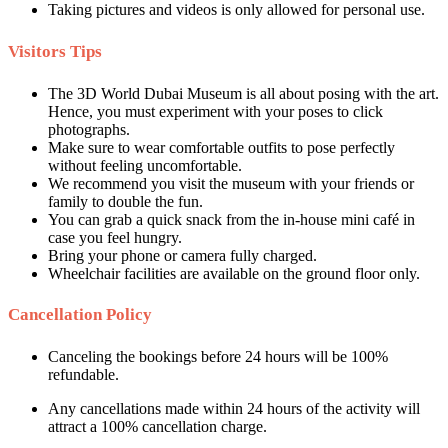
Taking pictures and videos is only allowed for personal use.
Visitors Tips
The 3D World Dubai Museum is all about posing with the art.
Hence, you must experiment with your poses to click
photographs.
Make sure to wear comfortable outfits to pose perfectly
without feeling uncomfortable.
We recommend you visit the museum with your friends or
family to double the fun.
You can grab a quick snack from the in-house mini café in
case you feel hungry.
Bring your phone or camera fully charged.
Wheelchair facilities are available on the ground floor only.
Cancellation Policy
Canceling the bookings before 24 hours will be 100%
refundable.
Any cancellations made within 24 hours of the activity will
attract a 100% cancellation charge.