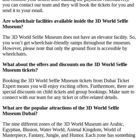
you can contact our team and they will book the tickets for you and
send it to your email.
Are wheelchair facilities available inside the 3D World Selfie
Museum?
The 3D World Selfie Museum does not have an elevator facility. So,
you won’t get wheelchair-friendly ramps throughout the museum.
However, please note that only the ground floor is accessible by
wheelchairs.
What about the offers and discounts on the 3D World Selfie
Museum tickets?
Booking the 3D World Selfie Museum tickets from Dubai Ticket
Expert means you will enjoy exciting offers. Furthermore, there are
special discounts on child tickets and group bookings. Make sure to
connect with our team for any ticket or offer-related details.
What are the popular attractions of the 3D World Selfie
Museum Dubai?
The nine different zones of the 3D World Museum are Arabic,
Egyptian, Illusion, Water World, Animal Kingdom, World of
Masterpiece, Fantasy, Jungle, and Humor. Each zone has something