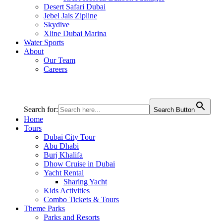
Desert Safari Dubai
Jebel Jais Zipline
Skydive
Xline Dubai Marina
Water Sports
About
Our Team
Careers
Search for:
Search Button
Home
Tours
Dubai City Tour
Abu Dhabi
Burj Khalifa
Dhow Cruise in Dubai
Yacht Rental
Sharing Yacht
Kids Activities
Combo Tickets & Tours
Theme Parks
Parks and Resorts