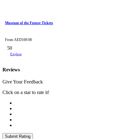
Museum of the Future Tickets
From
AED
169.00
50
Explore
Reviews
Give Your Feedback
Click on a star to rate it!
Submit Rating