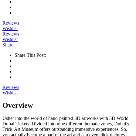
Reviews
Wishlist
Reviews
Wishlist
Share
Share This Post:
Reviews
Wishlist
Overview
Usher into the world of hand-painted 3D artworks with 3D World
Dubai Tickets. Divided into nine different thematic zones, Dubai’s
Trick-Art Museum offers outstanding immersive experiences. So,
you actually become a part of the art and can even click pictures