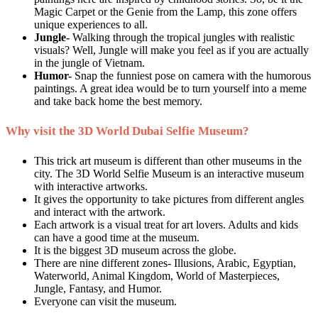
Magic Carpet or the Genie from the Lamp, this zone offers
unique experiences to all.
Jungle-
Walking through the tropical jungles with realistic
visuals? Well, Jungle will make you feel as if you are actually
in the jungle of Vietnam.
Humor-
Snap the funniest pose on camera with the humorous
paintings. A great idea would be to turn yourself into a meme
and take back home the best memory.
Why visit the 3D World Dubai Selfie Museum?
This trick art museum is different than other museums in the
city. The 3D World Selfie Museum is an interactive museum
with interactive artworks.
It gives the opportunity to take pictures from different angles
and interact with the artwork.
Each artwork is a visual treat for art lovers. Adults and kids
can have a good time at the museum.
It is the biggest 3D museum across the globe.
There are nine different zones- Illusions, Arabic, Egyptian,
Waterworld, Animal Kingdom, World of Masterpieces,
Jungle, Fantasy, and Humor.
Everyone can visit the museum.