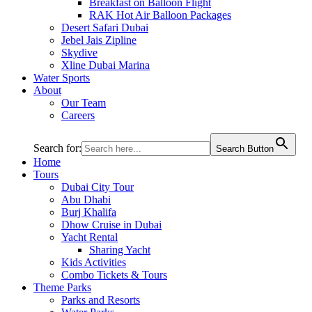
Breakfast on Balloon Flight
RAK Hot Air Balloon Packages
Desert Safari Dubai
Jebel Jais Zipline
Skydive
Xline Dubai Marina
Water Sports
About
Our Team
Careers
Search for:
Search Button
Home
Tours
Dubai City Tour
Abu Dhabi
Burj Khalifa
Dhow Cruise in Dubai
Yacht Rental
Sharing Yacht
Kids Activities
Combo Tickets & Tours
Theme Parks
Parks and Resorts