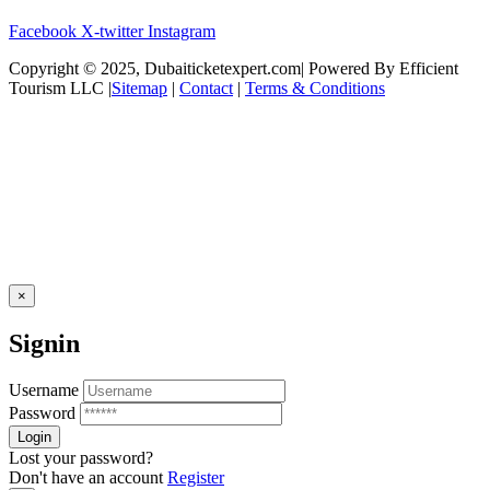
Facebook
X-twitter
Instagram
Copyright © 2025, Dubaiticketexpert.com| Powered By Efficient
Tourism LLC |
Sitemap
|
Contact
|
Terms & Conditions
×
Signin
Username
Password
Lost your password?
Don't have an account
Register