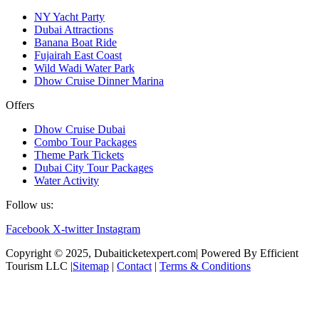
NY Yacht Party
Dubai Attractions
Banana Boat Ride
Fujairah East Coast
Wild Wadi Water Park
Dhow Cruise Dinner Marina
Offers
Dhow Cruise Dubai
Combo Tour Packages
Theme Park Tickets
Dubai City Tour Packages
Water Activity
Follow us:
Facebook
X-twitter
Instagram
Copyright © 2025, Dubaiticketexpert.com| Powered By Efficient
Tourism LLC |
Sitemap
|
Contact
|
Terms & Conditions