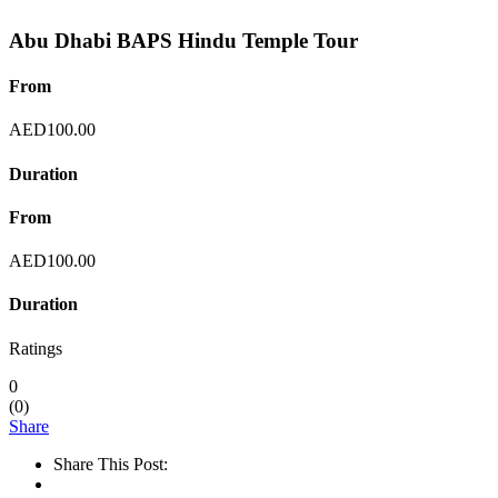
Abu Dhabi BAPS Hindu Temple Tour
From
AED
100.00
Duration
From
AED
100.00
Duration
Ratings
0
(
0
)
Share
Share This Post: