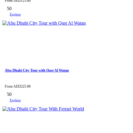
From
AED
125.00
50
Explore
Abu Dhabi City Tour with Qasr Al Watan
From
AED
225.00
50
Explore