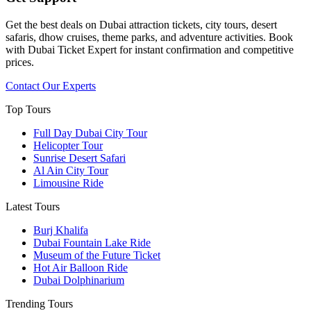
Get the best deals on Dubai attraction tickets, city tours, desert
safaris, dhow cruises, theme parks, and adventure activities. Book
with Dubai Ticket Expert for instant confirmation and competitive
prices.
Contact Our Experts
Top Tours
Full Day Dubai City Tour​
Helicopter Tour
Sunrise Desert Safari
Al Ain City Tour
Limousine Ride
Latest Tours
Burj Khalifa
Dubai Fountain Lake Ride
Museum of the Future Ticket
Hot Air Balloon Ride
Dubai Dolphinarium
Trending Tours