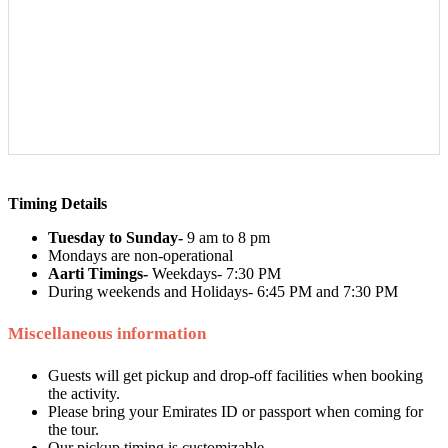
Timing Details
Tuesday to Sunday-
9 am to 8 pm
Mondays are non-operational
Aarti Timings-
Weekdays- 7:30 PM
During weekends and Holidays- 6:45 PM and 7:30 PM
Miscellaneous information
Guests will get pickup and drop-off facilities when booking
the activity.
Please bring your Emirates ID or passport when coming for
the tour.
Our pickup timing is customizable.