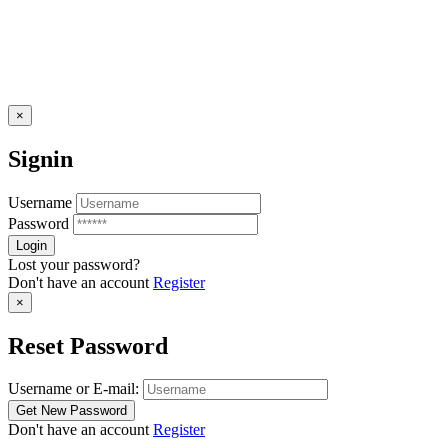
×
Signin
Username
Password
Lost your password?
Don't have an account
Register
×
Reset Password
Username or E-mail:
Don't have an account
Register