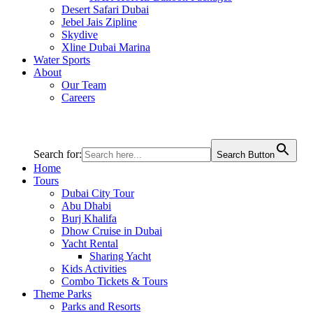
Desert Safari Dubai
Jebel Jais Zipline
Skydive
Xline Dubai Marina
Water Sports
About
Our Team
Careers
Search for:
Search Button
Home
Tours
Dubai City Tour
Abu Dhabi
Burj Khalifa
Dhow Cruise in Dubai
Yacht Rental
Sharing Yacht
Kids Activities
Combo Tickets & Tours
Theme Parks
Parks and Resorts