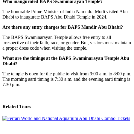
Who inaugurated BAPS Swaminarayan Temple?
The honorable Prime Minister of India Narendra Modi visited Abu
Dhabi to inaugurate BAPS Abu Dhabi Temple in 2024.
Are there any entry charges for BAPS Mandir Abu Dhabi?
The BAPS Swaminarayan Temple allows free entry to all
irrespective of their faith, race, or gender. But, visitors must maintain
a proper dress code when visiting the temple.
What are the timings at the BAPS Swaminarayan Temple Abu
Dhabi?
The temple is open for the public to visit from 9:00 a.m. to 8:00 p.m.
The morning aarti timing is 7:30 a.m. and the evening aarti timing is
7:30 p.m.
Related Tours