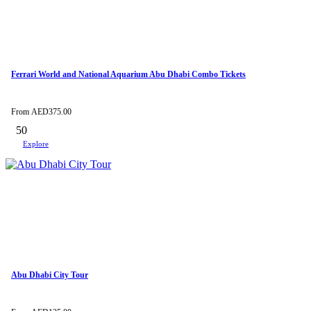
Ferrari World and National Aquarium Abu Dhabi Combo Tickets
From
AED
375.00
50
Explore
Abu Dhabi City Tour