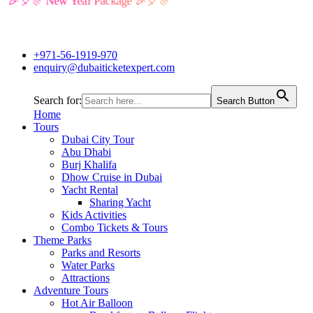
🎉🎈🎊 New Year Package 🎉🎈🎊
+971-56-1919-970
enquiry@dubaiticketexpert.com
Search for:
Search Button
Home
Tours
Dubai City Tour
Abu Dhabi
Burj Khalifa
Dhow Cruise in Dubai
Yacht Rental
Sharing Yacht
Kids Activities
Combo Tickets & Tours
Theme Parks
Parks and Resorts
Water Parks
Attractions
Adventure Tours
Hot Air Balloon