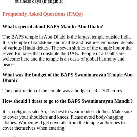
business days (if eligible).
Frequently Asked Questions (FAQs)
What’s special about BAPS Mandir Abu Dhabi?
The BAPS temple in Abu Dhabi is the largest temple outside India.
It is a temple of sandstone and marble and features embossed details
of various Hindu deities. The seven shrines of the temple honor the
seven Emirates that constitute the UAE. People of all faiths are
welcome here and the temple is an oasis of global harmony and
peace.
What was the budget of the BAPS Swaminarayan Temple Abu
Dhabi?
The construction of the temple was a budget of Rs. 700 crores.
How should I dress to go to the BAPS Swaminarayan Mandir?
It is a religious site. So, it is best to wear modest clothes. Make sure
to cover your shoulders and knees. Please avoid body-hugging
clothes. Women will get coveralls from the temple authorities to
cover themselves when entering.