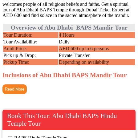
welcomes people of all religious beliefs and faiths. Get a spiritual
tour of Abu Dhabi BAPS Temple through Dubai Ticket Expert at
AED 600 and find solace in the sacred atmosphere of the mandir.
Overview of Abu Dhabi BAPS Mandir Tour
Tour Duration:
4 Hours
Tour Availability:
Daily
Adult Price:
AED 600 up to 6 persons
Pick up & Drop:
Private Transfer
Pickup Time:
Depending on availability
Inclusions of Abu Dhabi BAPS Mandir Tour
Read More
Book This Tour: Abu Dhabi BAPS Hindu
Temple Tour
 BAPS Hindu Temple Tour