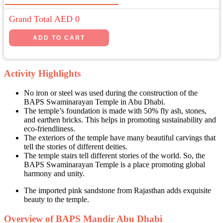
Grand Total AED
0
Activity Highlights
No iron or steel was used during the construction of the
BAPS Swaminarayan Temple in Abu Dhabi.
The temple’s foundation is made with 50% fly ash, stones,
and earthen bricks. This helps in promoting sustainability and
eco-friendliness.
The exteriors of the temple have many beautiful carvings that
tell the stories of different deities.
The temple stairs tell different stories of the world. So, the
BAPS Swaminarayan Temple is a place promoting global
harmony and unity.
The imported pink sandstone from Rajasthan adds exquisite
beauty to the temple.
Overview of BAPS Mandir Abu Dhabi