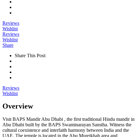
Reviews
Wishlist
Reviews
Wishlist
Share
Share This Post:
Reviews
Wishlist
Overview
Visit BAPS Mandir Abu Dhabi , the first traditional Hindu mandir in
Abu Dhabi built by the BAPS Swaminarayan Sanstha. Witness the
cultural coexistence and interfaith harmony between India and the
UAE. The temple is located in the Abu Mureikhah area and