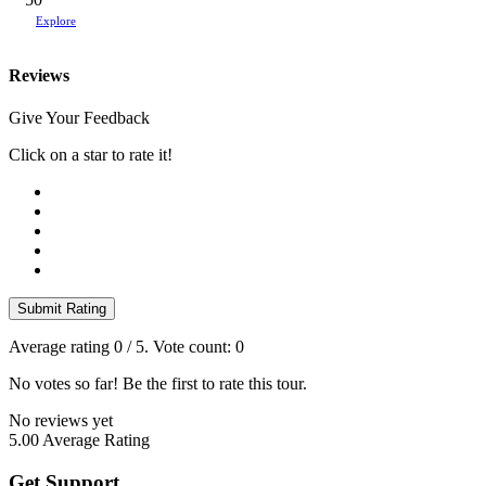
Explore
Reviews
Give Your Feedback
Click on a star to rate it!
Submit Rating
Average rating
0
/ 5. Vote count:
0
No votes so far! Be the first to rate this tour.
No reviews yet
5.00
Average Rating
Get Support