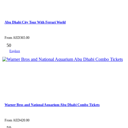
Abu Dhabi City Tour With Ferrari World
From
AED
365.00
50
Explore
Warner Bros and National Aquarium Abu Dhabi Combo Tickets
From
AED
420.00
50