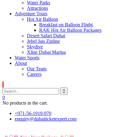
Water Parks
Attractions
Adventure Tours
Hot Air Balloon
Breakfast on Balloon Flight
RAK Hot Air Balloon Packages
Desert Safari Dubai
Jebel Jais Zipline
Skydive
Xline Dubai Marina
Water Sports
About
Our Team
Careers
0
No products in the cart.
+971-56-1919-970
enquiry@dubaiticketexpert.com