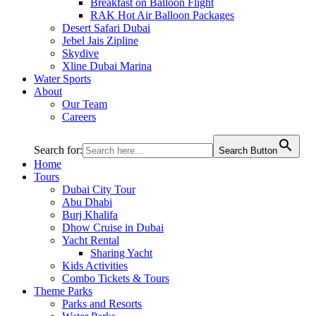
Breakfast on Balloon Flight
RAK Hot Air Balloon Packages
Desert Safari Dubai
Jebel Jais Zipline
Skydive
Xline Dubai Marina
Water Sports
About
Our Team
Careers
Search for:
Search Button
Home
Tours
Dubai City Tour
Abu Dhabi
Burj Khalifa
Dhow Cruise in Dubai
Yacht Rental
Sharing Yacht
Kids Activities
Combo Tickets & Tours
Theme Parks
Parks and Resorts