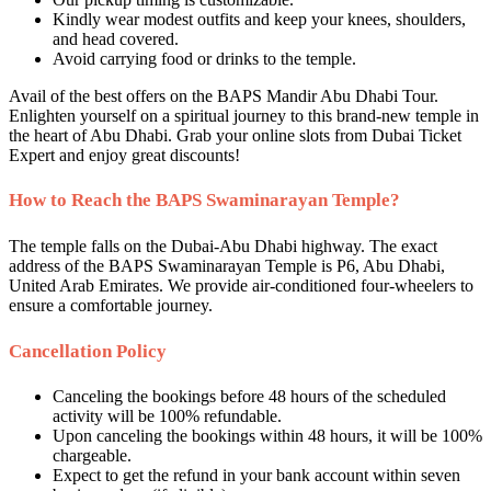
Kindly wear modest outfits and keep your knees, shoulders,
and head covered.
Avoid carrying food or drinks to the temple.
Avail of the best offers on the BAPS Mandir Abu Dhabi Tour.
Enlighten yourself on a spiritual journey to this brand-new temple in
the heart of Abu Dhabi. Grab your online slots from Dubai Ticket
Expert and enjoy great discounts!
How to Reach the BAPS Swaminarayan Temple?
The temple falls on the Dubai-Abu Dhabi highway. The exact
address of the BAPS Swaminarayan Temple is P6, Abu Dhabi,
United Arab Emirates. We provide air-conditioned four-wheelers to
ensure a comfortable journey.
Cancellation Policy
Canceling the bookings before 48 hours of the scheduled
activity will be 100% refundable.
Upon canceling the bookings within 48 hours, it will be 100%
chargeable.
Expect to get the refund in your bank account within seven