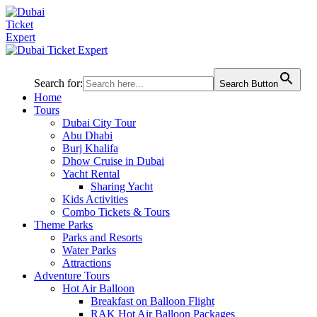
Search for:
Search Button
Home
Tours
Dubai City Tour
Abu Dhabi
Burj Khalifa
Dhow Cruise in Dubai
Yacht Rental
Sharing Yacht
Kids Activities
Combo Tickets & Tours
Theme Parks
Parks and Resorts
Water Parks
Attractions
Adventure Tours
Hot Air Balloon
Breakfast on Balloon Flight
RAK Hot Air Balloon Packages