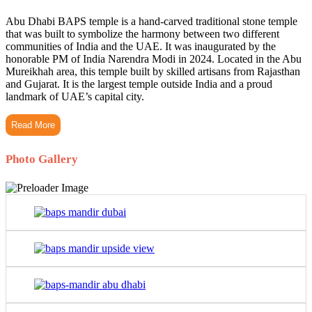
Abu Dhabi BAPS temple is a hand-carved traditional stone temple
that was built to symbolize the harmony between two different
communities of India and the UAE. It was inaugurated by the
honorable PM of India Narendra Modi in 2024. Located in the Abu
Mureikhah area, this temple built by skilled artisans from Rajasthan
and Gujarat. It is the largest temple outside India and a proud
landmark of UAE’s capital city.
Read More
Photo Gallery