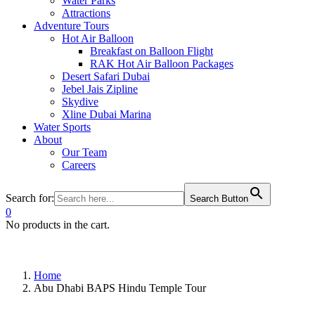
Water Parks
Attractions
Adventure Tours
Hot Air Balloon
Breakfast on Balloon Flight
RAK Hot Air Balloon Packages
Desert Safari Dubai
Jebel Jais Zipline
Skydive
Xline Dubai Marina
Water Sports
About
Our Team
Careers
Search for:
Search Button
0
No products in the cart.
Home
Abu Dhabi BAPS Hindu Temple Tour