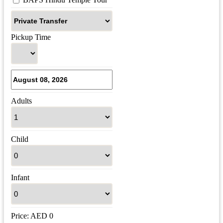
Pickup Time
Adults
Child
Infant
Price:
AED
0