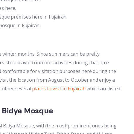
es here.
que premises here in Fujairah.
mosque in Fujairah.
the winter months. Since summers can be pretty
s should avoid outdoor activities during that time.
comfortable for visitation purposes here during the
 visit the location from August to October and enjoy a
e other several
places to visit in Fujairah
which are listed
l Bidya Mosque
Al Bidya Mosque, with the most prominent ones being