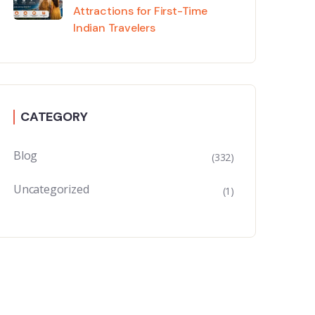
Attractions for First-Time
Indian Travelers
CATEGORY
Blog
(332)
Uncategorized
(1)