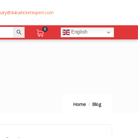
uiry@dubaiticketexpert.com
Search Button
0
English
Home
Blog