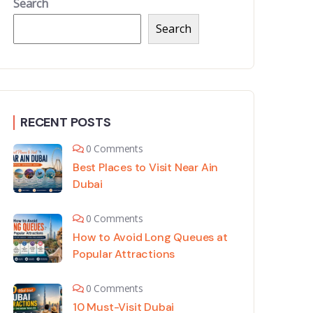
Search
Search
RECENT POSTS
0 Comments
Best Places to Visit Near Ain
Dubai
0 Comments
How to Avoid Long Queues at
Popular Attractions
0 Comments
10 Must-Visit Dubai