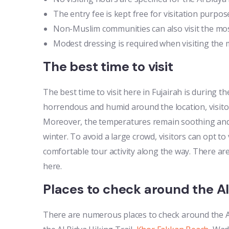
The entry fee is kept free for visitation purpos
Non-Muslim communities can also visit the mos
Modest dressing is required when visiting the 
The best time to visit
The best time to visit here in Fujairah is during 
horrendous and humid around the location, visitor
Moreover, the temperatures remain soothing and 
winter. To avoid a large crowd, visitors can opt to
comfortable tour activity along the way. There ar
here.
Places to check around the A
There are numerous places to check around the 