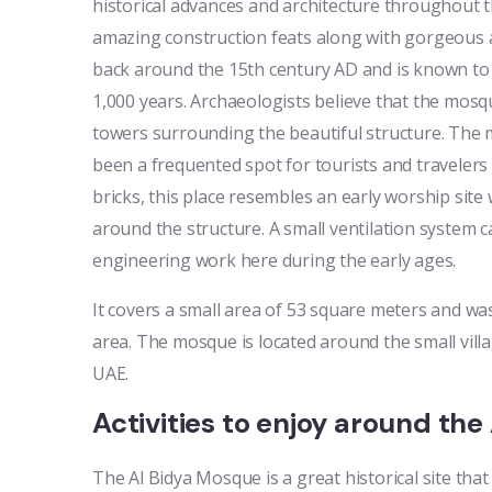
historical advances and architecture throughout t
amazing construction feats along with gorgeous 
back around the 15th century AD and is known to 
1,000 years. Archaeologists believe that the mos
towers surrounding the beautiful structure. The
been a frequented spot for tourists and travelers
bricks, this place resembles an early worship site
around the structure. A small ventilation system 
engineering work here during the early ages.
It covers a small area of 53 square meters and was
area. The mosque is located around the small villag
UAE.
Activities to enjoy around th
The Al Bidya Mosque is a great historical site that 