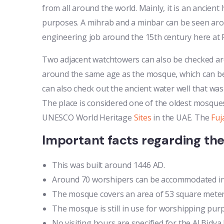
from all around the world. Mainly, it is an ancient h
purposes. A mihrab and a minbar can be seen arou
engineering job around the 15th century here at F
Two adjacent watchtowers can also be checked arou
around the same age as the mosque, which can be 
can also check out the ancient water well that was 
The place is considered one of the oldest mosques
UNESCO World Heritage
Sites
in the UAE. The
Fuj
Important facts regarding th
This was built around 1446 AD.
Around 70 worshipers can be accommodated in 
The mosque covers an area of 53 square meters
The mosque is still in use for worshipping pur
No visiting hours are specified for the Al Bidy