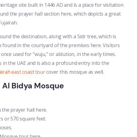
eritage site built in 1446 AD and is a place for visitation
nd the prayer hall section here, which depicts a great
ujairah.
nd the destination, along with a Sidr tree, which is
found in the courtyard of the premises here. Visitors
once used for “wuju,” or ablution, in the early times.
 in the UAE and is also a profound entry into the
airah east coast tour
cover this mosque as well.
e Al Bidya Mosque
the prayer hall here.
 or 570 square feet.
poses.
a Mosque tour here.