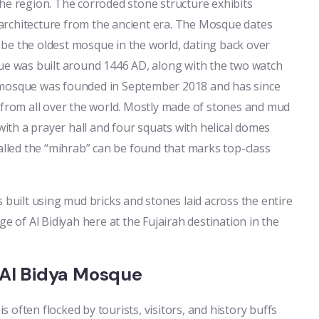
he region. The corroded stone structure exhibits
architecture from the ancient era. The Mosque dates
be the oldest mosque in the world, dating back over
que was built around 1446 AD, along with the two watch
 mosque was founded in September 2018 and has since
 from all over the world. Mostly made of stones and mud
 with a prayer hall and four squats with helical domes
called the “mihrab” can be found that marks top-class
 built using mud bricks and stones laid across the entire
e of Al Bidiyah here at the Fujairah destination in the
e Al Bidya Mosque
is often flocked by tourists, visitors, and history buffs