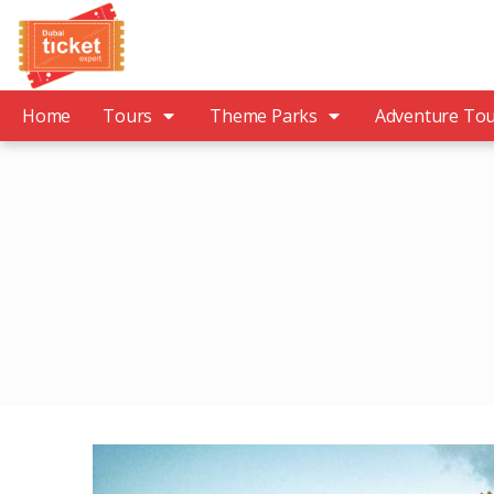
Home
Tours
Theme Parks
Adventure To