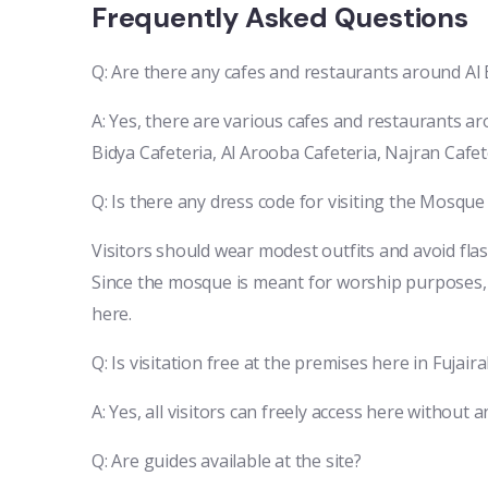
Frequently Asked Questions
Q: Are there any cafes and restaurants around A
A: Yes, there are various cafes and restaurants 
Bidya Cafeteria, Al Arooba Cafeteria, Najran Cafet
Q: Is there any dress code for visiting the Mosque
Visitors should wear modest outfits and avoid fla
Since the mosque is meant for worship purposes, 
here.
Q: Is visitation free at the premises here in Fujair
A: Yes, all visitors can freely access here without a
Q: Are guides available at the site?