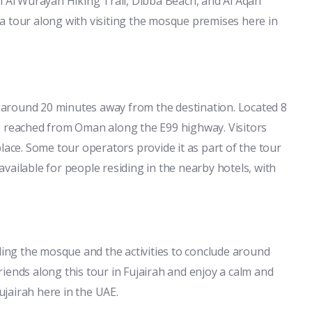
i Al Wurayah Hiking Trail, Dibba Beach, and Al Aqah
a tour along with visiting the mosque premises here in
is around 20 minutes away from the destination. Located 8
e reached from Oman along the E99 highway. Visitors
lace. Some tour operators provide it as part of the tour
 available for people residing in the nearby hotels, with
rding the mosque and the activities to conclude around
 friends along this tour in Fujairah and enjoy a calm and
jairah here in the UAE.