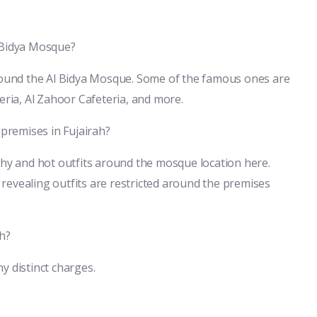
l Bidya Mosque?
around the Al Bidya Mosque. Some of the famous ones are
eria, Al Zahoor Cafeteria, and more.
 premises in Fujairah?
shy and hot outfits around the mosque location here.
revealing outfits are restricted around the premises
ah?
ny distinct charges.