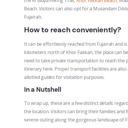
the Al Bidya Hiking Trail,
Khor Fakkan Beach
, Wad
Beach. Visitors can also opt for a Musandam Dibb
Fujairah.
How to reach conveniently?
It can be effortlessly reached from Fujairah and 
kilometers north of Khor Fakkan, the place can b
need to take private transportation to reach the p
itinerary here. Proper transport facilities are also
allotted guides for visitation purposes.
In a Nutshell
To wrap up, these are a few distinct details rega
the location. Visitors can bring their families and
serene outing along the gorgeous landscape of Fu