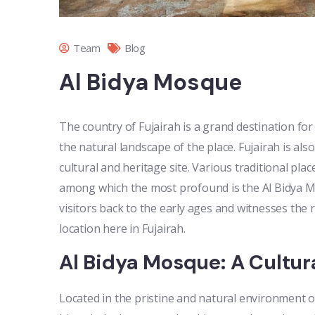
Team
Blog
Al Bidya Mosque
The country of Fujairah is a grand destination for
the natural landscape of the place. Fujairah is also
cultural and heritage site. Various traditional pl
among which the most profound is the Al Bidya Mosq
visitors back to the early ages and witnesses t
location here in Fujairah.
Al Bidya Mosque: A Cultura
Located in the pristine and natural environment of 