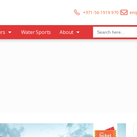
+971-56-1919-970
enq
Search
urs
Water Sports
About
for: