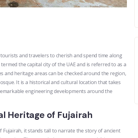
 tourists and travelers to cherish and spend time along
 termed the capital city of the UAE and is referred to as a
aces and heritage areas can be checked around the region,
ue. It is a historical and cultural location that takes
he remarkable engineering developments around the
l Heritage of Fujairah
Fujairah, it stands tall to narrate the story of ancient