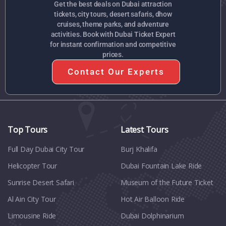
Get the best deals on Dubai attraction
tickets, city tours, desert safaris, dhow
cruises, theme parks, and adventure
activities. Book with Dubai Ticket Expert
for instant confirmation and competitive
prices.
Contact Our Experts
Top Tours
Latest Tours
Full Day Dubai City Tour​
Burj Khalifa
Helicopter Tour
Dubai Fountain Lake Ride
Sunrise Desert Safari
Museum of the Future Ticket
Al Ain City Tour
Hot Air Balloon Ride
Limousine Ride
Dubai Dolphinarium