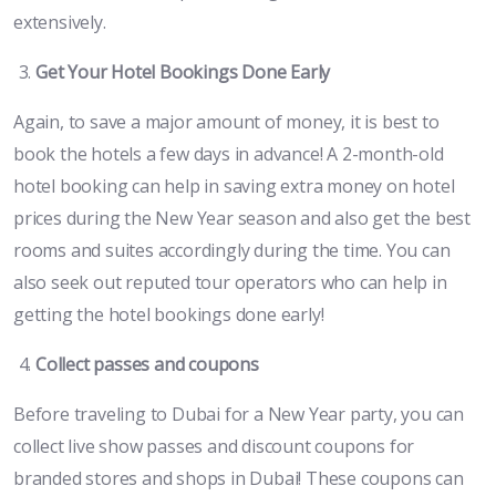
extensively.
Get Your Hotel Bookings Done Early
Again, to save a major amount of money, it is best to
book the hotels a few days in advance! A 2-month-old
hotel booking can help in saving extra money on hotel
prices during the New Year season and also get the best
rooms and suites accordingly during the time. You can
also seek out reputed tour operators who can help in
getting the hotel bookings done early!
Collect passes and coupons
Before traveling to Dubai for a New Year party, you can
collect live show passes and discount coupons for
branded stores and shops in Dubai! These coupons can