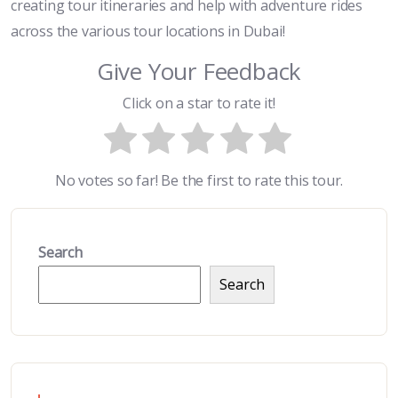
creating tour itineraries and help with adventure rides
across the various tour locations in Dubai!
Give Your Feedback
Click on a star to rate it!
No votes so far! Be the first to rate this tour.
Search
Search