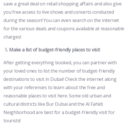
save a great deal on retail shopping affairs and also give
you free access to live shows and concerts conducted
during the season! You can even search on the internet
for the various deals and coupons available at reasonable
charges!
Make a list of budget-friendly places to visit
After getting everything booked, you can partner with
your loved ones to list the number of budget-friendly
destinations to visit in Dubai! Check the internet along
with your references to learn about the free and
reasonable places to visit here. Some old urban and
cultural districts like Bur Dubai and the Al Fahidi
Neighborhood are best for a budget-friendly visit for
tourists!