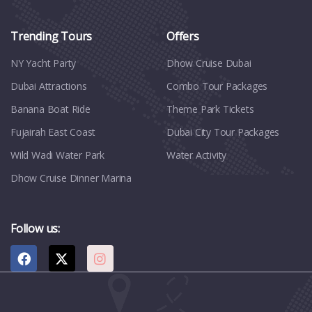
Trending Tours
Offers
NY Yacht Party
Dhow Cruise Dubai
Dubai Attractions
Combo Tour Packages
Banana Boat Ride
Theme Park Tickets
Fujairah East Coast
Dubai City Tour Packages
Wild Wadi Water Park
Water Activity
Dhow Cruise Dinner Marina
Follow us: