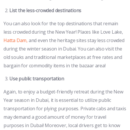
List the less-crowded destinations
You can also look for the top destinations that remain
less crowded during the New Year! Places like Love Lake,
Hatta Dam,
and even the heritage sites stay less crowded
during the winter season in Dubai. You can also visit the
old souks and traditional marketplaces at free rates and
bargain for commodity items in the bazaar area!
Use public transportation
Again, to enjoy a budget-friendly retreat during the New
Year season in Dubai, it is essential to utilize public
transportation for plying purposes. Private cabs and taxis
may demand a good amount of money for travel
purposes in Dubai! Moreover, local drivers get to know