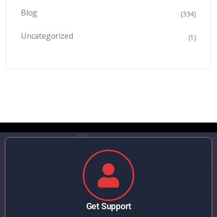
Blog
(334)
Uncategorized
(1)
Get Support