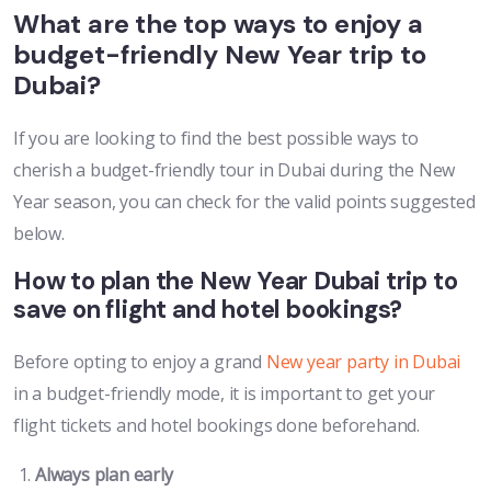
What are the top ways to enjoy a
budget-friendly New Year trip to
Dubai?
If you are looking to find the best possible ways to
cherish a budget-friendly tour in Dubai during the New
Year season, you can check for the valid points suggested
below.
How to plan the New Year Dubai trip to
save on flight and hotel bookings?
Before opting to enjoy a grand
New year party in Dubai
in a budget-friendly mode, it is important to get your
flight tickets and hotel bookings done beforehand.
Always plan early