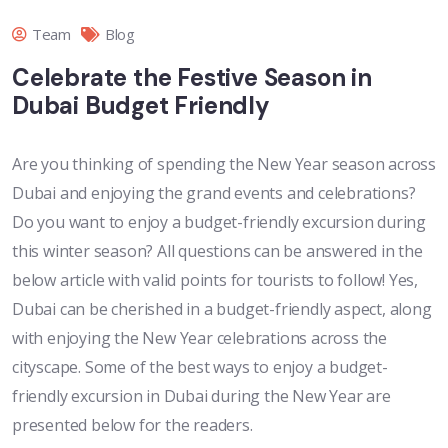
Team
Blog
Celebrate the Festive Season in
Dubai Budget Friendly
Are you thinking of spending the New Year season across
Dubai and enjoying the grand events and celebrations?
Do you want to enjoy a budget-friendly excursion during
this winter season? All questions can be answered in the
below article with valid points for tourists to follow! Yes,
Dubai can be cherished in a budget-friendly aspect, along
with enjoying the New Year celebrations across the
cityscape. Some of the best ways to enjoy a budget-
friendly excursion in Dubai during the New Year are
presented below for the readers.