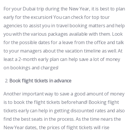
For your Dubai trip during the New Year, it is best to plan
early for the excursion! You can check for top tour
agencies to assist you in travel booking matters and help
you with the various packages available with them. Look
for the possible dates for a leave from the office and talk
to your managers about the vacation timeline as well. At
least a 2-month early plan can help save a lot of money
on bookings and charges!
Book flight tickets in advance
Another important way to save a good amount of money
is to book the flight tickets beforehand! Booking flight
tickets early can help in getting discounted rates and also
find the best seats in the process. As the time nears the
New Year dates, the prices of flight tickets will rise