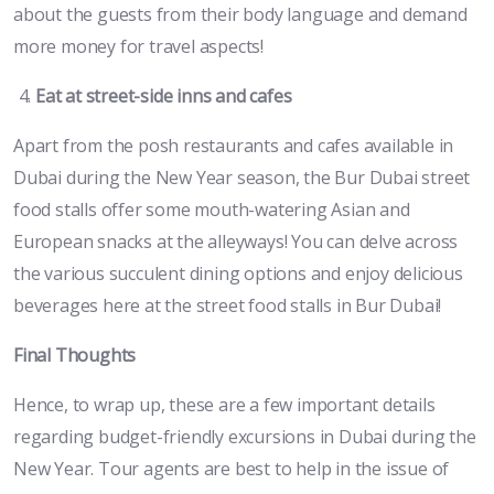
about the guests from their body language and demand
more money for travel aspects!
Eat at street-side inns and cafes
Apart from the posh restaurants and cafes available in
Dubai during the New Year season, the Bur Dubai street
food stalls offer some mouth-watering Asian and
European snacks at the alleyways! You can delve across
the various succulent dining options and enjoy delicious
beverages here at the street food stalls in Bur Dubai!
Final Thoughts
Hence, to wrap up, these are a few important details
regarding budget-friendly excursions in Dubai during the
New Year. Tour agents are best to help in the issue of