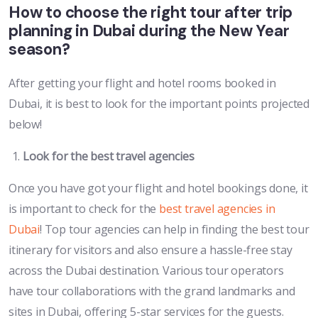
How to choose the right tour after trip
planning in Dubai during the New Year
season?
After getting your flight and hotel rooms booked in
Dubai, it is best to look for the important points projected
below!
Look for the best travel agencies
Once you have got your flight and hotel bookings done, it
is important to check for the
best travel agencies in
Dubai
! Top tour agencies can help in finding the best tour
itinerary for visitors and also ensure a hassle-free stay
across the Dubai destination. Various tour operators
have tour collaborations with the grand landmarks and
sites in Dubai, offering 5-star services for the guests.