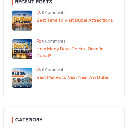
RECENT POSTS
0 Comments
Best Time to Visit Dubai Attractions
0 Comments
How Many Days Do You Need in
Dubai?
0 Comments
Best Places to Visit Near Ain Dubai
CATEGORY