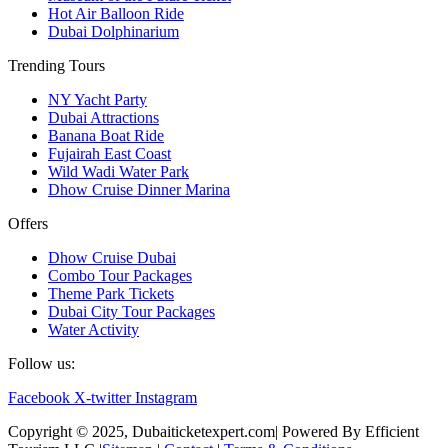
Hot Air Balloon Ride
Dubai Dolphinarium
Trending Tours
NY Yacht Party
Dubai Attractions
Banana Boat Ride
Fujairah East Coast
Wild Wadi Water Park
Dhow Cruise Dinner Marina
Offers
Dhow Cruise Dubai
Combo Tour Packages
Theme Park Tickets
Dubai City Tour Packages
Water Activity
Follow us:
Facebook
X-twitter
Instagram
Copyright © 2025, Dubaiticketexpert.com| Powered By Efficient