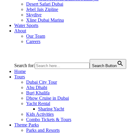
Desert Safari Dubai
Jebel Jais Zipline
Skydive
Xline Dubai Marina
Water Sports
About
Our Team
Careers
Search for:
Search Button
Home
Tours
Dubai City Tour
Abu Dhabi
Burj Khalifa
Dhow Cruise in Dubai
Yacht Rental
Sharing Yacht
Kids Activities
Combo Tickets & Tours
Theme Parks
Parks and Resorts