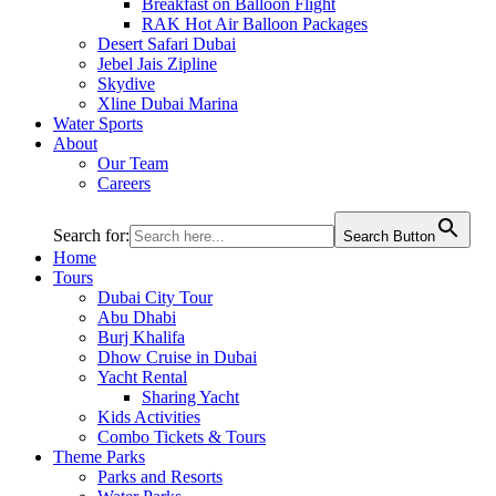
Breakfast on Balloon Flight
RAK Hot Air Balloon Packages
Desert Safari Dubai
Jebel Jais Zipline
Skydive
Xline Dubai Marina
Water Sports
About
Our Team
Careers
Search for:
Search Button
Home
Tours
Dubai City Tour
Abu Dhabi
Burj Khalifa
Dhow Cruise in Dubai
Yacht Rental
Sharing Yacht
Kids Activities
Combo Tickets & Tours
Theme Parks
Parks and Resorts