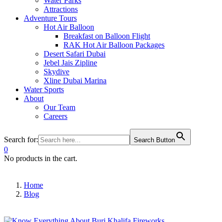
Water Parks
Attractions
Adventure Tours
Hot Air Balloon
Breakfast on Balloon Flight
RAK Hot Air Balloon Packages
Desert Safari Dubai
Jebel Jais Zipline
Skydive
Xline Dubai Marina
Water Sports
About
Our Team
Careers
Search for:
Search Button
0
No products in the cart.
Home
Blog