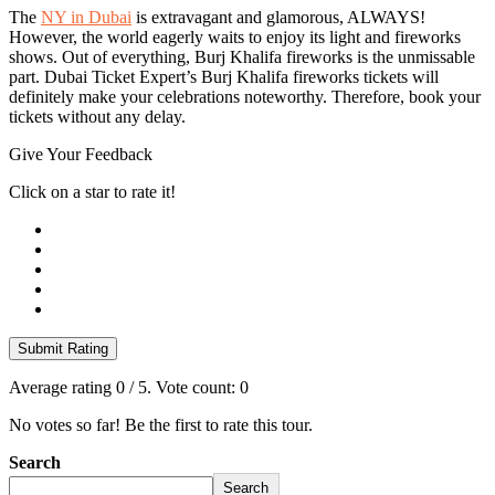
The
NY in Dubai
is extravagant and glamorous, ALWAYS!
However, the world eagerly waits to enjoy its light and fireworks
shows. Out of everything, Burj Khalifa fireworks is the unmissable
part. Dubai Ticket Expert’s Burj Khalifa fireworks tickets will
definitely make your celebrations noteworthy. Therefore, book your
tickets without any delay.
Give Your Feedback
Click on a star to rate it!
Submit Rating
Average rating
0
/ 5. Vote count:
0
No votes so far! Be the first to rate this tour.
Search
Search