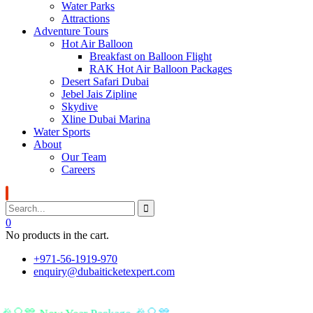
Water Parks
Attractions
Adventure Tours
Hot Air Balloon
Breakfast on Balloon Flight
RAK Hot Air Balloon Packages
Desert Safari Dubai
Jebel Jais Zipline
Skydive
Xline Dubai Marina
Water Sports
About
Our Team
Careers
0
No products in the cart.
+971-56-1919-970
enquiry@dubaiticketexpert.com