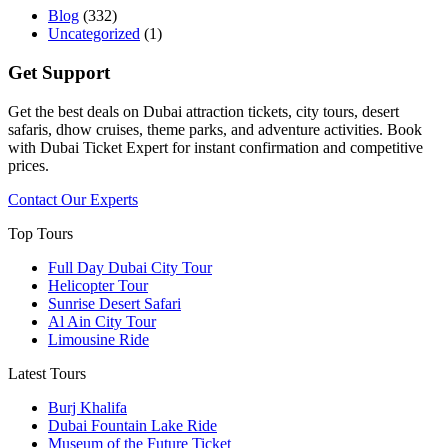
Blog
(332)
Uncategorized
(1)
Get Support
Get the best deals on Dubai attraction tickets, city tours, desert
safaris, dhow cruises, theme parks, and adventure activities. Book
with Dubai Ticket Expert for instant confirmation and competitive
prices.
Contact Our Experts
Top Tours
Full Day Dubai City Tour​
Helicopter Tour
Sunrise Desert Safari
Al Ain City Tour
Limousine Ride
Latest Tours
Burj Khalifa
Dubai Fountain Lake Ride
Museum of the Future Ticket