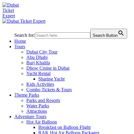
Search for:
Search Button
Home
Tours
Dubai City Tour
Abu Dhabi
Burj Khalifa
Dhow Cruise in Dubai
Yacht Rental
Sharing Yacht
Kids Activities
Combo Tickets & Tours
Theme Parks
Parks and Resorts
Water Parks
Attractions
Adventure Tours
Hot Air Balloon
Breakfast on Balloon Flight
RAK Hot Air Balloon Packages