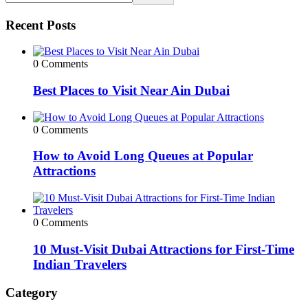
Recent Posts
0 Comments
Best Places to Visit Near Ain Dubai
0 Comments
How to Avoid Long Queues at Popular
Attractions
0 Comments
10 Must-Visit Dubai Attractions for First-Time
Indian Travelers
Category