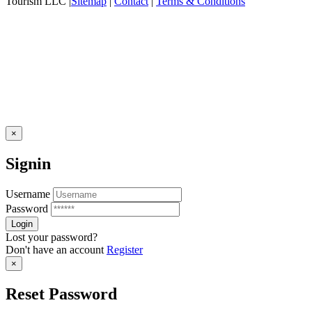
Tourism LLC |
Sitemap
|
Contact
|
Terms & Conditions
×
Signin
Username
Password
Lost your password?
Don't have an account
Register
×
Reset Password