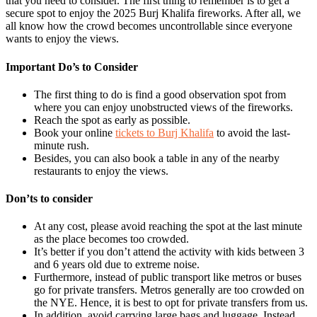
that you need to consider. The first thing to remember is to get a
secure spot to enjoy the 2025 Burj Khalifa fireworks. After all, we
all know how the crowd becomes uncontrollable since everyone
wants to enjoy the views.
Important Do’s to Consider
The first thing to do is find a good observation spot from
where you can enjoy unobstructed views of the fireworks.
Reach the spot as early as possible.
Book your online
tickets to Burj Khalifa
to avoid the last-
minute rush.
Besides, you can also book a table in any of the nearby
restaurants to enjoy the views.
Don’ts to consider
At any cost, please avoid reaching the spot at the last minute
as the place becomes too crowded.
It’s better if you don’t attend the activity with kids between 3
and 6 years old due to extreme noise.
Furthermore, instead of public transport like metros or buses
go for private transfers. Metros generally are too crowded on
the NYE. Hence, it is best to opt for private transfers from us.
In addition, avoid carrying large bags and luggage. Instead,