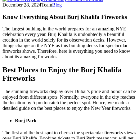
December 28, 2024
Team
Blog
Know Everything About Burj Khalifa Fireworks
The largest building in the world prepares for an amazing NYE
celebration every year. Burj Khalifa is undoubtedly a beautiful
creation in the world solely for its observation decks. However,
things change on the NYE as this building decks for spectacular
fireworks shows. Therefore, here is everything you need to know
about its amazing fireworks.
Best Places to Enjoy the Burj Khalifa
Fireworks
The stunning fireworks display over Dubai’s pride and honor can be
enjoyed from different spots. Normally, everyone in the city reaches
the location by 5 pm to catch the perfect spot. Hence, we made a
detailed guide on the best places to enjoy the New Year fireworks.
Burj Park
The first and the best spot to cherish the spectacular fireworks views
over Burj Khalifa. Booking tickets to Burj Park means you will get