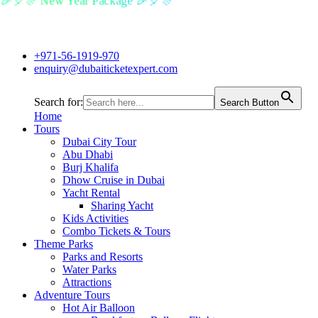
🎉🎈🎊 New Year Package 🎉🎈🎊
+971-56-1919-970
enquiry@dubaiticketexpert.com
Search for:
Search Button
Home
Tours
Dubai City Tour
Abu Dhabi
Burj Khalifa
Dhow Cruise in Dubai
Yacht Rental
Sharing Yacht
Kids Activities
Combo Tickets & Tours
Theme Parks
Parks and Resorts
Water Parks
Attractions
Adventure Tours
Hot Air Balloon