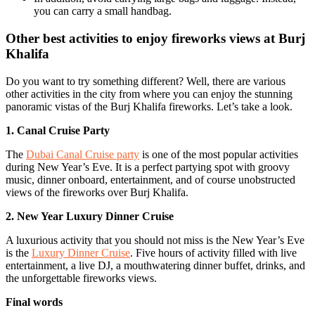
you can carry a small handbag.
Other best activities to enjoy fireworks views at Burj
Khalifa
Do you want to try something different? Well, there are various
other activities in the city from where you can enjoy the stunning
panoramic vistas of the Burj Khalifa fireworks. Let’s take a look.
1. Canal Cruise Party
The
Dubai Canal Cruise party
is one of the most popular activities
during New Year’s Eve. It is a perfect partying spot with groovy
music, dinner onboard, entertainment, and of course unobstructed
views of the fireworks over Burj Khalifa.
2. New Year Luxury Dinner Cruise
A luxurious activity that you should not miss is the New Year’s Eve
is the
Luxury Dinner Cruise
. Five hours of activity filled with live
entertainment, a live DJ, a mouthwatering dinner buffet, drinks, and
the unforgettable fireworks views.
Final words