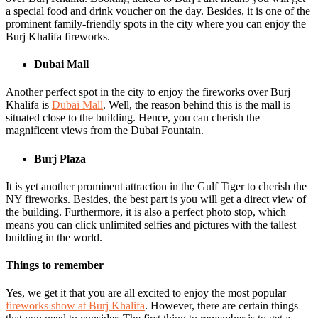
a special food and drink voucher on the day. Besides, it is one of the
prominent family-friendly spots in the city where you can enjoy the
Burj Khalifa fireworks.
Dubai Mall
Another perfect spot in the city to enjoy the fireworks over Burj
Khalifa is
Dubai Mall
. Well, the reason behind this is the mall is
situated close to the building. Hence, you can cherish the
magnificent views from the Dubai Fountain.
Burj Plaza
It is yet another prominent attraction in the Gulf Tiger to cherish the
NY fireworks. Besides, the best part is you will get a direct view of
the building. Furthermore, it is also a perfect photo stop, which
means you can click unlimited selfies and pictures with the tallest
building in the world.
Things to remember
Yes, we get it that you are all excited to enjoy the most popular
fireworks show at Burj Khalifa
. However, there are certain things