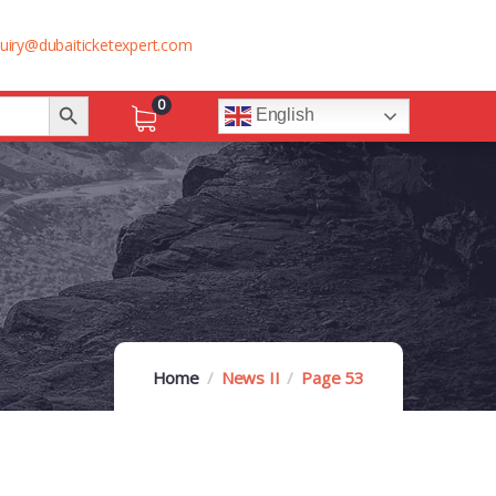
uiry@dubaiticketexpert.com
Search Button
0
English
Home
News II
Page 53