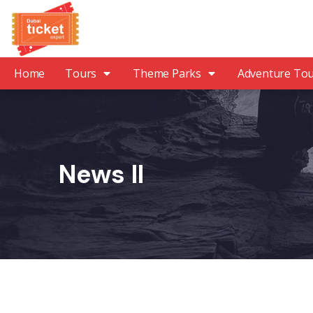
Home
Tours
Theme Parks
Adventure To
News II