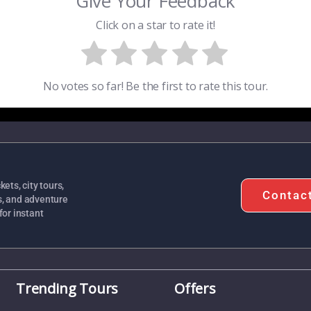
Give Your Feedback
Click on a star to rate it!
No votes so far! Be the first to rate this tour.
ets, city tours,
Contac
s, and adventure
for instant
Trending Tours
Offers