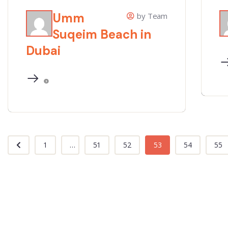
Umm
by Team
Suqeim Beach in
Dubai
1
...
51
52
53
54
55