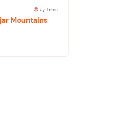
by Team
jar Mountains