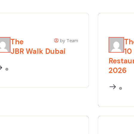
The
Th
by Team
JBR Walk Dubai
10
Restaur
2026