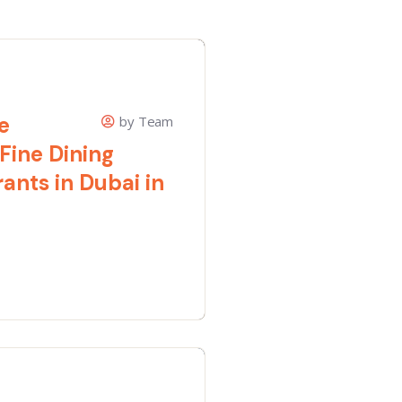
e
by Team
 Fine Dining
ants in Dubai in