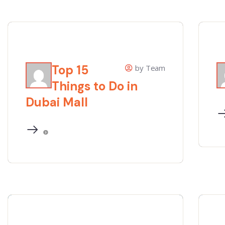
Top 15
by Team
Things to Do in
Dubai Mall