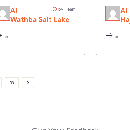
Al
Al
by Team
Wathba Salt Lake
Ha
56