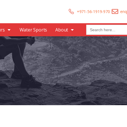
+971-56-1919-970
enq
Search
urs
Water Sports
About
for: