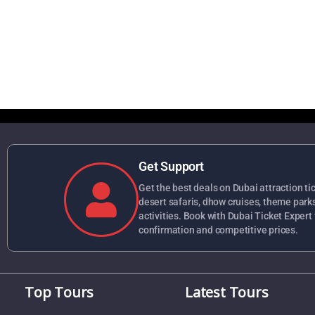
Get Support
Get the best deals on Dubai attraction tick
desert safaris, dhow cruises, theme park
activities. Book with Dubai Ticket Expert 
confirmation and competitive prices.
Top Tours
Latest Tours