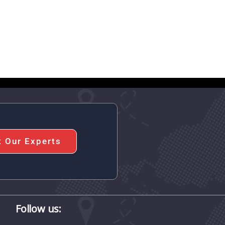
t Our Experts
Follow us: