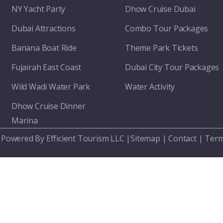
NY Yacht Party
Dhow Cruise Dubai
Dubai Attractions
Combo Tour Packages
Banana Boat Ride
Theme Park Tickets
Fujairah East Coast
Dubai City Tour Packages
Wild Wadi Water Park
Water Activity
Dhow Cruise Dinner
Marina
 Powered By Efficient Tourism LLC |
Sitemap
|
Contact
|
Term