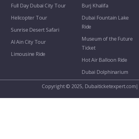
Full Day Dubai City Tour​
Burj Khalifa
Helicopter Tour
Dubai Fountain Lake
Ride
Sunrise Desert Safari
Museum of the Future
Al Ain City Tour
Ticket
Limousine Ride
Hot Air Balloon Ride
Dubai Dolphinarium
Copyright © 2025, Dubaiticketexpert.com|