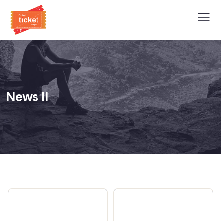
News II