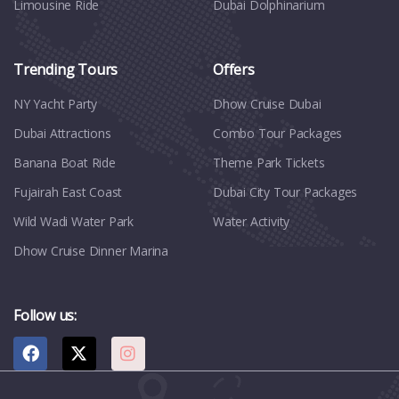
Limousine Ride
Dubai Dolphinarium
Trending Tours
Offers
NY Yacht Party
Dhow Cruise Dubai
Dubai Attractions
Combo Tour Packages
Banana Boat Ride
Theme Park Tickets
Fujairah East Coast
Dubai City Tour Packages
Wild Wadi Water Park
Water Activity
Dhow Cruise Dinner Marina
Follow us: