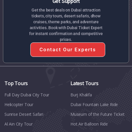
Get Support
Get the best deals on Dubai attraction
tickets, city tours, desert safaris, dhow
cruises, theme parks, and adventure
activities. Book with Dubai Ticket Expert
for instant confirmation and competitive
prices.
Contact Our Experts
Top Tours
Latest Tours
Full Day Dubai City Tour​
Burj Khalifa
Helicopter Tour
Dubai Fountain Lake Ride
Sunrise Desert Safari
Museum of the Future Ticket
Al Ain City Tour
Hot Air Balloon Ride