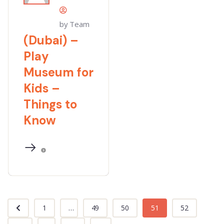
by Team
(Dubai) –
Play
Museum for
Kids –
Things to
Know
1
...
49
50
51
52