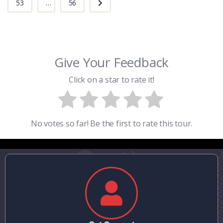
53
...
56
Give Your Feedback
Click on a star to rate it!
No votes so far! Be the first to rate this tour.