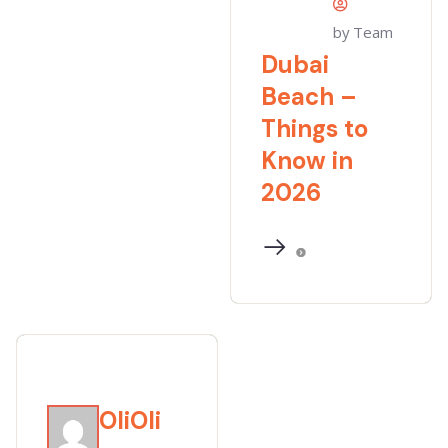
by Team
Dubai
Beach –
Things to
Know in
2026
OliOli