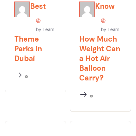
Best
Know
by Team
by Team
Theme
How Much
Parks in
Weight Can
Dubai
a Hot Air
Balloon
Carry?