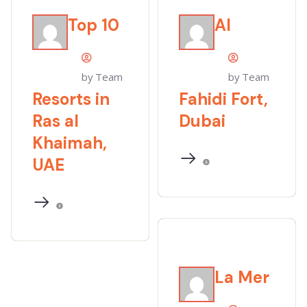
Top 10
Al
by Team
by Team
Resorts in
Fahidi Fort,
Ras al
Dubai
Khaimah,
UAE
La Mer