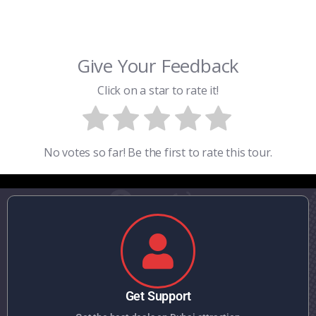
Give Your Feedback
Click on a star to rate it!
No votes so far! Be the first to rate this tour.
Get Support