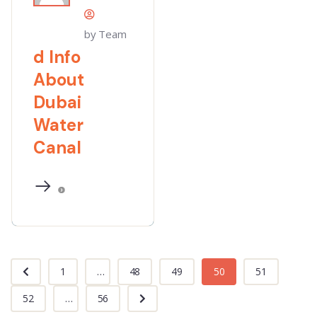
by Team
d Info
About
Dubai
Water
Canal
1
...
48
49
50
51
52
...
56