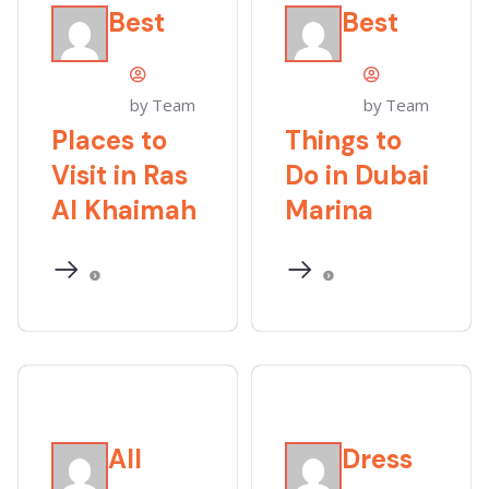
Best
Best
by Team
by Team
Places to
Things to
Visit in Ras
Do in Dubai
Al Khaimah
Marina
All
Dress