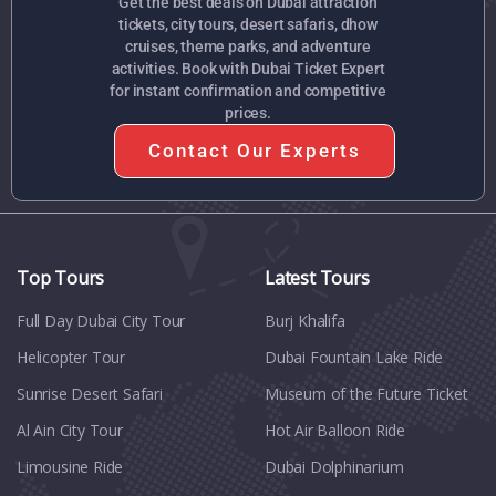
Get the best deals on Dubai attraction
tickets, city tours, desert safaris, dhow
cruises, theme parks, and adventure
activities. Book with Dubai Ticket Expert
for instant confirmation and competitive
prices.
Contact Our Experts
Top Tours
Latest Tours
Full Day Dubai City Tour​
Burj Khalifa
Helicopter Tour
Dubai Fountain Lake Ride
Sunrise Desert Safari
Museum of the Future Ticket
Al Ain City Tour
Hot Air Balloon Ride
Limousine Ride
Dubai Dolphinarium