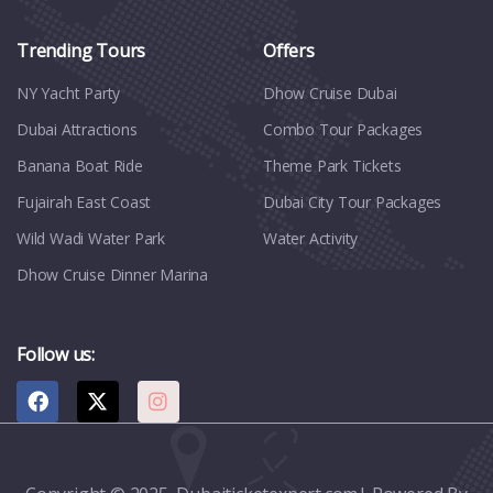
Trending Tours
Offers
NY Yacht Party
Dhow Cruise Dubai
Dubai Attractions
Combo Tour Packages
Banana Boat Ride
Theme Park Tickets
Fujairah East Coast
Dubai City Tour Packages
Wild Wadi Water Park
Water Activity
Dhow Cruise Dinner Marina
Follow us: