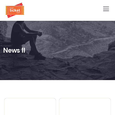
News II