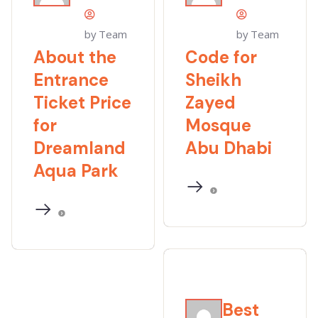
by Team
by Team
About the
Code for
Entrance
Sheikh
Ticket Price
Zayed
for
Mosque
Dreamland
Abu Dhabi
Aqua Park
Best