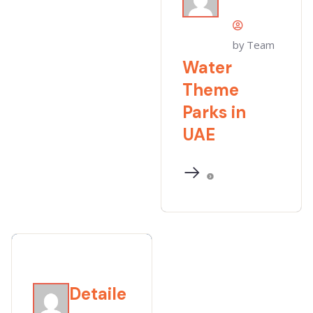
by Team
Water
Theme
Parks in
UAE
Detaile