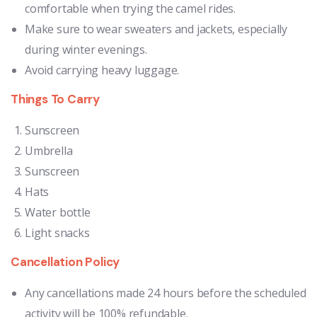
comfortable when trying the camel rides.
Make sure to wear sweaters and jackets, especially
during winter evenings.
Avoid carrying heavy luggage.
Things To Carry
Sunscreen
Umbrella
Sunscreen
Hats
Water bottle
Light snacks
Cancellation Policy
Any cancellations made 24 hours before the scheduled
activity will be 100% refundable.