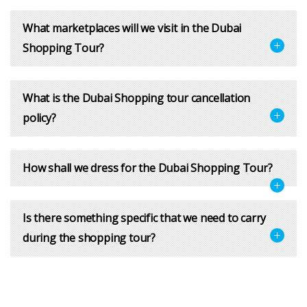
What marketplaces will we visit in the Dubai
Shopping Tour?
What is the Dubai Shopping tour cancellation
policy?
How shall we dress for the Dubai Shopping Tour?
Is there something specific that we need to carry
during the shopping tour?