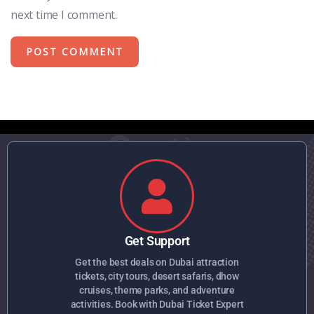
next time I comment.
Get Support
Get the best deals on Dubai attraction
tickets, city tours, desert safaris, dhow
cruises, theme parks, and adventure
activities. Book with Dubai Ticket Expert