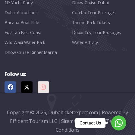
NY Yacht Party
Dhow Cruise Dubai
Dubai Attractions
Combo Tour Packages
Banana Boat Ride
Theme Park Tickets
Fujairah East Coast
Dubai City Tour Packages
Wild Wadi Water Park
Water Activity
Dhow Cruise Dinner Marina
Follow us:
Copyright © 2025, Dubaiticketexpert.com| Powered By
Efficient Tourism LLC |
Sitemap
|
Contact
|
Terms &
Whats
Contact Us
Conditions