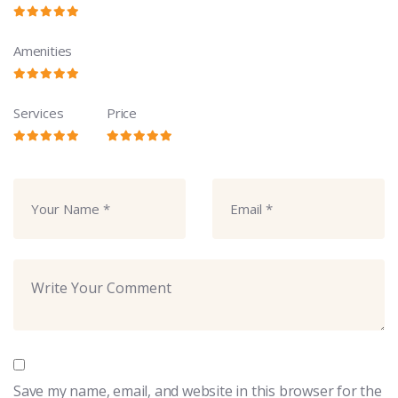
Amenities
Services
Price
Save my name, email, and website in this browser for the