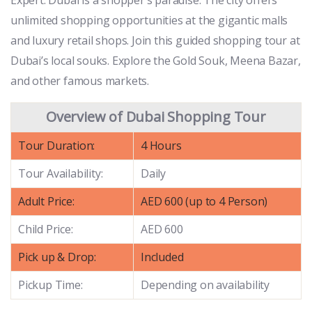
unlimited shopping opportunities at the gigantic malls
and luxury retail shops. Join this guided shopping tour at
Dubai’s local souks. Explore the Gold Souk, Meena Bazar,
and other famous markets.
Overview of Dubai Shopping Tour
Tour Duration:
4 Hours
Tour Availability:
Daily
Adult Price:
AED 600 (up to 4 Person)
Child Price:
AED 600
Pick up & Drop:
Included
Pickup Time:
Depending on availability