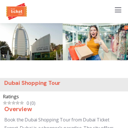
Dubai Shopping Tour
Ratings
0
(
0
)
Overview
Book the Dubai Shopping Tour from Dubai Ticket
Expert. Dubai is a shopper’s paradise. The city offers