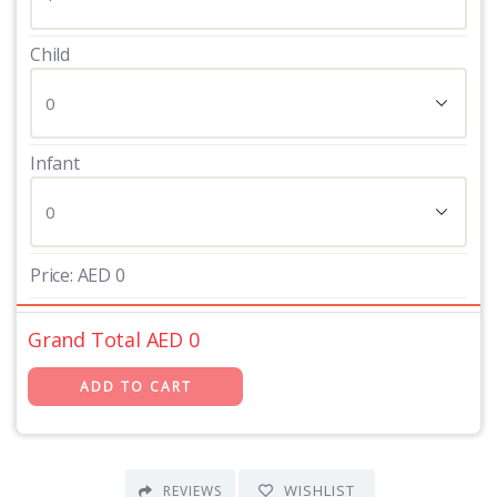
Child
Infant
Price:
AED
0
Grand Total AED
0
WISHLIST
REVIEWS