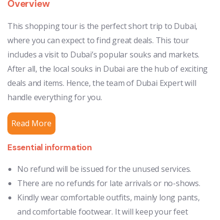
Overview
This shopping tour is the perfect short trip to Dubai,
where you can expect to find great deals. This tour
includes a visit to Dubai’s popular souks and markets.
After all, the local souks in Dubai are the hub of exciting
deals and items. Hence, the team of Dubai Expert will
handle everything for you.
Read More
Essential information
No refund will be issued for the unused services.
There are no refunds for late arrivals or no-shows.
Kindly wear comfortable outfits, mainly long pants,
and comfortable footwear. It will keep your feet