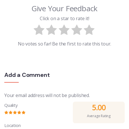
Give Your Feedback
Click on a star to rate it!
No votes so far! Be the first to rate this tour.
Add a Comment
Your email address will not be published.
Quality
5.00
Average Rating
Location