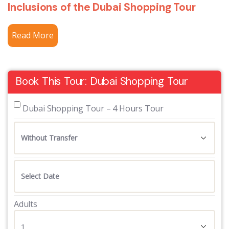
Inclusions of the Dubai Shopping Tour
Read More
Book This Tour: Dubai Shopping Tour
 Dubai Shopping Tour – 4 Hours Tour
Adults