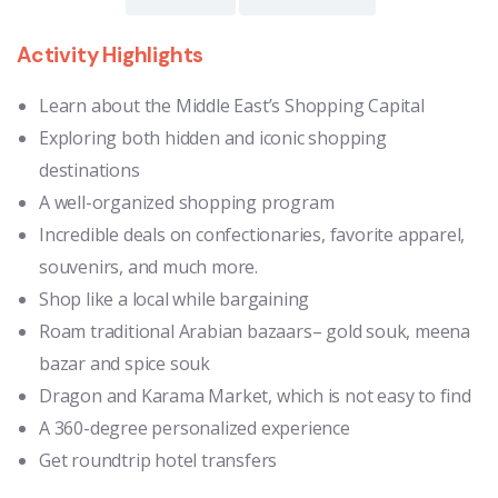
Activity Highlights
Learn about the Middle East’s Shopping Capital
Exploring both hidden and iconic shopping
destinations
A well-organized shopping program
Incredible deals on confectionaries, favorite apparel,
souvenirs, and much more.
Shop like a local while bargaining
Roam traditional Arabian bazaars– gold souk, meena
bazar and spice souk
Dragon and Karama Market, which is not easy to find
A 360-degree personalized experience
Get roundtrip hotel transfers