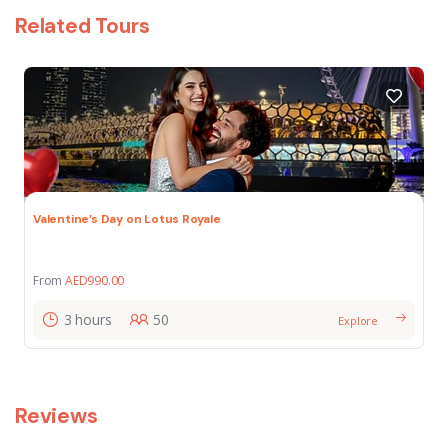
Related Tours
Valentine’s Day on Lotus Royale
From
AED
990.00
3 hours
50
Explore
Reviews