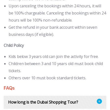
Upon canceling the bookings within 24 hours, it will
be 100% chargeable. Canceling the bookings within 24
hours will be 100% non-refundable.
Get the refund in your bank account within seven
business days (if eligible).
Child Policy
Kids below 3 years old can join the activity for free.
Children between 3 and 10 years old must book child
tickets.
Others over 10 must book standard tickets.
FAQs
How long is the Dubai Shopping Tour?