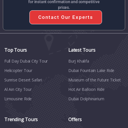
for instant confirmation and competitive
prices.
Contact Our Experts
Top Tours
Latest Tours
Full Day Dubai City Tour​
Burj Khalifa
Helicopter Tour
Dubai Fountain Lake Ride
Sunrise Desert Safari
Museum of the Future Ticket
Al Ain City Tour
Hot Air Balloon Ride
Limousine Ride
Dubai Dolphinarium
Trending Tours
Offers