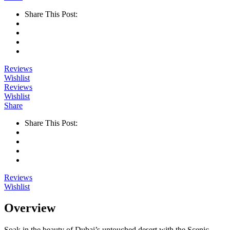
Share This Post:
Reviews
Wishlist
Reviews
Wishlist
Share
Share This Post:
Reviews
Wishlist
Overview
Soak in the beauty of Dubai’s untouched desert with the Scenic