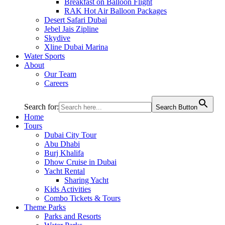
Breakfast on Balloon Flight
RAK Hot Air Balloon Packages
Desert Safari Dubai
Jebel Jais Zipline
Skydive
Xline Dubai Marina
Water Sports
About
Our Team
Careers
Search for:
Search Button
Home
Tours
Dubai City Tour
Abu Dhabi
Burj Khalifa
Dhow Cruise in Dubai
Yacht Rental
Sharing Yacht
Kids Activities
Combo Tickets & Tours
Theme Parks
Parks and Resorts