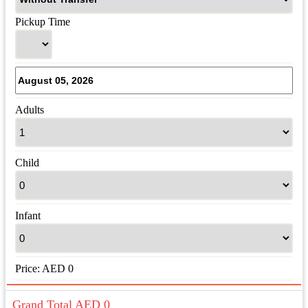
Pickup Time
Adults
Child
Infant
Price:
AED
0
Grand Total AED
0