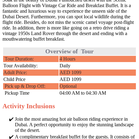
Balloon Flight with Vintage Car Ride and Breakfast Buffet. It is a
fantastic and luxurious way to experience the unseen side of the
Dubai Desert. Furthermore, you can spot local wildlife during the
flight ride. Besides, do not miss the scenic camel voyage post-flight
ride. In addition, there is more like going on a retro drive riding a
vintage 1950s Land Rover through the desert and ending with a
mouthwatering buffet breakfast.
Overview of Tour
Tour Duration:
4 Hours
Tour Availability:
Daily
Adult Price:
AED 1099
Child Price
AED 1099
Pick up & Drop Off:
Optional
Pickup Time
04:00 AM to 04:30 AM
Activity Inclusions
Join the most amazing hot air balloon riding experience in
Dubai. A perfect opportunity to enjoy the stunning landscape
of the desert.
A complimentary breakfast buffet for the guests. It consists of