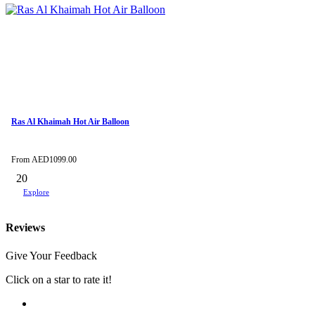
Ras Al Khaimah Hot Air Balloon
From
AED
1099.00
20
Explore
Reviews
Give Your Feedback
Click on a star to rate it!