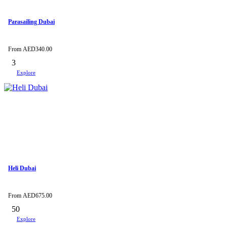
Parasailing Dubai
From
AED
340.00
3
Explore
Heli Dubai
From
AED
675.00
50
Explore