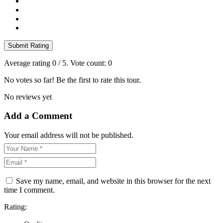
Submit Rating
Average rating
0
/ 5. Vote count:
0
No votes so far! Be the first to rate this tour.
No reviews yet
Add a Comment
Your email address will not be published.
Save my name, email, and website in this browser for the next
time I comment.
Rating: