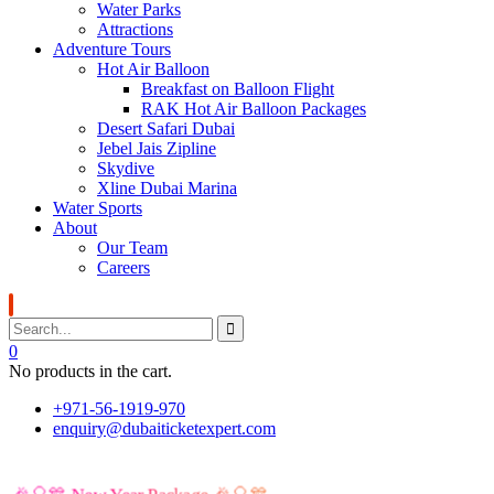
Water Parks
Attractions
Adventure Tours
Hot Air Balloon
Breakfast on Balloon Flight
RAK Hot Air Balloon Packages
Desert Safari Dubai
Jebel Jais Zipline
Skydive
Xline Dubai Marina
Water Sports
About
Our Team
Careers
0
No products in the cart.
+971-56-1919-970
enquiry@dubaiticketexpert.com