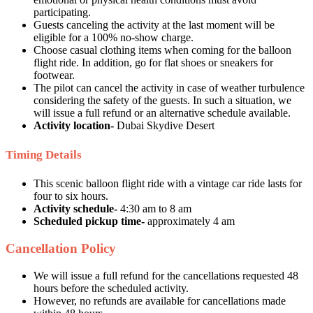
participating.
Guests canceling the activity at the last moment will be
eligible for a 100% no-show charge.
Choose casual clothing items when coming for the balloon
flight ride. In addition, go for flat shoes or sneakers for
footwear.
The pilot can cancel the activity in case of weather turbulence
considering the safety of the guests. In such a situation, we
will issue a full refund or an alternative schedule available.
Activity location-
Dubai Skydive Desert
Timing Details
This scenic balloon flight ride with a vintage car ride lasts for
four to six hours.
Activity schedule-
4:30 am to 8 am
Scheduled pickup time-
approximately 4 am
Cancellation Policy
We will issue a full refund for the cancellations requested 48
hours before the scheduled activity.
However, no refunds are available for cancellations made