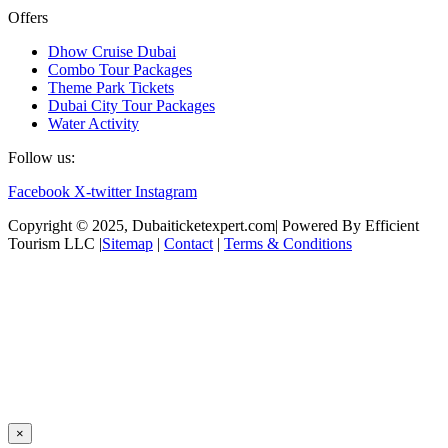
Offers
Dhow Cruise Dubai
Combo Tour Packages
Theme Park Tickets
Dubai City Tour Packages
Water Activity
Follow us:
Facebook
X-twitter
Instagram
Copyright © 2025, Dubaiticketexpert.com| Powered By Efficient
Tourism LLC |
Sitemap
|
Contact
|
Terms & Conditions
×