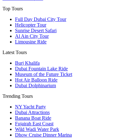
Top Tours
Full Day Dubai City Tour​
Helicopter Tour
Sunrise Desert Safari
Al Ain City Tour
Limousine Ride
Latest Tours
Burj Khalifa
Dubai Fountain Lake Ride
Museum of the Future Ticket
Hot Air Balloon Ride
Dubai Dolphinarium
Trending Tours
NY Yacht Party
Dubai Attractions
Banana Boat Ride
Fujairah East Coast
Wild Wadi Water Park
Dhow Cruise Dinner Marina