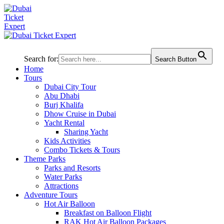
Search for:
Search Button
Home
Tours
Dubai City Tour
Abu Dhabi
Burj Khalifa
Dhow Cruise in Dubai
Yacht Rental
Sharing Yacht
Kids Activities
Combo Tickets & Tours
Theme Parks
Parks and Resorts
Water Parks
Attractions
Adventure Tours
Hot Air Balloon
Breakfast on Balloon Flight
RAK Hot Air Balloon Packages