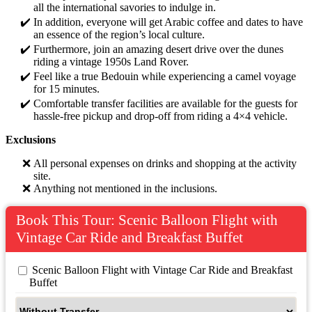
all the international savories to indulge in.
In addition, everyone will get Arabic coffee and dates to have
an essence of the region’s local culture.
Furthermore, join an amazing desert drive over the dunes
riding a vintage 1950s Land Rover.
Feel like a true Bedouin while experiencing a camel voyage
for 15 minutes.
Comfortable transfer facilities are available for the guests for
hassle-free pickup and drop-off from riding a 4×4 vehicle.
Exclusions
All personal expenses on drinks and shopping at the activity
site.
Anything not mentioned in the inclusions.
Book This Tour: Scenic Balloon Flight with
Vintage Car Ride and Breakfast Buffet
 Scenic Balloon Flight with Vintage Car Ride and Breakfast 
Buffet