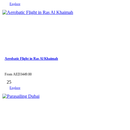
Explore
Aerobatic Flight in Ras Al Khaimah
From
AED
3449.00
25
Explore