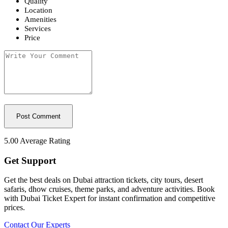
Quality
Location
Amenities
Services
Price
5.00
Average Rating
Get Support
Get the best deals on Dubai attraction tickets, city tours, desert
safaris, dhow cruises, theme parks, and adventure activities. Book
with Dubai Ticket Expert for instant confirmation and competitive
prices.
Contact Our Experts