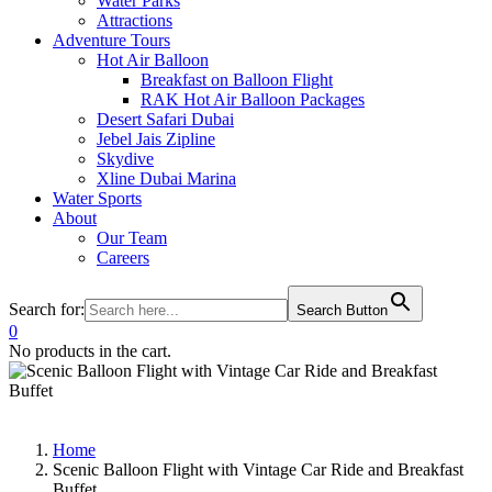
Water Parks
Attractions
Adventure Tours
Hot Air Balloon
Breakfast on Balloon Flight
RAK Hot Air Balloon Packages
Desert Safari Dubai
Jebel Jais Zipline
Skydive
Xline Dubai Marina
Water Sports
About
Our Team
Careers
Search for:
Search Button
0
No products in the cart.
Home
Scenic Balloon Flight with Vintage Car Ride and Breakfast
Buffet