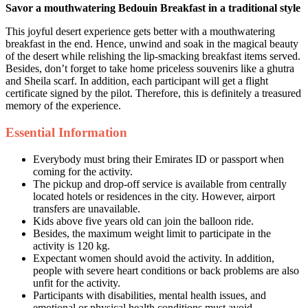
Savor a mouthwatering Bedouin Breakfast in a traditional style
This joyful desert experience gets better with a mouthwatering
breakfast in the end. Hence, unwind and soak in the magical beauty
of the desert while relishing the lip-smacking breakfast items served.
Besides, don’t forget to take home priceless souvenirs like a ghutra
and Sheila scarf. In addition, each participant will get a flight
certificate signed by the pilot. Therefore, this is definitely a treasured
memory of the experience.
Essential Information
Everybody must bring their Emirates ID or passport when
coming for the activity.
The pickup and drop-off service is available from centrally
located hotels or residences in the city. However, airport
transfers are unavailable.
Kids above five years old can join the balloon ride.
Besides, the maximum weight limit to participate in the
activity is 120 kg.
Expectant women should avoid the activity. In addition,
people with severe heart conditions or back problems are also
unfit for the activity.
Participants with disabilities, mental health issues, and
emotional or physical health conditions must avoid