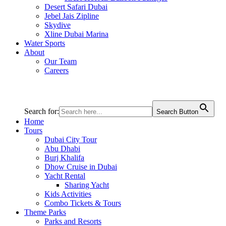
Desert Safari Dubai
Jebel Jais Zipline
Skydive
Xline Dubai Marina
Water Sports
About
Our Team
Careers
Search for:
Search Button
Home
Tours
Dubai City Tour
Abu Dhabi
Burj Khalifa
Dhow Cruise in Dubai
Yacht Rental
Sharing Yacht
Kids Activities
Combo Tickets & Tours
Theme Parks
Parks and Resorts