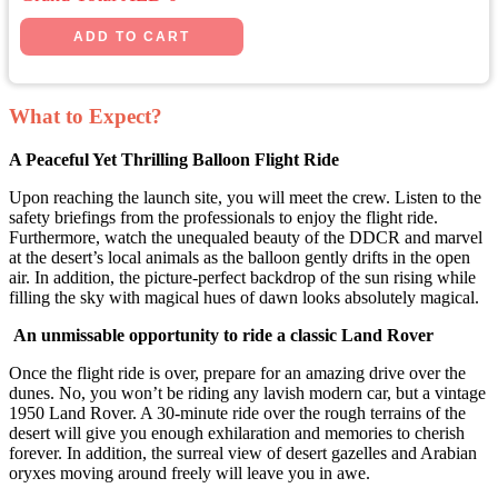
What to Expect?
A Peaceful Yet Thrilling Balloon Flight Ride
Upon reaching the launch site, you will meet the crew. Listen to the
safety briefings from the professionals to enjoy the flight ride.
Furthermore, watch the unequaled beauty of the DDCR and marvel
at the desert’s local animals as the balloon gently drifts in the open
air. In addition, the picture-perfect backdrop of the sun rising while
filling the sky with magical hues of dawn looks absolutely magical.
An unmissable opportunity to ride a classic Land Rover
Once the flight ride is over, prepare for an amazing drive over the
dunes. No, you won’t be riding any lavish modern car, but a vintage
1950 Land Rover. A 30-minute ride over the rough terrains of the
desert will give you enough exhilaration and memories to cherish
forever. In addition, the surreal view of desert gazelles and Arabian
oryxes moving around freely will leave you in awe.