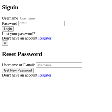
Signin
Username
Password
Lost your password?
Don't have an account
Register
×
Reset Password
Username or E-mail:
Don't have an account
Register