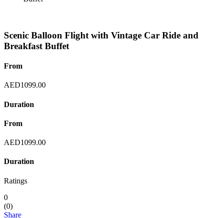
Scenic Balloon Flight with Vintage Car Ride and
Breakfast Buffet
From
AED
1099.00
Duration
From
AED
1099.00
Duration
Ratings
0
(
0
)
Share