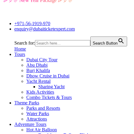
🎉🎈🎊 New Year Package 🎉🎈🎊
+971-56-1919-970
enquiry@dubaiticketexpert.com
Search for:
Search Button
Home
Tours
Dubai City Tour
Abu Dhabi
Burj Khalifa
Dhow Cruise in Dubai
Yacht Rental
Sharing Yacht
Kids Activities
Combo Tickets & Tours
Theme Parks
Parks and Resorts
Water Parks
Attractions
Adventure Tours
Hot Air Balloon