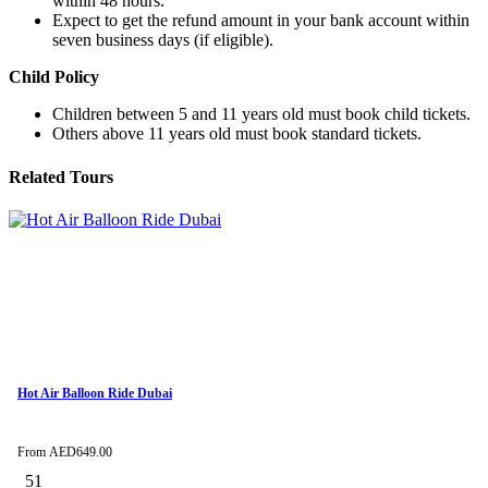
within 48 hours.
Expect to get the refund amount in your bank account within
seven business days (if eligible).
Child Policy
Children between 5 and 11 years old must book child tickets.
Others above 11 years old must book standard tickets.
Related Tours
Hot Air Balloon Ride Dubai
From
AED
649.00
51